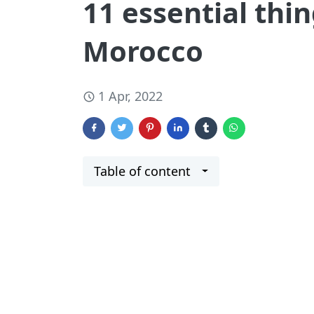
11 essential thin
Morocco
1 Apr, 2022
Table of content