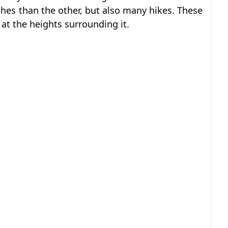
hes than the other, but also many hikes. These
 at the heights surrounding it.