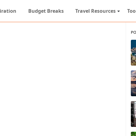
iration
Budget Breaks
Travel Resources
Too
PO