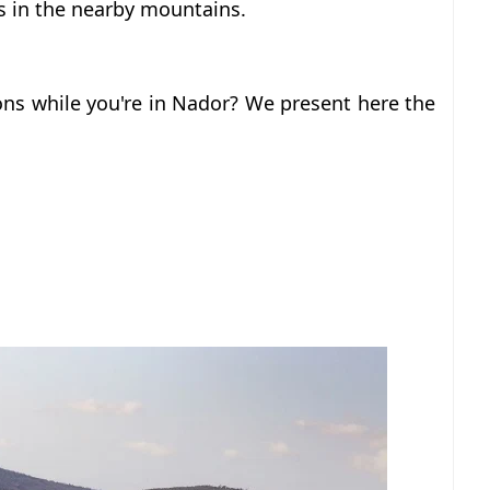
s in the nearby mountains.
ons while you're in Nador?
We present here the