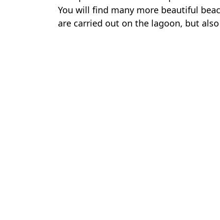
You will find many more beautiful beac
are carried out on the lagoon, but also