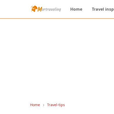
Home
Travel insp
Home
Travel-tips