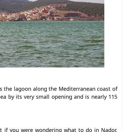
is the lagoon along the Mediterranean coast of
sea by its very small opening and is nearly 115
sit if you were wondering what to do in Nador.