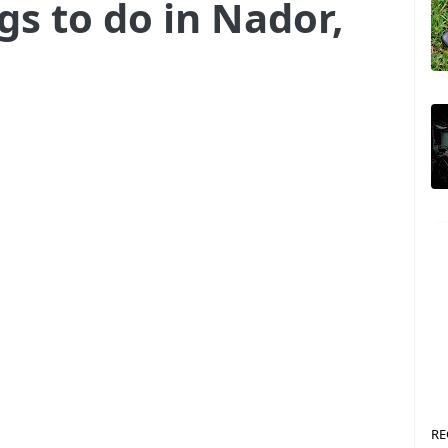
gs to do in Nador,
RE