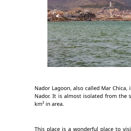
Nador Lagoon, also called Mar Chica, 
Nador. It is almost isolated from the 
km² in area.
This place is a wonderful place to vi