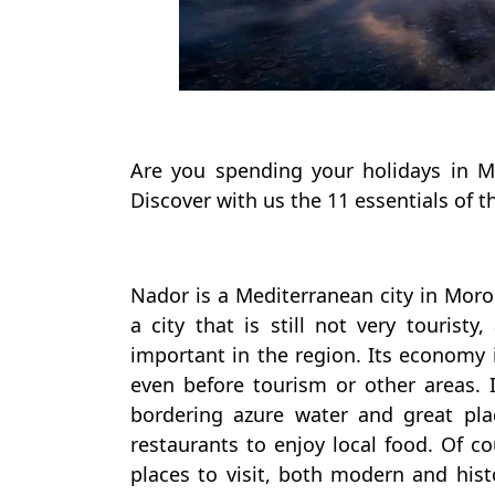
Are you spending your holidays in 
Discover with us the 11 essentials of t
Nador is a Mediterranean city in Moroc
a city that is still not very touristy
important in the region. Its economy 
even before tourism or other areas. I
bordering azure water and great pla
restaurants to enjoy local food. Of cou
places to visit, both modern and hist