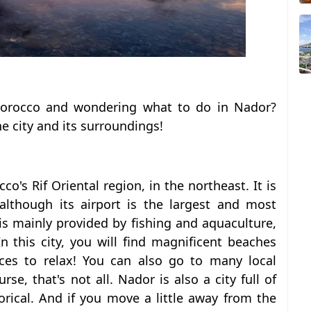
Morocco and wondering what to do in Nador?
he city and its surroundings!
co's Rif Oriental region, in the northeast.
It is
, although its airport is the largest and most
is mainly provided by fishing and aquaculture,
n this city, you will find magnificent beaches
ces to relax! You can also go to many local
rse, that's not all. Nador is also a city full of
orical. And if you move a little away from the