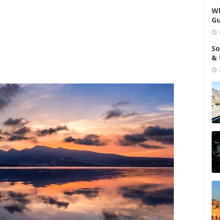
Wh
Gu
So
& 