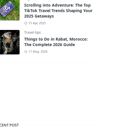
Scrolling into Adventure: The Top
TikTok Travel Trends Shaping Your
2025 Getaways
15 Apr, 2025
Travel-tips
Things to Do in Rabat, Morocco:
The Complete 2026 Guide
17 May, 2026
CENT POST