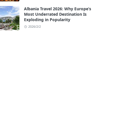
Albania Travel 2026: Why Europe’s
Most Underrated Destination Is
Exploding in Popularity
2026/2/2