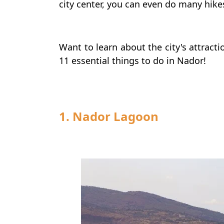
city center, you can even do many hike
Want to learn about the city's attracti
11 essential things to do in Nador!
1. Nador Lagoon