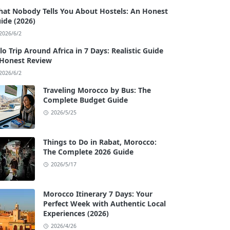
at Nobody Tells You About Hostels: An Honest
ide (2026)
2026/6/2
lo Trip Around Africa in 7 Days: Realistic Guide
Honest Review
2026/6/2
Traveling Morocco by Bus: The
Complete Budget Guide
2026/5/25
Things to Do in Rabat, Morocco:
The Complete 2026 Guide
2026/5/17
Morocco Itinerary 7 Days: Your
Perfect Week with Authentic Local
Experiences (2026)
2026/4/26