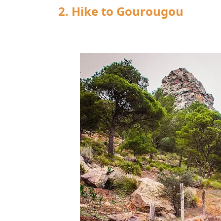
2. Hike to Gourougou