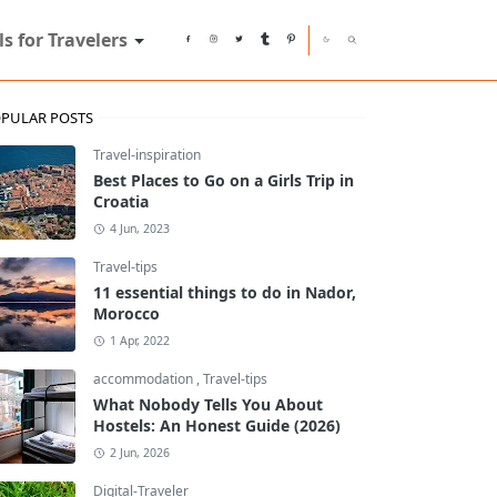
ls for Travelers
PULAR POSTS
Travel-inspiration
Best Places to Go on a Girls Trip in
Croatia
4 Jun, 2023
Travel-tips
11 essential things to do in Nador,
Morocco
1 Apr, 2022
accommodation
,
Travel-tips
What Nobody Tells You About
Hostels: An Honest Guide (2026)
2 Jun, 2026
Digital-Traveler