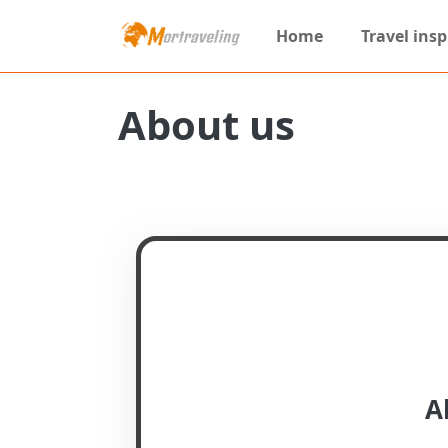
Home
Travel insp
About us
A