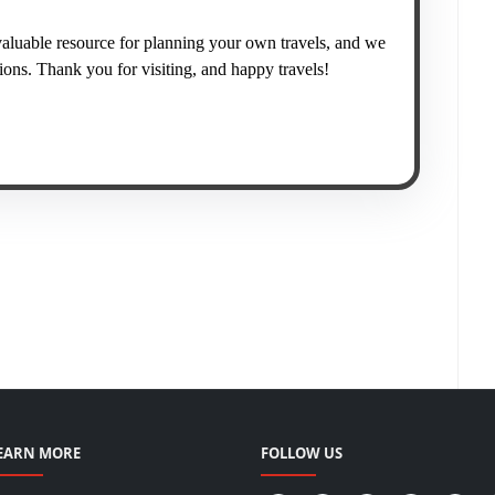
valuable resource for planning your own travels, and we
ns. Thank you for visiting, and happy travels!
EARN MORE
FOLLOW US