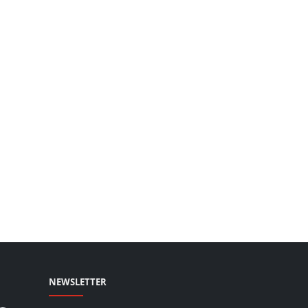
NEWSLETTER