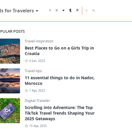
ls for Travelers
PULAR POSTS
Travel-inspiration
Best Places to Go on a Girls Trip in
Croatia
4 Jun, 2023
Travel-tips
11 essential things to do in Nador,
Morocco
1 Apr, 2022
Digital-Traveler
Scrolling into Adventure: The Top
TikTok Travel Trends Shaping Your
2025 Getaways
15 Apr, 2025