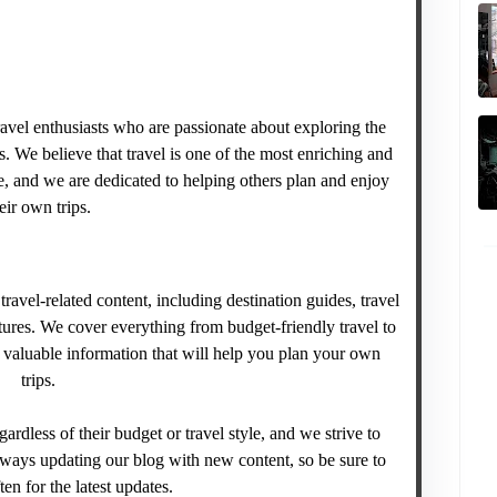
avel enthusiasts who are passionate about exploring the
. We believe that travel is one of the most enriching and
, and we are dedicated to helping others plan and enjoy
eir own trips.
ravel-related content, including destination guides, travel
tures. We cover everything from budget-friendly travel to
e valuable information that will help you plan your own
trips.
gardless of their budget or travel style, and we strive to
lways updating our blog with new content, so be sure to
en for the latest updates.