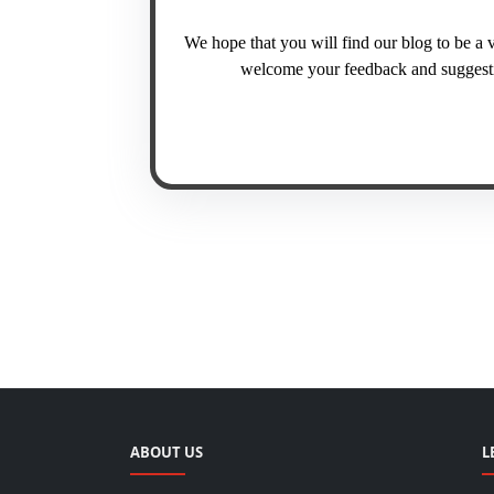
We hope that you will find our blog to be a 
welcome your feedback and suggestio
ABOUT US
L