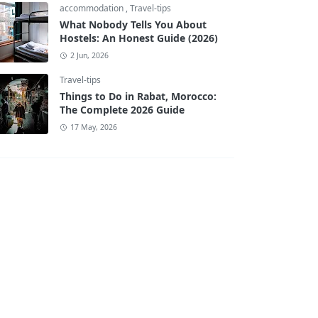
accommodation
,
Travel-tips
What Nobody Tells You About
Hostels: An Honest Guide (2026)
2 Jun, 2026
Travel-tips
Things to Do in Rabat, Morocco:
The Complete 2026 Guide
17 May, 2026