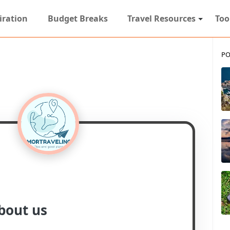
iration
Budget Breaks
Travel Resources
Too
PO
bout us