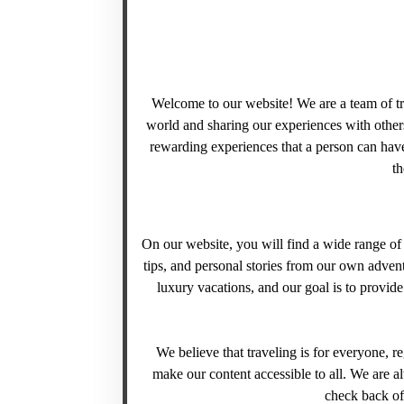
Welcome to our website! We are a team of tr
world and sharing our experiences with others
rewarding experiences that a person can have
th
On our website, you will find a wide range of t
tips, and personal stories from our own adven
luxury vacations, and our goal is to provid
We believe that traveling is for everyone, re
make our content accessible to all. We are a
check back oft