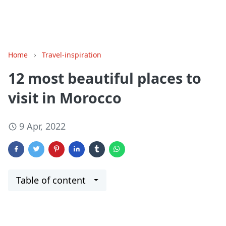
Home
Travel-inspiration
12 most beautiful places to
visit in Morocco
9 Apr, 2022
Table of content