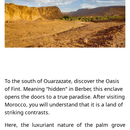
To the south of Ouarzazate, discover the Oasis
of Fint. Meaning "hidden" in Berber, this enclave
opens the doors to a true paradise. After visiting
Morocco, you will understand that it is a land of
striking contrasts.
Here, the luxuriant nature of the palm grove