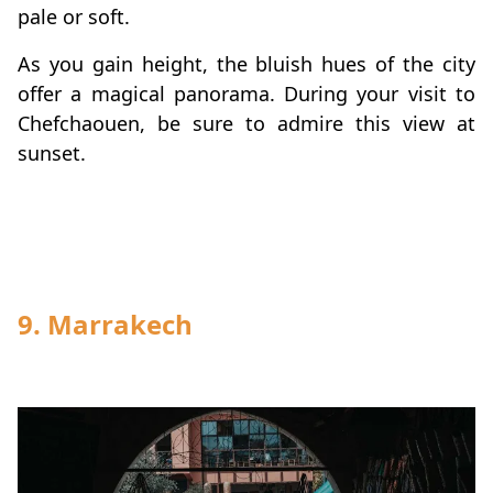
pale or soft.
As you gain height, the bluish hues of the city
offer a magical panorama. During your visit to
Chefchaouen, be sure to admire this view at
sunset.
9. Marrakech