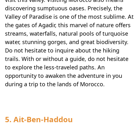
discovering sumptuous oases. Precisely, the
Valley of Paradise is one of the most sublime. At
the gates of Agadir, this marvel of nature offers
streams, waterfalls, natural pools of turquoise
water, stunning gorges, and great biodiversity.
Do not hesitate to inquire about the hiking
trails. With or without a guide, do not hesitate
to explore the less-traveled paths. An
opportunity to awaken the adventure in you
during a trip to the lands of Morocco.
5. Ait-Ben-Haddou