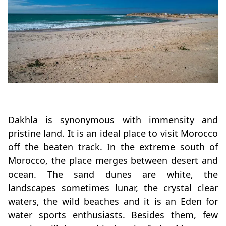
Dakhla is synonymous with immensity and
pristine land. It is an ideal place to visit Morocco
off the beaten track. In the extreme south of
Morocco, the place merges between desert and
ocean. The sand dunes are white, the
landscapes sometimes lunar, the crystal clear
waters, the wild beaches and it is an Eden for
water sports enthusiasts. Besides them, few