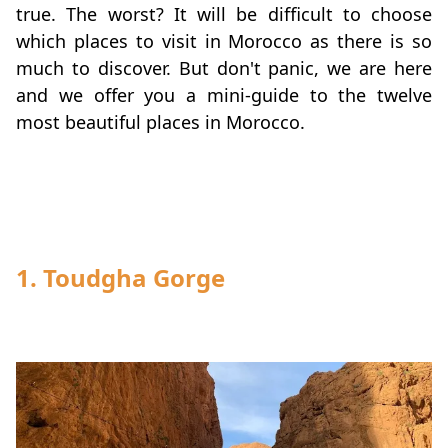
true. The worst? It will be difficult to choose
which places to visit in Morocco as there is so
much to discover. But don't panic, we are here
and we offer you a mini-guide to the twelve
most beautiful places in Morocco.
1. Toudgha Gorge