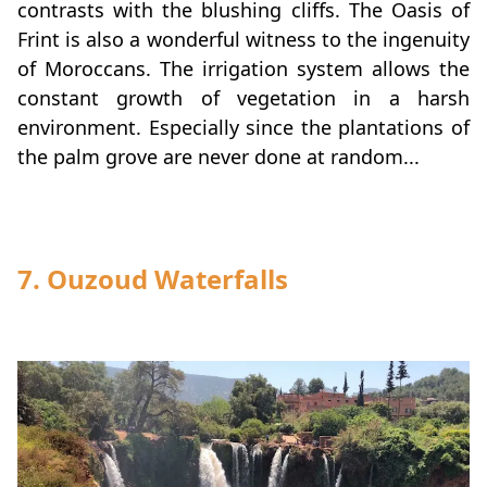
contrasts with the blushing cliffs. The Oasis of
Frint is also a wonderful witness to the ingenuity
of Moroccans. The irrigation system allows the
constant growth of vegetation in a harsh
environment. Especially since the plantations of
the palm grove are never done at random...
7. Ouzoud Waterfalls