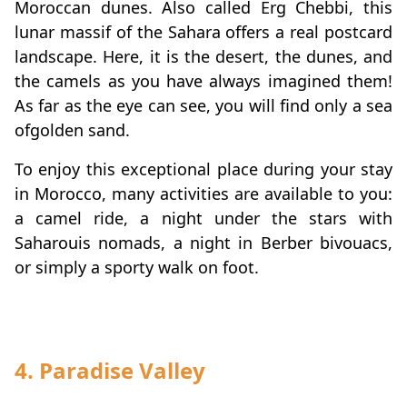
Moroccan dunes. Also called Erg Chebbi, this
lunar massif of the Sahara offers a real postcard
landscape. Here, it is the desert, the dunes, and
the camels as you have always imagined them!
As far as the eye can see, you will find only a sea
of ​​golden sand.
To enjoy this exceptional place during your stay
in Morocco, many activities are available to you:
a camel ride, a night under the stars with
Saharouis nomads, a night in Berber bivouacs,
or simply a sporty walk on foot.
4. Paradise Valley