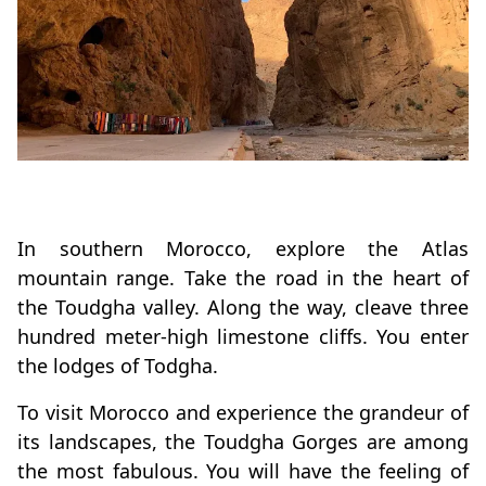
In southern Morocco, explore the Atlas
mountain range. Take the road in the heart of
the Toudgha valley. Along the way, cleave three
hundred meter-high limestone cliffs. You enter
the lodges of Todgha.
To visit Morocco and experience the grandeur of
its landscapes, the Toudgha Gorges are among
the most fabulous. You will have the feeling of