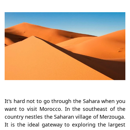
It's hard not to go through the Sahara when you
want to visit Morocco. In the southeast of the
country nestles the Saharan village of Merzouga.
It is the ideal gateway to exploring the largest