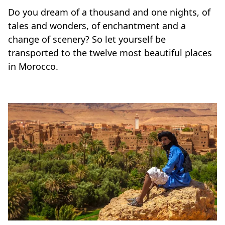
Do you dream of a thousand and one nights, of
tales and wonders, of enchantment and a
change of scenery? So let yourself be
transported to the twelve most beautiful places
in Morocco.