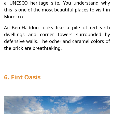
a UNESCO heritage site. You understand why
this is one of the most beautiful places to visit in
Morocco.
Aït-Ben-Haddou looks like a pile of red-earth
dwellings and corner towers surrounded by
defensive walls. The ocher and caramel colors of
the brick are breathtaking.
6.
Fint Oasis