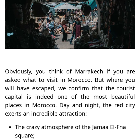
Obviously, you think of Marrakech if you are
asked what to visit in Morocco. But where you
will have escaped, we confirm that the tourist
capital is indeed one of the most beautiful
places in Morocco. Day and night, the red city
exerts an incredible attraction:
The crazy atmosphere of the Jamaa El-Fna
square;