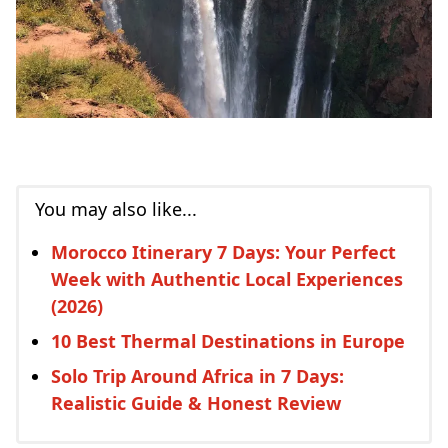
You may also like...
Morocco Itinerary 7 Days: Your Perfect
Week with Authentic Local Experiences
(2026)
10 Best Thermal Destinations in Europe
Solo Trip Around Africa in 7 Days:
Realistic Guide & Honest Review