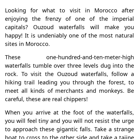
Looking for what to visit in Morocco after
enjoying the frenzy of one of the imperial
capitals? Ouzoud waterfalls will make you
happy! It is undeniably one of the most natural
sites in Morocco.
These one-hundred-and-ten-meter-high
waterfalls tumble over three levels dug into the
rock. To visit the Ouzoud waterfalls, follow a
hiking trail leading you through the forest, to
meet all kinds of merchants and monkeys. Be
careful, these are real chippers!
When you arrive at the foot of the waterfalls,
you will feel tiny and you will not resist the urge
to approach these gigantic falls. Take a strange
boat to cross to the other side and take a tajine