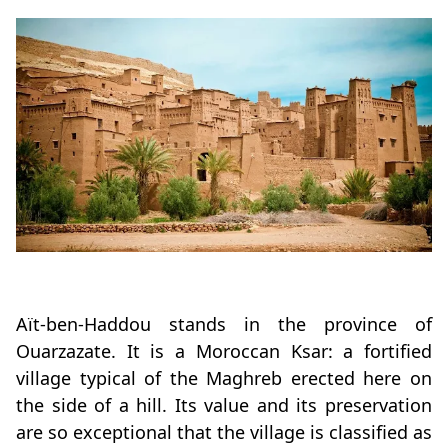
Aït-ben-Haddou stands in the province of
Ouarzazate. It is a Moroccan Ksar: a fortified
village typical of the Maghreb erected here on
the side of a hill. Its value and its preservation
are so exceptional that the village is classified as