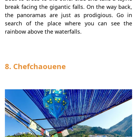
break facing the gigantic falls. On the way back,
the panoramas are just as prodigious. Go in
search of the place where you can see the
rainbow above the waterfalls.
8. Chefchaouene