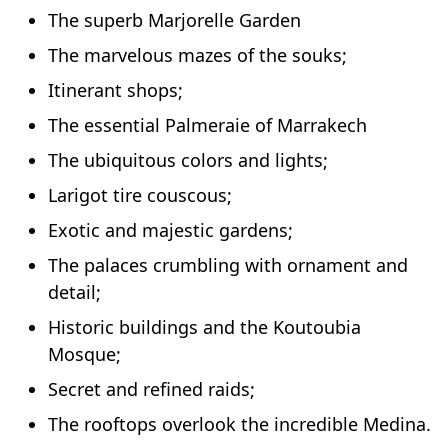
The superb Marjorelle Garden
The marvelous mazes of the souks;
Itinerant shops;
The essential Palmeraie of Marrakech
The ubiquitous colors and lights;
Larigot tire couscous;
Exotic and majestic gardens;
The palaces crumbling with ornament and
detail;
Historic buildings and the Koutoubia
Mosque;
Secret and refined raids;
The rooftops overlook the incredible Medina.