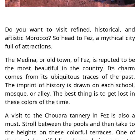
Do you want to visit refined, historical, and
artistic Morocco? So head to Fez, a mythical city
full of attractions.
The Medina, or old town, of Fez, is reputed to be
the most beautiful in the country. Its charm
comes from its ubiquitous traces of the past.
The imprint of history is drawn on each school,
mosque, or alley. The best thing is to get lost in
these colors of the time.
A visit to the Chouara tannery in Fez is also a
must. Stroll between the pools and then take to
the heights on these colorful terraces. One of