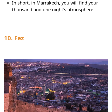
In short, in Marrakech, you will find your
thousand and one night's atmosphere.
10. Fez