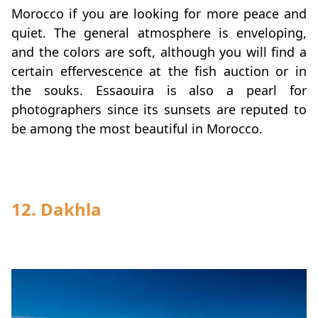
Morocco if you are looking for more peace and
quiet. The general atmosphere is enveloping,
and the colors are soft, although you will find a
certain effervescence at the fish auction or in
the souks. Essaouira is also a pearl for
photographers since its sunsets are reputed to
be among the most beautiful in Morocco.
12.
Dakhla