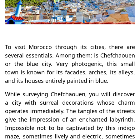
To visit Morocco through its cities, there are
several essentials. Among them: is Chefchaouen
or the blue city. Very photogenic, this small
town is known for its facades, arches, its alleys,
and its houses entirely painted in blue.
While surveying Chefchaouen, you will discover
a city with surreal decorations whose charm
operates immediately. The tangles of the streets
give the impression of an enchanted labyrinth.
Impossible not to be captivated by this indigo
maze, sometimes lively and electric, sometimes