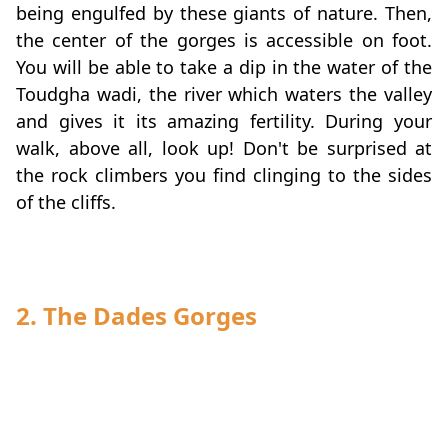
being engulfed by these giants of nature. Then,
the center of the gorges is accessible on foot.
You will be able to take a dip in the water of the
Toudgha wadi, the river which waters the valley
and gives it its amazing fertility. During your
walk, above all, look up! Don't be surprised at
the rock climbers you find clinging to the sides
of the cliffs.
2. The Dades Gorges