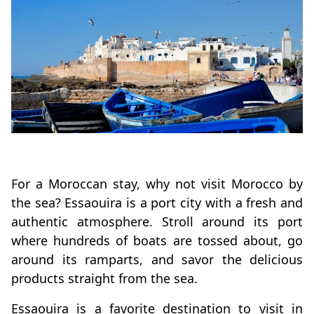
For a Moroccan stay, why not visit Morocco by
the sea? Essaouira is a port city with a fresh and
authentic atmosphere. Stroll around its port
where hundreds of boats are tossed about, go
around its ramparts, and savor the delicious
products straight from the sea.
Essaouira is a favorite destination to visit in