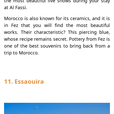
the most beautiful live shows during your stay
at Al Fassi.
Morocco is also known for its ceramics, and it is
in Fez that you will find the most beautiful
works. Their characteristic? This piercing blue,
whose recipe remains secret. Pottery from Fez is
one of the best souvenirs to bring back from a
trip to Morocco.
11. Essaouira