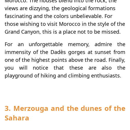
Morocco. The houses blend into the rock, the
views are dizzying, the geological formations
fascinating and the colors unbelievable. For
those wishing to visit Morocco in the style of the
Grand Canyon, this is a place not to be missed.
For an unforgettable memory, admire the
immensity of the Dadès gorges at sunset from
one of the highest points above the road. Finally,
you will notice that these are also the
playground of hiking and climbing enthusiasts.
3. Merzouga and the dunes of the
Sahara