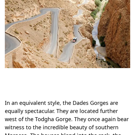
In an equivalent style, the Dades Gorges are
equally spectacular. They are located further
west of the Todgha Gorge. They once again bear
witness to the incredible beauty of southern