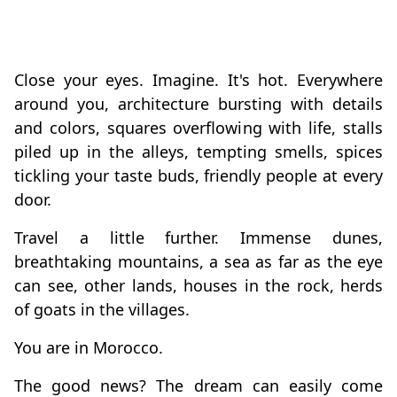
Close your eyes. Imagine. It's hot. Everywhere
around you, architecture bursting with details
and colors, squares overflowing with life, stalls
piled up in the alleys, tempting smells, spices
tickling your taste buds, friendly people at every
door.
Travel a little further. Immense dunes,
breathtaking mountains, a sea as far as the eye
can see, other lands, houses in the rock, herds
of goats in the villages.
You are in Morocco.
The good news? The dream can easily come