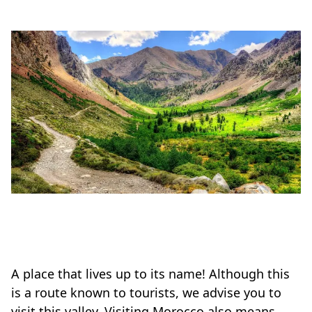
A place that lives up to its name! Although this
is a route known to tourists, we advise you to
visit this valley. Visiting Morocco also means