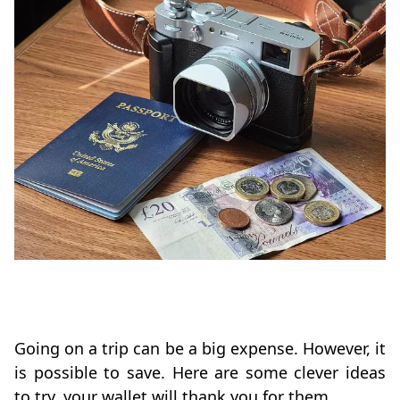
Going on a trip can be a big expense. However, it
is possible to save. Here are some clever ideas
to try, your wallet will thank you for them.