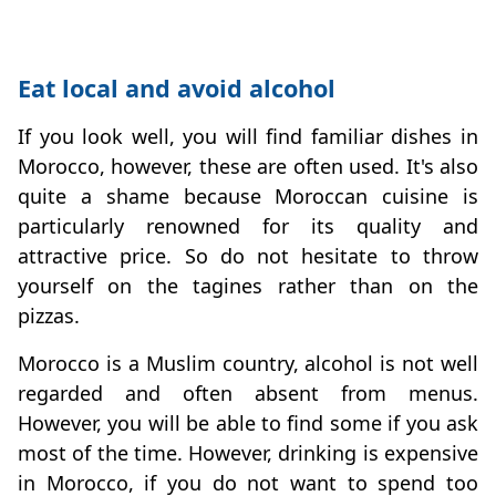
Eat local and avoid alcohol
If you look well, you will find familiar dishes in
Morocco, however, these are often used. It's also
quite a shame because Moroccan cuisine is
particularly renowned for its quality and
attractive price. So do not hesitate to throw
yourself on the tagines rather than on the
pizzas.
Morocco is a Muslim country, alcohol is not well
regarded and often absent from menus.
However, you will be able to find some if you ask
most of the time. However, drinking is expensive
in Morocco, if you do not want to spend too