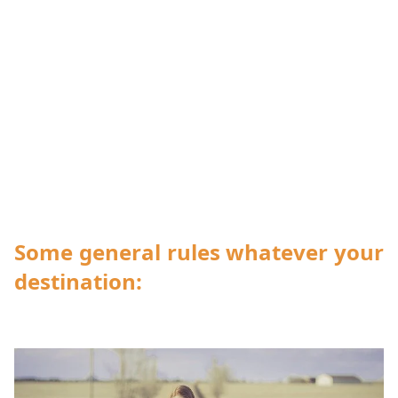
Some general rules whatever your
destination: