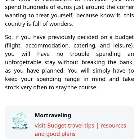
spend hundreds of euros just around the corner
wanting to treat yourself, because know it, this
country is full of wonders.
So, if you have previously decided on a budget
(flight, accommodation, catering, and leisure),
you will have no trouble spending an
unforgettable stay without breaking the bank,
as you have planned. You will simply have to
keep your spending range in mind and take
stock very often to stay the course.
Mortraveling
visit Budget travel tips | resources
and good plans