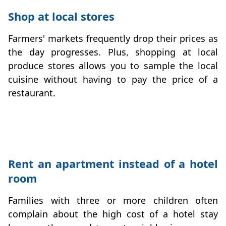
Shop at local stores
Farmers' markets frequently drop their prices as
the day progresses. Plus, shopping at local
produce stores allows you to sample the local
cuisine without having to pay the price of a
restaurant.
budget-breaks
Rent an apartment instead of a hotel
room
Families with three or more children often
complain about the high cost of a hotel stay