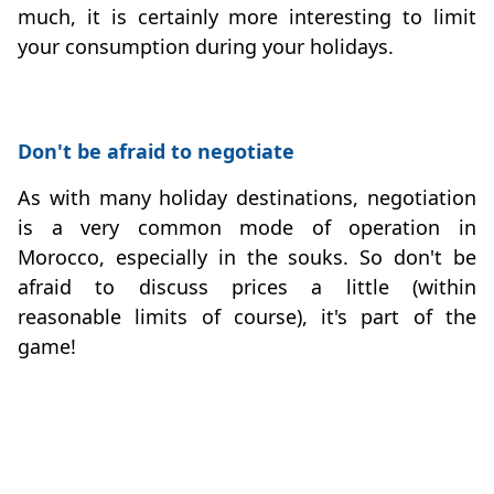
much, it is certainly more interesting to limit
your consumption during your holidays.
Don't be afraid to negotiate
As with many holiday destinations, negotiation
is a very common mode of operation in
Morocco, especially in the souks. So don't be
afraid to discuss prices a little (within
reasonable limits of course), it's part of the
game!