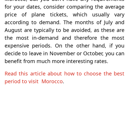
for your dates, consider comparing the average
price of plane tickets, which usually vary
according to demand. The months of July and
August are typically to be avoided, as these are
the most in-demand and therefore the most
expensive periods. On the other hand, if you
decide to leave in November or October, you can
benefit from much more interesting rates.
Read this article about how to choose the best
period to visit Morocco
.