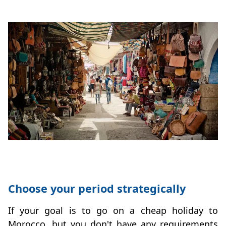
Choose your period strategically
If your goal is to go on a cheap holiday to
Morocco, but you don't have any requirements