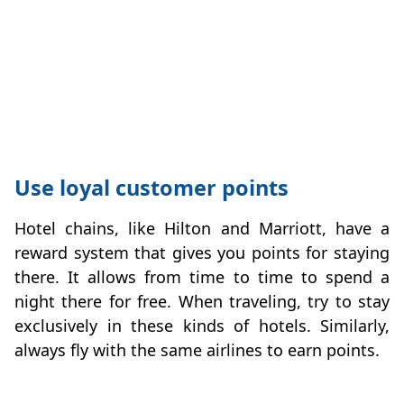
Use loyal customer points
Hotel chains, like Hilton and Marriott, have a
reward system that gives you points for staying
there. It allows from time to time to spend a
night there for free. When traveling, try to stay
exclusively in these kinds of hotels. Similarly,
always fly with the same airlines to earn points.