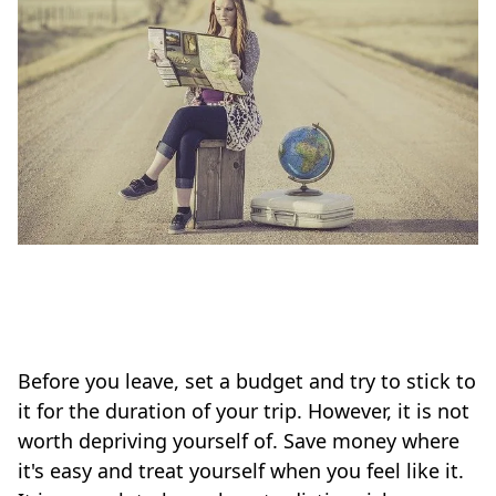
Before you leave, set a budget and try to stick to
it for the duration of your trip. However, it is not
worth depriving yourself of. Save money where
it's easy and treat yourself when you feel like it.