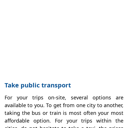
Take public transport
For your trips on-site, several options are
available to you. To get from one city to another,
taking the bus or train is most often your most
affordable option. For your trips within the