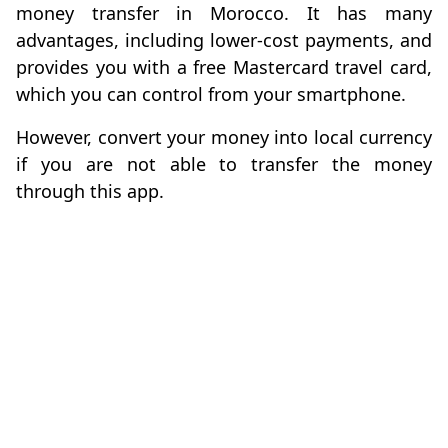
money transfer in Morocco. It has many
advantages, including lower-cost payments, and
provides you with a free Mastercard travel card,
which you can control from your smartphone.
However, convert your money into local currency
if you are not able to transfer the money
through this app.