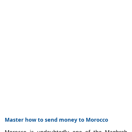
Master how to send money to Morocco
Morocco is undoubtedly one of the Maghreb