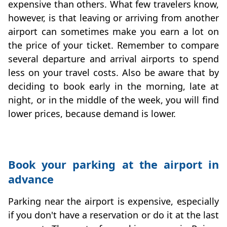
expensive than others. What few travelers know,
however, is that leaving or arriving from another
airport can sometimes make you earn a lot on
the price of your ticket. Remember to compare
several departure and arrival airports to spend
less on your travel costs. Also be aware that by
deciding to book early in the morning, late at
night, or in the middle of the week, you will find
lower prices, because demand is lower.
Book your parking at the airport in
advance
Parking near the airport is expensive, especially
if you don't have a reservation or do it at the last