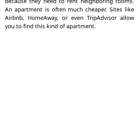
because they need to rent neighboring rooms.
An apartment is often much cheaper. Sites like
Airbnb, HomeAway, or even TripAdvisor allow
you to find this kind of apartment.