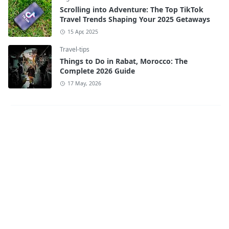
Scrolling into Adventure: The Top TikTok
Travel Trends Shaping Your 2025 Getaways
15 Apr, 2025
Travel-tips
Things to Do in Rabat, Morocco: The
Complete 2026 Guide
17 May, 2026