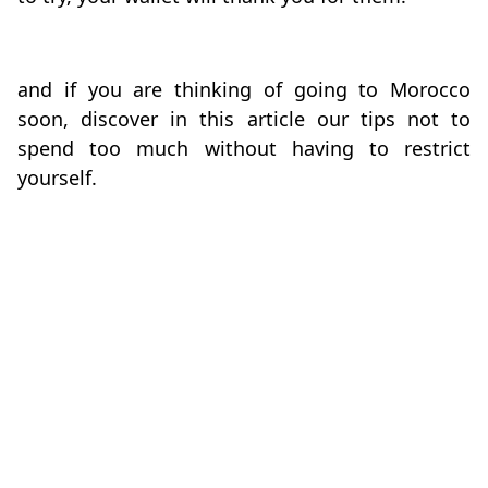
and if you are thinking of going to Morocco
soon, discover in this article our tips not to
spend too much without having to restrict
yourself.