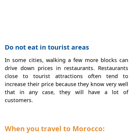
Do not eat in tourist areas
In some cities, walking a few more blocks can
drive down prices in restaurants. Restaurants
close to tourist attractions often tend to
increase their price because they know very well
that in any case, they will have a lot of
customers.
When you travel to Morocco: