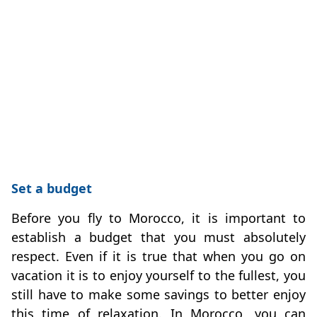
Set a budget
Before you fly to Morocco, it is important to
establish a budget that you must absolutely
respect. Even if it is true that when you go on
vacation it is to enjoy yourself to the fullest, you
still have to make some savings to better enjoy
this time of relaxation. In Morocco, you can