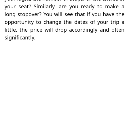
your seat? Similarly, are you ready to make a
long stopover? You will see that if you have the
opportunity to change the dates of your trip a
little, the price will drop accordingly and often
significantly.