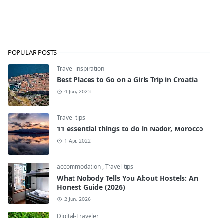
budget-breaks
POPULAR POSTS
Travel-inspiration
Best Places to Go on a Girls Trip in Croatia
4 Jun, 2023
Travel-tips
11 essential things to do in Nador, Morocco
1 Apr, 2022
accommodation
,
Travel-tips
What Nobody Tells You About Hostels: An
Honest Guide (2026)
2 Jun, 2026
Digital-Traveler