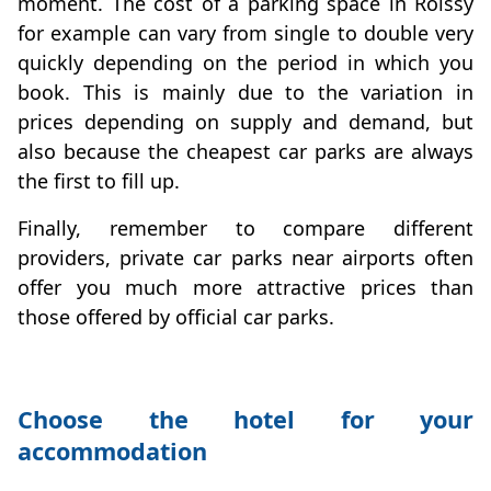
moment. The cost of a parking space in Roissy
for example can vary from single to double very
quickly depending on the period in which you
book. This is mainly due to the variation in
prices depending on supply and demand, but
also because the cheapest car parks are always
the first to fill up.
Finally, remember to compare different
providers, private car parks near airports often
offer you much more attractive prices than
those offered by official car parks.
Choose the hotel for your
accommodation