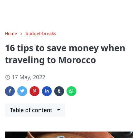
Home
budget-breaks
16 tips to save money when
traveling to Morocco
17 May, 2022
Table of content