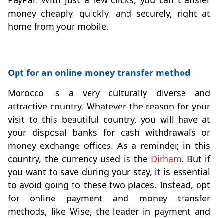
money cheaply, quickly, and securely, right at
home from your mobile.
Opt for an online money transfer method
Morocco is a very culturally diverse and
attractive country. Whatever the reason for your
visit to this beautiful country, you will have at
your disposal banks for cash withdrawals or
money exchange offices. As a reminder, in this
country, the currency used is the
Dirham
. But if
you want to save during your stay, it is essential
to avoid going to these two places. Instead, opt
for online payment and money transfer
methods, like Wise, the leader in payment and