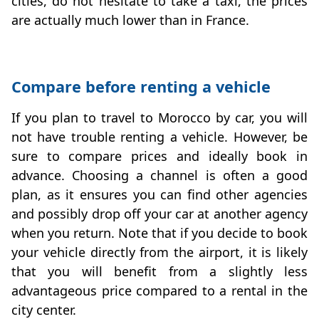
cities, do not hesitate to take a taxi, the prices
are actually much lower than in France.
Compare before renting a vehicle
If you plan to travel to Morocco by car, you will
not have trouble renting a vehicle. However, be
sure to compare prices and ideally book in
advance. Choosing a channel is often a good
plan, as it ensures you can find other agencies
and possibly drop off your car at another agency
when you return. Note that if you decide to book
your vehicle directly from the airport, it is likely
that you will benefit from a slightly less
advantageous price compared to a rental in the
city center.