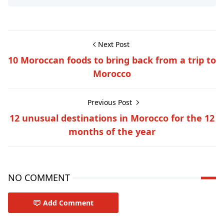
Next Post
10 Moroccan foods to bring back from a trip to
Morocco
Previous Post
12 unusual destinations in Morocco for the 12
months of the year
NO COMMENT
Add Comment