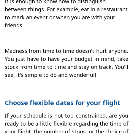
It is enough to know how to distinguish
between things. For example, eat in a restaurant
to mark an event or when you are with your
friends.
Madness from time to time doesn't hurt anyone.
You just have to have your budget in mind, take
stock from time to time and stay on track. You'll
see, it's simple to do and wonderful!
Choose flexible dates for your flight
If your schedule is not too constrained, are you
ready to be a little flexible regarding the time of
your flight, the number of stops, or the choice of