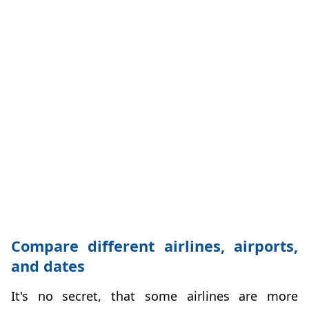
Compare different airlines, airports,
and dates
It's no secret, that some airlines are more