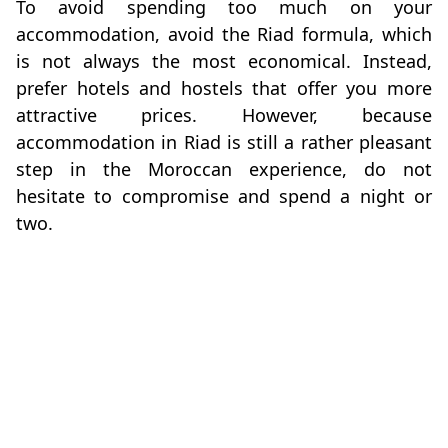
To avoid spending too much on your
accommodation, avoid the Riad formula, which
is not always the most economical. Instead,
prefer hotels and hostels that offer you more
attractive prices. However, because
accommodation in Riad is still a rather pleasant
step in the Moroccan experience, do not
hesitate to compromise and spend a night or
two.