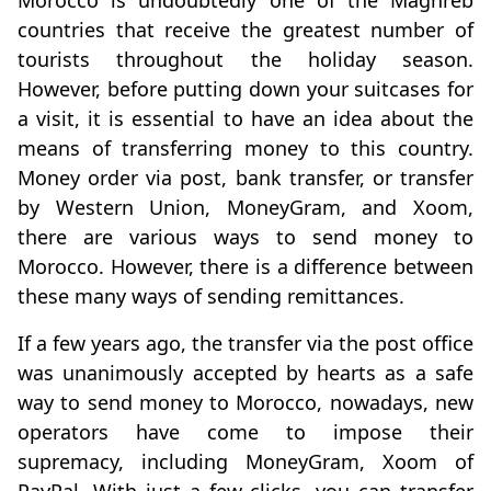
countries that receive the greatest number of
tourists throughout the holiday season.
However, before putting down your suitcases for
a visit, it is essential to have an idea about the
means of transferring money to this country.
Money order via post, bank transfer, or transfer
by Western Union, MoneyGram, and Xoom,
there are various ways to send money to
Morocco. However, there is a difference between
these many ways of sending remittances.
If a few years ago, the transfer via the post office
was unanimously accepted by hearts as a safe
way to send money to Morocco, nowadays, new
operators have come to impose their
supremacy, including MoneyGram, Xoom of
PayPal. With just a few clicks, you can transfer