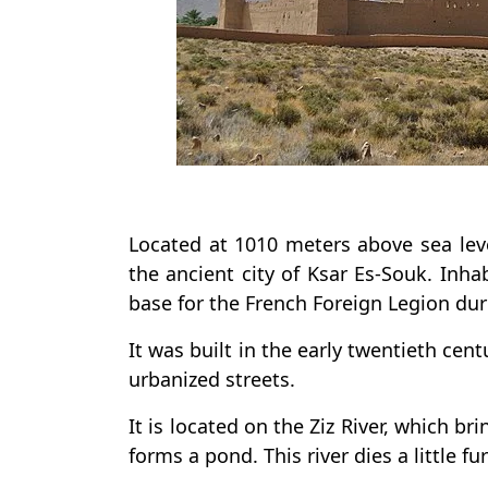
Located at 1010 meters above sea level
the ancient city of Ksar Es-Souk. Inha
base for the French Foreign Legion dur
It was built in the early twentieth centu
urbanized streets.
It is located on the Ziz River, which b
forms a pond. This river dies a little fu