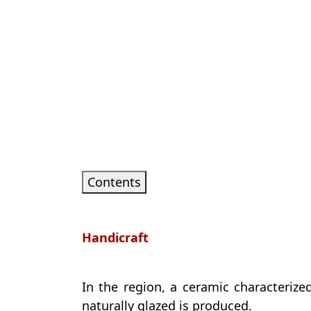
Contents
Handicraft
In the region, a ceramic characteriz
naturally glazed is produced.