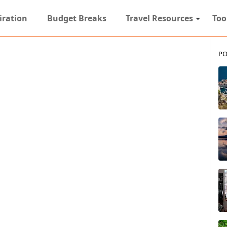
iration
Budget Breaks
Travel Resources
Too
PO