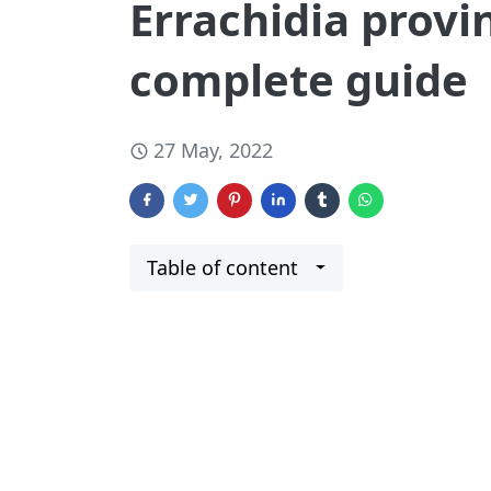
Errachidia provi
complete guide
27 May, 2022
Table of content