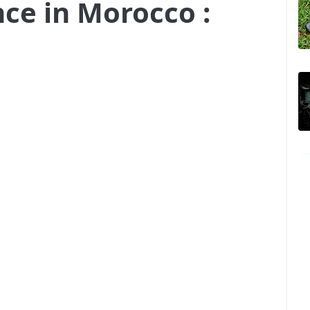
nce in Morocco :