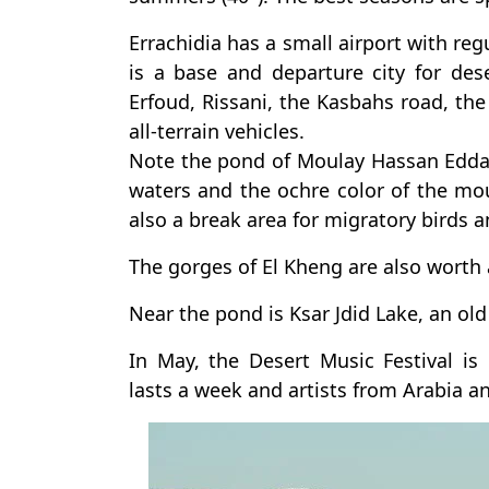
Errachidia has a small airport with regu
is a base and departure city for de
Erfoud, Rissani, the Kasbahs road, the
all-terrain vehicles.
Note the pond of Moulay Hassan Eddakh
waters and the ochre color of the mount
also a break area for migratory birds a
The gorges of El Kheng are also worth a
Near the pond is Ksar Jdid Lake, an ol
In May, the Desert Music Festival is 
lasts a week and artists from Arabia an