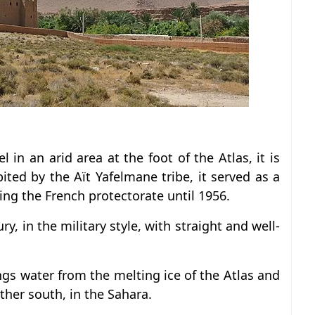
 in an arid area at the foot of the Atlas, it is
bited by the Aït Yafelmane tribe, it served as a
ing the French protectorate until 1956.
ry, in the military style, with straight and well-
rings water from the melting ice of the Atlas and
rther south, in the Sahara.