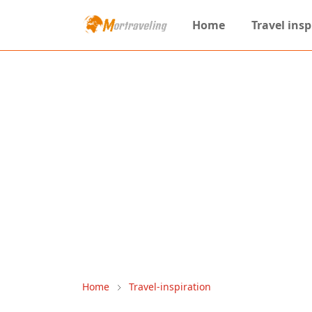
Home
Travel insp
Home
Travel-inspiration