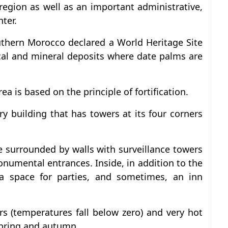
et region as well as an important administrative,
ter.
outhern Morocco declared a World Heritage Site
cal and mineral deposits where date palms are
rea is based on the principle of fortification.
y building that has towers at its four corners
age surrounded by walls with surveillance towers
numental entrances. Inside, in addition to the
a space for parties, and sometimes, an inn
rs (temperatures fall below zero) and very hot
spring and autumn.