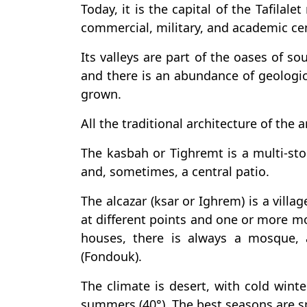
Today, it is the capital of the Tafilal
commercial, military, and academic cen
Its valleys are part of the oases of s
and there is an abundance of geologi
grown.
All the traditional architecture of the a
The kasbah or Tighremt is a multi-stor
and, sometimes, a central patio.
The alcazar (ksar or Ighrem) is a vill
at different points and one or more mo
houses, there is always a mosque, 
(Fondouk).
The climate is desert, with cold winte
summers (40°). The best seasons are 