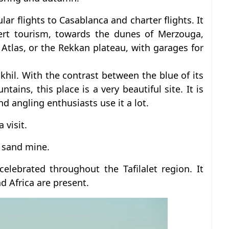
lar flights to Casablanca and charter flights. It
sert tourism, towards the dunes of Merzouga,
 Atlas, or the Rekkan plateau, with garages for
il. With the contrast between the blue of its
ains, this place is a very beautiful site. It is
nd angling enthusiasts use it a lot.
 visit.
d sand mine.
celebrated throughout the Tafilalet region. It
d Africa are present.