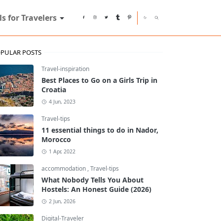
ls for Travelers
PULAR POSTS
Travel-inspiration
Best Places to Go on a Girls Trip in
Croatia
4 Jun, 2023
Travel-tips
11 essential things to do in Nador,
Morocco
1 Apr, 2022
accommodation
,
Travel-tips
What Nobody Tells You About
Hostels: An Honest Guide (2026)
2 Jun, 2026
Digital-Traveler