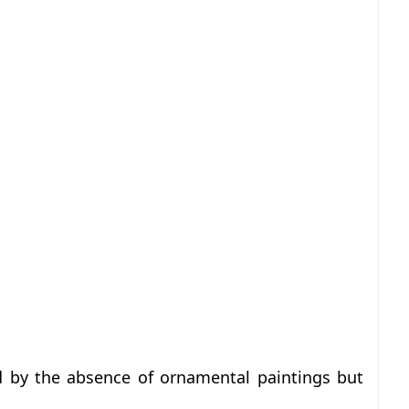
ed by the absence of ornamental paintings but