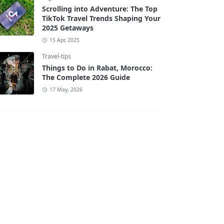
Scrolling into Adventure: The Top
TikTok Travel Trends Shaping Your
2025 Getaways
15 Apr, 2025
Travel-tips
Things to Do in Rabat, Morocco:
The Complete 2026 Guide
17 May, 2026