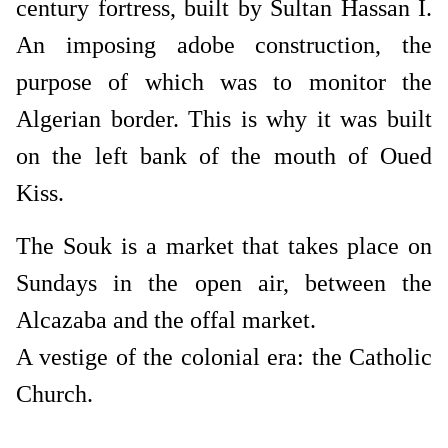
century fortress, built by Sultan Hassan I.
An imposing adobe construction, the
purpose of which was to monitor the
Algerian border. This is why it was built
on the left bank of the mouth of Oued
Kiss.
The Souk is a market that takes place on
Sundays in the open air, between the
Alcazaba and the offal market.
A vestige of the colonial era: the Catholic
Church.