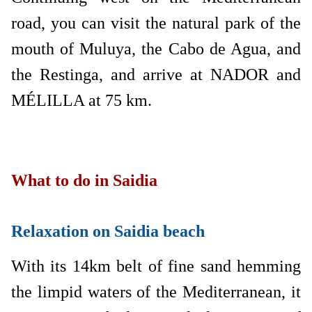
road, you can visit the natural park of the
mouth of Muluya, the Cabo de Agua, and
the Restinga, and arrive at NADOR and
MÉLILLA at 75 km.
What to do in Saidia
Relaxation on Saidia beach
With its 14km belt of fine sand hemming
the limpid waters of the Mediterranean, it