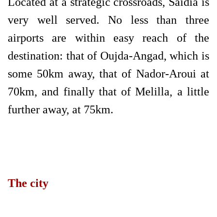
Located at a strategic crossroads, Saidia is
very well served. No less than three
airports are within easy reach of the
destination: that of Oujda-Angad, which is
some 50km away, that of Nador-Aroui at
70km, and finally that of Melilla, a little
further away, at 75km.
The city