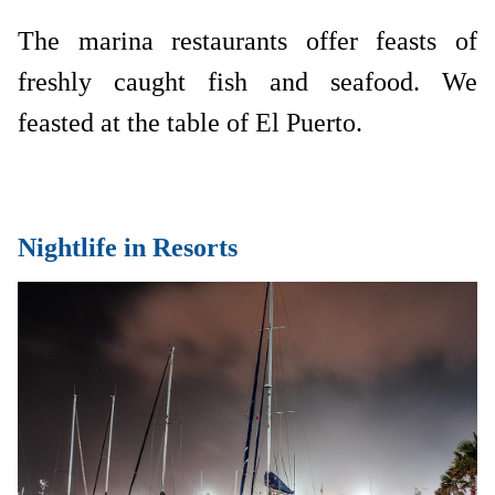
The marina restaurants offer feasts of
freshly caught fish and seafood. We
feasted at the table of El Puerto.
Nightlife in Resorts