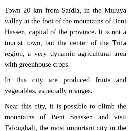
Town 20 km from Saïdia, in the Muluya
valley at the foot of the mountains of Beni
Hassen, capital of the province. It is not a
tourist town, but the center of the Trifa
region, a very dynamic agricultural area
with greenhouse crops.
In this city are produced fruits and
vegetables, especially oranges.
Near this city, it is possible to climb the
mountains of Beni Snassen and visit
Tafoughalt, the most important city in the