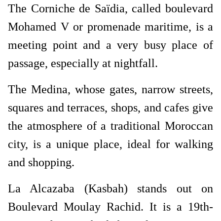
The Corniche de Saïdia, called boulevard
Mohamed V or promenade maritime, is a
meeting point and a very busy place of
passage, especially at nightfall.
The Medina, whose gates, narrow streets,
squares and terraces, shops, and cafes give
the atmosphere of a traditional Moroccan
city, is a unique place, ideal for walking
and shopping.
La Alcazaba (Kasbah) stands out on
Boulevard Moulay Rachid. It is a 19th-