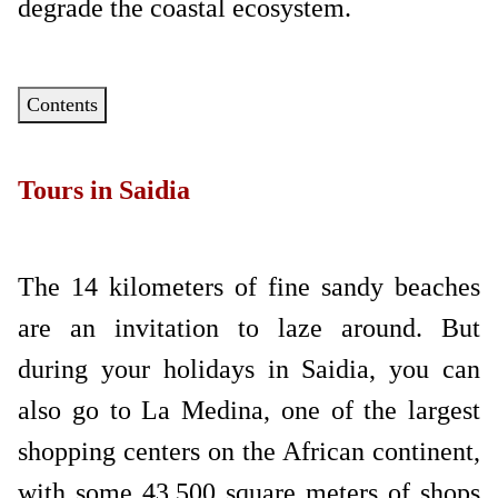
degrade the coastal ecosystem.
Contents
Tours in Saidia
The 14 kilometers of fine sandy beaches
are an invitation to laze around. But
during your holidays in Saidia, you can
also go to La Medina, one of the largest
shopping centers on the African continent,
with some 43,500 square meters of shops