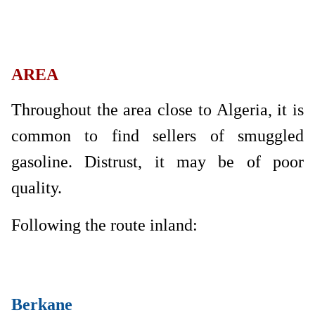
AREA
Throughout the area close to Algeria, it is
common to find sellers of smuggled
gasoline. Distrust, it may be of poor
quality.
Following the route inland:
Berkane