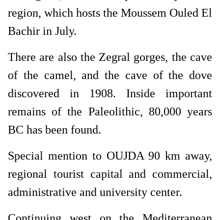
region, which hosts the Moussem Ouled El
Bachir in July.
There are also the Zegral gorges, the cave
of the camel, and the cave of the dove
discovered in 1908. Inside important
remains of the Paleolithic, 80,000 years
BC has been found.
Special mention to OUJDA 90 km away,
regional tourist capital and commercial,
administrative and university center.
Continuing west on the Mediterranean