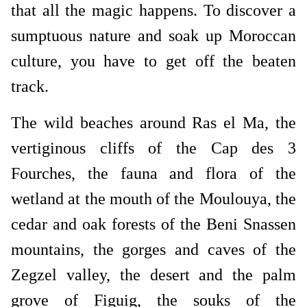
that all the magic happens. To discover a
sumptuous nature and soak up Moroccan
culture, you have to get off the beaten
track.
The wild beaches around Ras el Ma, the
vertiginous cliffs of the Cap des 3
Fourches, the fauna and flora of the
wetland at the mouth of the Moulouya, the
cedar and oak forests of the Beni Snassen
mountains, the gorges and caves of the
Zegzel valley, the desert and the palm
grove of Figuig, the souks of the