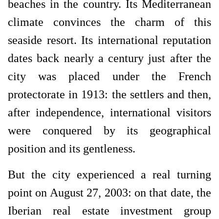
beaches in the country. Its Mediterranean
climate convinces the charm of this
seaside resort. Its international reputation
dates back nearly a century just after the
city was placed under the French
protectorate in 1913: the settlers and then,
after independence, international visitors
were conquered by its geographical
position and its gentleness.
But the city experienced a real turning
point on August 27, 2003: on that date, the
Iberian real estate investment group