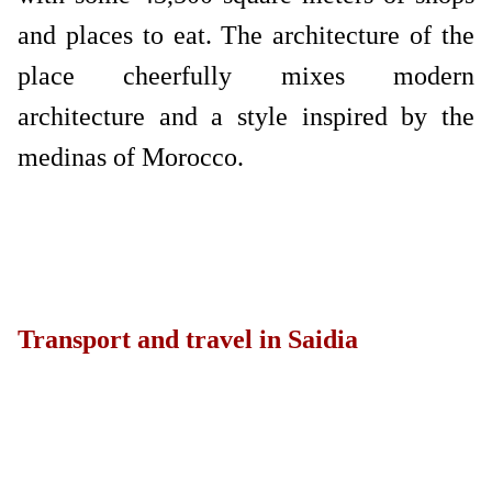
and places to eat. The architecture of the
place cheerfully mixes modern
architecture and a style inspired by the
medinas of Morocco.
Transport and travel in Saidia