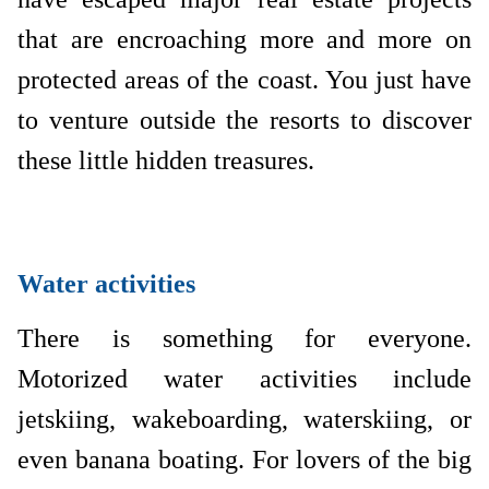
that are encroaching more and more on
protected areas of the coast. You just have
to venture outside the resorts to discover
these little hidden treasures.
Water activities
There is something for everyone.
Motorized water activities include
jetskiing, wakeboarding, waterskiing, or
even banana boating. For lovers of the big