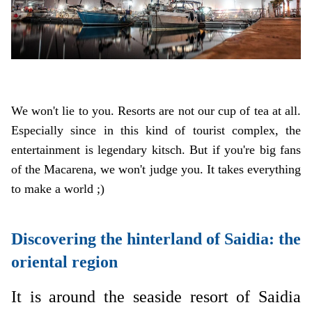
We won't lie to you. Resorts are not our cup of tea at all.
Especially since in this kind of tourist complex, the
entertainment is legendary kitsch. But if you're big fans
of the Macarena, we won't judge you. It takes everything
to make a world ;)
Discovering the hinterland of Saidia: the
oriental region
It is around the seaside resort of Saidia