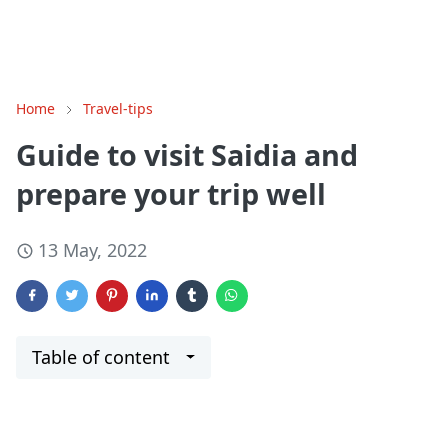
Home
Travel-tips
Guide to visit Saidia and
prepare your trip well
13 May, 2022
Table of content