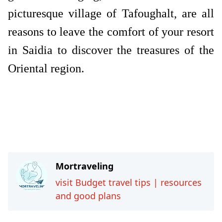
picturesque village of Tafoughalt, are all
reasons to leave the comfort of your resort
in Saidia to discover the treasures of the
Oriental region.
Travel-tips
Mortraveling
visit Budget travel tips | resources
and good plans