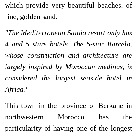
which provide very beautiful beaches. of
fine, golden sand.
"The Mediterranean Saidia resort only has
4 and 5 stars hotels. The 5-star Barcelo,
whose construction and architecture are
largely inspired by Moroccan medinas, is
considered the largest seaside hotel in
Africa."
This town in the province of Berkane in
northwestern Morocco has the
particularity of having one of the longest