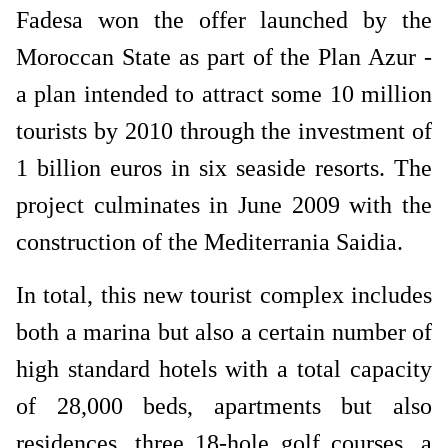
Fadesa won the offer launched by the
Moroccan State as part of the Plan Azur -
a plan intended to attract some 10 million
tourists by 2010 through the investment of
1 billion euros in six seaside resorts. The
project culminates in June 2009 with the
construction of the Mediterrania Saidia.
In total, this new tourist complex includes
both a marina but also a certain number of
high standard hotels with a total capacity
of 28,000 beds, apartments but also
residences, three 18-hole golf courses, a