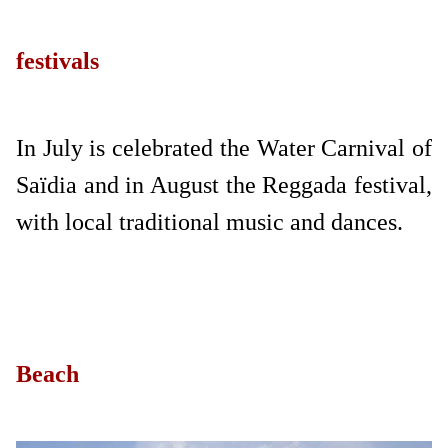
festivals
In July is celebrated the Water Carnival of
Saïdia and in August the Reggada festival,
with local traditional music and dances.
Beach