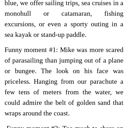
blue, we offer sailing trips, sea cruises in a
monohull or catamaran, fishing
excursions, or even a sporty outing in a
sea kayak or stand-up paddle.
Funny moment #1: Mike was more scared
of parasailing than jumping out of a plane
or bungee. The look on his face was
priceless. Hanging from our parachute a
few tens of meters from the water, we
could admire the belt of golden sand that
wraps around the coast.