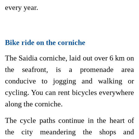
every year.
Bike ride on the corniche
The Saidia corniche, laid out over 6 km on
the seafront, is a promenade area
conducive to jogging and walking or
cycling. You can rent bicycles everywhere
along the corniche.
The cycle paths continue in the heart of
the city meandering the shops and