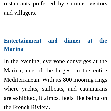
restaurants preferred by summer visitors
and villagers.
Entertainment and dinner at the
Marina
In the evening, everyone converges at the
Marina, one of the largest in the entire
Mediterranean. With its 800 mooring rings
where yachts, sailboats, and catamarans
are exhibited, it almost feels like being on
the French Riviera.