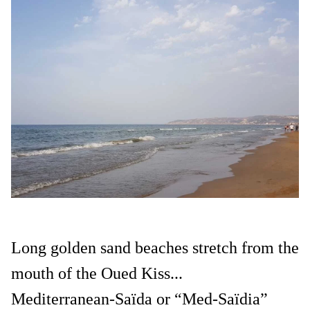
Long golden sand beaches stretch from the
mouth of the Oued Kiss...
Mediterranean-Saïda or “Med-Saïdia”