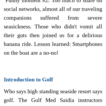
Funny moment #2: Too much to share on
social networks, almost all of our traveling
companions suffered from severe
seasickness. Those who didn't vomit all
their guts then joined us for a delirious
banana ride. Lesson learned: Smartphones
on the boat are a no-no!
Introduction to Golf
Who says high standing seaside resort says
golf. The Golf Med Saidia instructors