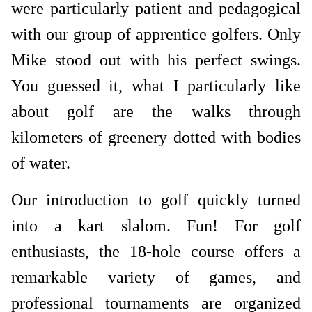
were particularly patient and pedagogical
with our group of apprentice golfers. Only
Mike stood out with his perfect swings.
You guessed it, what I particularly like
about golf are the walks through
kilometers of greenery dotted with bodies
of water.
Our introduction to golf quickly turned
into a kart slalom. Fun! For golf
enthusiasts, the 18-hole course offers a
remarkable variety of games, and
professional tournaments are organized