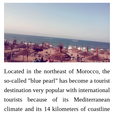
Located in the northeast of Morocco, the
so-called "blue pearl" has become a tourist
destination very popular with international
tourists because of its Mediterranean
climate and its 14 kilometers of coastline