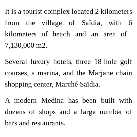
It is a tourist complex located 2 kilometers
from the village of Saïdia, with 6
kilometers of beach and an area of ​​
7,130,000 m2.
Several luxury hotels, three 18-hole golf
courses, a marina, and the Marjane chain
shopping center, Marché Saïdia.
A modern Medina has been built with
dozens of shops and a large number of
bars and restaurants.