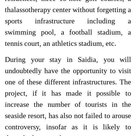
thalassotherapy center without forgetting a
sports infrastructure including a
swimming pool, a football stadium, a
tennis court, an athletics stadium, etc.
During your stay in Saidia, you will
undoubtedly have the opportunity to visit
one of these different infrastructures. The
project, if it has made it possible to
increase the number of tourists in the
seaside resort, has also not failed to arouse
controversy, insofar as it is likely to