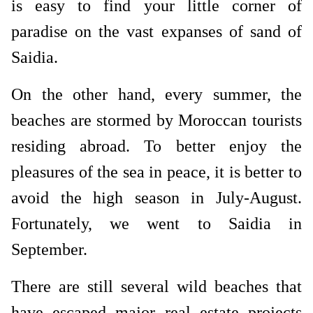
is easy to find your little corner of
paradise on the vast expanses of sand of
Saidia.
On the other hand, every summer, the
beaches are stormed by Moroccan tourists
residing abroad. To better enjoy the
pleasures of the sea in peace, it is better to
avoid the high season in July-August.
Fortunately, we went to Saidia in
September.
There are still several wild beaches that
have escaped major real estate projects