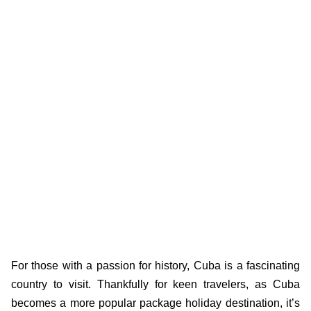
For those with a passion for history, Cuba is a fascinating
country to visit. Thankfully for keen travelers, as Cuba
becomes a more popular package holiday destination, it’s