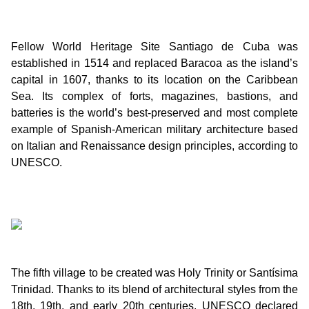
Fellow World Heritage Site Santiago de Cuba was
established in 1514 and replaced Baracoa as the island’s
capital in 1607, thanks to its location on the Caribbean
Sea. Its complex of forts, magazines, bastions, and
batteries is the world’s best-preserved and most complete
example of Spanish-American military architecture based
on Italian and Renaissance design principles, according to
UNESCO.
The fifth village to be created was Holy Trinity or Santísima
Trinidad. Thanks to its blend of architectural styles from the
18th, 19th, and early 20th centuries, UNESCO declared