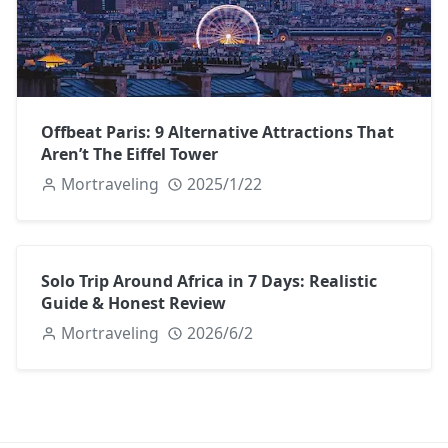
Offbeat Paris: 9 Alternative Attractions That
Aren’t The Eiffel Tower
Mortraveling
2025/1/22
Solo Trip Around Africa in 7 Days: Realistic
Guide & Honest Review
Mortraveling
2026/6/2