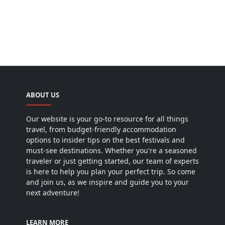
ABOUT US
Our website is your go-to resource for all things
travel, from budget-friendly accommodation
options to insider tips on the best festivals and
must-see destinations. Whether you're a seasoned
traveler or just getting started, our team of experts
is here to help you plan your perfect trip. So come
and join us, as we inspire and guide you to your
next adventure!
LEARN MORE