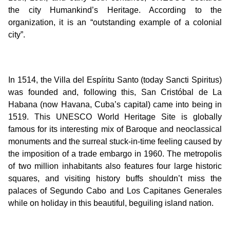
the city Humankind’s Heritage. According to the
organization, it is an “outstanding example of a colonial
city”.
In 1514, the Villa del Espíritu Santo (today Sancti Spiritus)
was founded and, following this, San Cristóbal de La
Habana (now Havana, Cuba’s capital) came into being in
1519. This UNESCO World Heritage Site is globally
famous for its interesting mix of Baroque and neoclassical
monuments and the surreal stuck-in-time feeling caused by
the imposition of a trade embargo in 1960. The metropolis
of two million inhabitants also features four large historic
squares, and visiting history buffs shouldn’t miss the
palaces of Segundo Cabo and Los Capitanes Generales
while on holiday in this beautiful, beguiling island nation.