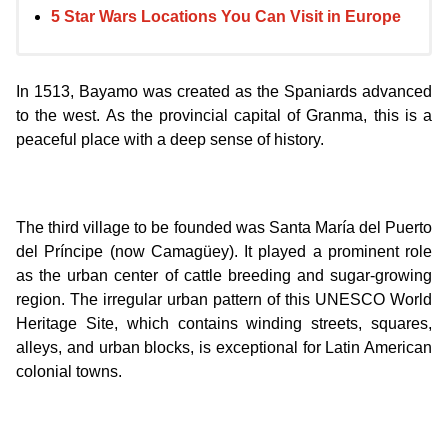
5 Star Wars Locations You Can Visit in Europe
In 1513, Bayamo was created as the Spaniards advanced
to the west. As the provincial capital of Granma, this is a
peaceful place with a deep sense of history.
The third village to be founded was Santa María del Puerto
del Príncipe (now Camagüey). It played a prominent role
as the urban center of cattle breeding and sugar-growing
region. The irregular urban pattern of this UNESCO World
Heritage Site, which contains winding streets, squares,
alleys, and urban blocks, is exceptional for Latin American
colonial towns.