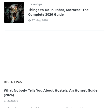
Travel-tips
Things to Do in Rabat, Morocco: The
Complete 2026 Guide
17 May, 2026
RECENT POST
What Nobody Tells You About Hostels: An Honest Guide
(2026)
2026/6/2