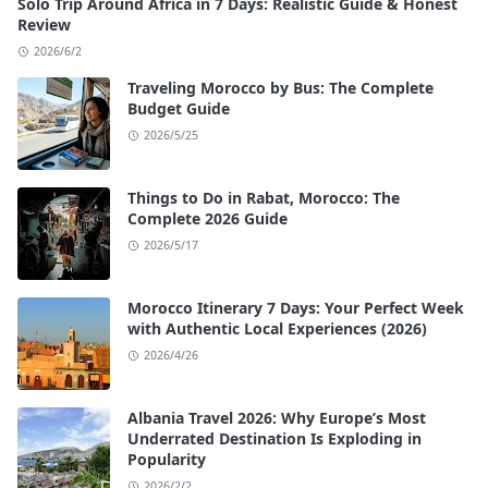
Solo Trip Around Africa in 7 Days: Realistic Guide & Honest
Review
2026/6/2
Traveling Morocco by Bus: The Complete
Budget Guide
2026/5/25
Things to Do in Rabat, Morocco: The
Complete 2026 Guide
2026/5/17
Morocco Itinerary 7 Days: Your Perfect Week
with Authentic Local Experiences (2026)
2026/4/26
Albania Travel 2026: Why Europe’s Most
Underrated Destination Is Exploding in
Popularity
2026/2/2