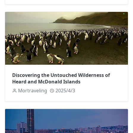
Discovering the Untouched Wilderness of
Heard and McDonald Islands
Mortraveling
2025/4/3