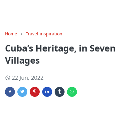
Home
Travel-inspiration
Cuba’s Heritage, in Seven
Villages
22 Jun, 2022