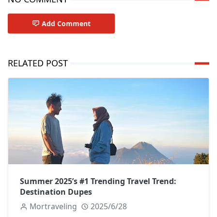
Add Comment
RELATED POST
Summer 2025’s #1 Trending Travel Trend:
Destination Dupes
Mortraveling
2025/6/28