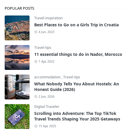
POPULAR POSTS
Travel-inspiration
Best Places to Go on a Girls Trip in Croatia
4 Jun, 2023
Travel-tips
11 essential things to do in Nador, Morocco
1 Apr, 2022
accommodation
,
Travel-tips
What Nobody Tells You About Hostels: An
Honest Guide (2026)
2 Jun, 2026
Digital-Traveler
Scrolling into Adventure: The Top TikTok
Travel Trends Shaping Your 2025 Getaways
15 Apr, 2025