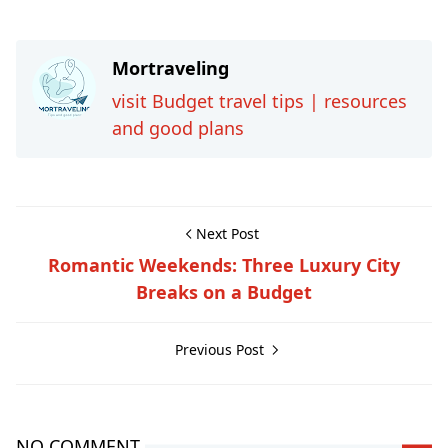
Mortraveling
visit Budget travel tips | resources
and good plans
Next Post
Romantic Weekends: Three Luxury City
Breaks on a Budget
Previous Post
NO COMMENT