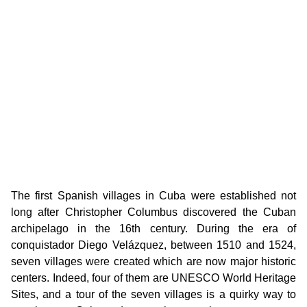
The first Spanish villages in Cuba were established not
long after Christopher Columbus discovered the Cuban
archipelago in the 16th century. During the era of
conquistador Diego Velázquez, between 1510 and 1524,
seven villages were created which are now major historic
centers. Indeed, four of them are UNESCO World Heritage
Sites, and a tour of the seven villages is a quirky way to