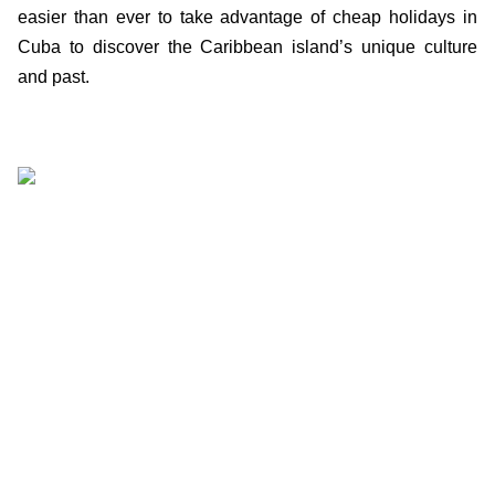
easier than ever to take advantage of cheap holidays in
Cuba to discover the Caribbean island’s unique culture
and past.