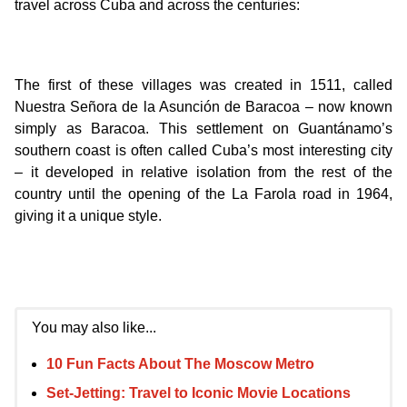
travel across Cuba and across the centuries:
The first of these villages was created in 1511, called
Nuestra Señora de la Asunción de Baracoa – now known
simply as Baracoa. This settlement on Guantánamo’s
southern coast is often called Cuba’s most interesting city
– it developed in relative isolation from the rest of the
country until the opening of the La Farola road in 1964,
giving it a unique style.
You may also like...
10 Fun Facts About The Moscow Metro
Set-Jetting: Travel to Iconic Movie Locations