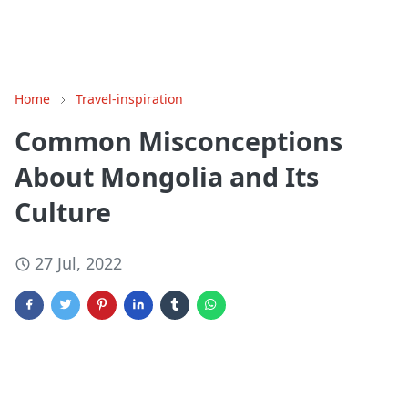
Home
Travel-inspiration
Common Misconceptions
About Mongolia and Its
Culture
27 Jul, 2022