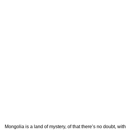
Mongolia is a land of mystery, of that there’s no doubt, with