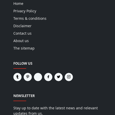
Home
Privacy Policy
Terms & conditions
Disclaimer
Contact us
About us
The sitemap
FOLLOW US
NEWSLETTER
Stay up to date with the latest news and relevant
updates from us.