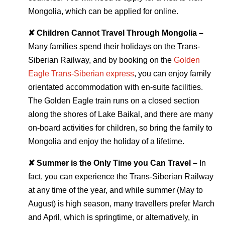
Mongolia, which can be applied for online.
✘ Children Cannot Travel Through Mongolia –
Many families spend their holidays on the Trans-
Siberian Railway, and by booking on the
Golden
Eagle Trans-Siberian express
, you can enjoy family
orientated accommodation with en-suite facilities.
The Golden Eagle train runs on a closed section
along the shores of Lake Baikal, and there are many
on-board activities for children, so bring the family to
Mongolia and enjoy the holiday of a lifetime.
✘ Summer is the Only Time you Can Travel –
In
fact, you can experience the Trans-Siberian Railway
at any time of the year, and while summer (May to
August) is high season, many travellers prefer March
and April, which is springtime, or alternatively, in