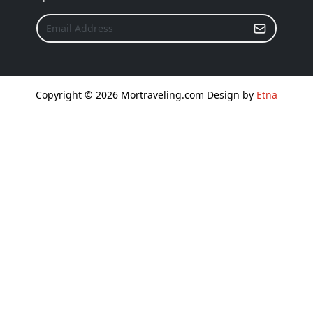
Copyright © 2026 Mortraveling.com Design by
Etna