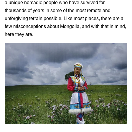
a unique nomadic people who have survived for
thousands of years in some of the most remote and
unforgiving terrain possible. Like most places, there are a
few misconceptions about Mongolia, and with that in mind,
here they are.