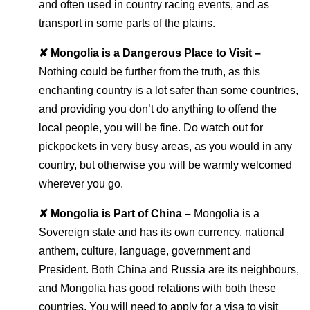
and often used in country racing events, and as
transport in some parts of the plains.
✘ Mongolia is a Dangerous Place to Visit –
Nothing could be further from the truth, as this
enchanting country is a lot safer than some countries,
and providing you don’t do anything to offend the
local people, you will be fine. Do watch out for
pickpockets in very busy areas, as you would in any
country, but otherwise you will be warmly welcomed
wherever you go.
✘ Mongolia is Part of China –
Mongolia is a
Sovereign state and has its own currency, national
anthem, culture, language, government and
President. Both China and Russia are its neighbours,
and Mongolia has good relations with both these
countries. You will need to apply for a visa to visit