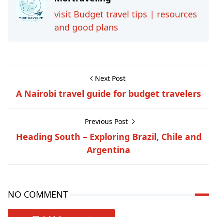
visit Budget travel tips | resources
and good plans
Next Post
A Nairobi travel guide for budget travelers
Previous Post
Heading South – Exploring Brazil, Chile and
Argentina
NO COMMENT