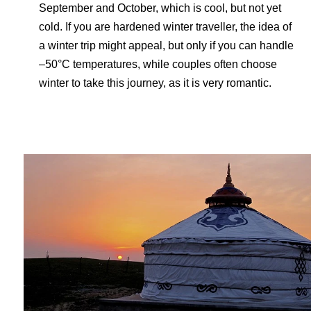
September and October, which is cool, but not yet
cold. If you are hardened winter traveller, the idea of
a winter trip might appeal, but only if you can handle
–50°C temperatures, while couples often choose
winter to take this journey, as it is very romantic.
Travel-inspiration