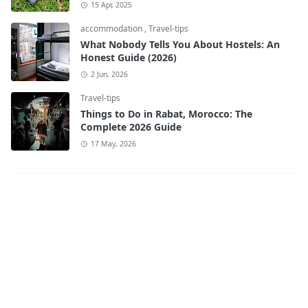
15 Apr, 2025
accommodation
,
Travel-tips
What Nobody Tells You About Hostels: An
Honest Guide (2026)
2 Jun, 2026
Travel-tips
Things to Do in Rabat, Morocco: The
Complete 2026 Guide
17 May, 2026