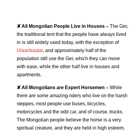
✘ All Mongolian People Live in Houses –
The Ger,
the traditional tent that the people have always lived
in is still widely used today, with the exception of
Ulaanbaatar
, and approximately half of the
population still use the Ger, which they can move
with ease, while the other half live in houses and
apartments.
✘ All Mongolians are Expert Horsemen –
While
there are some amazing riders who live on the harsh
steppes, most people use buses, bicycles,
motorcycles and the odd car, and of course, trucks.
The Mongolian people believe the horse is a very
spiritual creature, and they are held in high esteem,