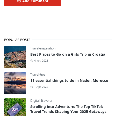
Add Comment
Travel-inspiration
POPULAR POSTS
Travel-inspiration
Best Places to Go on a Girls Trip in Croatia
4 Jun, 2023
Travel-tips
11 essential things to do in Nador, Morocco
1 Apr, 2022
Digital-Traveler
Scrolling into Adventure: The Top TikTok
Travel Trends Shaping Your 2025 Getaways