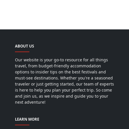
ABOUT US
Our website is your go-to resource for all things
travel, from budget-friendly accommodation
options to insider tips on the best festivals and
must-see destinations. Whether you're a seasoned
traveler or just getting started, our team of experts
is here to help you plan your perfect trip. So come
and join us, as we inspire and guide you to your
next adventure!
LEARN MORE