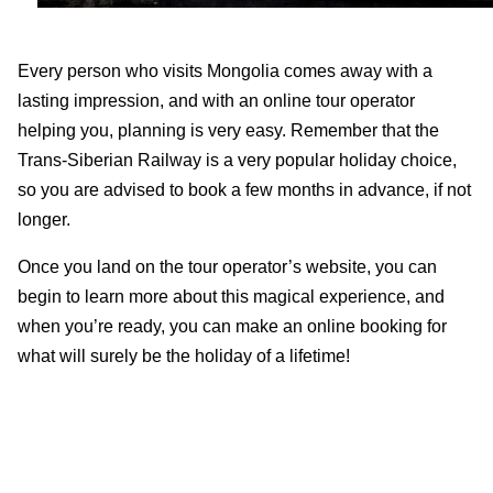
Every person who visits Mongolia comes away with a
lasting impression, and with an online tour operator
helping you, planning is very easy. Remember that the
Trans-Siberian Railway is a very popular holiday choice,
so you are advised to book a few months in advance, if not
longer.
Once you land on the tour operator’s website, you can
begin to learn more about this magical experience, and
when you’re ready, you can make an online booking for
what will surely be the holiday of a lifetime!