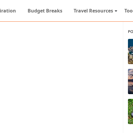
iration
Budget Breaks
Travel Resources
Too
PO