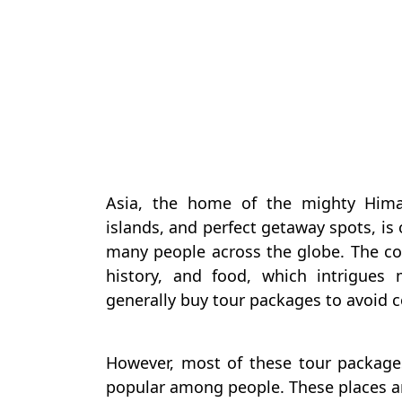
Asia, the home of the mighty Himal
islands, and perfect getaway spots, is
many people across the globe. The con
history, and food, which intrigues
generally buy tour packages to avoid 
However, most of these tour package
popular among people. These places a