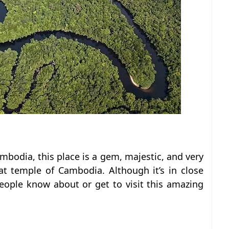
mbodia, this place is a gem, majestic, and very
t temple of Cambodia. Although it’s in close
ople know about or get to visit this amazing