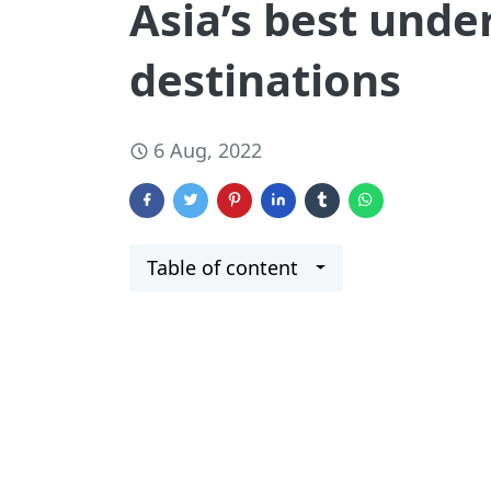
Asia’s best unde
destinations
6 Aug, 2022
Table of content