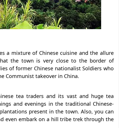
es a mixture of Chinese cuisine and the allure
hat the town is very close to the border of
ies of former Chinese nationalist Soldiers who
the Communist takeover in China.
inese tea traders and its vast and huge tea
ings and evenings in the traditional Chinese-
plantations present in the town. Also, you can
and even embark on a hill tribe trek through the