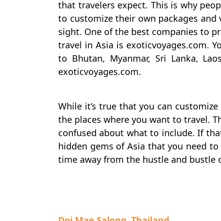
that travelers expect. This is why peo
to customize their own packages and vi
sight. One of the best companies to 
travel in Asia is exoticvoyages.com. Y
to Bhutan, Myanmar, Sri Lanka, Lao
exoticvoyages.com.
While it’s true that you can customize
the places where you want to travel. T
confused about what to include. If that’
hidden gems of Asia that you need to 
time away from the hustle and bustle o
Doi Mae Salong, Thailand