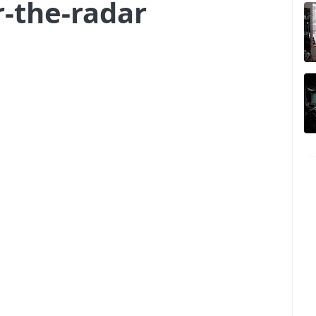
r-the-radar