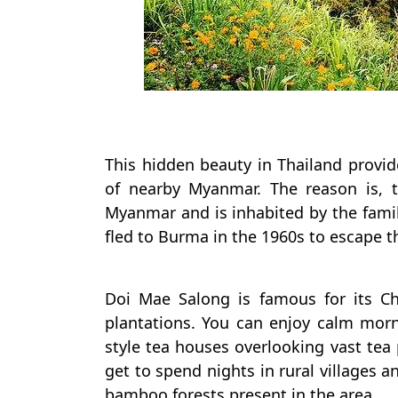
This hidden beauty in Thailand provid
of nearby Myanmar. The reason is, t
Myanmar and is inhabited by the famil
fled to Burma in the 1960s to escape 
Doi Mae Salong is famous for its Ch
plantations. You can enjoy calm morn
style tea houses overlooking vast tea 
get to spend nights in rural villages 
bamboo forests present in the area.