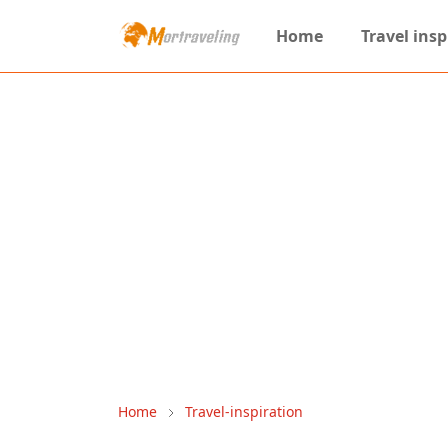
Home
Travel insp
Home
Travel-inspiration