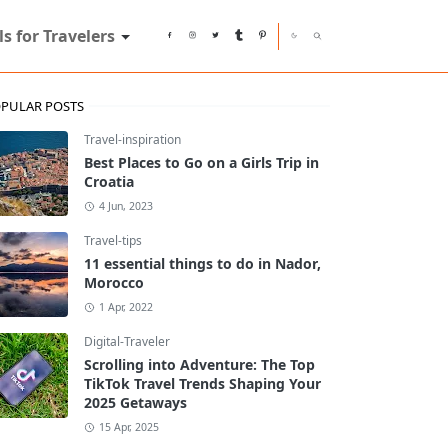
ls for Travelers
PULAR POSTS
Travel-inspiration
Best Places to Go on a Girls Trip in
Croatia
4 Jun, 2023
Travel-tips
11 essential things to do in Nador,
Morocco
1 Apr, 2022
Digital-Traveler
Scrolling into Adventure: The Top
TikTok Travel Trends Shaping Your
2025 Getaways
15 Apr, 2025