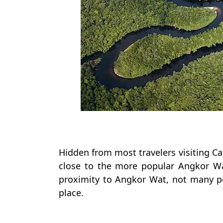
Hidden from most travelers visiting Ca
close to the more popular Angkor Wa
proximity to Angkor Wat, not many pe
place.