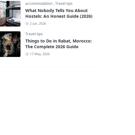
accommodation
,
Travel-tips
What Nobody Tells You About
Hostels: An Honest Guide (2026)
2 Jun, 2026
Travel-tips
Things to Do in Rabat, Morocco:
The Complete 2026 Guide
17 May, 2026