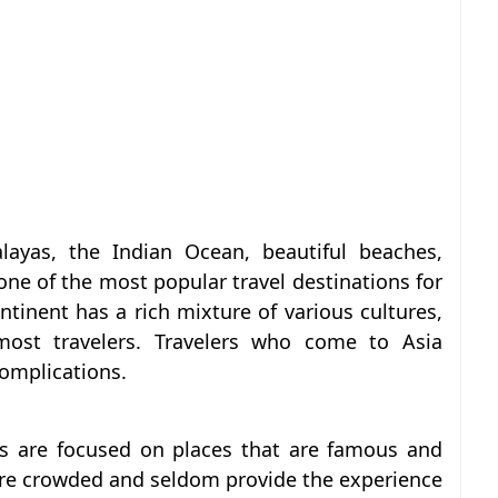
ayas, the Indian Ocean, beautiful beaches,
 one of the most popular travel destinations for
tinent has a rich mixture of various cultures,
 most travelers. Travelers who come to Asia
complications.
s are focused on places that are famous and
re crowded and seldom provide the experience