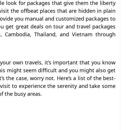
ple look for packages that give them the liberty
sit the offbeat places that are hidden in plain
provide you manual and customized packages to
ou get great deals on tour and travel packages
s, Cambodia, Thailand, and Vietnam through
 your own travels, it’s important that you know
his might seem difficult and you might also get
s the case, worry not. Here’s a list of the best-
visit to experience the serenity and take some
f the busy areas.