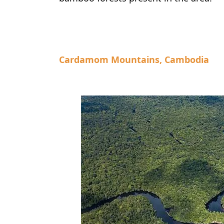
Cardamom Mountains, Cambodia