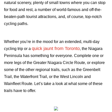
natural scenery, plenty of small towns where you can stop
for food and rest, a number of world-famous and off-the-
beaten-path tourist attractions, and, of course, top-notch
cycling paths.
Whether you’re in the mood for an extended, multi-day
quick jaunt from Toronto
cycling trip or a
, the Niagara
Peninsula has something for everyone. Complete one or
more legs of the Greater Niagara Circle Route, or explore
some of the other regional trails, such as the Greenbelt
Trail, the Waterfront Trail, or the West Lincoln and
Wainfleet Route. Let’s take a look at what some of these
trails have to offer.