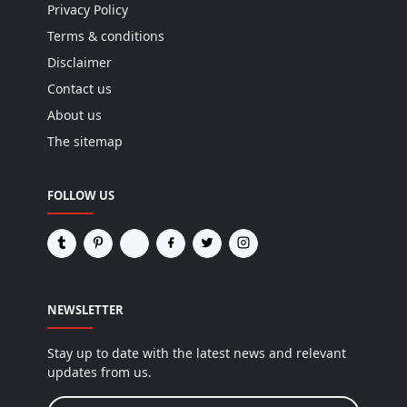
Privacy Policy
Terms & conditions
Disclaimer
Contact us
About us
The sitemap
FOLLOW US
NEWSLETTER
Stay up to date with the latest news and relevant
updates from us.