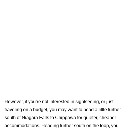
However, if you’re not interested in sightseeing, or just
traveling on a budget, you may want to head a little further
south of Niagara Falls to Chippawa for quieter, cheaper
accommodations. Heading further south on the loop, you