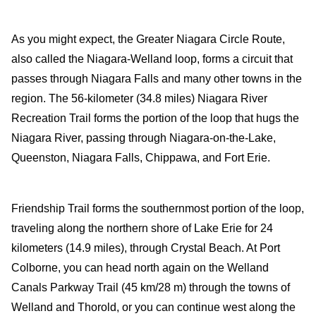
Travel-inspiration
As you might expect, the Greater Niagara Circle Route,
also called the Niagara-Welland loop, forms a circuit that
passes through Niagara Falls and many other towns in the
region. The 56-kilometer (34.8 miles) Niagara River
Recreation Trail forms the portion of the loop that hugs the
Niagara River, passing through Niagara-on-the-Lake,
Queenston, Niagara Falls, Chippawa, and Fort Erie.
Friendship Trail forms the southernmost portion of the loop,
traveling along the northern shore of Lake Erie for 24
kilometers (14.9 miles), through Crystal Beach. At Port
Colborne, you can head north again on the Welland
Canals Parkway Trail (45 km/28 m) through the towns of
Welland and Thorold, or you can continue west along the