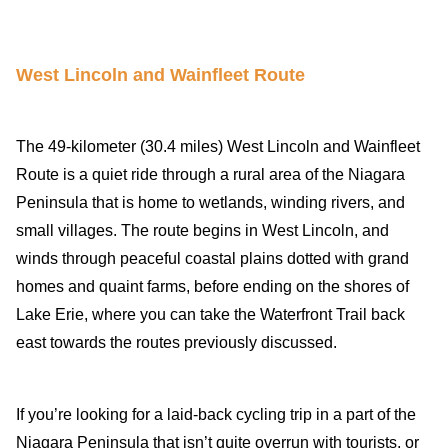
West Lincoln and Wainfleet Route
The 49-kilometer (30.4 miles) West Lincoln and Wainfleet
Route is a quiet ride through a rural area of the Niagara
Peninsula that is home to wetlands, winding rivers, and
small villages. The route begins in West Lincoln, and
winds through peaceful coastal plains dotted with grand
homes and quaint farms, before ending on the shores of
Lake Erie, where you can take the Waterfront Trail back
east towards the routes previously discussed.
If you’re looking for a laid-back cycling trip in a part of the
Niagara Peninsula that isn’t quite overrun with tourists, or