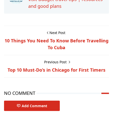
and good plans
Next Post
10 Things You Need To Know Before Travelling
To Cuba
Previous Post
Top 10 Must-Do’s in Chicago for First Timers
NO COMMENT
Add Comment