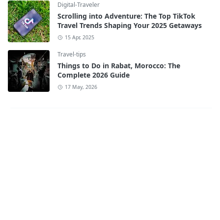
Digital-Traveler
Scrolling into Adventure: The Top TikTok
Travel Trends Shaping Your 2025 Getaways
15 Apr, 2025
Travel-tips
Things to Do in Rabat, Morocco: The
Complete 2026 Guide
17 May, 2026