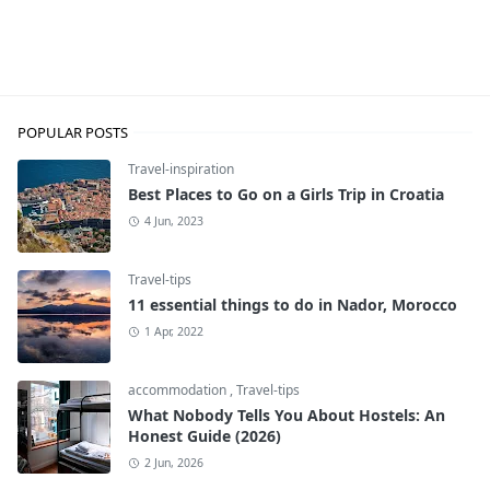
Travel-inspiration
POPULAR POSTS
Travel-inspiration
Best Places to Go on a Girls Trip in Croatia
4 Jun, 2023
Travel-tips
11 essential things to do in Nador, Morocco
1 Apr, 2022
accommodation
,
Travel-tips
What Nobody Tells You About Hostels: An
Honest Guide (2026)
2 Jun, 2026