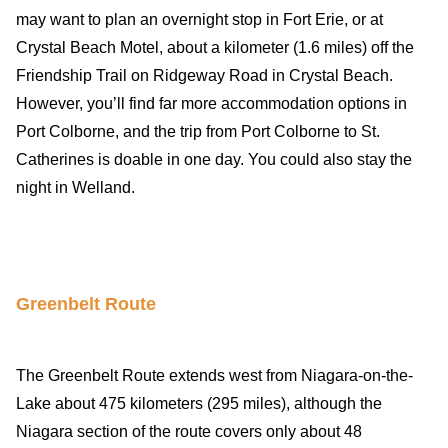
may want to plan an overnight stop in Fort Erie, or at
Crystal Beach Motel, about a kilometer (1.6 miles) off the
Friendship Trail on Ridgeway Road in Crystal Beach.
However, you’ll find far more accommodation options in
Port Colborne, and the trip from Port Colborne to St.
Catherines is doable in one day. You could also stay the
night in Welland.
Greenbelt Route
The Greenbelt Route extends west from Niagara-on-the-
Lake about 475 kilometers (295 miles), although the
Niagara section of the route covers only about 48