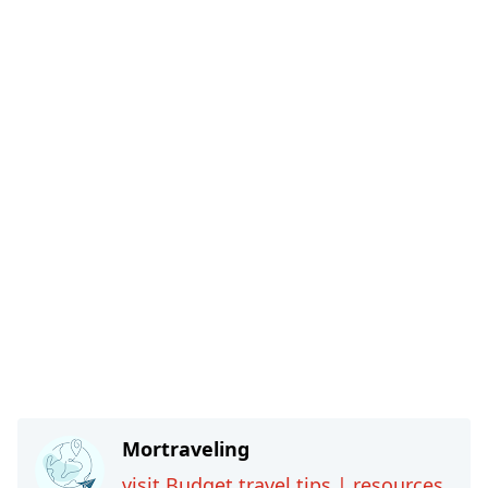
Mortraveling
visit Budget travel tips | resources