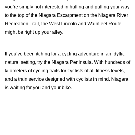
you’re simply not interested in huffing and puffing your way
to the top of the Niagara Escarpment on the Niagara River
Recreation Trail, the West Lincoln and Wainfleet Route
might be right up your alley.
If you’ve been itching for a cycling adventure in an idyllic
natural setting, try the Niagara Peninsula. With hundreds of
kilometers of cycling trails for cyclists of all fitness levels,
and a train service designed with cyclists in mind, Niagara
is waiting for you and your bike.