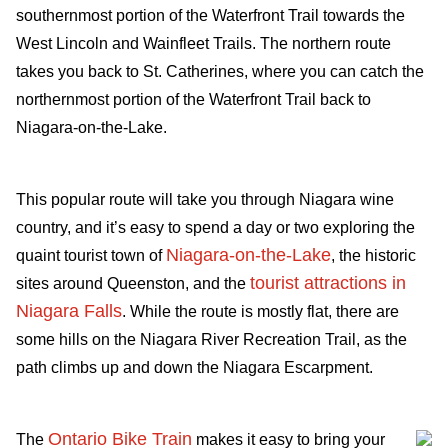
southernmost portion of the Waterfront Trail towards the
West Lincoln and Wainfleet Trails. The northern route
takes you back to St. Catherines, where you can catch the
northernmost portion of the Waterfront Trail back to
Niagara-on-the-Lake.
This popular route will take you through Niagara wine
country, and it’s easy to spend a day or two exploring the
Niagara-on-the-Lake
quaint tourist town of
, the historic
tourist attractions in
sites around Queenston, and the
Niagara Falls
. While the route is mostly flat, there are
some hills on the Niagara River Recreation Trail, as the
path climbs up and down the Niagara Escarpment.
Ontario Bike Train
The
makes it easy to bring your