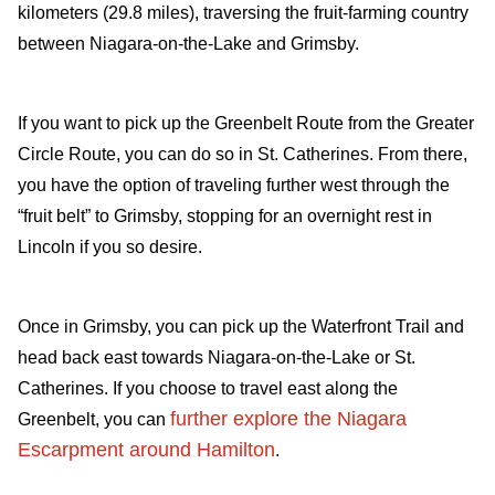
kilometers (29.8 miles), traversing the fruit-farming country
between Niagara-on-the-Lake and Grimsby.
If you want to pick up the Greenbelt Route from the Greater
Circle Route, you can do so in St. Catherines. From there,
you have the option of traveling further west through the
“fruit belt” to Grimsby, stopping for an overnight rest in
Lincoln if you so desire.
Once in Grimsby, you can pick up the Waterfront Trail and
head back east towards Niagara-on-the-Lake or St.
Catherines. If you choose to travel east along the
further explore the Niagara
Greenbelt, you can
Escarpment around Hamilton
.