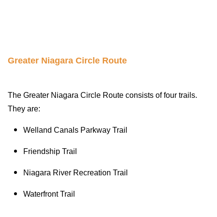
Greater Niagara Circle Route
The Greater Niagara Circle Route consists of four trails.
They are:
Welland Canals Parkway Trail
Friendship Trail
Niagara River Recreation Trail
Waterfront Trail