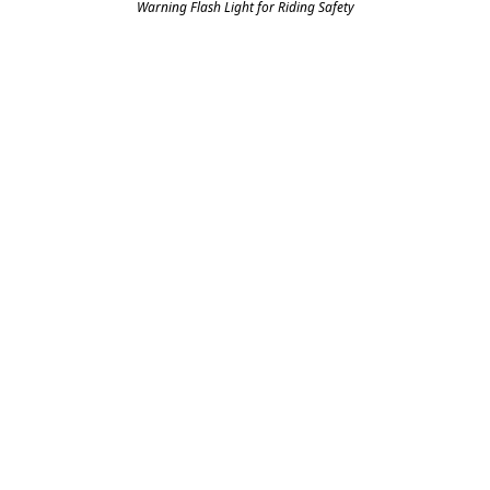
Warning Flash Light for Riding Safety