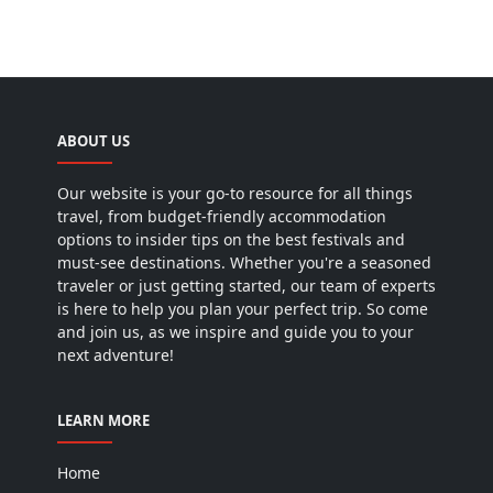
ABOUT US
Our website is your go-to resource for all things
travel, from budget-friendly accommodation
options to insider tips on the best festivals and
must-see destinations. Whether you're a seasoned
traveler or just getting started, our team of experts
is here to help you plan your perfect trip. So come
and join us, as we inspire and guide you to your
next adventure!
LEARN MORE
Home