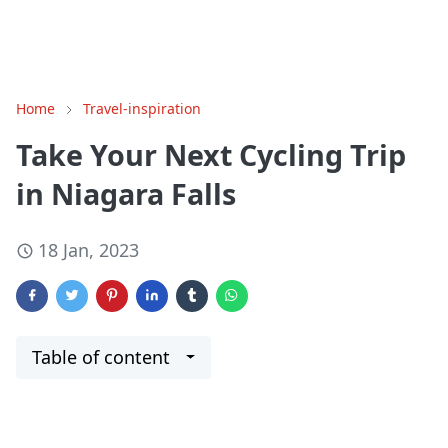
Home
Travel-inspiration
Take Your Next Cycling Trip
in Niagara Falls
18 Jan, 2023
Table of content