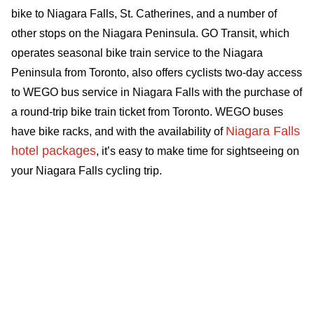
bike to Niagara Falls, St. Catherines, and a number of
other stops on the Niagara Peninsula. GO Transit, which
operates seasonal bike train service to the Niagara
Peninsula from Toronto, also offers cyclists two-day access
to WEGO bus service in Niagara Falls with the purchase of
a round-trip bike train ticket from Toronto. WEGO buses
Niagara Falls
have bike racks, and with the availability of
hotel packages
, it’s easy to make time for sightseeing on
your Niagara Falls cycling trip.