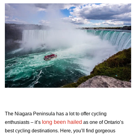
The Niagara Peninsula has a lot to offer cycling
long been hailed
enthusiasts – it’s
as one of Ontario’s
best cycling destinations. Here, you’ll find gorgeous