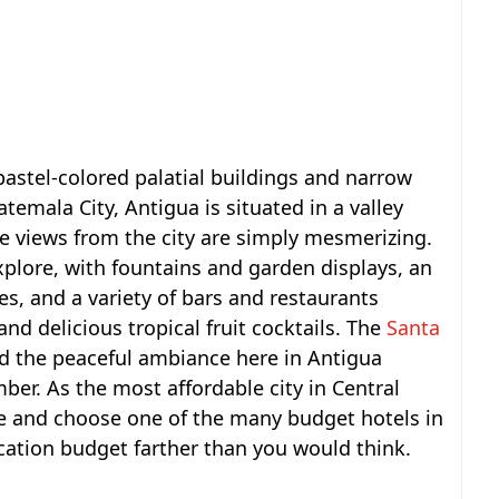
pastel-colored palatial buildings and narrow
emala City, Antigua is situated in a valley
e views from the city are simply mesmerizing.
 explore, with fountains and garden displays, an
es, and a variety of bars and restaurants
and delicious tropical fruit cocktails. The
Santa
nd the peaceful ambiance here in Antigua
er. As the most affordable city in Central
ne and choose one of the many budget hotels in
acation budget farther than you would think.