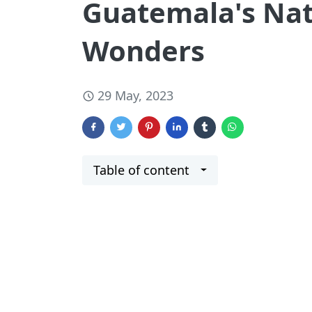
Guatemala's Nat
Wonders
29 May, 2023
Table of content