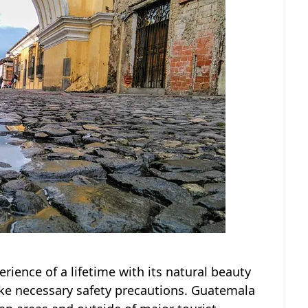
rience of a lifetime with its natural beauty
take necessary safety precautions. Guatemala