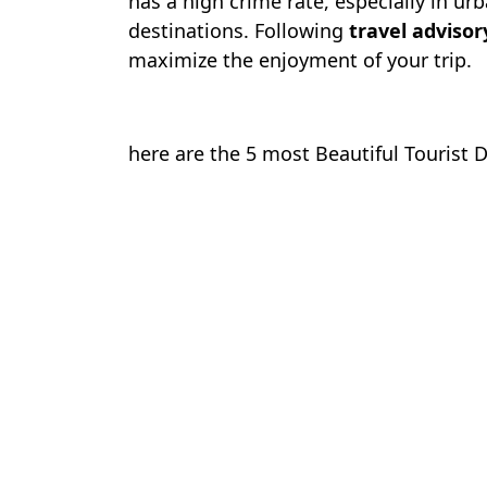
has a high crime rate, especially in ur
destinations. Following
travel advisor
maximize the enjoyment of your trip.
here are the 5 most Beautiful Tourist 