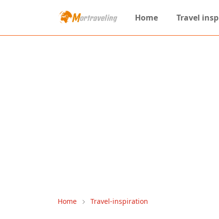
Home
Travel insp
Home
Travel-inspiration