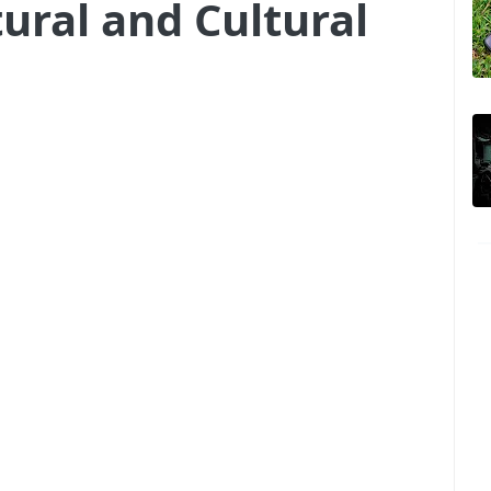
ural and Cultural