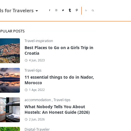
ls for Travelers
PULAR POSTS
Travel-inspiration
Best Places to Go on a Girls Trip in
Croatia
4 Jun, 2023
Travel-tips
11 essential things to do in Nador,
Morocco
1 Apr, 2022
accommodation
,
Travel-tips
What Nobody Tells You About
Hostels: An Honest Guide (2026)
2 Jun, 2026
Digital-Traveler