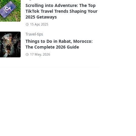
Scrolling into Adventure: The Top
TikTok Travel Trends Shaping Your
2025 Getaways
15 Apr, 2025
Travel-tips
Things to Do in Rabat, Morocco:
The Complete 2026 Guide
17 May, 2026