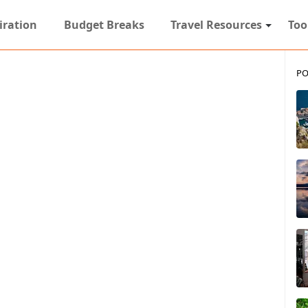
iration
Budget Breaks
Travel Resources
Too
PO