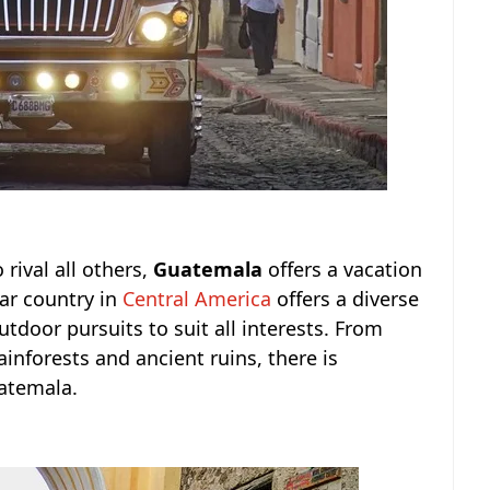
 rival all others,
Guatemala
offers a vacation
lar country in
Central America
offers a diverse
utdoor pursuits to suit all interests. From
ainforests and ancient ruins, there is
atemala.