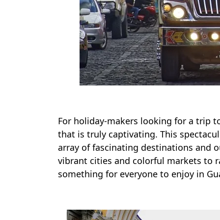
For holiday-makers looking for a trip to
that is truly captivating. This spectacu
array of fascinating destinations and o
vibrant cities and colorful markets to r
something for everyone to enjoy in Gu