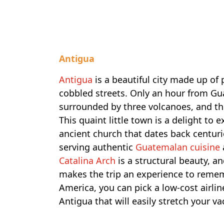
Antigua
Antigua
is a beautiful city made up of 
cobbled streets. Only an hour from Guat
surrounded by three volcanoes, and th
This quaint little town is a delight to
ancient church that dates back centuri
serving authentic
Guatemalan cuisine
Catalina Arch
is a structural beauty, a
makes the trip an experience to rememb
America, you can pick a low-cost airli
Antigua that will easily stretch your v