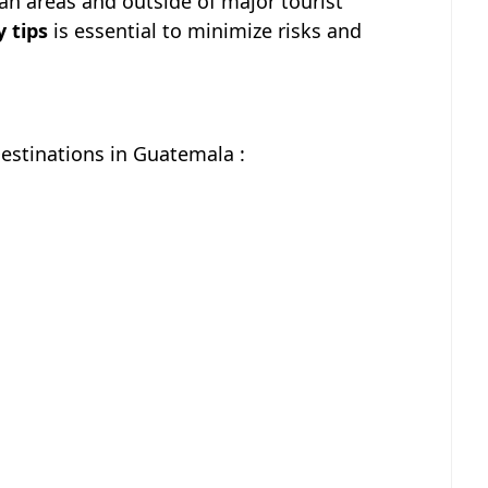
ban areas and outside of major tourist
y tips
is essential to minimize risks and
Destinations in Guatemala :