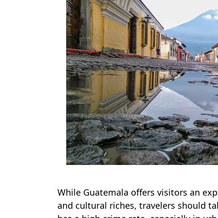
While Guatemala offers visitors an expe
and cultural riches, travelers should 