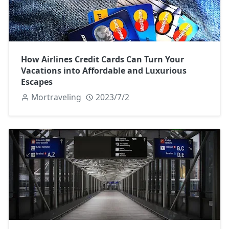
How Airlines Credit Cards Can Turn Your
Vacations into Affordable and Luxurious
Escapes
Mortraveling
2023/7/2