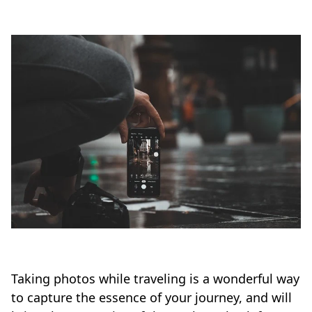
Taking photos while traveling is a wonderful way
to capture the essence of your journey, and will