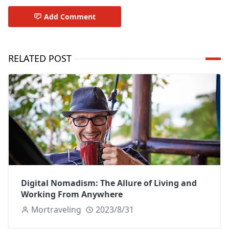
Add Comment
RELATED POST
Digital Nomadism: The Allure of Living and
Working From Anywhere
Mortraveling
2023/8/31