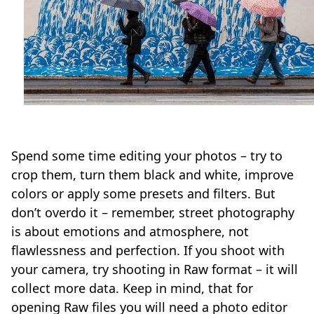
Spend some time editing your photos – try to
crop them, turn them black and white, improve
colors or apply some presets and filters. But
don’t overdo it – remember, street photography
is about emotions and atmosphere, not
flawlessness and perfection. If you shoot with
your camera, try shooting in Raw format – it will
collect more data. Keep in mind, that for
opening Raw files you will need a photo editor