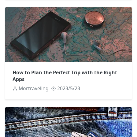
How to Plan the Perfect Trip with the Right
Apps
Mortraveling
2023/5/23