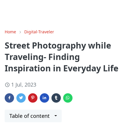
Home
Digital-Traveler
Street Photography while
Traveling- Finding
Inspiration in Everyday Life
1 Jul, 2023
Table of content