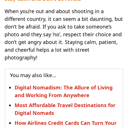
When you’re out and about shooting in a
different country, it can seem a bit daunting, but
don’t be afraid. If you ask to take someone’s
photo and they say ‘no’, respect their choice and
don’t get angry about it. Staying calm, patient,
and cheerful helps a lot with street
photography!
You may also like...
Digital Nomadism: The Allure of Living
and Working From Anywhere
Most Affordable Travel Destinations for
Digital Nomads
How Airlines Credit Cards Can Turn Your