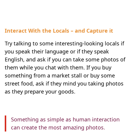
Interact With the Locals – and Capture it
Try talking to some interesting-looking locals if
you speak their language or if they speak
English, and ask if you can take some photos of
them while you chat with them. If you buy
something from a market stall or buy some
street food, ask if they mind you taking photos
as they prepare your goods.
Something as simple as human interaction
can create the most amazing photos.