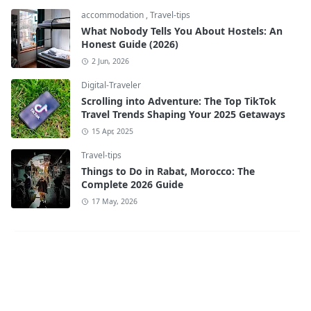
accommodation
,
Travel-tips
What Nobody Tells You About Hostels: An
Honest Guide (2026)
2 Jun, 2026
Digital-Traveler
Scrolling into Adventure: The Top TikTok
Travel Trends Shaping Your 2025 Getaways
15 Apr, 2025
Travel-tips
Things to Do in Rabat, Morocco: The
Complete 2026 Guide
17 May, 2026