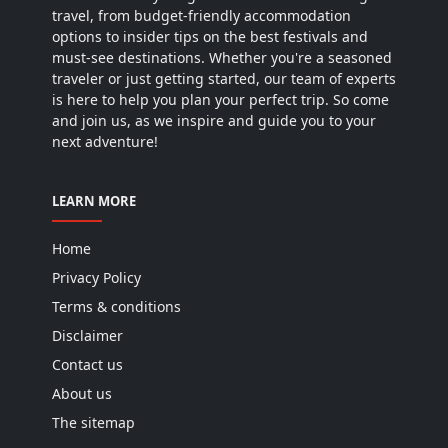
travel, from budget-friendly accommodation
options to insider tips on the best festivals and
must-see destinations. Whether you're a seasoned
traveler or just getting started, our team of experts
is here to help you plan your perfect trip. So come
and join us, as we inspire and guide you to your
next adventure!
LEARN MORE
Home
Privacy Policy
Terms & conditions
Disclaimer
Contact us
About us
The sitemap