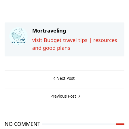
Mortraveling
visit Budget travel tips | resources
and good plans
Next Post
Previous Post
NO COMMENT