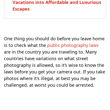
Vacations into Affordable and Luxurious
Escapes
One thing you should do before you leave home
is to check what the
public photography laws
are in the country you are traveling to. Many
countries have variations on what street
photography is allowed, so it’s wise to know the
laws before you get your camera out. If you take
photos where it’s illegal, at best you may be
challenged, at worst you could be arrested.