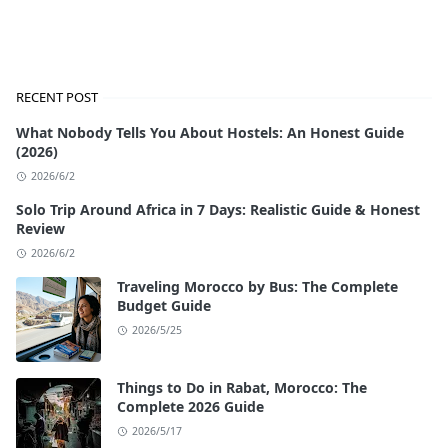
RECENT POST
What Nobody Tells You About Hostels: An Honest Guide
(2026)
2026/6/2
Solo Trip Around Africa in 7 Days: Realistic Guide & Honest
Review
2026/6/2
Traveling Morocco by Bus: The Complete
Budget Guide
2026/5/25
Things to Do in Rabat, Morocco: The
Complete 2026 Guide
2026/5/17