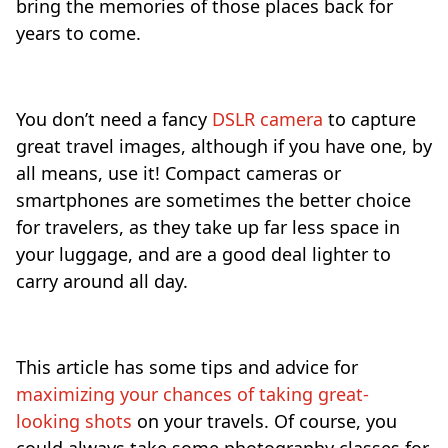
bring the memories of those places back for
years to come.
You don’t need a fancy
DSLR camera
to capture
great travel images, although if you have one, by
all means, use it! Compact cameras or
smartphones are sometimes the better choice
for travelers, as they take up far less space in
your luggage, and are a good deal lighter to
carry around all day.
This article has some tips and advice for
maximizing your chances of taking great-
looking shots
on your travels. Of course, you
could always take some photography classes for