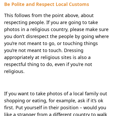
Be Polite and Respect Local Customs
This follows from the point above, about
respecting people. If you are going to take
photos in a religious country, please make sure
you don’t disrespect the people by going where
you’re not meant to go, or touching things
you’re not meant to touch. Dressing
appropriately at religious sites is also a
respectful thing to do, even if you’re not
religious.
If you want to take photos of a local family out
shopping or eating, for example, ask if it’s ok
first. Put yourself in their position – would you
like a stranger from a different country to walk