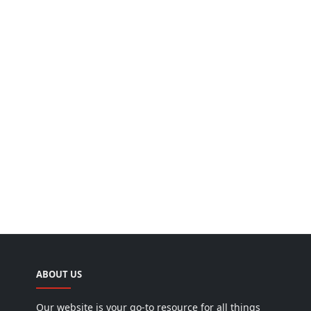
ABOUT US
Our website is your go-to resource for all things