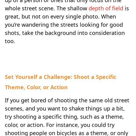
whole street scene. The shallow
depth of field
is
great, but not on every single photo. When
you’re wandering the streets looking for good
shots, take the background into consideration
too.
Set Yourself a Challenge: Shoot a Specific
Theme, Color, or Action
If you get bored of shooting the same old street
scenes, and you want to shake things up a bit,
try shooting a specific thing, such as a theme,
color, or action. For instance, you could try
shooting people on bicycles as a theme, or only