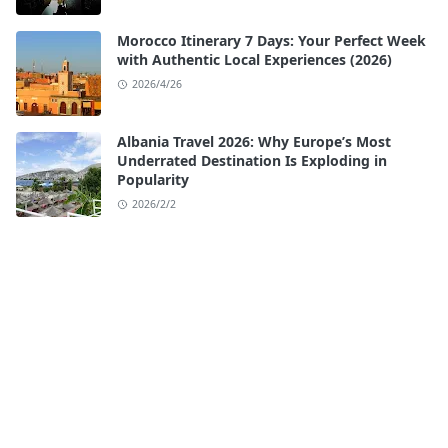
Morocco Itinerary 7 Days: Your Perfect Week
with Authentic Local Experiences (2026)
2026/4/26
Albania Travel 2026: Why Europe’s Most
Underrated Destination Is Exploding in
Popularity
2026/2/2