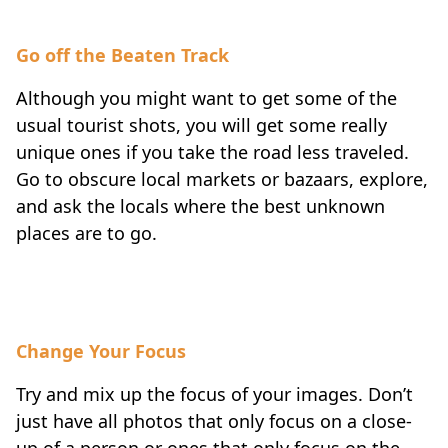
Go off the Beaten Track
Although you might want to get some of the
usual tourist shots, you will get some really
unique ones if you take the road less traveled.
Go to obscure local markets or bazaars, explore,
and ask the locals where the best unknown
places are to go.
Change Your Focus
Try and mix up the focus of your images. Don’t
just have all photos that only focus on a close-
up of a person or ones that only focus on the