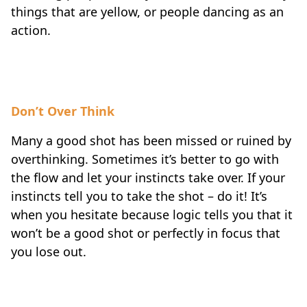
things that are yellow, or people dancing as an
action.
Don’t Over Think
Many a good shot has been missed or ruined by
overthinking. Sometimes it’s better to go with
the flow and let your instincts take over. If your
instincts tell you to take the shot – do it! It’s
when you hesitate because logic tells you that it
won’t be a good shot or perfectly in focus that
you lose out.