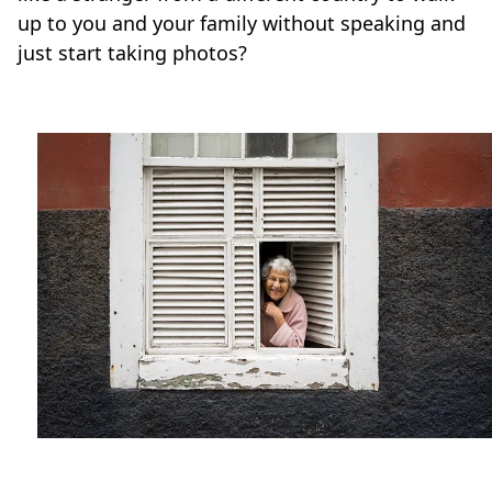
up to you and your family without speaking and
just start taking photos?