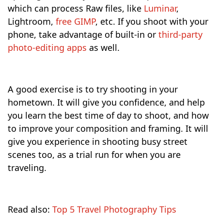
which can process Raw files, like
Luminar
,
Lightroom,
free GIMP
, etc. If you shoot with your
phone, take advantage of built-in or
third-party
photo-editing apps
as well.
A good exercise is to try shooting in your
hometown. It will give you confidence, and help
you learn the best time of day to shoot, and how
to improve your composition and framing. It will
give you experience in shooting busy street
scenes too, as a trial run for when you are
traveling.
Read also:
Top 5 Travel Photography Tips