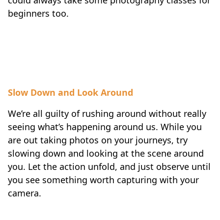
beginners too.
Slow Down and Look Around
We’re all guilty of rushing around without really
seeing what’s happening around us. While you
are out taking photos on your journeys, try
slowing down and looking at the scene around
you. Let the action unfold, and just observe until
you see something worth capturing with your
camera.