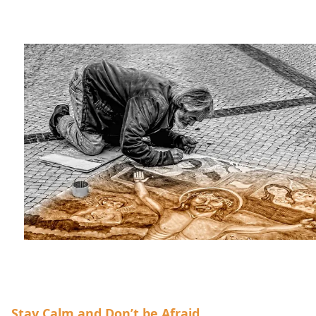
Stay Calm and Don’t be Afraid