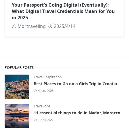
Your Passport's Going Digital (Eventually):
What Digital Travel Credentials Mean for You
in 2025
Mortraveling
2025/4/14
POPULAR POSTS
Travel-inspiration
Best Places to Go on a Girls Trip in Croatia
4 Jun, 2023
Travel-tips
11 essential things to do in Nador, Morocco
1 Apr, 2022