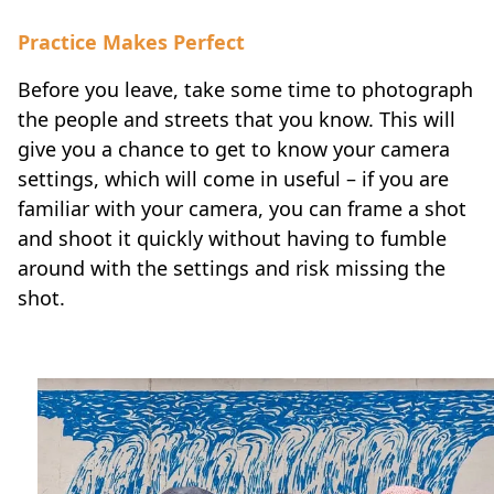
Practice Makes Perfect
Before you leave, take some time to photograph
the people and streets that you know. This will
give you a chance to get to know your camera
settings, which will come in useful – if you are
familiar with your camera, you can frame a shot
and shoot it quickly without having to fumble
around with the settings and risk missing the
shot.