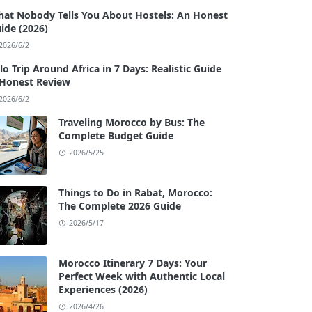
at Nobody Tells You About Hostels: An Honest
ide (2026)
2026/6/2
lo Trip Around Africa in 7 Days: Realistic Guide
Honest Review
2026/6/2
Traveling Morocco by Bus: The
Complete Budget Guide
2026/5/25
Things to Do in Rabat, Morocco:
The Complete 2026 Guide
2026/5/17
Morocco Itinerary 7 Days: Your
Perfect Week with Authentic Local
Experiences (2026)
2026/4/26