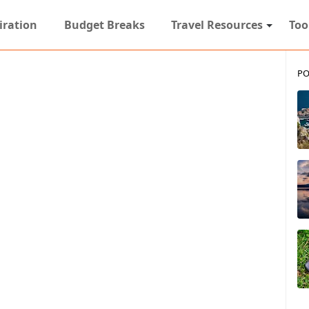
iration
Budget Breaks
Travel Resources
Too
PO