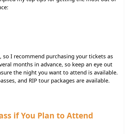
nce:
t, so I recommend purchasing your tickets as
several months in advance, so keep an eye out
ure the night you want to attend is available.
passes, and RIP tour packages are available.
ass if You Plan to Attend