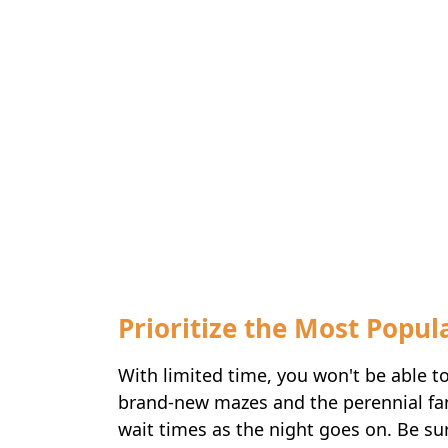
Prioritize the Most Popu
With limited time, you won't be able t
brand-new mazes and the perennial fan f
wait times as the night goes on. Be su