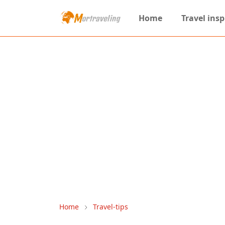
Home
Travel insp
Home
Travel-tips