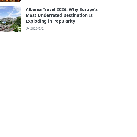
Albania Travel 2026: Why Europe’s
Most Underrated Destination Is
Exploding in Popularity
2026/2/2