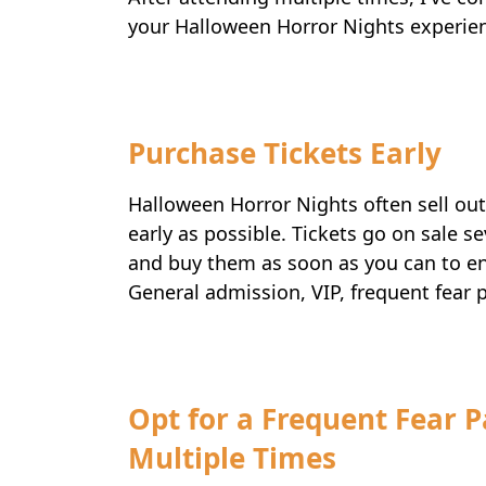
your Halloween Horror Nights experie
Purchase Tickets Early
Halloween Horror Nights often sell ou
early as possible. Tickets go on sale 
and buy them as soon as you can to ens
General admission, VIP, frequent fear 
Opt for a Frequent Fear P
Multiple Times