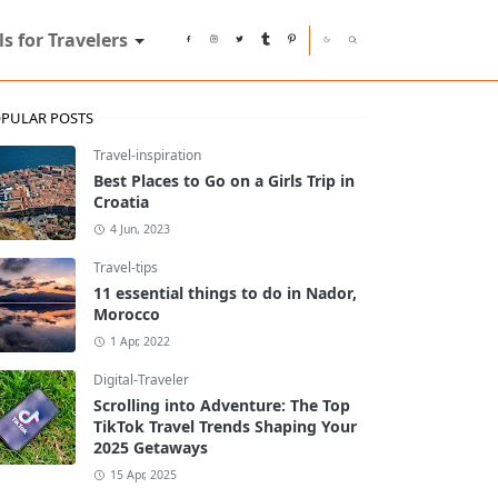
ls for Travelers
PULAR POSTS
Travel-inspiration
Best Places to Go on a Girls Trip in
Croatia
4 Jun, 2023
Travel-tips
11 essential things to do in Nador,
Morocco
1 Apr, 2022
Digital-Traveler
Scrolling into Adventure: The Top
TikTok Travel Trends Shaping Your
2025 Getaways
15 Apr, 2025