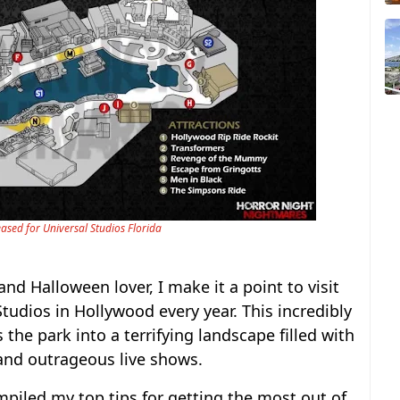
ased for Universal Studios Florida
d Halloween lover, I make it a point to visit
tudios in Hollywood every year. This incredibly
he park into a terrifying landscape filled with
 and outrageous live shows.
mpiled my top tips for getting the most out of