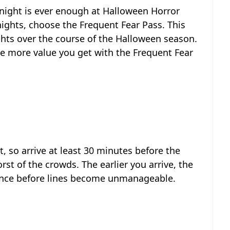
e night is ever enough at Halloween Horror
nights, choose the Frequent Fear Pass. This
ights over the course of the Halloween season.
he more value you get with the Frequent Fear
, so arrive at least 30 minutes before the
st of the crowds. The earlier you arrive, the
ence before lines become unmanageable.