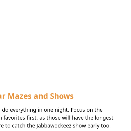
lar Mazes and Shows
o do everything in one night. Focus on the
avorites first, as those will have the longest
re to catch the Jabbawockeez show early too,