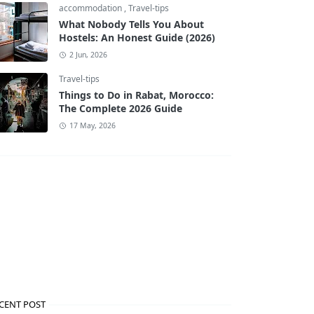
accommodation
,
Travel-tips
What Nobody Tells You About
Hostels: An Honest Guide (2026)
2 Jun, 2026
Travel-tips
Things to Do in Rabat, Morocco:
The Complete 2026 Guide
17 May, 2026
CENT POST