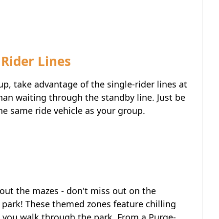
Rider Lines
up, take advantage of the single-rider lines at
han waiting through the standby line. Just be
the same ride vehicle as your group.
out the mazes - don't miss out on the
park! These themed zones feature chilling
as you walk through the park. From a Purge-