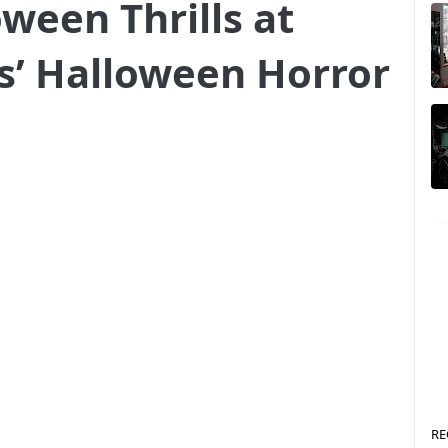
ween Thrills at
s’ Halloween Horror
RE