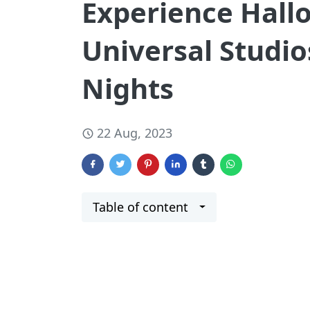
Experience Hallo
Universal Studio
Nights
22 Aug, 2023
Table of content