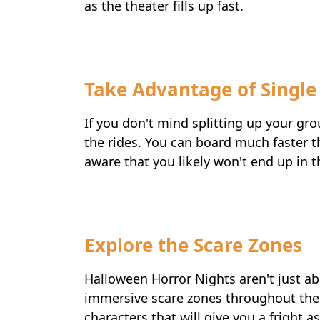
as the theater fills up fast.
Take Advantage of Single 
If you don't mind splitting up your gro
the rides. You can board much faster t
aware that you likely won't end up in 
Explore the Scare Zones
Halloween Horror Nights aren't just ab
immersive scare zones throughout the 
characters that will give you a fright 