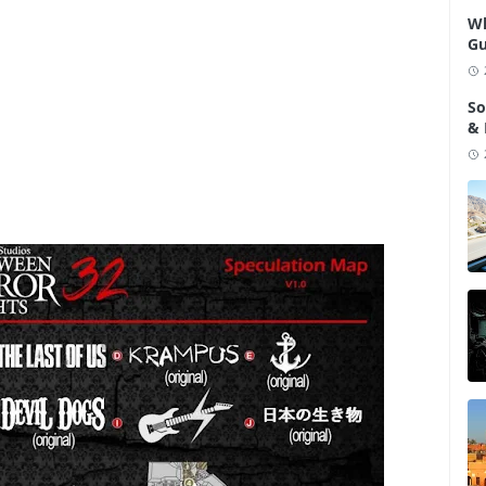
Wh
Gu
So
& 