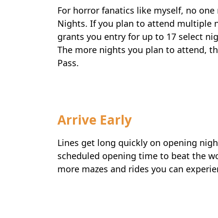
For horror fanatics like myself, no on
Nights. If you plan to attend multiple 
grants you entry for up to 17 select n
The more nights you plan to attend, t
Pass.
Arrive Early
Lines get long quickly on opening night
scheduled opening time to beat the wor
more mazes and rides you can experi