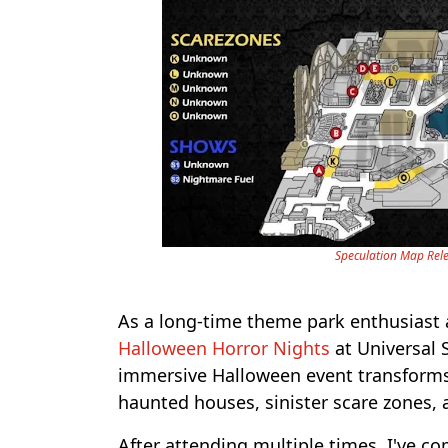
Speculation Map Rele
As a long-time theme park enthusiast an
Halloween Horror Nights
at Universal S
immersive Halloween event transforms t
haunted houses, sinister scare zones,
After attending multiple times, I've co