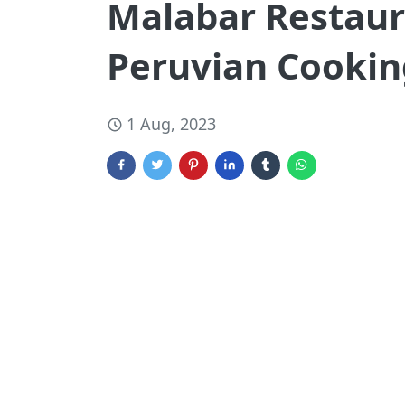
Malabar Restaur
Peruvian Cooking
1 Aug, 2023