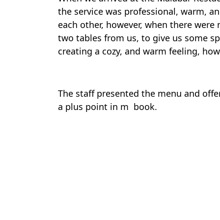
the service was professional, warm, an
each other, however, when there were n
two tables from us, to give us some sp
creating a cozy, and warm feeling, how
The staff presented the menu and offer
a plus point in m book.