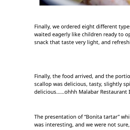
Finally, we ordered eight different typ
waited eagerly like children ready to 
snack that taste very light, and refres
Foodies
Finally, the food arrived, and the port
scallop was delicious, tasty, slightly s
delicious……ohhh Malabar Restaurant I
The presentation of “Bonita tartar” whi
was interesting, and we were not sure,