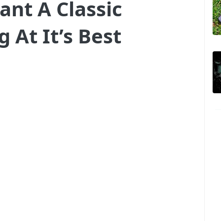
ant A Classic
 At It’s Best