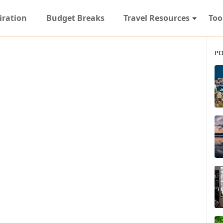
iration
Budget Breaks
Travel Resources
Too
PO