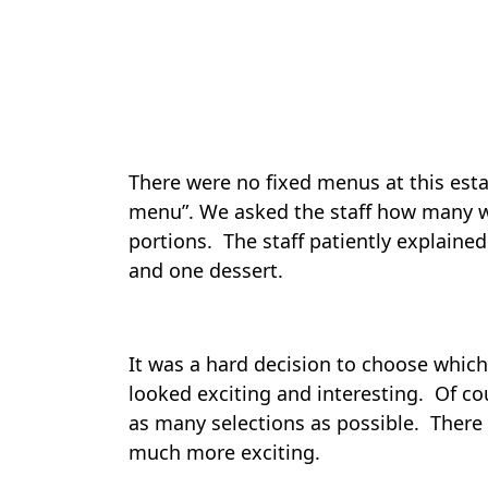
There were no fixed menus at this esta
menu”. We asked the staff how many w
portions. The staff patiently explained
and one dessert.
It was a hard decision to choose which
looked exciting and interesting. Of c
as many selections as possible. There
much more exciting.