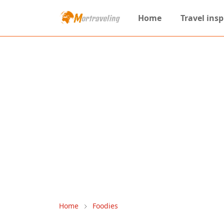
Home
Travel insp
Home
Foodies