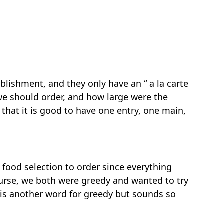
blishment, and they only have an “ a la carte
e should order, and how large were the
 that it is good to have one entry, one main,
 food selection to order since everything
ourse, we both were greedy and wanted to try
 is another word for greedy but sounds so