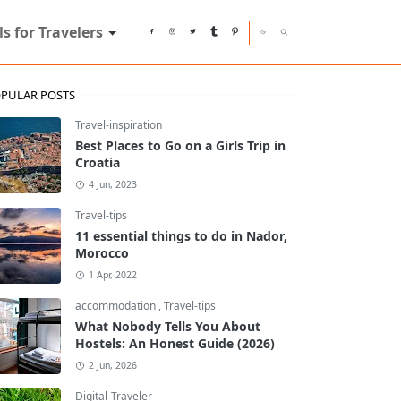
ls for Travelers
PULAR POSTS
Travel-inspiration
Best Places to Go on a Girls Trip in
Croatia
4 Jun, 2023
Travel-tips
11 essential things to do in Nador,
Morocco
1 Apr, 2022
accommodation
,
Travel-tips
What Nobody Tells You About
Hostels: An Honest Guide (2026)
2 Jun, 2026
Digital-Traveler