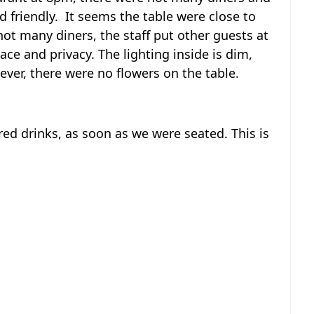
d friendly. It seems the table were close to
ot many diners, the staff put other guests at
ace and privacy. The lighting inside is dim,
ever, there were no flowers on the table.
ed drinks, as soon as we were seated. This is