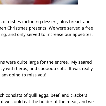
es of dishes including dessert, plus bread, and
open Christmas presents. We were served a free
hing, and only served to increase our appetites.
ions were quite large for the entree. My seared
picy with herbs, and soooooo soft. It was really
 am going to miss you!
ch consists of quill eggs, beef, and crackers
 if we could eat the holder of the meat, and we