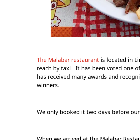
The Malabar restaurant
is located in Li
reach by taxi. It has been voted one o
has received many awards and recogn
winners.
We only booked it two days before our 
When we arrived at the Malabar Resta