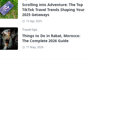
Scrolling into Adventure: The Top
TikTok Travel Trends Shaping Your
2025 Getaways
15 Apr, 2025
Travel-tips
Things to Do in Rabat, Morocco:
The Complete 2026 Guide
17 May, 2026