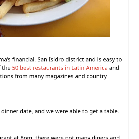
ma’s financial, San Isidro district and is easy to
f the
50 best restaurants in Latin America
and
itions from many magazines and country
dinner date, and we were able to get a table.
urant at 8pm, there were not many diners and