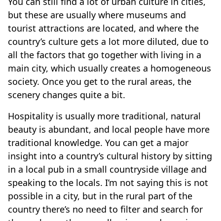
You can still find a lot of urban culture in cities,
but these are usually where museums and
tourist attractions are located, and where the
country’s culture gets a lot more diluted, due to
all the factors that go together with living in a
main city, which usually creates a homogeneous
society. Once you get to the rural areas, the
scenery changes quite a bit.
Hospitality is usually more traditional, natural
beauty is abundant, and local people have more
traditional knowledge. You can get a major
insight into a country’s cultural history by sitting
in a local pub in a small countryside village and
speaking to the locals. I’m not saying this is not
possible in a city, but in the rural part of the
country there’s no need to filter and search for