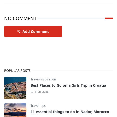
NO COMMENT
Add Comment
Travel-tips
POPULAR POSTS
Travel-inspiration
Best Places to Go on a Girls Trip in Croatia
4 Jun, 2023
Travel-tips
11 essential things to do in Nador, Morocco