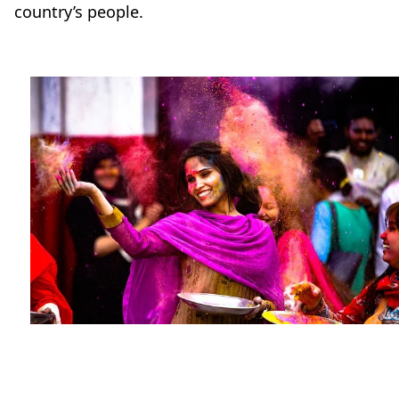
country’s people.
Travel-tips