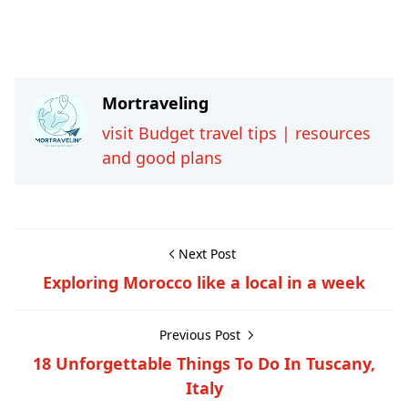
Mortraveling
visit Budget travel tips | resources
and good plans
Next Post
Exploring Morocco like a local in a week
Previous Post
18 Unforgettable Things To Do In Tuscany,
Italy