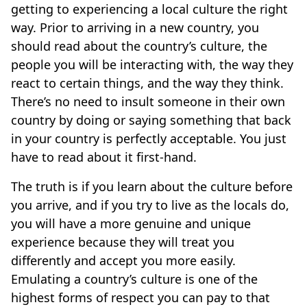
getting to experiencing a local culture the right
way. Prior to arriving in a new country, you
should read about the country’s culture, the
people you will be interacting with, the way they
react to certain things, and the way they think.
There’s no need to insult someone in their own
country by doing or saying something that back
in your country is perfectly acceptable. You just
have to read about it first-hand.
The truth is if you learn about the culture before
you arrive, and if you try to live as the locals do,
you will have a more genuine and unique
experience because they will treat you
differently and accept you more easily.
Emulating a country’s culture is one of the
highest forms of respect you can pay to that