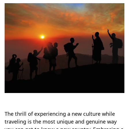
The thrill of experiencing a new culture while
traveling is the most unique and genuine way