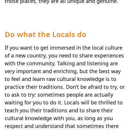
those places, they are all unique and genuine.
Do what the Locals do
If you want to get immersed in the local culture
of a new country, you need to share experiences
with the community. Talking and listening are
very important and enriching, but the best way
to feel and learn raw cultural knowledge is to
practice their traditions. Don’t be afraid to try, or
to ask to try: sometimes people are actually
waiting for you to do it. Locals will be thrilled to
teach you their traditions and to share their
cultural knowledge with you, as long as you
respect and understand that sometimes there