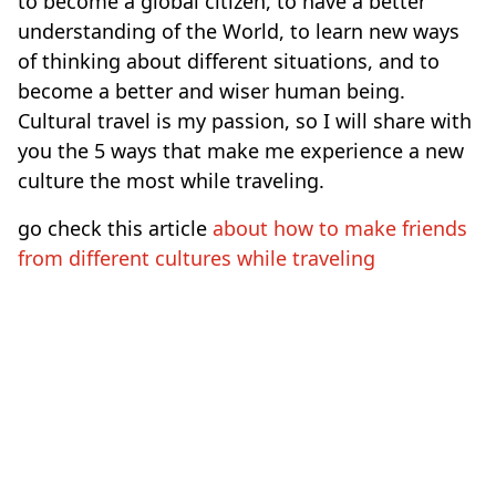
to become a global citizen, to have a better
understanding of the World, to learn new ways
of thinking about different situations, and to
become a better and wiser human being.
Cultural travel is my passion, so I will share with
you the 5 ways that make me experience a new
culture the most while traveling.
go check this article
about how to make friends
from different cultures while traveling