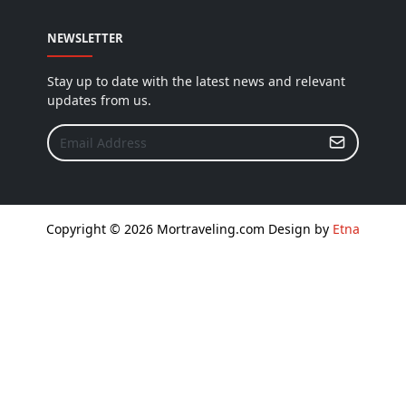
NEWSLETTER
Stay up to date with the latest news and relevant
updates from us.
Copyright © 2026 Mortraveling.com Design by
Etna