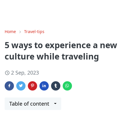
Home
Travel-tips
5 ways to experience a new
culture while traveling
2 Sep, 2023
Table of content