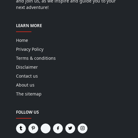
and join us, as we inspire and guide you to your
next adventure!
LEARN MORE
Home
Privacy Policy
Terms & conditions
Disclaimer
Contact us
About us
The sitemap
FOLLOW US