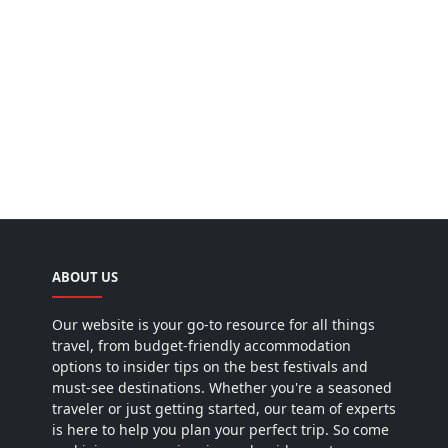
ABOUT US
Our website is your go-to resource for all things
travel, from budget-friendly accommodation
options to insider tips on the best festivals and
must-see destinations. Whether you're a seasoned
traveler or just getting started, our team of experts
is here to help you plan your perfect trip. So come