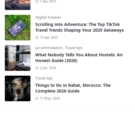
1 Apr, 2022
Digital-Traveler
Scrolling into Adventure: The Top TikTok
Travel Trends Shaping Your 2025 Getaways
15 Apr, 2025
accommodation
,
Travel-tips
What Nobody Tells You About Hostels: An
Honest Guide (2026)
2 Jun, 2026
Travel-tips
Things to Do in Rabat, Morocco: The
Complete 2026 Guide
17 May, 2026