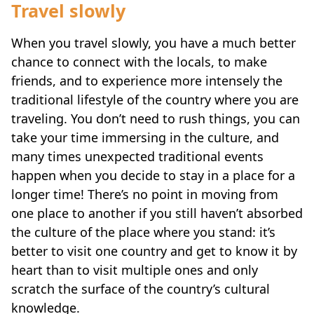
Travel slowly
When you travel slowly, you have a much better
chance to connect with the locals, to make
friends, and to experience more intensely the
traditional lifestyle of the country where you are
traveling. You don’t need to rush things, you can
take your time immersing in the culture, and
many times unexpected traditional events
happen when you decide to stay in a place for a
longer time! There’s no point in moving from
one place to another if you still haven’t absorbed
the culture of the place where you stand: it’s
better to visit one country and get to know it by
heart than to visit multiple ones and only
scratch the surface of the country’s cultural
knowledge.