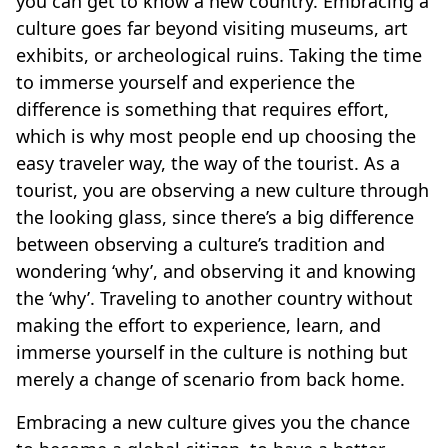
you can get to know a new country. Embracing a
culture goes far beyond visiting museums, art
exhibits, or archeological ruins. Taking the time
to immerse yourself and experience the
difference is something that requires effort,
which is why most people end up choosing the
easy traveler way, the way of the tourist. As a
tourist, you are observing a new culture through
the looking glass, since there’s a big difference
between observing a culture’s tradition and
wondering ‘why’, and observing it and knowing
the ‘why’. Traveling to another country without
making the effort to experience, learn, and
immerse yourself in the culture is nothing but
merely a change of scenario from back home.
Embracing a new culture gives you the chance