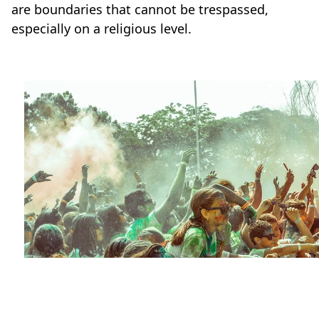
are boundaries that cannot be trespassed,
especially on a religious level.