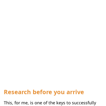
Research before you arrive
This, for me, is one of the keys to successfully