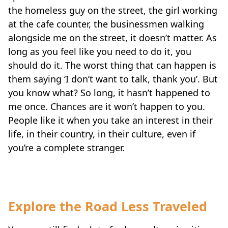
the homeless guy on the street, the girl working
at the cafe counter, the businessmen walking
alongside me on the street, it doesn’t matter. As
long as you feel like you need to do it, you
should do it. The worst thing that can happen is
them saying ‘I don’t want to talk, thank you’. But
you know what? So long, it hasn’t happened to
me once. Chances are it won’t happen to you.
People like it when you take an interest in their
life, in their country, in their culture, even if
you’re a complete stranger.
Explore the Road Less Traveled