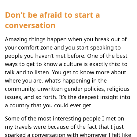
Don’t be afraid to start a
conversation
Amazing things happen when you break out of
your comfort zone and you start speaking to
people you haven’t met before. One of the best
ways to get to know a culture is exactly this: to
talk and to listen. You get to know more about
where you are, what’s happening in the
community, unwritten gender policies, religious
issues, and so forth. It’s the deepest insight into
a country that you could ever get.
Some of the most interesting people I met on
my travels were because of the fact that I just
sparked a conversation with whomever I felt like