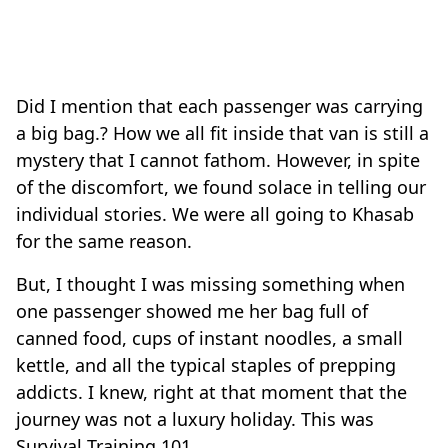
Did I mention that each passenger was carrying
a big bag.? How we all fit inside that van is still a
mystery that I cannot fathom. However, in spite
of the discomfort, we found solace in telling our
individual stories. We were all going to Khasab
for the same reason.
But, I thought I was missing something when
one passenger showed me her bag full of
canned food, cups of instant noodles, a small
kettle, and all the typical staples of prepping
addicts. I knew, right at that moment that the
journey was not a luxury holiday. This was
Survival Training 101.