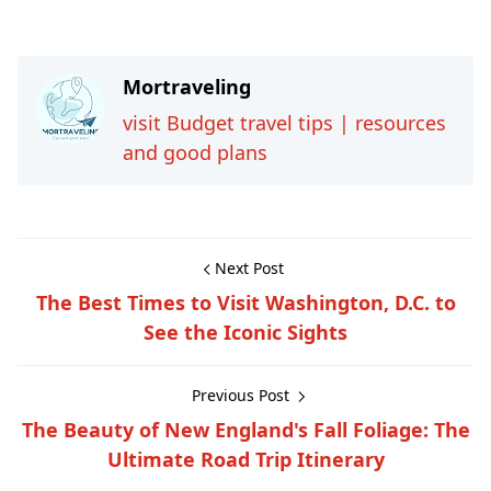
Mortraveling
visit Budget travel tips | resources
and good plans
Next Post
The Best Times to Visit Washington, D.C. to
See the Iconic Sights
Previous Post
The Beauty of New England's Fall Foliage: The
Ultimate Road Trip Itinerary