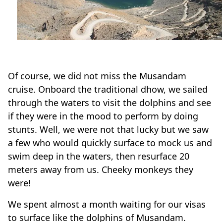
Of course, we did not miss the Musandam
cruise. Onboard the traditional dhow, we sailed
through the waters to visit the dolphins and see
if they were in the mood to perform by doing
stunts. Well, we were not that lucky but we saw
a few who would quickly surface to mock us and
swim deep in the waters, then resurface 20
meters away from us. Cheeky monkeys they
were!
We spent almost a month waiting for our visas
to surface like the dolphins of Musandam.
During the past weeks spent in Khasab, we