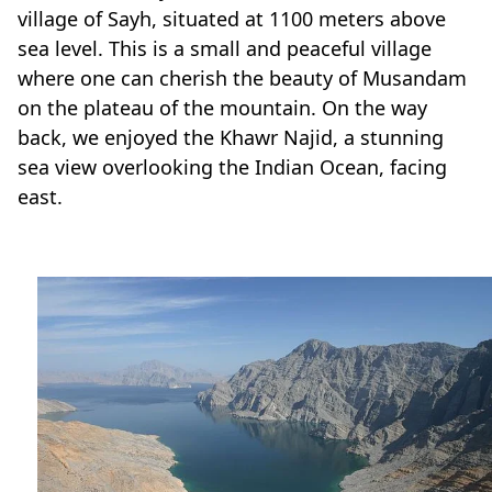
sea level. This is a small and peaceful village
where one can cherish the beauty of Musandam
on the plateau of the mountain. On the way
back, we enjoyed the Khawr Najid, a stunning
sea view overlooking the Indian Ocean, facing
east.