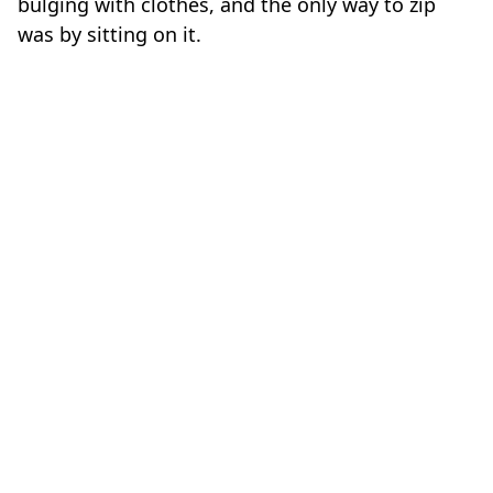
was by sitting on it.