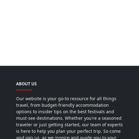
ABOUT US
Our website is your go-to resource for all things
travel, from budget-friendly accommodation
options to insider tips on the best festivals and
must-see destinations. Whether you're a seasoned
traveler or just getting started, our team of experts
is here to help you plan your perfect trip. So come
and join us, as we inspire and guide you to your
next adventure!