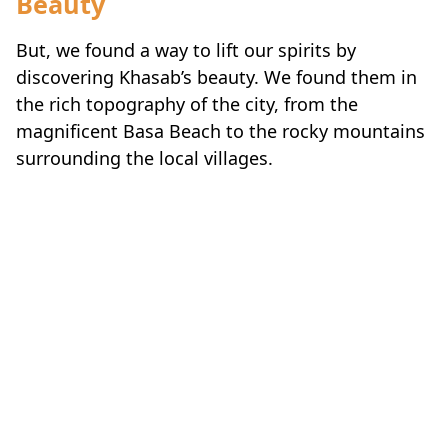
But, we found a way to lift our spirits by
discovering Khasab’s beauty. We found them in
the rich topography of the city, from the
magnificent Basa Beach to the rocky mountains
surrounding the local villages.