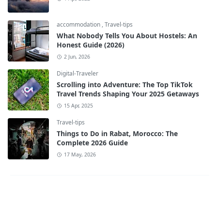
accommodation
,
Travel-tips
What Nobody Tells You About Hostels: An
Honest Guide (2026)
2 Jun, 2026
Digital-Traveler
Scrolling into Adventure: The Top TikTok
Travel Trends Shaping Your 2025 Getaways
15 Apr, 2025
Travel-tips
Things to Do in Rabat, Morocco: The
Complete 2026 Guide
17 May, 2026