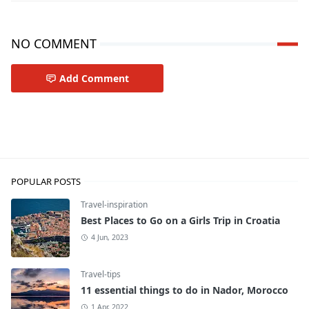
NO COMMENT
Add Comment
Travel-tips
POPULAR POSTS
Travel-inspiration
Best Places to Go on a Girls Trip in Croatia
4 Jun, 2023
Travel-tips
11 essential things to do in Nador, Morocco
1 Apr, 2022