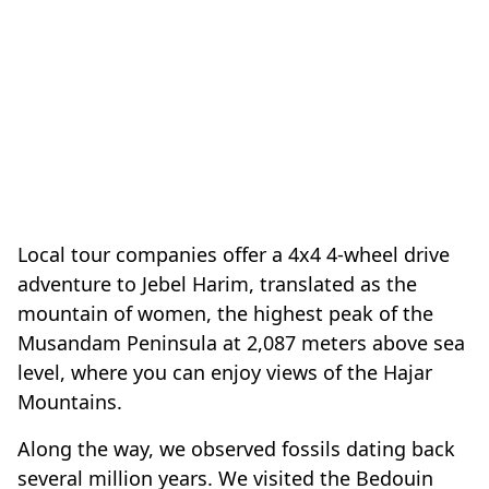
Local tour companies offer a 4x4 4-wheel drive
adventure to Jebel Harim, translated as the
mountain of women, the highest peak of the
Musandam Peninsula at 2,087 meters above sea
level, where you can enjoy views of the Hajar
Mountains.
Along the way, we observed fossils dating back
several million years. We visited the Bedouin
village of Sayh, situated at 1100 meters above