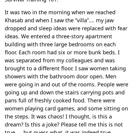
It was two in the morning when we reached
Khasab and when I saw the “villa”…. my jaw
dropped and sleep ideas were replaced with fear
ideas. We entered a three-story apartment
building with three large bedrooms on each
floor. Each room had six or more bunk beds. I
was separated from my colleagues and was
brought to a different floor. I saw women taking
showers with the bathroom door open. Men
were going in and out of the rooms. People were
going up and down the stairs carrying pots and
pans full of freshly cooked food. There were
women playing card games, and some sitting on
the steps. It was chaos! I thought, is this a
dream? Is this a joke? Please tell me this is not
true……but guess what, it was indeed true.