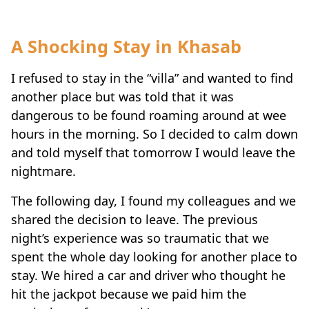
A Shocking Stay in Khasab
I refused to stay in the “villa” and wanted to find
another place but was told that it was
dangerous to be found roaming around at wee
hours in the morning. So I decided to calm down
and told myself that tomorrow I would leave the
nightmare.
The following day, I found my colleagues and we
shared the decision to leave. The previous
night’s experience was so traumatic that we
spent the whole day looking for another place to
stay. We hired a car and driver who thought he
hit the jackpot because we paid him the
equivalent of one week’s wages.