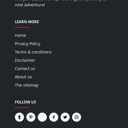
LEARN MORE
Home
Privacy Policy
Terms & conditions
Disclaimer
Contact us
About us
The sitemap
FOLLOW US