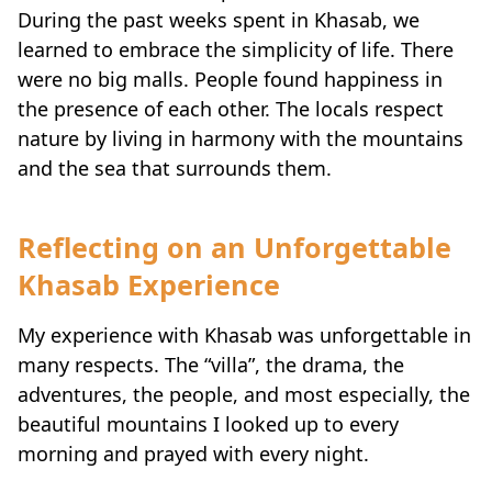
learned to embrace the simplicity of life. There
were no big malls. People found happiness in
the presence of each other. The locals respect
nature by living in harmony with the mountains
and the sea that surrounds them.
Reflecting on an Unforgettable
Khasab Experience
My experience with Khasab was unforgettable in
many respects. The “villa”, the drama, the
adventures, the people, and most especially, the
beautiful mountains I looked up to every
morning and prayed with every night.