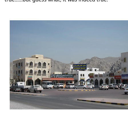
Travel-tips