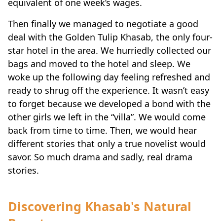
Then finally we managed to negotiate a good
deal with the Golden Tulip Khasab, the only four-
star hotel in the area. We hurriedly collected our
bags and moved to the hotel and sleep. We
woke up the following day feeling refreshed and
ready to shrug off the experience. It wasn’t easy
to forget because we developed a bond with the
other girls we left in the “villa”. We would come
back from time to time. Then, we would hear
different stories that only a true novelist would
savor. So much drama and sadly, real drama
stories.
Discovering Khasab's Natural
Beauty