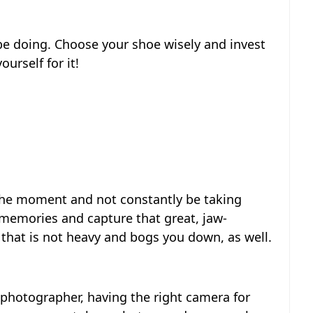
 be doing. Choose your shoe wisely and invest
urself for it!
 the moment and not constantly be taking
 memories and capture that great, jaw-
that is not heavy and bogs you down, as well.
 photographer, having the right camera for