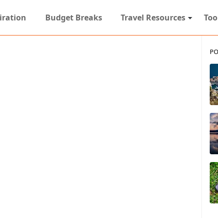
iration
Budget Breaks
Travel Resources
Too
PO