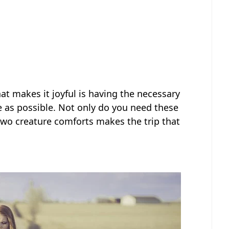
hat makes it joyful is having the necessary
ee as possible. Not only do you need these
two creature comforts makes the trip that