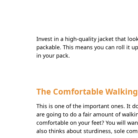
Invest in a high-quality jacket that lo
packable. This means you can roll it up 
in your pack.
The Comfortable Walking
This is one of the important ones. It d
are going to do a fair amount of walk
comfortable on your feet? You will wan
also thinks about sturdiness, sole com