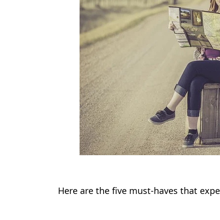
Here are the five must-haves that expe