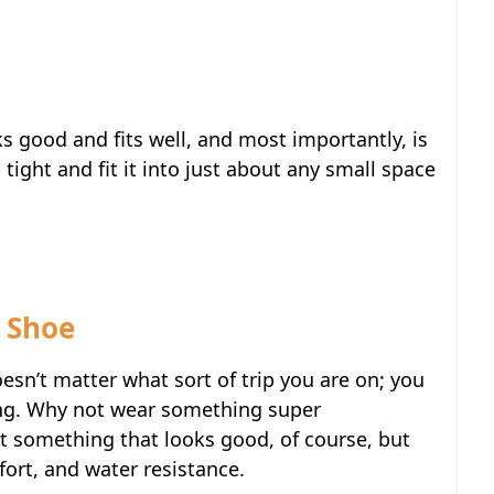
oks good and fits well, and most importantly, is
tight and fit it into just about any small space
 Shoe
oesn’t matter what sort of trip you are on; you
ing. Why not wear something super
t something that looks good, of course, but
fort, and water resistance.