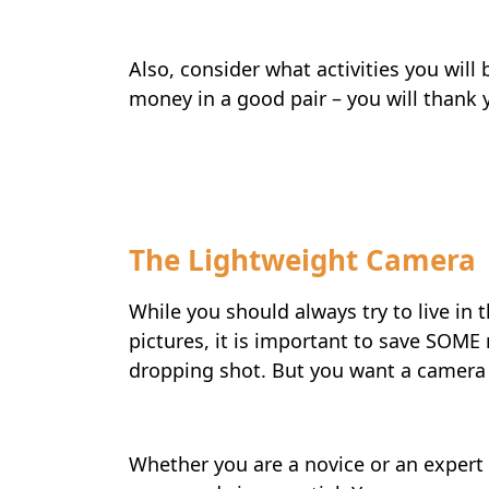
Also, consider what activities you will
money in a good pair – you will thank yo
Travel-tips
The Lightweight Camera
While you should always try to live in
pictures, it is important to save SOME
dropping shot. But you want a camera 
Whether you are a novice or an expert