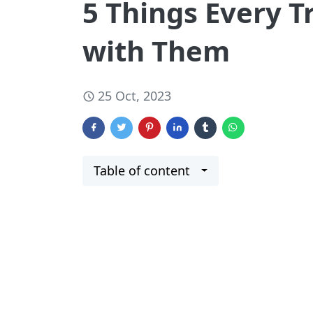
5 Things Every T
with Them
25 Oct, 2023
Table of content