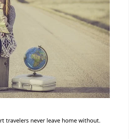
rt travelers never leave home without.