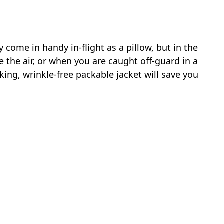
 come in handy in-flight as a pillow, but in the
e the air, or when you are caught off-guard in a
ing, wrinkle-free packable jacket will save you