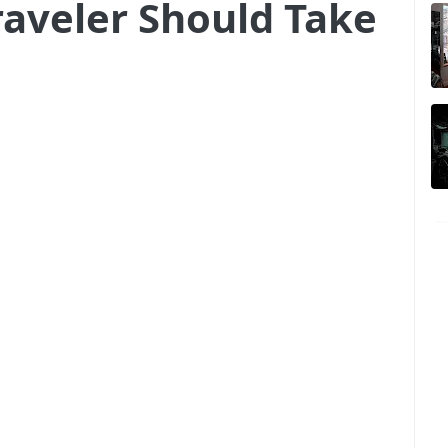
raveler Should Take