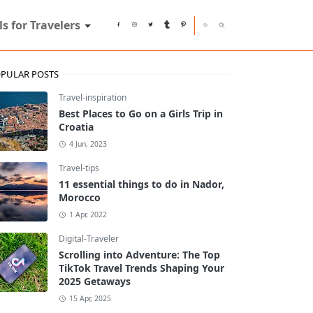
ls for Travelers
PULAR POSTS
Travel-inspiration
Best Places to Go on a Girls Trip in
Croatia
4 Jun, 2023
Travel-tips
11 essential things to do in Nador,
Morocco
1 Apr, 2022
Digital-Traveler
Scrolling into Adventure: The Top
TikTok Travel Trends Shaping Your
2025 Getaways
15 Apr, 2025