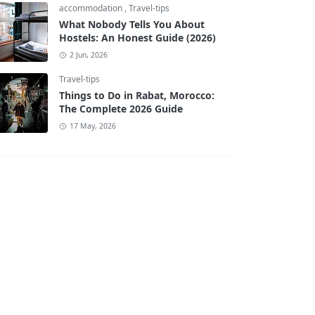
accommodation
,
Travel-tips
What Nobody Tells You About
Hostels: An Honest Guide (2026)
2 Jun, 2026
Travel-tips
Things to Do in Rabat, Morocco:
The Complete 2026 Guide
17 May, 2026