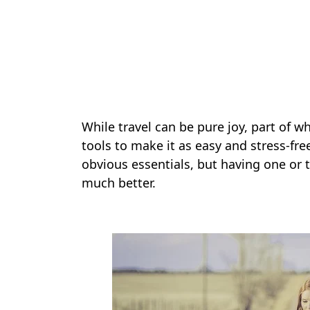
While travel can be pure joy, part of w
tools to make it as easy and stress-fr
obvious essentials, but having one or 
much better.