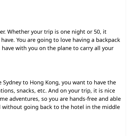
ler. Whether your trip is one night or 50, it
have. You are going to love having a backpack
o have with you on the plane to carry all your
ke Sydney to Hong Kong, you want to have the
ions, snacks, etc. And on your trip, it is nice
ime adventures, so you are hands-free and able
 without going back to the hotel in the middle