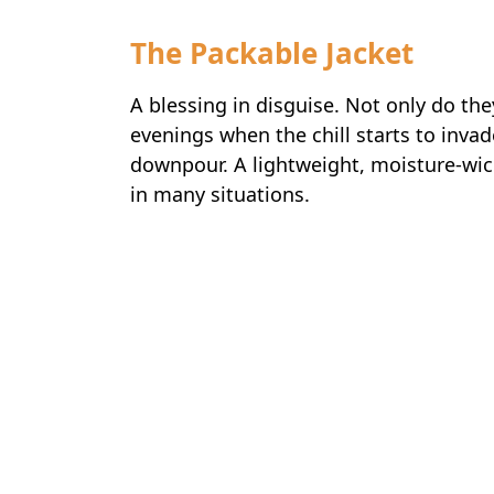
The Packable Jacket
A blessing in disguise. Not only do they
evenings when the chill starts to invad
downpour. A lightweight, moisture-wick
in many situations.