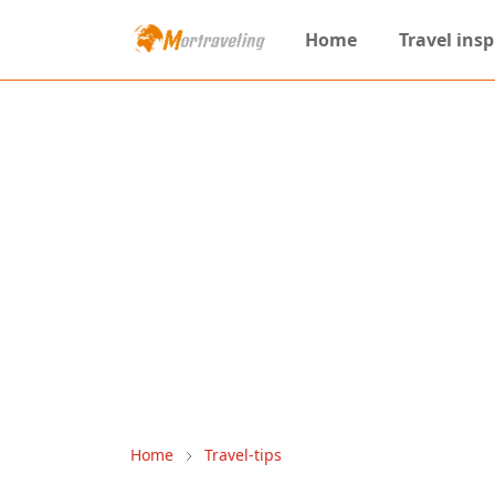
Home
Travel insp
Home
Travel-tips