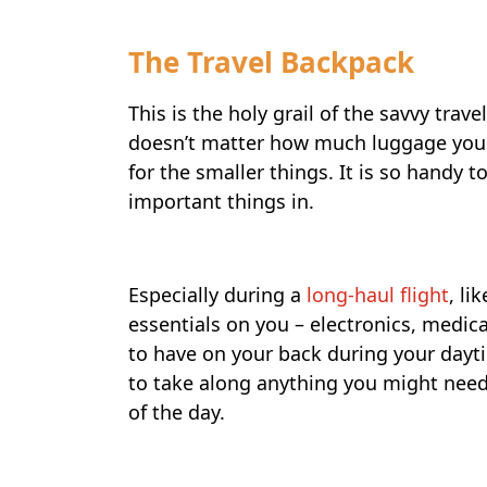
The Travel Backpack
This is the holy grail of the savvy trave
doesn’t matter how much luggage you 
for the smaller things. It is so handy t
important things in.
Especially during a
long-haul flight
, li
essentials on you – electronics, medicat
to have on your back during your dayt
to take along anything you might need
of the day.