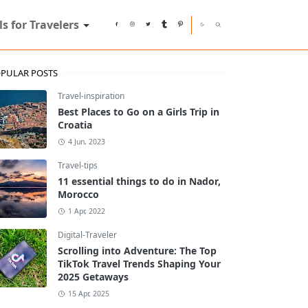
ls for Travelers
PULAR POSTS
Travel-inspiration
Best Places to Go on a Girls Trip in
Croatia
4 Jun, 2023
Travel-tips
11 essential things to do in Nador,
Morocco
1 Apr, 2022
Digital-Traveler
Scrolling into Adventure: The Top
TikTok Travel Trends Shaping Your
2025 Getaways
15 Apr, 2025