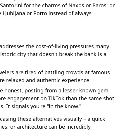
 Santorini for the charms of Naxos or Paros; or
ke Ljubljana or Porto instead of always
y addresses the cost-of-living pressures many
istoric city that doesn't break the bank is a
elers are tired of battling crowds at famous
re relaxed and authentic experience.
be honest, posting from a lesser-known gem
more engagement on TikTok than the same shot
s. It signals you're "in the know."
casing these alternatives visually – a quick
s, or architecture can be incredibly