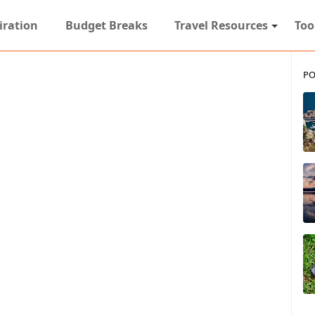
iration
Budget Breaks
Travel Resources
Too
PO