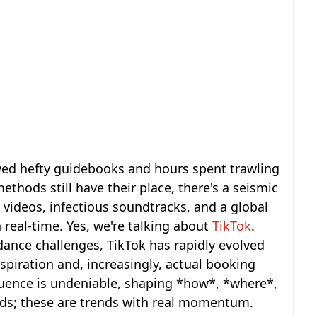
ved hefty guidebooks and hours spent trawling
thods still have their place, there's a seismic
 videos, infectious soundtracks, and a global
real-time. Yes, we're talking about
TikTok
.
dance challenges, TikTok has rapidly evolved
nspiration and, increasingly, actual booking
fluence is undeniable, shaping *how*, *where*,
fads; these are trends with real momentum.