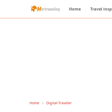
Home
Travel insp
Home
Digital-Traveler