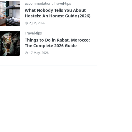
accommodation
,
Travel-tips
What Nobody Tells You About
Hostels: An Honest Guide (2026)
2 Jun, 2026
Travel-tips
Things to Do in Rabat, Morocco:
The Complete 2026 Guide
17 May, 2026