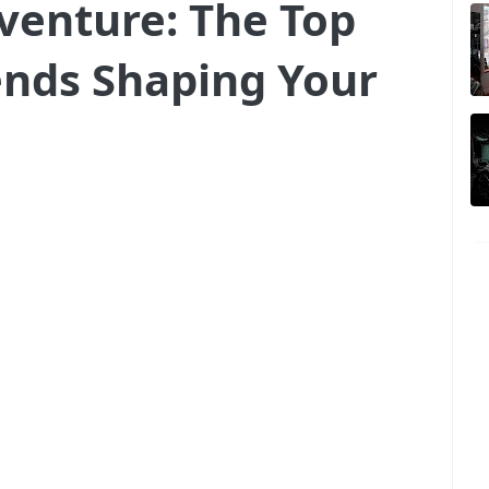
dventure: The Top
ends Shaping Your