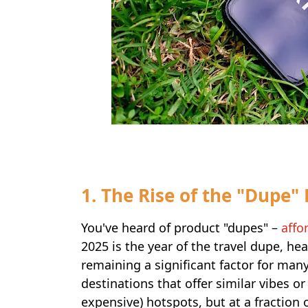
1. The Rise of the "Dupe"
You've heard of product "dupes" –
affo
2025 is the year of the travel dupe, he
remaining a significant factor for many
destinations that offer similar vibes o
expensive) hotspots, but at a fraction 