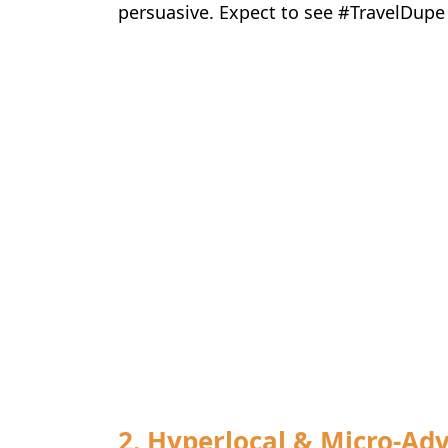
persuasive. Expect to see #TravelDupe
2. Hyperlocal & Micro-Ad