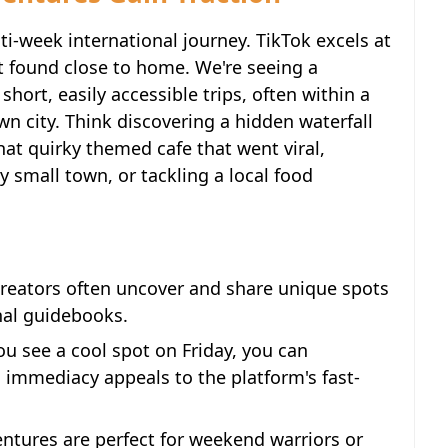
ti-week international journey. TikTok excels at
 found close to home. We're seeing a
short, easily accessible trips, often within a
wn city. Think discovering a hidden waterfall
hat quirky themed cafe that went viral,
 small town, or tackling a local food
reators often uncover and share unique spots
onal guidebooks.
u see a cool spot on Friday, you can
is immediacy appeals to the platform's fast-
ntures are perfect for weekend warriors or