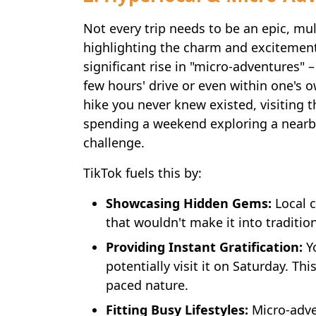
Not every trip needs to be an epic, mul
highlighting the charm and excitement
significant rise in "micro-adventures" – 
few hours' drive or even within one's o
hike you never knew existed, visiting t
spending a weekend exploring a nearby
challenge.
TikTok fuels this by:
Showcasing Hidden Gems:
Local c
that wouldn't make it into traditi
Providing Instant Gratification:
Yo
potentially visit it on Saturday. Th
paced nature.
Fitting Busy Lifestyles:
Micro-adve