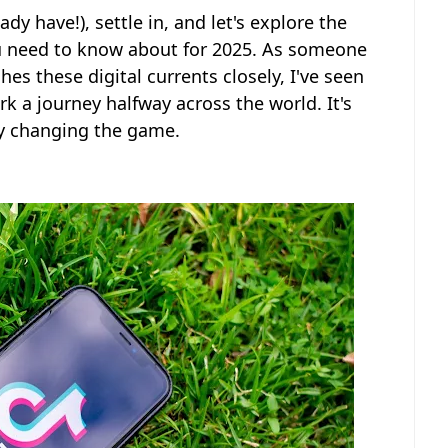
dy have!), settle in, and let's explore the
ou need to know about for 2025. As someone
es these digital currents closely, I've seen
k a journey halfway across the world. It's
ely changing the game.