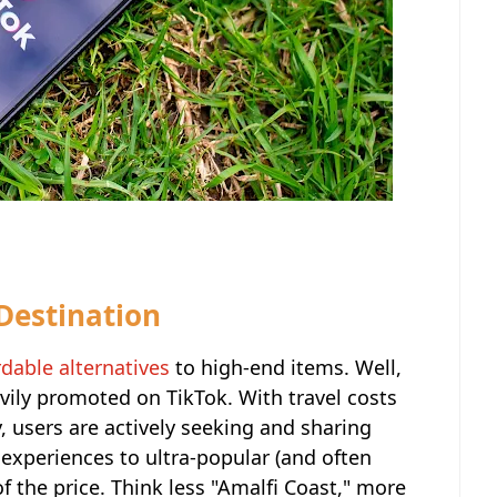
 Destination
rdable alternatives
to high-end items. Well,
avily promoted on TikTok. With travel costs
, users are actively seeking and sharing
r experiences to ultra-popular (and often
of the price. Think less "Amalfi Coast," more