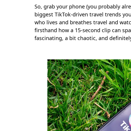
So, grab your phone (you probably alrea
biggest TikTok-driven travel trends y
who lives and breathes travel and watch
firsthand how a 15-second clip can spar
fascinating, a bit chaotic, and definit