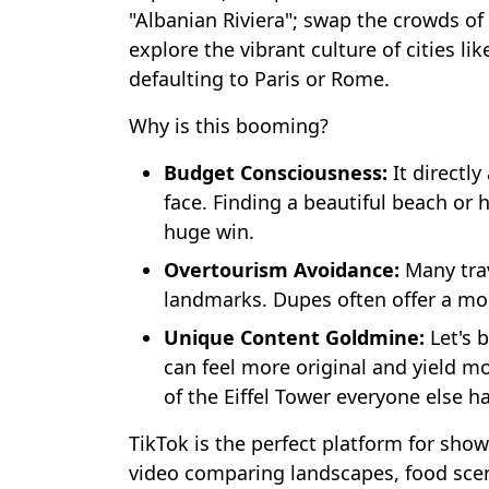
"Albanian Riviera"; swap the crowds of
explore the vibrant culture of cities li
defaulting to Paris or Rome.
Why is this booming?
Budget Consciousness:
It directl
face. Finding a beautiful beach or h
huge win.
Overtourism Avoidance:
Many trav
landmarks. Dupes often offer a mo
Unique Content Goldmine:
Let's 
can feel more original and yield 
of the Eiffel Tower everyone else ha
TikTok is the perfect platform for show
video comparing landscapes, food scene