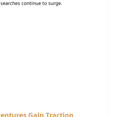
 searches continue to surge.
ventures Gain Traction