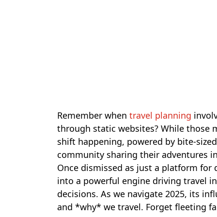
Remember when
travel planning
invol
through static websites? While those me
shift happening, powered by bite-sized
community sharing their adventures in 
Once dismissed as just a platform for 
into a powerful engine driving travel i
decisions. As we navigate 2025, its in
and *why* we travel. Forget fleeting 