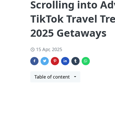
Scrolling into A
TikTok Travel Tr
2025 Getaways
15 Apr, 2025
Table of content