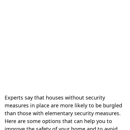
Experts say that houses without security
measures in place are more likely to be burgled
than those with elementary security measures.
Here are some options that can help you to
improve the safety of your home and to avoid