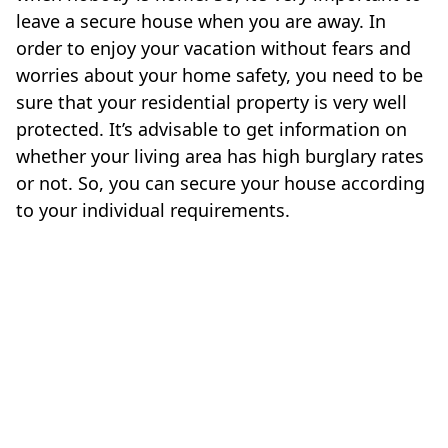
leave a secure house when you are away. In
order to enjoy your vacation without fears and
worries about your home safety, you need to be
sure that your residential property is very well
protected. It’s advisable to get information on
whether your living area has high burglary rates
or not. So, you can secure your house according
to your individual requirements.