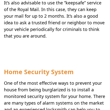
It’s also advisable to use the “keepsafe” service
of the Royal Mail. In this case, they can keep
your mail for up to 2 months. It’s also a good
idea to ask a trusted friend or neighbor to move
your vehicle periodically for criminals to think
that you are around.
Travel-tips
Home Security System
One of the most effective ways to prevent your
house from being burglarized is to install a
monitored security system for your home. There
are many types of alarm systems on the market
and an experienced locksmith can help you to