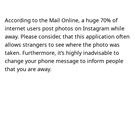
According to the Mail Online, a huge 70% of
internet users post photos on Instagram while
away. Please consider, that this application often
allows strangers to see where the photo was
taken. Furthermore, it’s highly inadvisable to
change your phone message to inform people
that you are away.