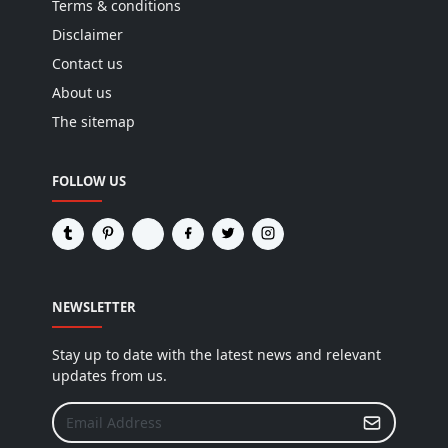
Terms & conditions
Disclaimer
Contact us
About us
The sitemap
FOLLOW US
NEWSLETTER
Stay up to date with the latest news and relevant
updates from us.