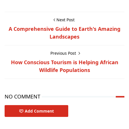
Next Post
A Comprehensive Guide to Earth's Amazing
Landscapes
Previous Post
How Conscious Tourism is Helping African
Wildlife Populations
NO COMMENT
Add Comment