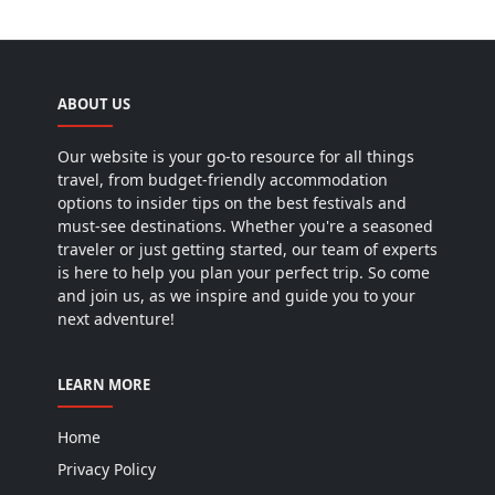
ABOUT US
Our website is your go-to resource for all things
travel, from budget-friendly accommodation
options to insider tips on the best festivals and
must-see destinations. Whether you're a seasoned
traveler or just getting started, our team of experts
is here to help you plan your perfect trip. So come
and join us, as we inspire and guide you to your
next adventure!
LEARN MORE
Home
Privacy Policy