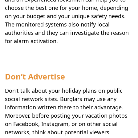
choose the best one for your home, depending
on your budget and your unique safety needs.
The monitored systems also notify local
authorities and they can investigate the reason
for alarm activation.
Don’t Advertise
Don’t talk about your holiday plans on public
social network sites. Burglars may use any
information written there to their advantage.
Moreover, before posting your vacation photos
on Facebook, Instagram, or on other social
networks, think about potential viewers.