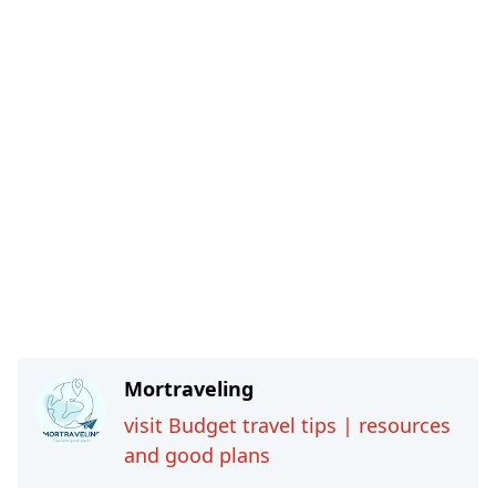
Mortraveling
visit Budget travel tips | resources
and good plans