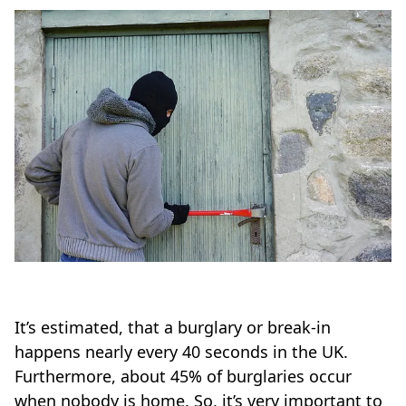
It’s estimated, that a burglary or break-in
happens nearly every 40 seconds in the UK.
Furthermore, about 45% of burglaries occur
when nobody is home. So, it’s very important to