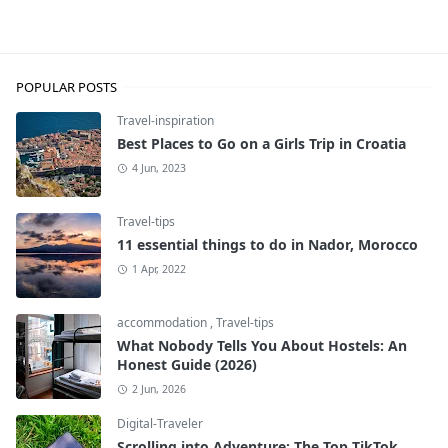
Travel-tips
POPULAR POSTS
Travel-inspiration
Best Places to Go on a Girls Trip in Croatia
4 Jun, 2023
Travel-tips
11 essential things to do in Nador, Morocco
1 Apr, 2022
accommodation
,
Travel-tips
What Nobody Tells You About Hostels: An
Honest Guide (2026)
2 Jun, 2026
Digital-Traveler
Scrolling into Adventure: The Top TikTok