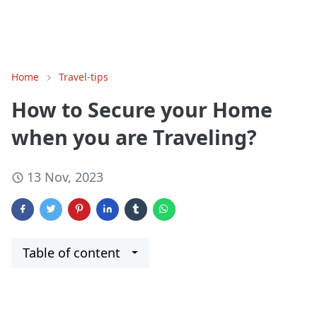
Home
Travel-tips
How to Secure your Home
when you are Traveling?
13 Nov, 2023
Table of content