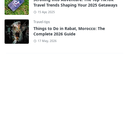
Travel Trends Shaping Your 2025 Getaways
15 Apr, 2025
Travel-tips
Things to Do in Rabat, Morocco: The
Complete 2026 Guide
17 May, 2026