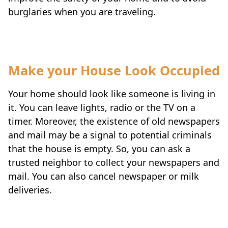
burglaries when you are traveling.
Make your House Look Occupied
Your home should look like someone is living in
it. You can leave lights, radio or the TV on a
timer. Moreover, the existence of old newspapers
and mail may be a signal to potential criminals
that the house is empty. So, you can ask a
trusted neighbor to collect your newspapers and
mail. You can also cancel newspaper or milk
deliveries.