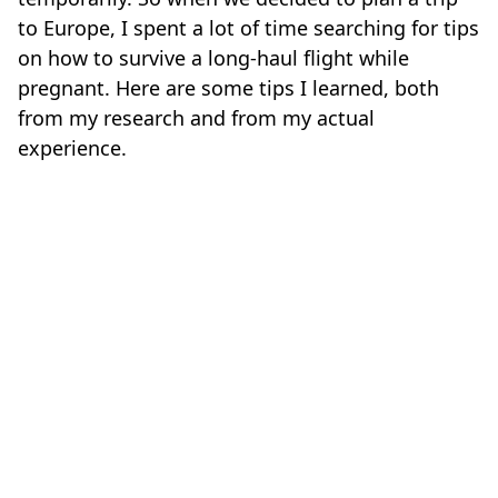
to Europe, I spent a lot of time searching for tips
on how to survive a long-haul flight while
pregnant. Here are some tips I learned, both
from my research and from my actual
experience.