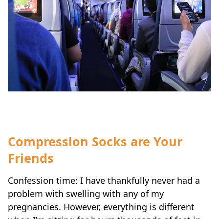
Compression Socks are Your
Friends
Confession time: I have thankfully never had a
problem with swelling with any of my
pregnancies. However, everything is different