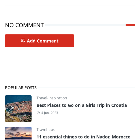
NO COMMENT
Add Comment
Travel-tips
POPULAR POSTS
Travel-inspiration
Best Places to Go on a Girls Trip in Croatia
4 Jun, 2023
Travel-tips
11 essential things to do in Nador, Morocco