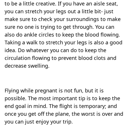
to be a little creative. If you have an aisle seat,
you can stretch your legs out a little bit- just
make sure to check your surroundings to make
sure no one is trying to get through. You can
also do ankle circles to keep the blood flowing.
Taking a walk to stretch your legs is also a good
idea. Do whatever you can do to keep the
circulation flowing to prevent blood clots and
decrease swelling.
Flying while pregnant is not fun, but it is
possible. The most important tip is to keep the
end goal in mind. The flight is temporary; and
once you get off the plane, the worst is over and
you can just enjoy your trip.