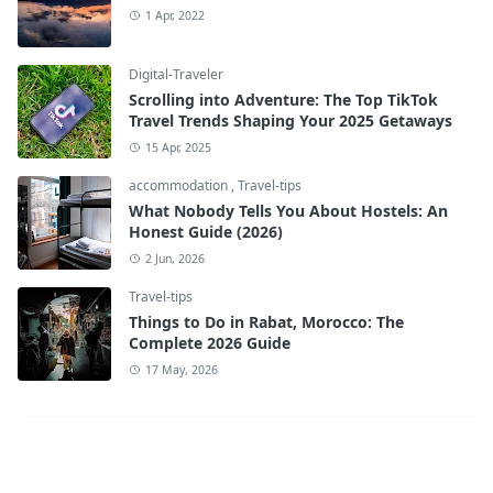
1 Apr, 2022
Digital-Traveler
Scrolling into Adventure: The Top TikTok
Travel Trends Shaping Your 2025 Getaways
15 Apr, 2025
accommodation
,
Travel-tips
What Nobody Tells You About Hostels: An
Honest Guide (2026)
2 Jun, 2026
Travel-tips
Things to Do in Rabat, Morocco: The
Complete 2026 Guide
17 May, 2026