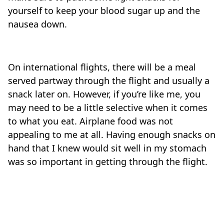
yourself to keep your blood sugar up and the
nausea down.
On international flights, there will be a meal
served partway through the flight and usually a
snack later on. However, if you’re like me, you
may need to be a little selective when it comes
to what you eat. Airplane food was not
appealing to me at all. Having enough snacks on
hand that I knew would sit well in my stomach
was so important in getting through the flight.
Travel-tips