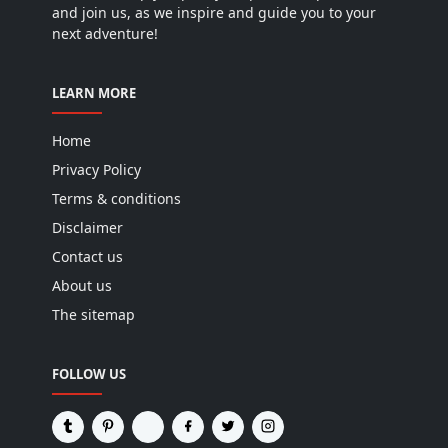
and join us, as we inspire and guide you to your
next adventure!
LEARN MORE
Home
Privacy Policy
Terms & conditions
Disclaimer
Contact us
About us
The sitemap
FOLLOW US