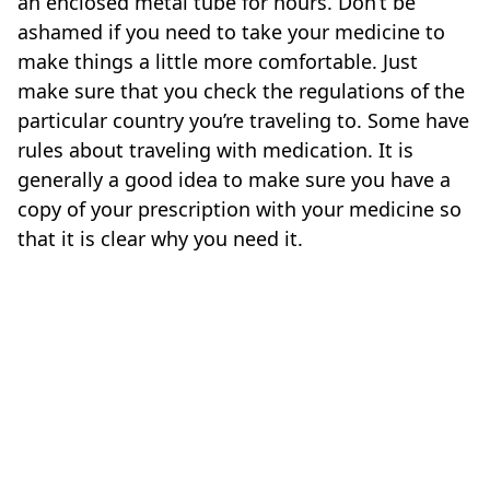
an enclosed metal tube for hours. Don’t be
ashamed if you need to take your medicine to
make things a little more comfortable. Just
make sure that you check the regulations of the
particular country you’re traveling to. Some have
rules about traveling with medication. It is
generally a good idea to make sure you have a
copy of your prescription with your medicine so
that it is clear why you need it.