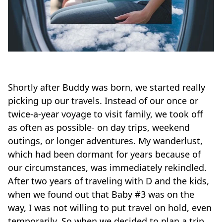
Shortly after Buddy was born, we started really
picking up our travels. Instead of our once or
twice-a-year voyage to visit family, we took off
as often as possible- on day trips, weekend
outings, or longer adventures. My wanderlust,
which had been dormant for years because of
our circumstances, was immediately rekindled.
After two years of traveling with D and the kids,
when we found out that Baby #3 was on the
way, I was not willing to put travel on hold, even
temporarily. So when we decided to plan a trip