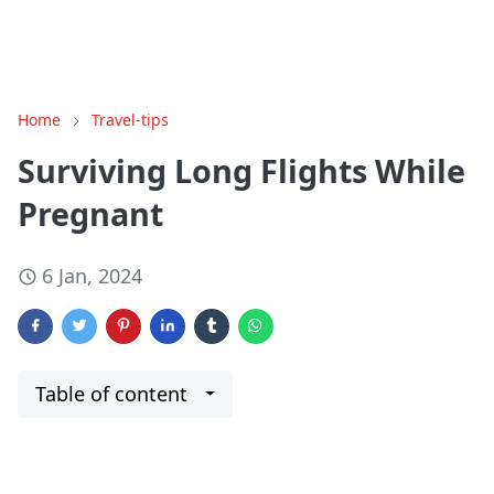
Home
Travel-tips
Surviving Long Flights While
Pregnant
6 Jan, 2024
Table of content