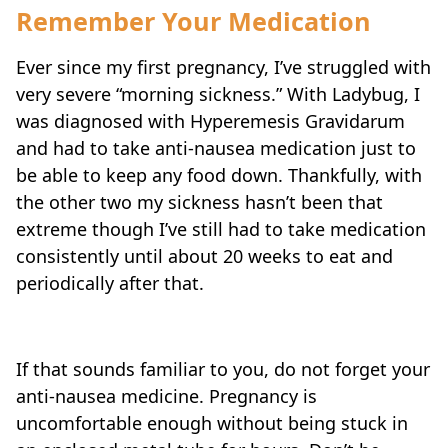
Remember Your Medication
Ever since my first pregnancy, I’ve struggled with
very severe “morning sickness.” With Ladybug, I
was diagnosed with Hyperemesis Gravidarum
and had to take anti-nausea medication just to
be able to keep any food down. Thankfully, with
the other two my sickness hasn’t been that
extreme though I’ve still had to take medication
consistently until about 20 weeks to eat and
periodically after that.
If that sounds familiar to you, do not forget your
anti-nausea medicine. Pregnancy is
uncomfortable enough without being stuck in