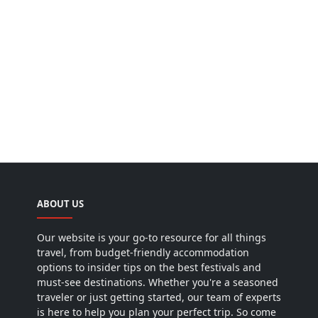
ABOUT US
Our website is your go-to resource for all things
travel, from budget-friendly accommodation
options to insider tips on the best festivals and
must-see destinations. Whether you're a seasoned
traveler or just getting started, our team of experts
is here to help you plan your perfect trip. So come