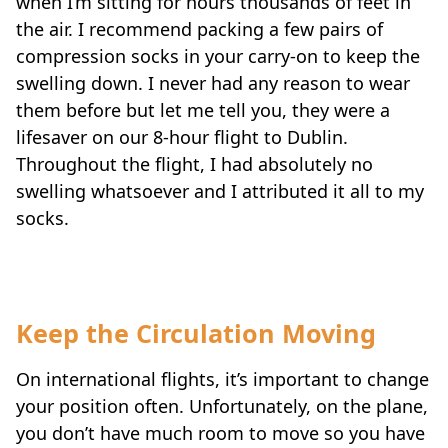
when I’m sitting for hours thousands of feet in
the air. I recommend packing a few pairs of
compression socks in your carry-on to keep the
swelling down. I never had any reason to wear
them before but let me tell you, they were a
lifesaver on our 8-hour flight to Dublin.
Throughout the flight, I had absolutely no
swelling whatsoever and I attributed it all to my
socks.
Keep the Circulation Moving
On international flights, it’s important to change
your position often. Unfortunately, on the plane,
you don’t have much room to move so you have