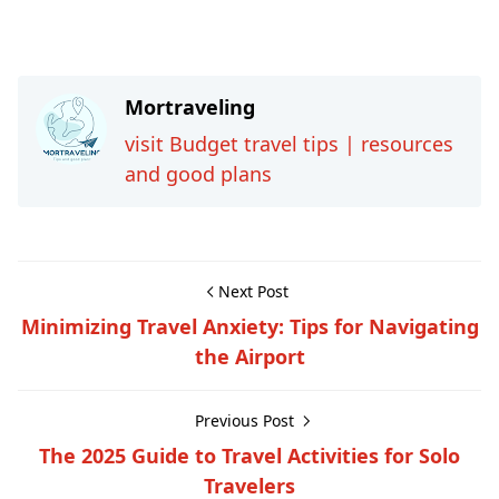
Mortraveling
visit Budget travel tips | resources
and good plans
Next Post
Minimizing Travel Anxiety: Tips for Navigating
the Airport
Previous Post
The 2025 Guide to Travel Activities for Solo
Travelers