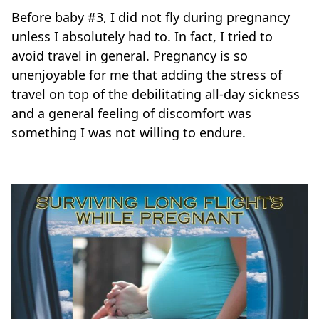
Before baby #3, I did not fly during pregnancy
unless I absolutely had to. In fact, I tried to
avoid travel in general. Pregnancy is so
unenjoyable for me that adding the stress of
travel on top of the debilitating all-day sickness
and a general feeling of discomfort was
something I was not willing to endure.