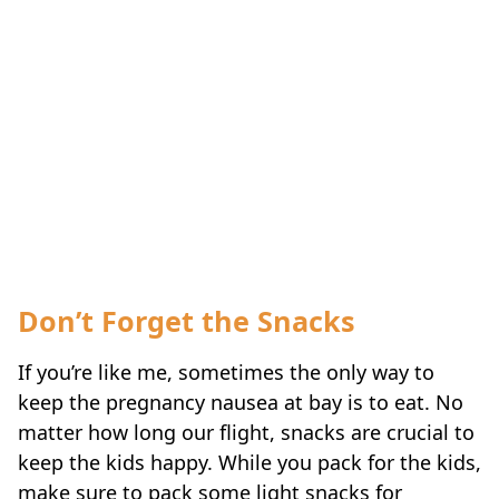
Don’t Forget the Snacks
If you’re like me, sometimes the only way to
keep the pregnancy nausea at bay is to eat. No
matter how long our flight, snacks are crucial to
keep the kids happy. While you pack for the kids,
make sure to pack some light snacks for