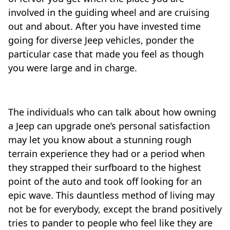
involved in the guiding wheel and are cruising
out and about. After you have invested time
going for diverse Jeep vehicles, ponder the
particular case that made you feel as though
you were large and in charge.
The individuals who can talk about how owning
a Jeep can upgrade one’s personal satisfaction
may let you know about a stunning rough
terrain experience they had or a period when
they strapped their surfboard to the highest
point of the auto and took off looking for an
epic wave. This dauntless method of living may
not be for everybody, except the brand positively
tries to pander to people who feel like they are