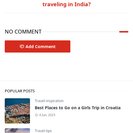
traveling in India?
NO COMMENT
Add Comment
Travel-inspiration
POPULAR POSTS
Travel-inspiration
Best Places to Go on a Girls Trip in Croatia
4 Jun, 2023
Travel-tips