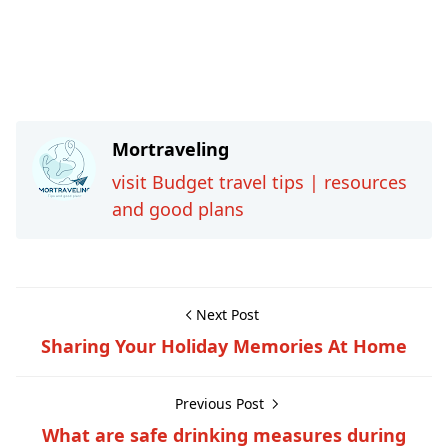
Mortraveling
visit Budget travel tips | resources
and good plans
Next Post
Sharing Your Holiday Memories At Home
Previous Post
What are safe drinking measures during