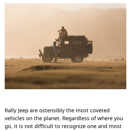
Rally Jeep are ostensibly the most coveted
vehicles on the planet. Regardless of where you
go, it is not difficult to recognize one and most