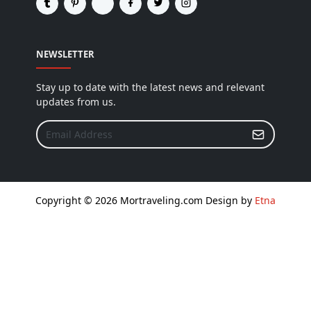
NEWSLETTER
Stay up to date with the latest news and relevant
updates from us.
Copyright © 2026 Mortraveling.com Design by
Etna