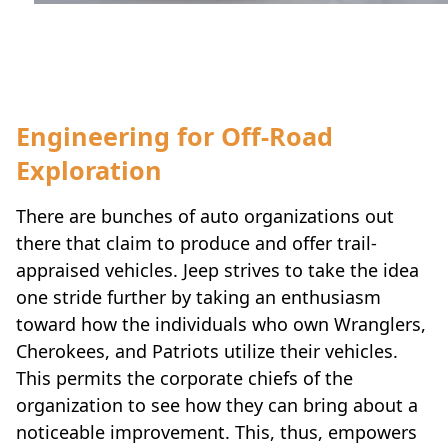
Travel-inspiration
Engineering for Off-Road
Exploration
There are bunches of auto organizations out
there that claim to produce and offer trail-
appraised vehicles. Jeep strives to take the idea
one stride further by taking an enthusiasm
toward how the individuals who own Wranglers,
Cherokees, and Patriots utilize their vehicles.
This permits the corporate chiefs of the
organization to see how they can bring about a
noticeable improvement. This, thus, empowers