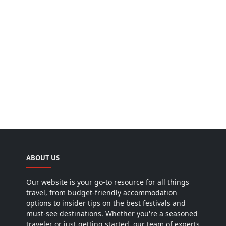
ABOUT US
Our website is your go-to resource for all things
travel, from budget-friendly accommodation
options to insider tips on the best festivals and
must-see destinations. Whether you're a seasoned
traveler or just getting started, our team of experts