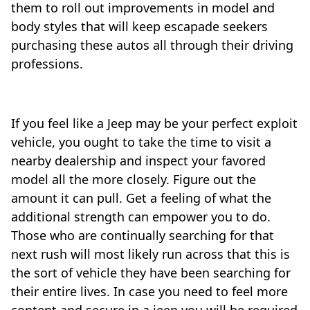
them to roll out improvements in model and
body styles that will keep escapade seekers
purchasing these autos all through their driving
professions.
If you feel like a Jeep may be your perfect exploit
vehicle, you ought to take the time to visit a
nearby dealership and inspect your favored
model all the more closely. Figure out the
amount it can pull. Get a feeling of what the
additional strength can empower you to do.
Those who are continually searching for that
next rush will most likely run across that this is
the sort of vehicle they have been searching for
their entire lives. In case you need to feel more