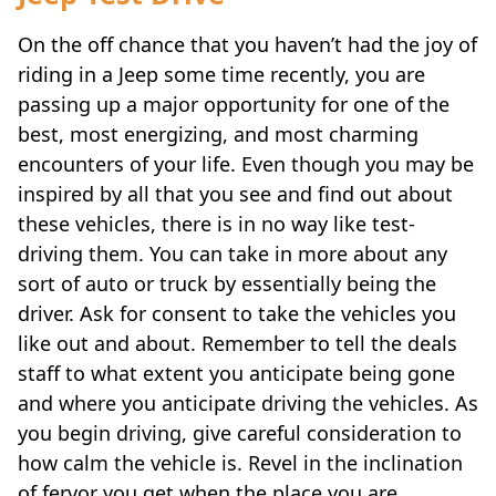
On the off chance that you haven’t had the joy of
riding in a Jeep some time recently, you are
passing up a major opportunity for one of the
best, most energizing, and most charming
encounters of your life. Even though you may be
inspired by all that you see and find out about
these vehicles, there is in no way like test-
driving them. You can take in more about any
sort of auto or truck by essentially being the
driver. Ask for consent to take the vehicles you
like out and about. Remember to tell the deals
staff to what extent you anticipate being gone
and where you anticipate driving the vehicles. As
you begin driving, give careful consideration to
how calm the vehicle is. Revel in the inclination
of fervor you get when the place you are