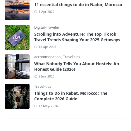
11 essential things to do in Nador, Morocco
1 Apr, 2022
Digital-Traveler
Scrolling into Adventure: The Top TikTok
Travel Trends Shaping Your 2025 Getaways
15 Apr, 2025
accommodation
,
Travel-tips
What Nobody Tells You About Hostels: An
Honest Guide (2026)
2 Jun, 2026
Travel-tips
Things to Do in Rabat, Morocco: The
Complete 2026 Guide
17 May, 2026