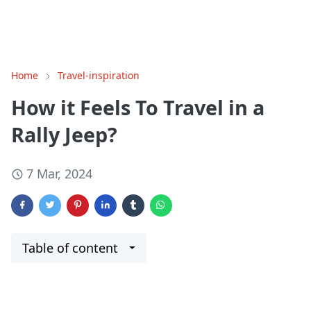
Home
Travel-inspiration
How it Feels To Travel in a
Rally Jeep?
7 Mar, 2024
Table of content