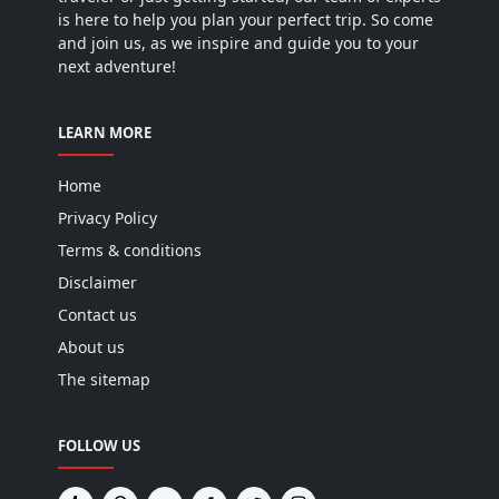
is here to help you plan your perfect trip. So come
and join us, as we inspire and guide you to your
next adventure!
LEARN MORE
Home
Privacy Policy
Terms & conditions
Disclaimer
Contact us
About us
The sitemap
FOLLOW US