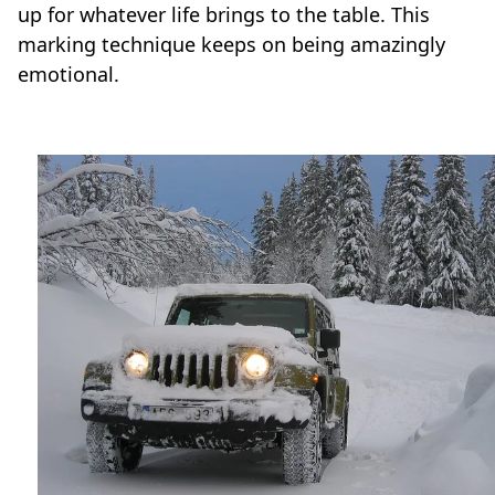
up for whatever life brings to the table. This
marking technique keeps on being amazingly
emotional.