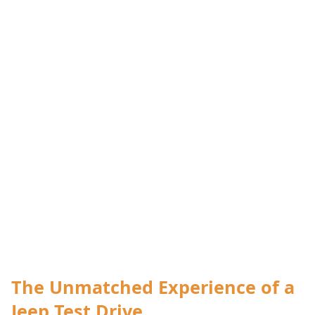
The Unmatched Experience of a
Jeep Test Drive