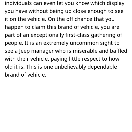
individuals can even let you know which display
you have without being up close enough to see
it on the vehicle. On the off chance that you
happen to claim this brand of vehicle, you are
part of an exceptionally first-class gathering of
people. It is an extremely uncommon sight to
see a Jeep manager who is miserable and baffled
with their vehicle, paying little respect to how
old it is. This is one unbelievably dependable
brand of vehicle.