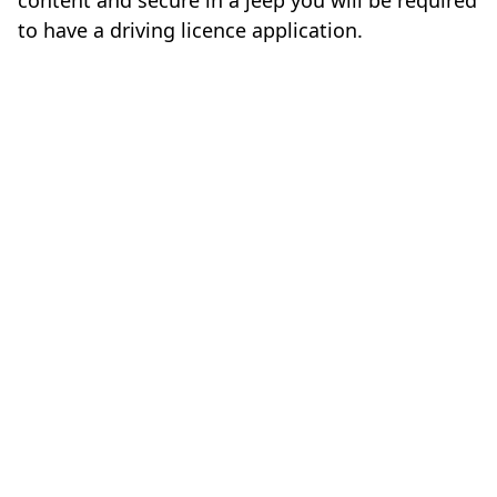
content and secure in a jeep you will be required
to have a driving licence application.