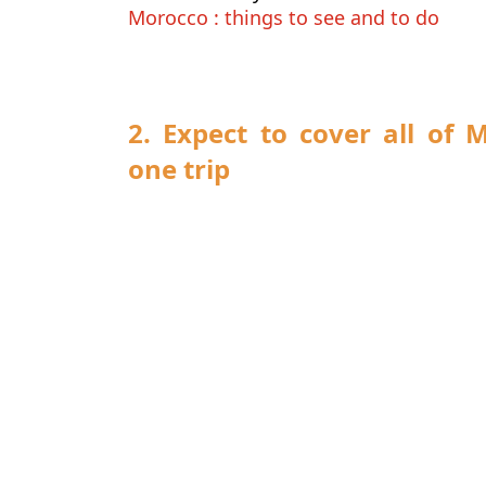
Morocco : things to see and to do
2. Expect to cover all of 
one trip