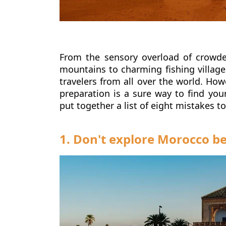
From the sensory overload of crowde
mountains to charming fishing village
travelers from all over the world.
Howe
preparation is a sure way to find you
put together a list of eight mistakes t
1. Don't explore Morocco 