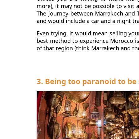
more), it may not be possible to visit 
The journey between Marrakech and T
and would include a car and a night tr
Even trying, it would mean selling you
best method to experience Morocco is 
of that region (think Marrakech and th
3. Being too paranoid to b