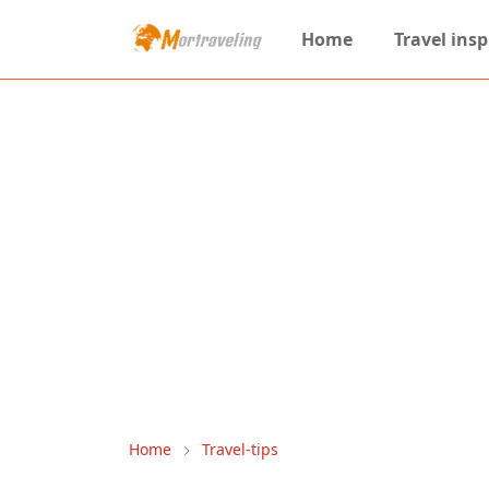
Home
Travel insp
Home
Travel-tips