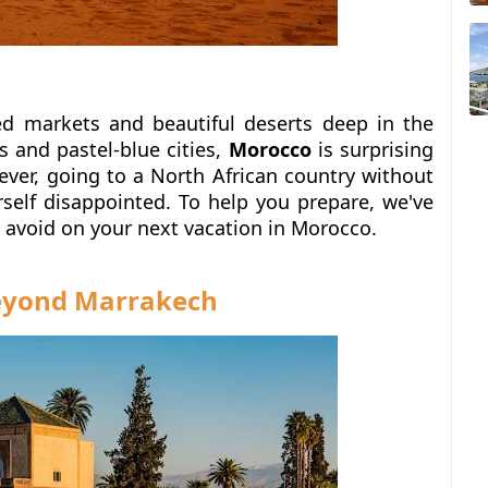
d markets and beautiful deserts deep in the
s and pastel-blue cities,
Morocco
is surprising
ver, going to a North African country without
rself disappointed.
To help you prepare, we've
o avoid on your next vacation in Morocco.
beyond Marrakech