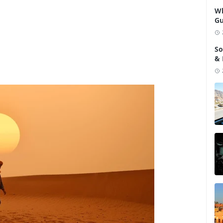
Wh
Gu
So
& 