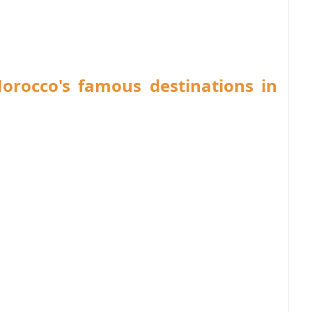
Morocco's famous destinations in