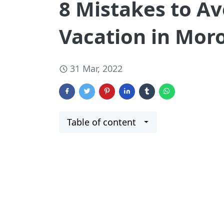
8 Mistakes to Av
Vacation in Mor
31 Mar, 2022
Table of content