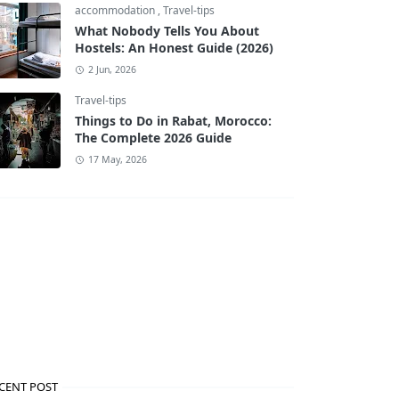
accommodation
,
Travel-tips
What Nobody Tells You About
Hostels: An Honest Guide (2026)
2 Jun, 2026
Travel-tips
Things to Do in Rabat, Morocco:
The Complete 2026 Guide
17 May, 2026
CENT POST