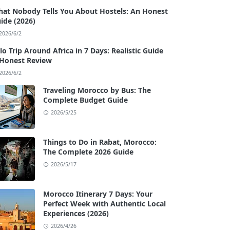
at Nobody Tells You About Hostels: An Honest
ide (2026)
2026/6/2
lo Trip Around Africa in 7 Days: Realistic Guide
Honest Review
2026/6/2
Traveling Morocco by Bus: The
Complete Budget Guide
2026/5/25
Things to Do in Rabat, Morocco:
The Complete 2026 Guide
2026/5/17
Morocco Itinerary 7 Days: Your
Perfect Week with Authentic Local
Experiences (2026)
2026/4/26