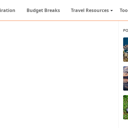
iration
Budget Breaks
Travel Resources
Too
PO