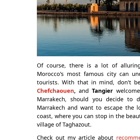
Of course, there is a lot of alluri
Morocco's most famous city can un
tourists.
With that in mind, don't b
Chefchaouen
,
and
Tangier
welcome a
Marrakech, should you decide to 
Marrakech and want to escape the lou
coast, where you can stop in the beau
village of Taghazout.
Check out my article about
recomme