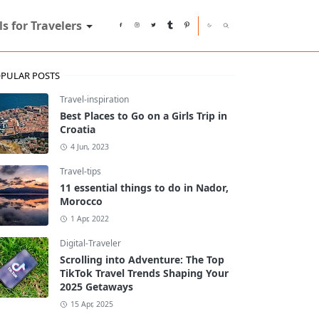
ls for Travelers
PULAR POSTS
Travel-inspiration
Best Places to Go on a Girls Trip in
Croatia
4 Jun, 2023
Travel-tips
11 essential things to do in Nador,
Morocco
1 Apr, 2022
Digital-Traveler
Scrolling into Adventure: The Top
TikTok Travel Trends Shaping Your
2025 Getaways
15 Apr, 2025