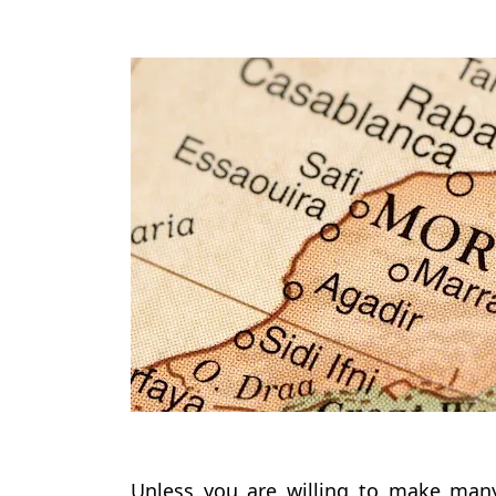
Unless you are willing to make many 