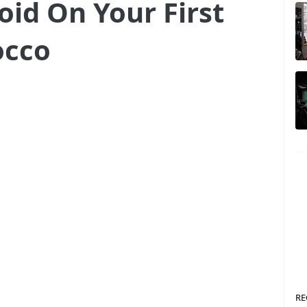
oid On Your First
occo
RE