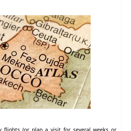
flights (or plan a visit for several weeks or