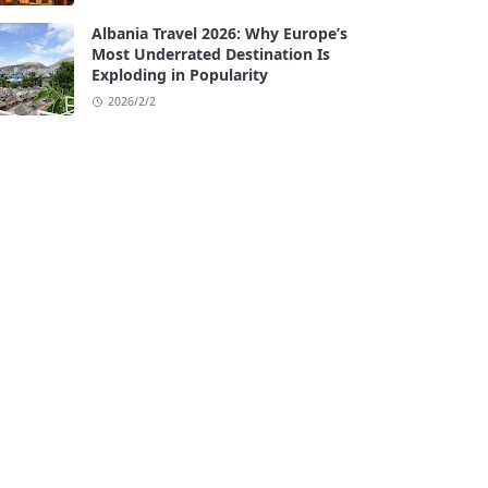
Albania Travel 2026: Why Europe’s
Most Underrated Destination Is
Exploding in Popularity
2026/2/2