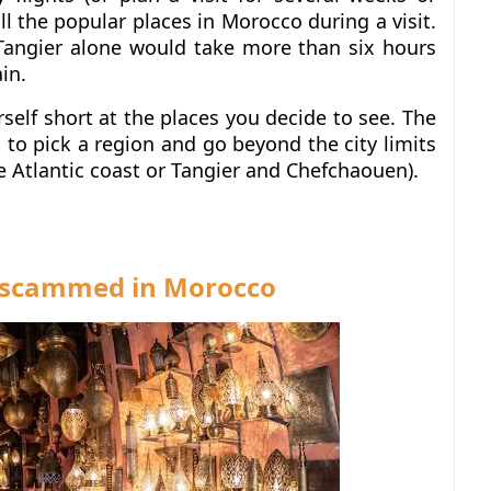
all the popular places in Morocco during a visit.
angier alone would take more than six hours
ain.
rself short at the places you decide to see.
The
to pick a region and go beyond the city limits
e Atlantic coast or Tangier and Chefchaouen).
e scammed in Morocco