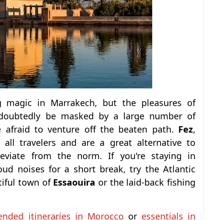
ng magic in Marrakech, but the pleasures of
doubtedly be masked by a large number of
e afraid to venture off the beaten path.
Fez
,
ll travelers and are a great alternative to
deviate from the norm.
If you're staying in
d noises for a short break, try the Atlantic
tiful town of
Essaouira
or the laid-back fishing
nded itineraries in Morocco
or
essentials in