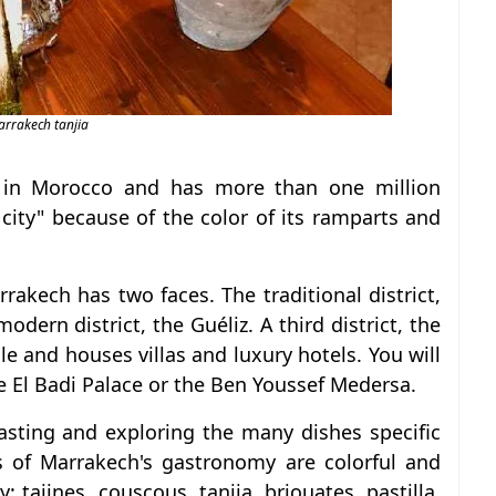
rrakech tanjia
ty in Morocco and has more than one million
d city" because of the color of its ramparts and
rrakech has two faces. The traditional district,
odern district, the Guéliz. A third district, the
ale and houses villas and luxury hotels. You will
 El Badi Palace or the Ben Youssef Medersa.
asting and exploring the many dishes specific
ies of Marrakech's gastronomy are colorful and
: tajines, couscous, tanjia, briouates, pastilla,