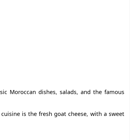
ssic Moroccan dishes, salads, and the famous
cuisine is the fresh goat cheese, with a sweet