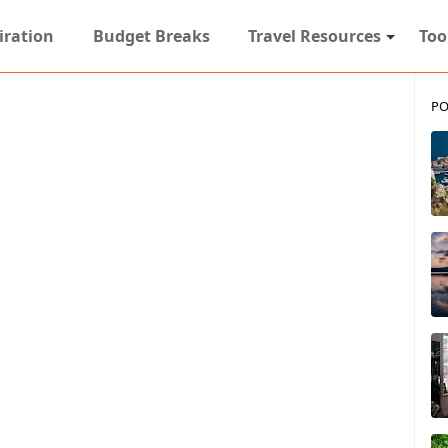
iration
Budget Breaks
Travel Resources
Too
PO