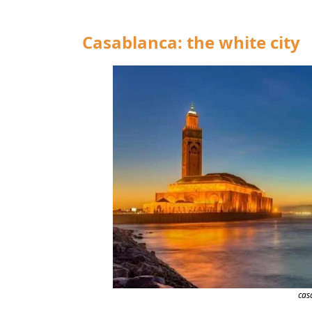
Casablanca: the white city
cas