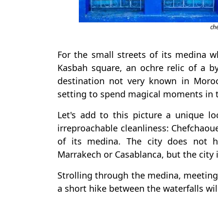
ch
For the small streets of its medina w
Kasbah square, an ochre relic of a b
destination not very known in Moro
setting to spend magical moments in 
Let's add to this picture a unique l
irreproachable cleanliness: Chefchaou
of its medina. The city does not 
Marrakech or Casablanca, but the city i
Strolling through the medina, meeting 
a short hike between the waterfalls wil