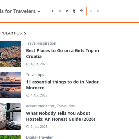
ls for Travelers
PULAR POSTS
Travel-inspiration
Best Places to Go on a Girls Trip in
Croatia
4 Jun, 2023
Travel-tips
11 essential things to do in Nador,
Morocco
1 Apr, 2022
accommodation
,
Travel-tips
What Nobody Tells You About
Hostels: An Honest Guide (2026)
2 Jun, 2026
Digital-Traveler