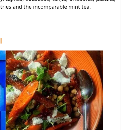
stries and the incomparable mint tea.
l