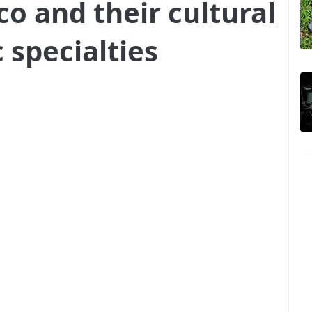
co and their cultural
 specialties