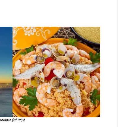
ablanca fish tajin