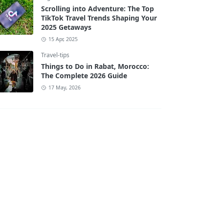
Scrolling into Adventure: The Top
TikTok Travel Trends Shaping Your
2025 Getaways
15 Apr, 2025
Travel-tips
Things to Do in Rabat, Morocco:
The Complete 2026 Guide
17 May, 2026