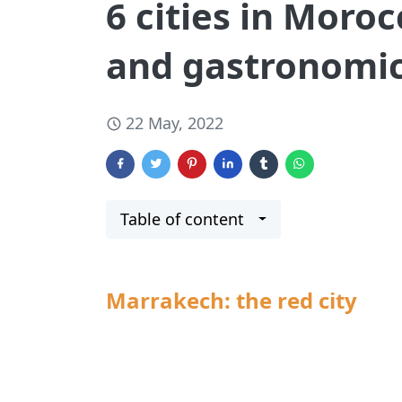
6 cities in Moroc
and gastronomic
22 May, 2022
Table of content
Marrakech: the red city