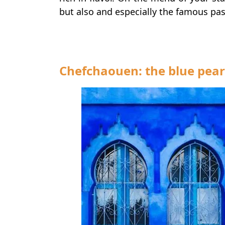
but also and especially the famous pa
Chefchaouen: the blue pear