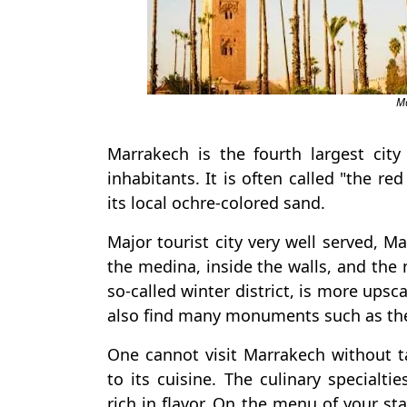
Ma
Marrakech is the fourth largest ci
inhabitants. It is often called "the re
its local ochre-colored sand.
Major tourist city very well served, Ma
the medina, inside the walls, and the m
so-called winter district, is more upsc
also find many monuments such as the
One cannot visit Marrakech without t
to its cuisine. The culinary specialt
rich in flavor. On the menu of your stay