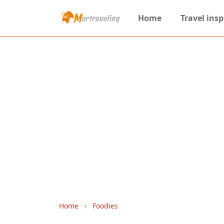
Home
Travel insp
Home
Foodies