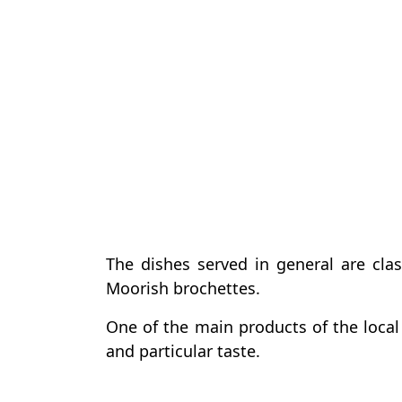
The dishes served in general are cla
Moorish brochettes.
One of the main products of the local 
and particular taste.