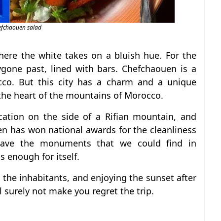
efchaouen salad
here the white takes on a bluish hue. For the
ygone past, lined with bars. Chefchaouen is a
cco. But this city has a charm and a unique
the heart of the mountains of Morocco.
ocation on the side of a Rifian mountain, and
en has won national awards for the cleanliness
have the monuments that we could find in
s enough for itself.
the inhabitants, and enjoying the sunset after
l surely not make you regret the trip.