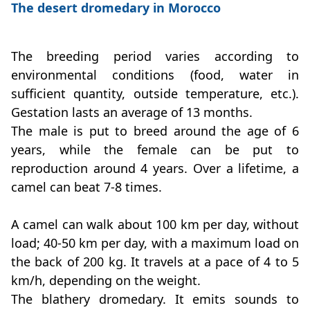
The desert dromedary in Morocco
The breeding period varies according to
environmental conditions (food, water in
sufficient quantity, outside temperature, etc.).
Gestation lasts an average of 13 months.
The male is put to breed around the age of 6
years, while the female can be put to
reproduction around 4 years. Over a lifetime, a
camel can beat 7-8 times.
A camel can walk about 100 km per day, without
load; 40-50 km per day, with a maximum load on
the back of 200 kg. It travels at a pace of 4 to 5
km/h, depending on the weight.
The blathery dromedary. It emits sounds to