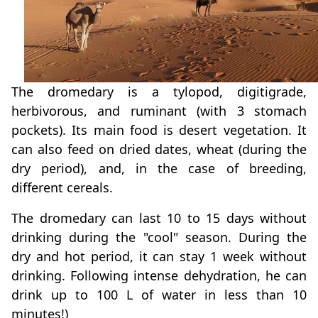
The dromedary is a tylopod, digitigrade,
herbivorous, and ruminant (with 3 stomach
pockets). Its main food is desert vegetation. It
can also feed on dried dates, wheat (during the
dry period), and, in the case of breeding,
different cereals.
The dromedary can last 10 to 15 days without
drinking during the "cool" season. During the
dry and hot period, it can stay 1 week without
drinking. Following intense dehydration, he can
drink up to 100 L of water in less than 10
minutes!)