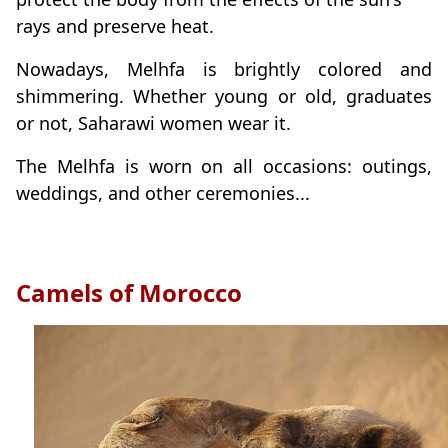
rays and preserve heat.
Nowadays, Melhfa is brightly colored and
shimmering. Whether young or old, graduates
or not, Saharawi women wear it.
The Melhfa is worn on all occasions: outings,
weddings, and other ceremonies...
Camels of Morocco