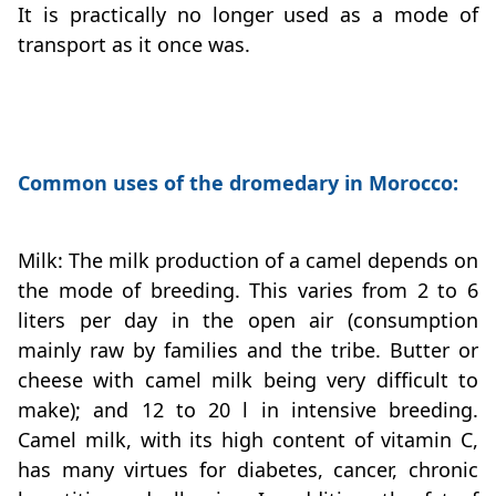
It is practically no longer used as a mode of
transport as it once was.
Common uses of the dromedary in Morocco:
Milk: The milk production of a camel depends on
the mode of breeding. This varies from 2 to 6
liters per day in the open air (consumption
mainly raw by families and the tribe. Butter or
cheese with camel milk being very difficult to
make); and 12 to 20 l in intensive breeding.
Camel milk, with its high content of vitamin C,
has many virtues for diabetes, cancer, chronic