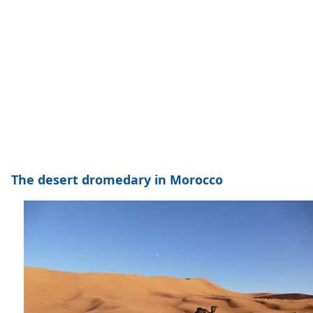
The desert dromedary in Morocco