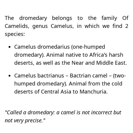
The dromedary belongs to the family Of
Camelids, genus Camelus, in which we find 2
species:
Camelus dromedarius (one-humped
dromedary). Animal native to Africa's harsh
deserts, as well as the Near and Middle East.
Camelus bactrianus – Bactrian camel – (two-
humped dromedary). Animal from the cold
deserts of Central Asia to Manchuria.
"Called a dromedary: a camel is not incorrect but
not very precise."