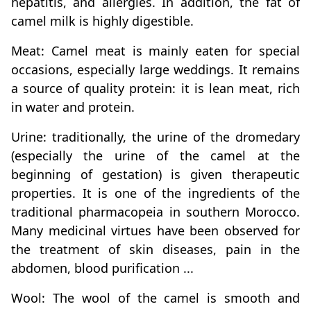
hepatitis, and allergies. In addition, the fat of
camel milk is highly digestible.
Meat: Camel meat is mainly eaten for special
occasions, especially large weddings. It remains
a source of quality protein: it is lean meat, rich
in water and protein.
Urine: traditionally, the urine of the dromedary
(especially the urine of the camel at the
beginning of gestation) is given therapeutic
properties. It is one of the ingredients of the
traditional pharmacopeia in southern Morocco.
Many medicinal virtues have been observed for
the treatment of skin diseases, pain in the
abdomen, blood purification ...
Wool: The wool of the camel is smooth and