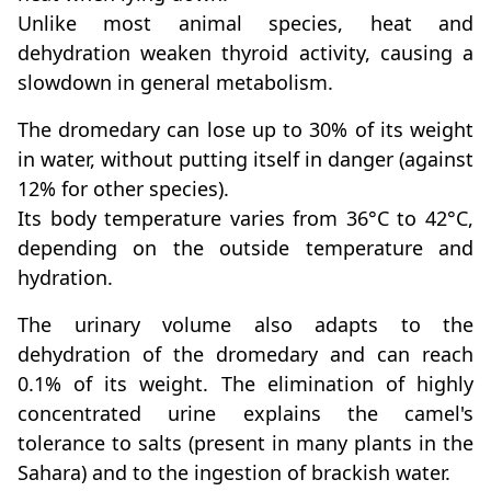
Unlike most animal species, heat and
dehydration weaken thyroid activity, causing a
slowdown in general metabolism.
The dromedary can lose up to 30% of its weight
in water, without putting itself in danger (against
12% for other species).
Its body temperature varies from 36°C to 42°C,
depending on the outside temperature and
hydration.
The urinary volume also adapts to the
dehydration of the dromedary and can reach
0.1% of its weight. The elimination of highly
concentrated urine explains the camel's
tolerance to salts (present in many plants in the
Sahara) and to the ingestion of brackish water.