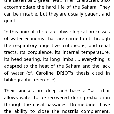
the desert and great heat, Their characters also
accommodate the hard life of the Sahara. They
can be irritable, but they are usually patient and
quiet.
In this animal, there are physiological processes
of water economy that are carried out through
the respiratory, digestive, cutaneous, and renal
tracts. Its corpulence, its internal temperature,
its head bearing, its long limbs .... everything is
adapted to the heat of the Sahara and the lack
of water (cf. Caroline DRIOT's thesis cited in
bibliographic reference):
Their sinuses are deep and have a "sac" that
allows water to be recovered during exhalation
through the nasal passages. Dromedaries have
the ability to close the nostrils complement,