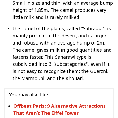
Small in size and thin, with an average bump
height of 1.85m. The camel produces very
little milk and is rarely milked.
the camel of the plains, called "Sahraoui", is
mainly present in the desert, and is larger
and robust, with an average hump of 2m.
The camel gives milk in good quantities and
fattens faster. This Saharawi type is
subdivided into 3 "subcategories", even if it
is not easy to recognize them: the Guerzni,
the Marmouni, and the Khouari.
You may also like...
Offbeat Paris: 9 Alternative Attractions
That Aren’t The Eiffel Tower