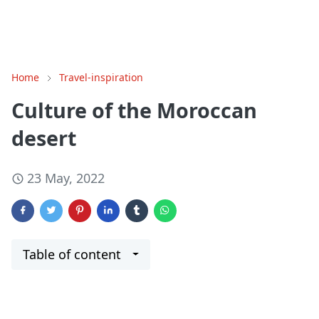
Home
Travel-inspiration
Culture of the Moroccan
desert
23 May, 2022
Table of content