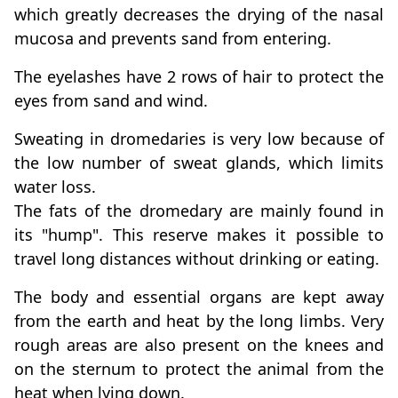
which greatly decreases the drying of the nasal
mucosa and prevents sand from entering.
The eyelashes have 2 rows of hair to protect the
eyes from sand and wind.
Sweating in dromedaries is very low because of
the low number of sweat glands, which limits
water loss.
The fats of the dromedary are mainly found in
its "hump". This reserve makes it possible to
travel long distances without drinking or eating.
The body and essential organs are kept away
from the earth and heat by the long limbs. Very
rough areas are also present on the knees and
on the sternum to protect the animal from the
heat when lying down.