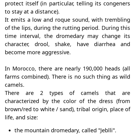
protect itself (in particular, telling its congeners
to stay at a distance).
It emits a low and roque sound, with trembling
of the lips, during the rutting period. During this
time interval, the dromedary may change its
character, drool, shake, have diarrhea and
become more aggressive.
In Morocco, there are nearly 190,000 heads (all
farms combined). There is no such thing as wild
camels.
There are 2 types of camels that are
characterized by the color of the dress (from
brown/red to white / sand), tribal origin, place of
life, and size:
the mountain dromedary, called "Jeblli".