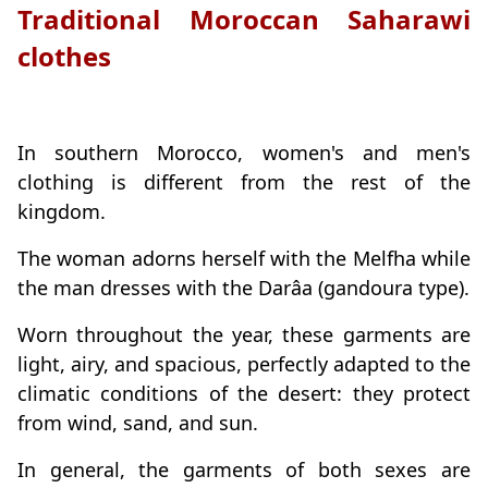
Traditional Moroccan Saharawi
clothes
In southern Morocco, women's and men's
clothing is different from the rest of the
kingdom.
The woman adorns herself with the Melfha while
the man dresses with the Darâa (gandoura type).
Worn throughout the year, these garments are
light, airy, and spacious, perfectly adapted to the
climatic conditions of the desert: they protect
from wind, sand, and sun.
In general, the garments of both sexes are