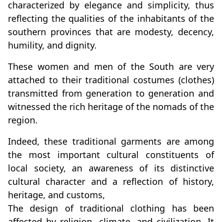
characterized by elegance and simplicity, thus
reflecting the qualities of the inhabitants of the
southern provinces that are modesty, decency,
humility, and dignity.
These women and men of the South are very
attached to their traditional costumes (clothes)
transmitted from generation to generation and
witnessed the rich heritage of the nomads of the
region.
Indeed, these traditional garments are among
the most important cultural constituents of
local society, an awareness of its distinctive
cultural character and a reflection of history,
heritage, and customs,
The design of traditional clothing has been
affected by religion, climate, and civilization. It