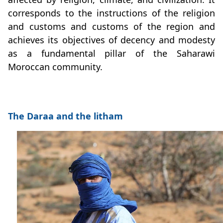
corresponds to the instructions of the religion
and customs and customs of the region and
achieves its objectives of decency and modesty
as a fundamental pillar of the Saharawi
Moroccan community.
The Daraa and the litham