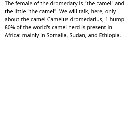
The female of the dromedary is "the camel" and
the little "the camel". We will talk, here, only
about the camel Camelus dromedarius, 1 hump.
80% of the world's camel herd is present in
Africa: mainly in Somalia, Sudan, and Ethiopia.