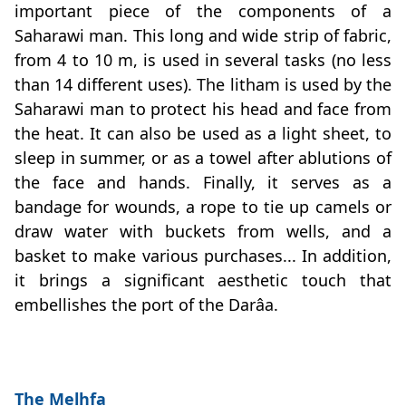
important piece of the components of a
Saharawi man. This long and wide strip of fabric,
from 4 to 10 m, is used in several tasks (no less
than 14 different uses). The litham is used by the
Saharawi man to protect his head and face from
the heat. It can also be used as a light sheet, to
sleep in summer, or as a towel after ablutions of
the face and hands. Finally, it serves as a
bandage for wounds, a rope to tie up camels or
draw water with buckets from wells, and a
basket to make various purchases... In addition,
it brings a significant aesthetic touch that
embellishes the port of the Darâa.
The Melhfa