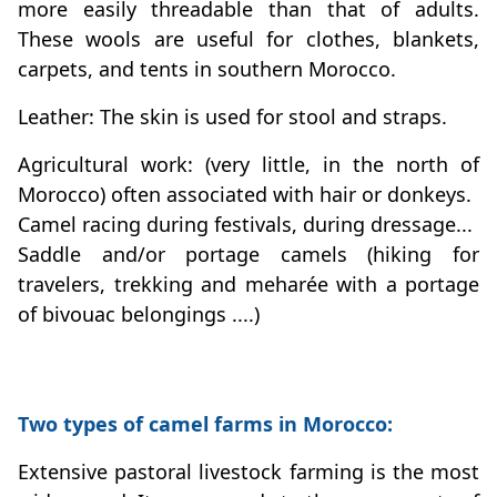
more easily threadable than that of adults.
These wools are useful for clothes, blankets,
carpets, and tents in southern Morocco.
Leather: The skin is used for stool and straps.
Agricultural work: (very little, in the north of
Morocco) often associated with hair or donkeys.
Camel racing during festivals, during dressage...
Saddle and/or portage camels (hiking for
travelers, trekking and meharée with a portage
of bivouac belongings ....)
Two types of camel farms in Morocco:
Extensive pastoral livestock farming is the most