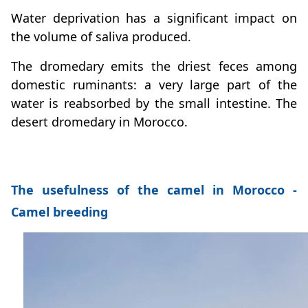
Water deprivation has a significant impact on
the volume of saliva produced.
The dromedary emits the driest feces among
domestic ruminants: a very large part of the
water is reabsorbed by the small intestine. The
desert dromedary in Morocco.
The usefulness of the camel in Morocco -
Camel breeding