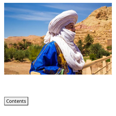
Contents