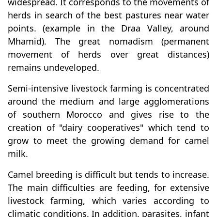
widespread. It corresponds to the movements of
herds in search of the best pastures near water
points. (example in the Draa Valley, around
Mhamid). The great nomadism (permanent
movement of herds over great distances)
remains undeveloped.
Semi-intensive livestock farming is concentrated
around the medium and large agglomerations
of southern Morocco and gives rise to the
creation of "dairy cooperatives" which tend to
grow to meet the growing demand for camel
milk.
Camel breeding is difficult but tends to increase.
The main difficulties are feeding, for extensive
livestock farming, which varies according to
climatic conditions. In addition, parasites, infant