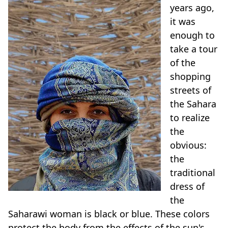
years ago,
it was
enough to
take a tour
of the
shopping
streets of
the Sahara
to realize
the
obvious:
the
traditional
dress of
the
Saharawi woman is black or blue. These colors
protect the body from the effects of the sun's