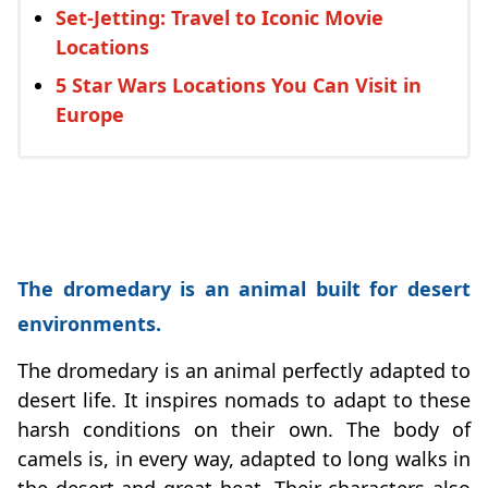
Set-Jetting: Travel to Iconic Movie
Locations
5 Star Wars Locations You Can Visit in
Europe
The dromedary is an animal built for desert
environments.
The dromedary is an animal perfectly adapted to
desert life. It inspires nomads to adapt to these
harsh conditions on their own. The body of
camels is, in every way, adapted to long walks in