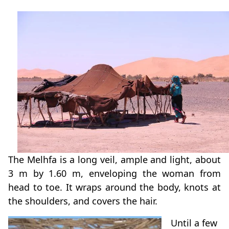
The Melhfa is a long veil, ample and light, about
3 m by 1.60 m, enveloping the woman from
head to toe. It wraps around the body, knots at
the shoulders, and covers the hair.
Until a few