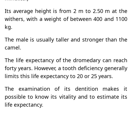
Its average height is from 2 m to 2.50 m at the
withers, with a weight of between 400 and 1100
kg.
The male is usually taller and stronger than the
camel.
The life expectancy of the dromedary can reach
forty years. However, a tooth deficiency generally
limits this life expectancy to 20 or 25 years.
The examination of its dentition makes it
possible to know its vitality and to estimate its
life expectancy.