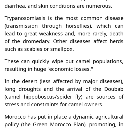
diarrhea, and skin conditions are numerous.
Trypanosomiasis is the most common disease
(transmission through horseflies), which can
lead to great weakness and, more rarely, death
of the dromedary. Other diseases affect herds
such as scabies or smallpox.
These can quickly wipe out camel populations,
resulting in huge "economic losses."
In the desert (less affected by major diseases),
long droughts and the arrival of the Doubab
(camel hippoboscus/spider fly) are sources of
stress and constraints for camel owners.
Morocco has put in place a dynamic agricultural
policy (the Green Morocco Plan), promoting, in