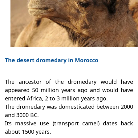
The desert dromedary in Morocco
The ancestor of the dromedary would have
appeared 50 million years ago and would have
entered Africa, 2 to 3 million years ago.
The dromedary was domesticated between 2000
and 3000 BC.
Its massive use (transport camel) dates back
about 1500 years.