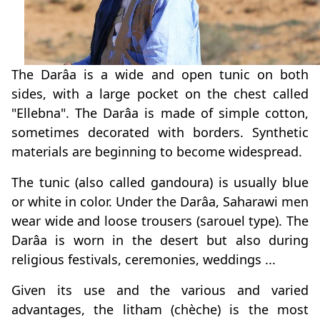
The Darâa is a wide and open tunic on both
sides, with a large pocket on the chest called
"Ellebna". The Darâa is made of simple cotton,
sometimes decorated with borders. Synthetic
materials are beginning to become widespread.
The tunic (also called gandoura) is usually blue
or white in color. Under the Darâa, Saharawi men
wear wide and loose trousers (sarouel type). The
Darâa is worn in the desert but also during
religious festivals, ceremonies, weddings ...
Given its use and the various and varied
advantages, the litham (chèche) is the most