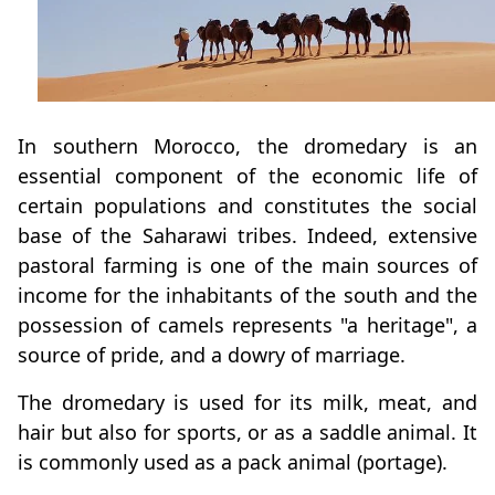
In southern Morocco, the dromedary is an
essential component of the economic life of
certain populations and constitutes the social
base of the Saharawi tribes. Indeed, extensive
pastoral farming is one of the main sources of
income for the inhabitants of the south and the
possession of camels represents "a heritage", a
source of pride, and a dowry of marriage.
The dromedary is used for its milk, meat, and
hair but also for sports, or as a saddle animal. It
is commonly used as a pack animal (portage).