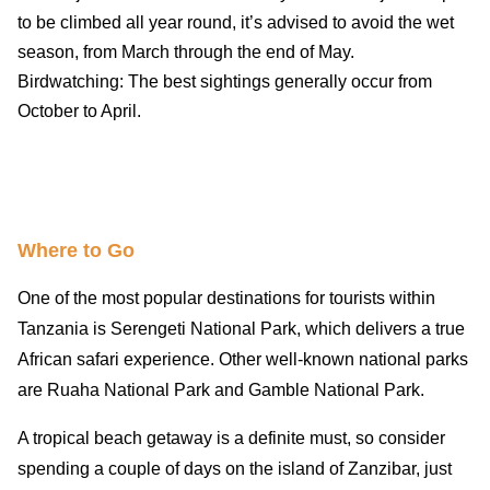
to be climbed all year round, it’s advised to avoid the wet
season, from March through the end of May.
Birdwatching: The best sightings generally occur from
October to April.
Where to Go
One of the most popular destinations for tourists within
Tanzania is Serengeti National Park, which delivers a true
African safari experience. Other well-known national parks
are Ruaha National Park and Gamble National Park.
A tropical beach getaway is a definite must, so consider
spending a couple of days on the island of Zanzibar, just