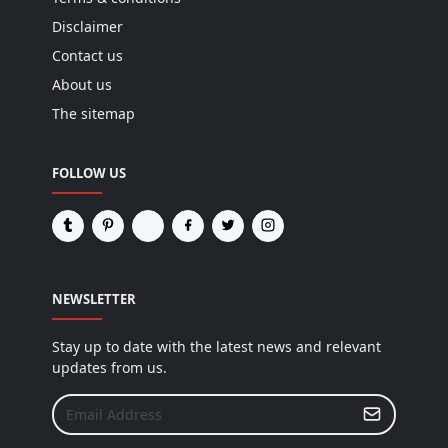
Disclaimer
Contact us
About us
The sitemap
FOLLOW US
NEWSLETTER
Stay up to date with the latest news and relevant
updates from us.