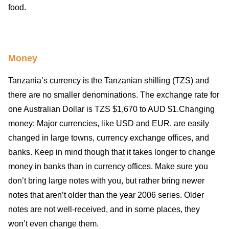
food.
Money
Tanzania’s currency is the Tanzanian shilling (TZS) and
there are no smaller denominations. The exchange rate for
one Australian Dollar is TZS $1,670 to AUD $1.Changing
money: Major currencies, like USD and EUR, are easily
changed in large towns, currency exchange offices, and
banks. Keep in mind though that it takes longer to change
money in banks than in currency offices. Make sure you
don’t bring large notes with you, but rather bring newer
notes that aren’t older than the year 2006 series. Older
notes are not well-received, and in some places, they
won’t even change them.