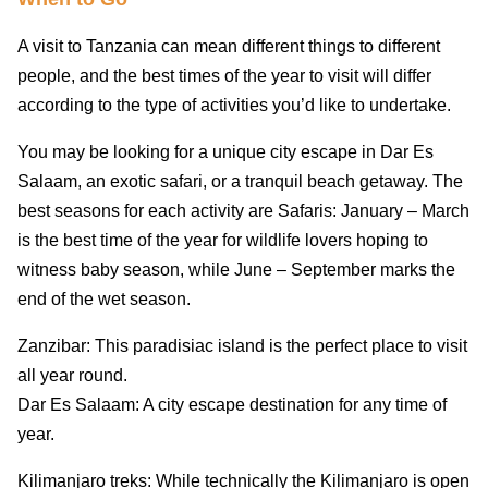
A visit to Tanzania can mean different things to different
people, and the best times of the year to visit will differ
according to the type of activities you’d like to undertake.
You may be looking for a unique city escape in Dar Es
Salaam, an exotic safari, or a tranquil beach getaway. The
best seasons for each activity are Safaris: January – March
is the best time of the year for wildlife lovers hoping to
witness baby season, while June – September marks the
end of the wet season.
Zanzibar: This paradisiac island is the perfect place to visit
all year round.
Dar Es Salaam: A city escape destination for any time of
year.
Kilimanjaro treks: While technically the Kilimanjaro is open