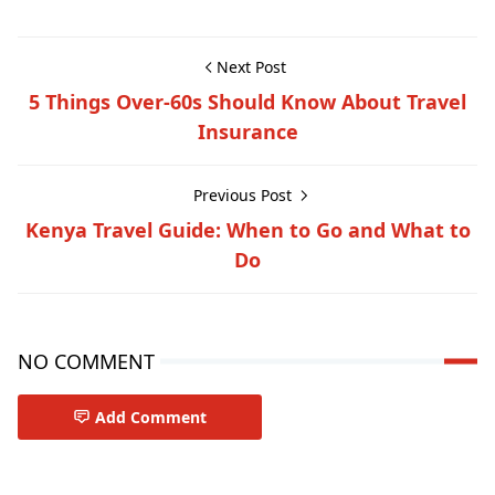
Next Post
5 Things Over-60s Should Know About Travel
Insurance
Previous Post
Kenya Travel Guide: When to Go and What to
Do
NO COMMENT
Add Comment