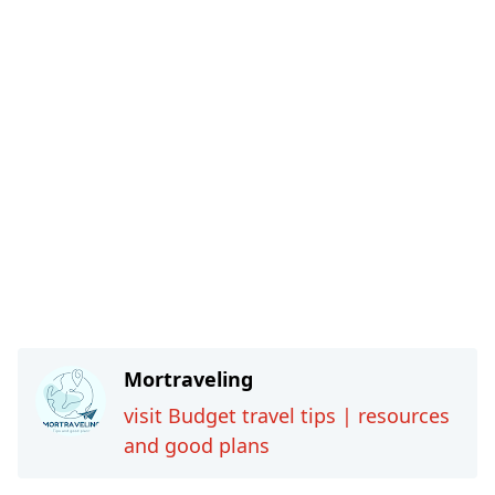
Mortraveling
visit Budget travel tips | resources
and good plans