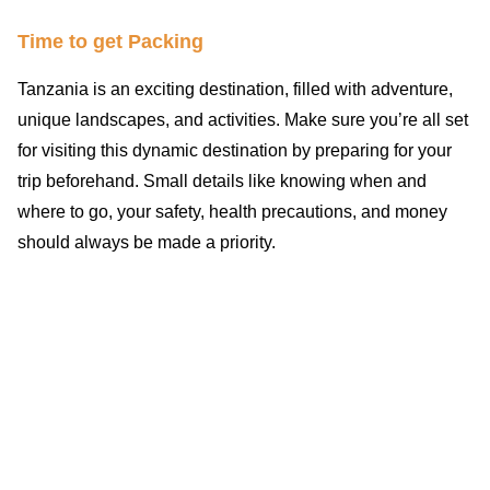
Time to get Packing
Tanzania is an exciting destination, filled with adventure,
unique landscapes, and activities. Make sure you’re all set
for visiting this dynamic destination by preparing for your
trip beforehand. Small details like knowing when and
where to go, your safety, health precautions, and money
should always be made a priority.