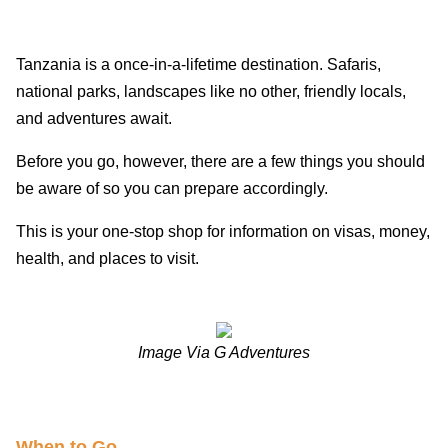
Tanzania is a once-in-a-lifetime destination. Safaris,
national parks, landscapes like no other, friendly locals,
and adventures await.
Before you go, however, there are a few things you should
be aware of so you can prepare accordingly.
This is your one-stop shop for information on visas, money,
health, and places to visit.
Image Via G Adventures
When to G
o