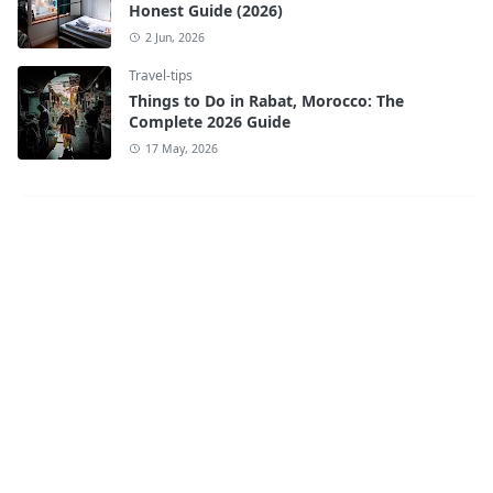
Honest Guide (2026)
2 Jun, 2026
Travel-tips
Things to Do in Rabat, Morocco: The
Complete 2026 Guide
17 May, 2026