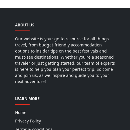
ABOUT US
Our website is your go-to resource for all things
travel, from budget-friendly accommodation
options to insider tips on the best festivals and
must-see destinations. Whether you're a seasoned
traveler or just getting started, our team of experts
is here to help you plan your perfect trip. So come
and join us, as we inspire and guide you to your
next adventure!
LEARN MORE
Home
Privacy Policy
Terms & conditions