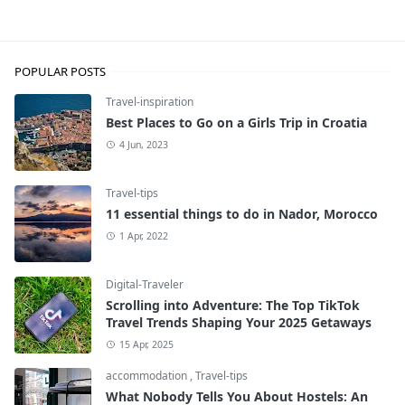
Travel-tips
POPULAR POSTS
Travel-inspiration
Best Places to Go on a Girls Trip in Croatia
4 Jun, 2023
Travel-tips
11 essential things to do in Nador, Morocco
1 Apr, 2022
Digital-Traveler
Scrolling into Adventure: The Top TikTok
Travel Trends Shaping Your 2025 Getaways
15 Apr, 2025
accommodation
,
Travel-tips
What Nobody Tells You About Hostels: An