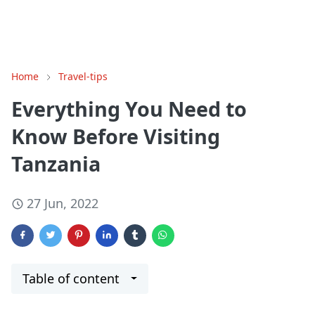
Home
Travel-tips
Everything You Need to
Know Before Visiting
Tanzania
27 Jun, 2022
Table of content