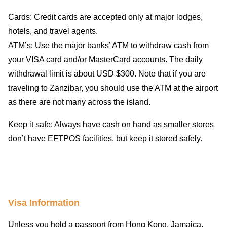
Cards: Credit cards are accepted only at major lodges,
hotels, and travel agents.
ATM’s: Use the major banks’ ATM to withdraw cash from
your VISA card and/or MasterCard accounts. The daily
withdrawal limit is about USD $300. Note that if you are
traveling to Zanzibar, you should use the ATM at the airport
as there are not many across the island.
Keep it safe: Always have cash on hand as smaller stores
don’t have EFTPOS facilities, but keep it stored safely.
Visa Information
Unless you hold a passport from Hong Kong, Jamaica,