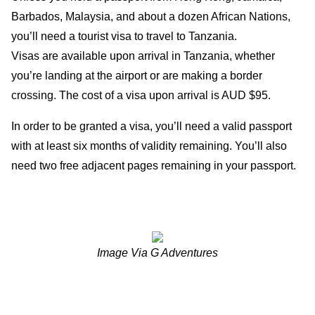
Barbados, Malaysia, and about a dozen African Nations,
you’ll need a tourist visa to travel to Tanzania.
Visas are available upon arrival in Tanzania, whether
you’re landing at the airport or are making a border
crossing. The cost of a visa upon arrival is AUD $95.
In order to be granted a visa, you’ll need a valid passport
with at least six months of validity remaining. You’ll also
need two free adjacent pages remaining in your passport.
Image Via G Adventures