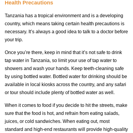
Health Precautions
Tanzania has a tropical environment and is a developing
country, which means taking certain health precautions is
necessary. It’s always a good idea to talk to a doctor before
your trip.
Once you’re there, keep in mind that it’s not safe to drink
tap water in Tanzania, so limit your use of tap water to
showers and wash your hands. Keep teeth-cleaning safe
by using bottled water. Bottled water for drinking should be
available in local kiosks across the country, and any safari
or tour should include plenty of bottled water as well.
When it comes to food if you decide to hit the streets, make
sure that the food is hot, and refrain from eating salads,
juices, or cold sandwiches. When eating out, most
standard and high-end restaurants will provide high-quality