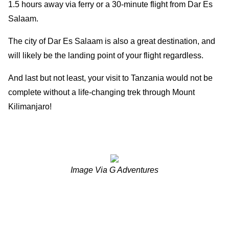
1.5 hours away via ferry or a 30-minute flight from Dar Es
Salaam.
The city of Dar Es Salaam is also a great destination, and
will likely be the landing point of your flight regardless.
And last but not least, your visit to Tanzania would not be
complete without a life-changing trek through Mount
Kilimanjaro!
Image Via G Adventures