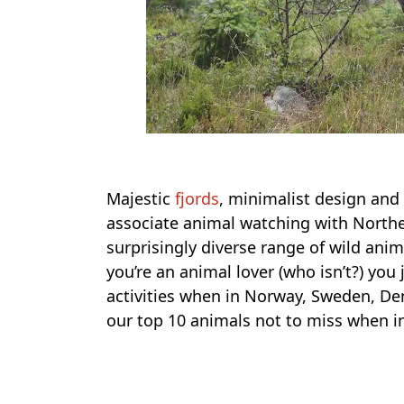
Majestic
fjords
, minimalist design and 
associate animal watching with Northe
surprisingly diverse range of wild anim
you’re an animal lover (who isn’t?) yo
activities when in Norway, Sweden, De
our top 10 animals not to miss when i