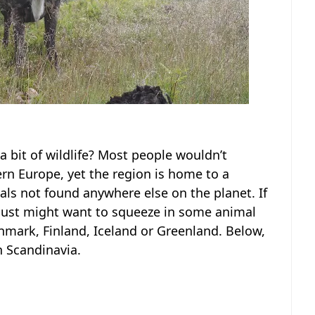
a bit of wildlife? Most people wouldn’t
rn Europe, yet the region is home to a
als not found anywhere else on the planet. If
u just might want to squeeze in some animal
nmark, Finland, Iceland or Greenland. Below,
n Scandinavia.