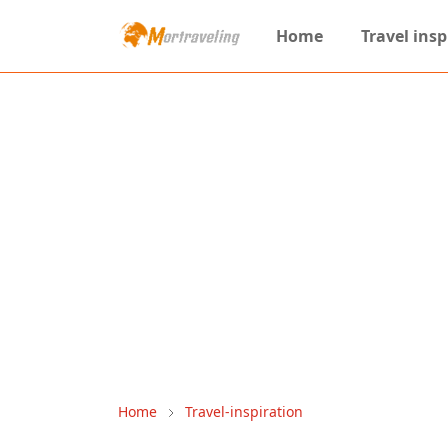
Home
Travel insp
Home
Travel-inspiration