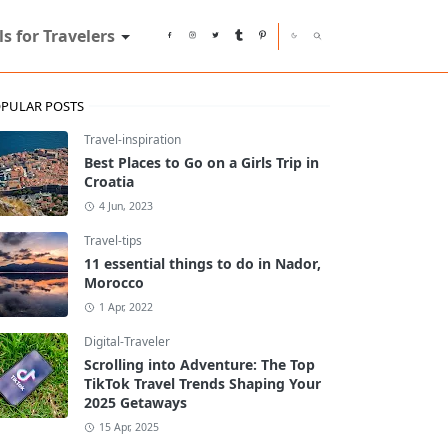
ls for Travelers
PULAR POSTS
Travel-inspiration
Best Places to Go on a Girls Trip in
Croatia
4 Jun, 2023
Travel-tips
11 essential things to do in Nador,
Morocco
1 Apr, 2022
Digital-Traveler
Scrolling into Adventure: The Top
TikTok Travel Trends Shaping Your
2025 Getaways
15 Apr, 2025