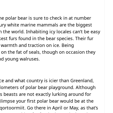
the polar bear is sure to check in at number
e fury white marine mammals are the biggest
n the world. Inhabiting icy locales can’t be easy
est furs found in the bear species. Their fur
 warmth and traction on ice. Being
 on the fat of seals, though on occasion they
nd young walruses.
ce and what country is icier than Greenland,
ilometers of polar bear playground. Although
 beasts are not exactly lurking around for
limpse your first polar bear would be at the
rtoormiit. Go there in April or May, as that’s