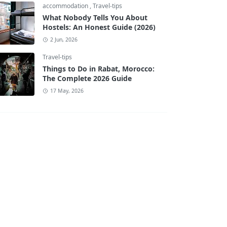
accommodation
,
Travel-tips
What Nobody Tells You About
Hostels: An Honest Guide (2026)
2 Jun, 2026
Travel-tips
Things to Do in Rabat, Morocco:
The Complete 2026 Guide
17 May, 2026