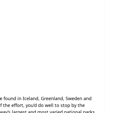
e found in Iceland, Greenland, Sweden and
 the effort, you’d do well to stop by the
rway’s largest and most varied national parks.