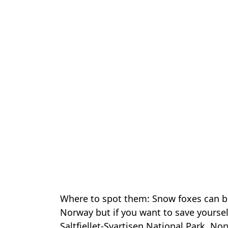
Where to spot them: Snow foxes can b
Norway but if you want to save yourself
Saltfjellet-Svartisen National Park, No