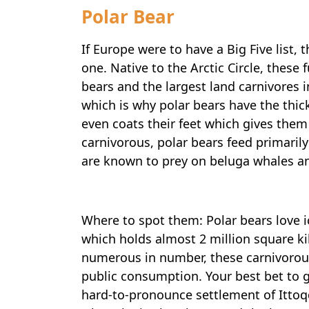
Polar Bear
If Europe were to have a Big Five list, 
one. Native to the Arctic Circle, thes
bears and the largest land carnivores i
which is why polar bears have the thick
even coats their feet which gives them
carnivorous, polar bears feed primarily
are known to prey on beluga whales a
Where to spot them: Polar bears love i
which holds almost 2 million square k
numerous in number, these carnivorous
public consumption. Your best bet to g
hard-to-pronounce settlement of Ittoqqo