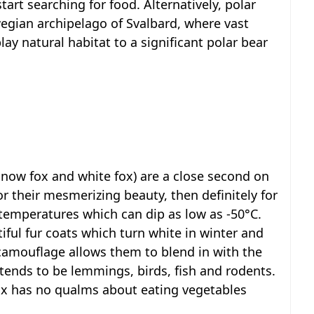
art searching for food. Alternatively, polar
egian archipelago of Svalbard, where vast
lay natural habitat to a significant polar bear
 snow fox and white fox) are a close second on
 for their mesmerizing beauty, then definitely for
ic temperatures which can dip as low as -50°C.
iful fur coats which turn white in winter and
 camouflage allows them to blend in with the
tends to be lemmings, birds, fish and rodents.
ox has no qualms about eating vegetables