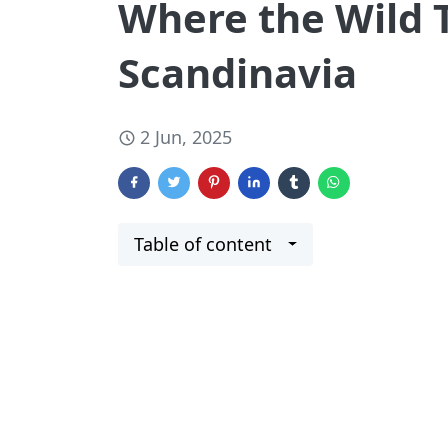
Where the Wild 
Scandinavia
2 Jun, 2025
Table of content