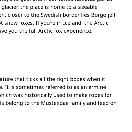
glacier, the place is home to a sizeable
th, closer to the Swedish border lies Borgefjell
 snow foxes. If you’re in Iceland, the Arctic
ive you the full Arctic fox experience.
eature that ticks all the right boxes when it
. It is sometimes referred to as an ermine
which was historically used to make robes for
s belong to the Mustelidae family and feed on