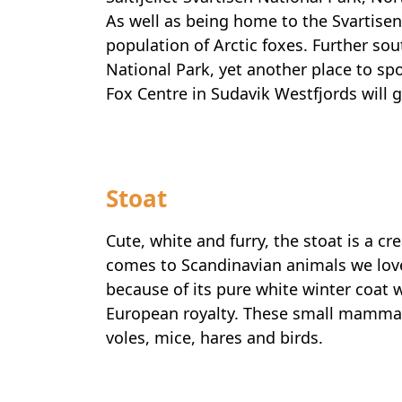
As well as being home to the Svartisen 
population of Arctic foxes. Further sou
National Park, yet another place to spot
Fox Centre in Sudavik Westfjords will g
Stoat
Cute, white and furry, the stoat is a cr
comes to Scandinavian animals we love
because of its pure white winter coat 
European royalty. These small mammal
voles, mice, hares and birds.