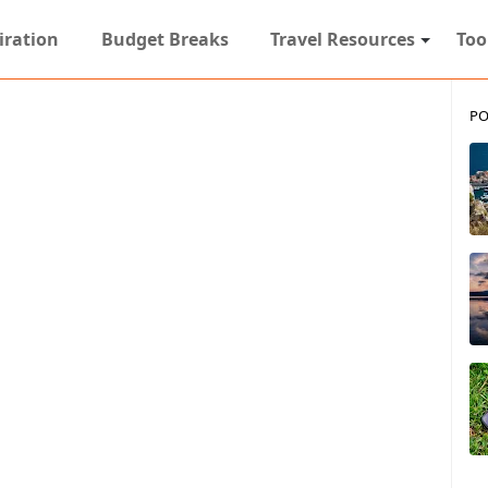
iration
Budget Breaks
Travel Resources
Too
PO