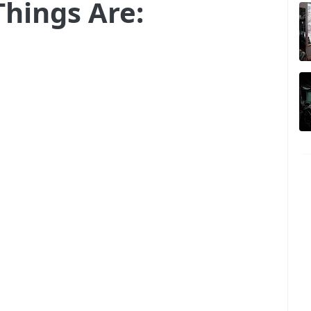
Things Are: