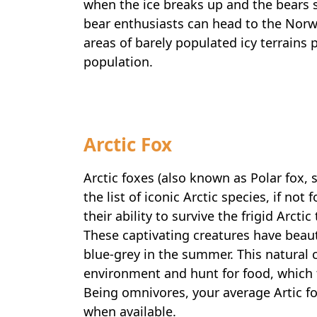
when the ice breaks up and the bears st
bear enthusiasts can head to the Norw
areas of barely populated icy terrains p
population.
Arctic Fox
Arctic foxes (also known as Polar fox,
the list of iconic Arctic species, if not
their ability to survive the frigid Arct
These captivating creatures have beaut
blue-grey in the summer. This natural
environment and hunt for food, which 
Being omnivores, your average Artic f
when available.