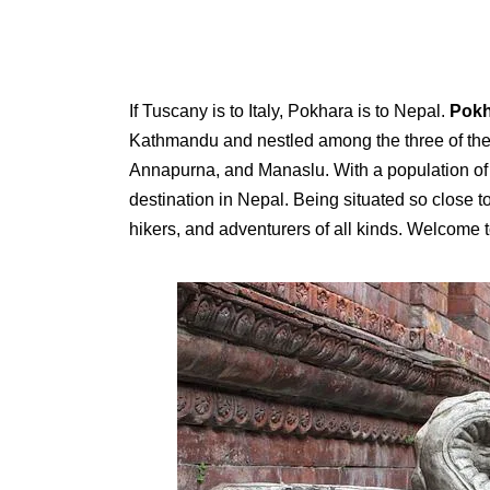
If Tuscany is to Italy, Pokhara is to Nepal.
Pokh
Kathmandu and nestled among the three of the 
Annapurna, and Manaslu. With a population of 
destination in Nepal. Being situated so close 
hikers, and adventurers of all kinds. Welcome t