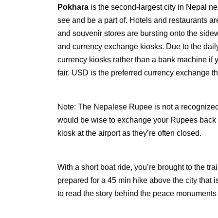
Pokhara
is the second-largest city in Nepal ne
see and be a part of. Hotels and restaurants are
and souvenir stores are bursting onto the sid
and currency exchange kiosks. Due to the daily
currency kiosks rather than a bank machine if
fair. USD is the preferred currency exchange t
Note: The Nepalese Rupee is not a recognized 
would be wise to exchange your Rupees back fo
kiosk at the airport as they’re often closed.
With a short boat ride, you’re brought to the 
prepared for a 45 min hike above the city that is
to read the story behind the peace monuments 