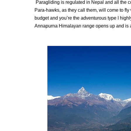
Paragliding is regulated in Nepal and all the 
Para-hawks, as they call them, will come to fly w
budget and you’re the adventurous type I highl
Annapurna Himalayan range opens up and is a 