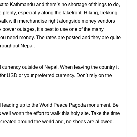
xt to Kathmandu and there’s no shortage of things to do,
 plenty, especially along the lakefront. Hiking, trekking,
ewalk with merchandise right alongside money vendors
 power outages, it’s best to use one of the many
 you need money. The rates are posted and they are quite
hroughout Nepal.
currency outside of Nepal. When leaving the country it
r USD or your preferred currency. Don’t rely on the
trail leading up to the World Peace Pagoda monument. Be
 well worth the effort to walk this holy site. Take the time
created around the world and, no shoes are allowed.