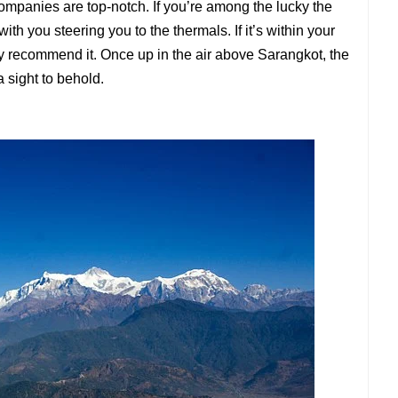
companies are top-notch. If you’re among the lucky the
ith you steering you to the thermals. If it’s within your
y recommend it. Once up in the air above Sarangkot, the
sight to behold.