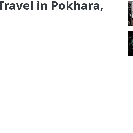
Travel in Pokhara,