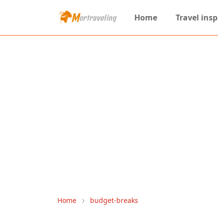
Home
Travel insp
Home
budget-breaks