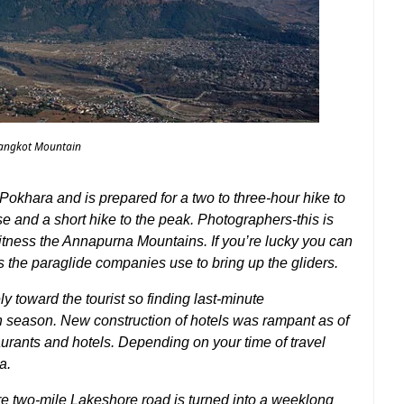
angkot Mountain
Pokhara and is prepared for a two to three-hour hike to
ase and a short hike to the peak. Photographers-this is
witness the Annapurna Mountains. If you’re lucky you can
ps the paraglide companies use to bring up the gliders.
 toward the tourist so finding last-minute
 season. New construction of hotels was rampant as of
taurants and hotels. Depending on your time of travel
a.
re two-mile Lakeshore road is turned into a weeklong