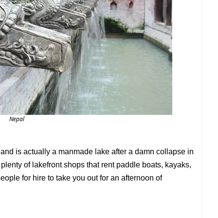
Nepal
and is actually a manmade lake after a damn collapse in
lenty of lakefront shops that rent paddle boats, kayaks,
le for hire to take you out for an afternoon of