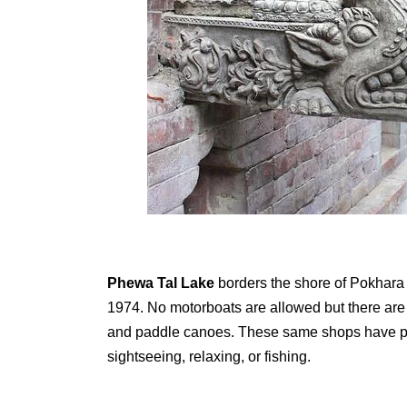
Phewa Tal Lake
borders the shore of Pokhara 
1974. No motorboats are allowed but there are p
and paddle canoes. These same shops have peop
sightseeing, relaxing, or fishing.