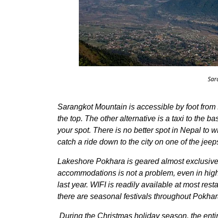
Sar
Sarangkot Mountain is accessible by foot from 
the top. The other alternative is a taxi to the b
your spot. There is no better spot in Nepal to 
catch a ride down to the city on one of the jee
Lakeshore Pokhara is geared almost exclusively
accommodations is not a problem, even in high
last year. WIFI is readily available at most res
there are seasonal festivals throughout Pokhar
During the Christmas holiday season, the enti