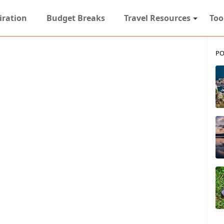
iration
Budget Breaks
Travel Resources
Too
PO