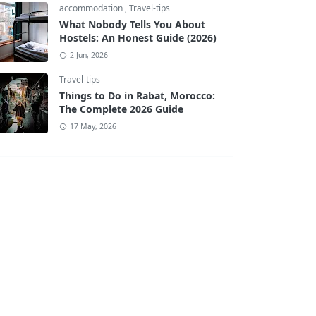
accommodation
,
Travel-tips
What Nobody Tells You About
Hostels: An Honest Guide (2026)
2 Jun, 2026
Travel-tips
Things to Do in Rabat, Morocco:
The Complete 2026 Guide
17 May, 2026