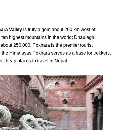
ara Valley
is truly a gem about 200 km west of
ten highest mountains in the world; Dhaulagiri,
about 250,000, Pokhara is the premier tourist
to the Himalayas Pokhara serves as a base for trekkers,
o cheap places to travel in Nepal.