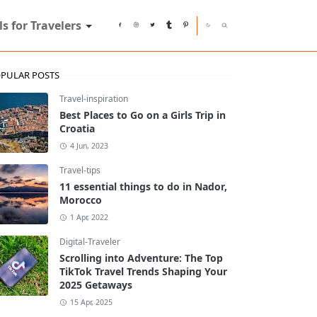
ls for Travelers
PULAR POSTS
Travel-inspiration
Best Places to Go on a Girls Trip in
Croatia
4 Jun, 2023
Travel-tips
11 essential things to do in Nador,
Morocco
1 Apr, 2022
Digital-Traveler
Scrolling into Adventure: The Top
TikTok Travel Trends Shaping Your
2025 Getaways
15 Apr, 2025