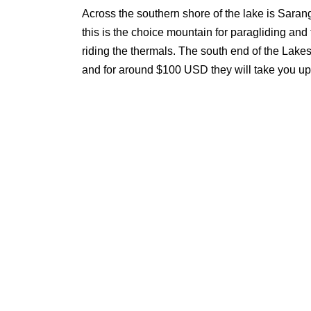
Across the southern shore of the lake is Sarangk
this is the choice mountain for paragliding and t
riding the thermals. The south end of the Lake
and for around $100 USD they will take you up 