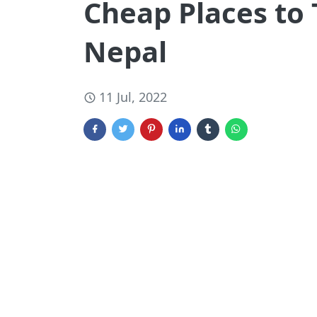
Cheap Places to 
Nepal
11 Jul, 2022