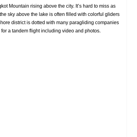
ot Mountain rising above the city. It’s hard to miss as
he sky above the lake is often filled with colorful gliders
shore district is dotted with many paragliding companies
for a tandem flight including video and photos.