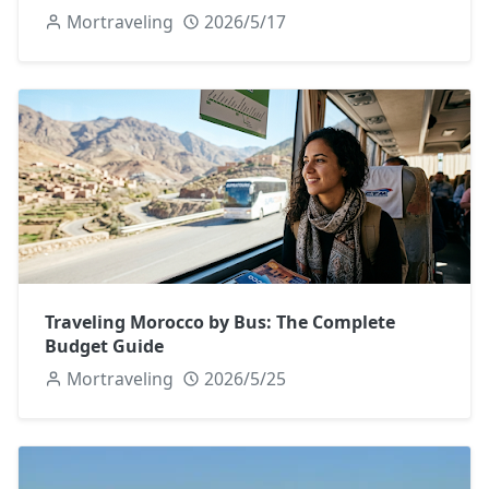
Mortraveling
2026/5/17
Traveling Morocco by Bus: The Complete
Budget Guide
Mortraveling
2026/5/25