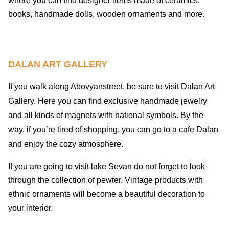
where you can find designer items made of ceramics,
books, handmade dolls, wooden ornaments and more.
DALAN ART GALLERY
If you walk along Abovyanstreet, be sure to visit Dalan Art
Gallery. Here you can find exclusive handmade jewelry
and all kinds of magnets with national symbols. By the
way, if you’re tired of shopping, you can go to a cafe Dalan
and enjoy the cozy atmosphere.
If you are going to visit lake Sevan do not forget to look
through the collection of pewter. Vintage products with
ethnic ornaments will become a beautiful decoration to
your interior.