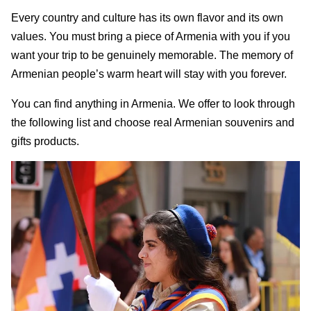
Every country and culture has its own flavor and its own
values. You must bring a piece of Armenia with you if you
want your trip to be genuinely memorable. The memory of
Armenian people’s warm heart will stay with you forever.
You can find anything in Armenia. We offer to look through
the following list and choose real Armenian souvenirs and
gifts products.