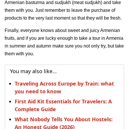
Armenian basturma and sudjukh (meat sudjukh) and take
them with you. Just remember to leave the purchase of
products to the very last moment so that they will be fresh.
Finally, everyone knows about sweet and juicy Armenian
fruits, and if you are lucky enough to take a tour in Armenia
in summer and autumn make sure you not only try, but take
them with you.
You may also like...
Traveling Across Europe by Train: what
you need to know
First Aid Kit Essentials for Travelers: A
Complete Guide
What Nobody Tells You About Hostels:
An Honest Guide (2026)