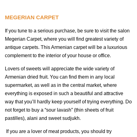
MEGERIAN CARPET
If you tune to a serious purchase, be sure to visit the salon
Megerian Carpet, where you will find greatest variety of
antique carpets. This Armenian carpet will be a luxurious
complement to the interior of your house or office.
Lovers of sweets will appreciate the wide variety of
Armenian dried fruit. You can find them in any local
supermarket, as well as in the central market, where
everything is exposed in such a beautiful and attractive
way that you’ll hardly keep yourself of trying everything. Do
not forget to buy a “sour lavash” (thin sheets of fruit
pastilles), alani and sweet sudjukh.
If you are a lover of meat products, you should try