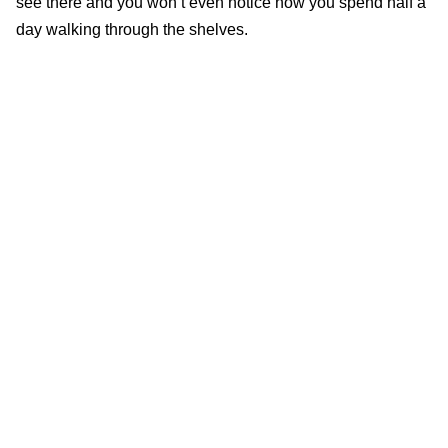
see there and you won’t even notice how you spend half a
day walking through the shelves.