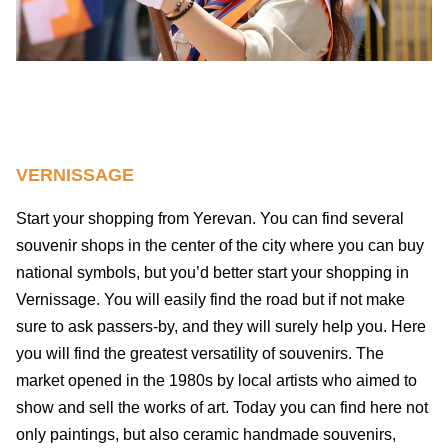
VERNISSAGE
Start your shopping from Yerevan. You can find several
souvenir shops in the center of the city where you can buy
national symbols, but you’d better start your shopping in
Vernissage. You will easily find the road but if not make
sure to ask passers-by, and they will surely help you. Here
you will find the greatest versatility of souvenirs. The
market opened in the 1980s by local artists who aimed to
show and sell the works of art. Today you can find here not
only paintings, but also ceramic handmade souvenirs,