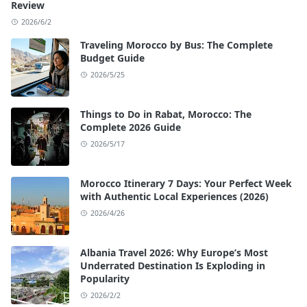
Review
2026/6/2
Traveling Morocco by Bus: The Complete
Budget Guide
2026/5/25
Things to Do in Rabat, Morocco: The
Complete 2026 Guide
2026/5/17
Morocco Itinerary 7 Days: Your Perfect Week
with Authentic Local Experiences (2026)
2026/4/26
Albania Travel 2026: Why Europe’s Most
Underrated Destination Is Exploding in
Popularity
2026/2/2