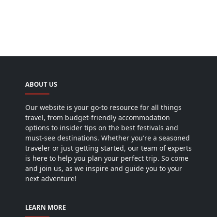
ABOUT US
Our website is your go-to resource for all things
travel, from budget-friendly accommodation
options to insider tips on the best festivals and
must-see destinations. Whether you're a seasoned
traveler or just getting started, our team of experts
is here to help you plan your perfect trip. So come
and join us, as we inspire and guide you to your
next adventure!
LEARN MORE