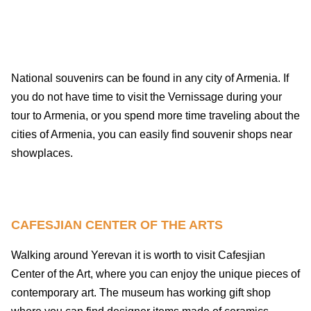
National souvenirs can be found in any city of Armenia. If
you do not have time to visit the Vernissage during your
tour to Armenia, or you spend more time traveling about the
cities of Armenia, you can easily find souvenir shops near
showplaces.
CAFESJIAN CENTER OF THE ARTS
Walking around Yerevan it is worth to visit Cafesjian
Center of the Art, where you can enjoy the unique pieces of
contemporary art. The museum has working gift shop