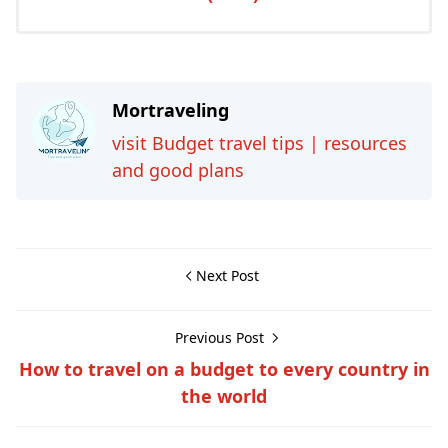
Mortraveling
visit Budget travel tips | resources
and good plans
Next Post
Previous Post
How to travel on a budget to every country in
the world