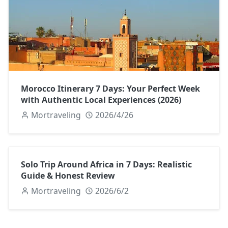
Morocco Itinerary 7 Days: Your Perfect Week
with Authentic Local Experiences (2026)
Mortraveling
2026/4/26
Solo Trip Around Africa in 7 Days: Realistic
Guide & Honest Review
Mortraveling
2026/6/2