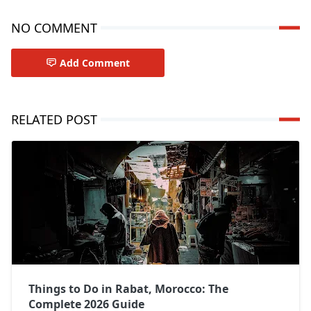
NO COMMENT
Add Comment
RELATED POST
Things to Do in Rabat, Morocco: The
Complete 2026 Guide