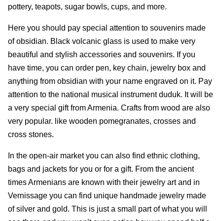
pottery, teapots, sugar bowls, cups, and more.
Here you should pay special attention to souvenirs made
of obsidian. Black volcanic glass is used to make very
beautiful and stylish accessories and souvenirs. If you
have time, you can order pen, key chain, jewelry box and
anything from obsidian with your name engraved on it. Pay
attention to the national musical instrument duduk. It will be
a very special gift from Armenia. Crafts from wood are also
very popular. like wooden pomegranates, crosses and
cross stones.
In the open-air market you can also find ethnic clothing,
bags and jackets for you or for a gift. From the ancient
times Armenians are known with their jewelry art and in
Vernissage you can find unique handmade jewelry made
of silver and gold. This is just a small part of what you will