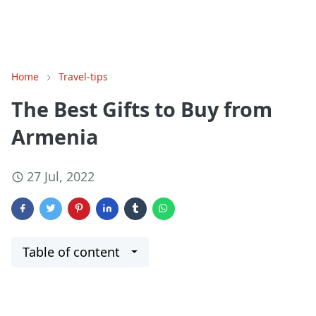
Home
Travel-tips
The Best Gifts to Buy from
Armenia
27 Jul, 2022
Table of content