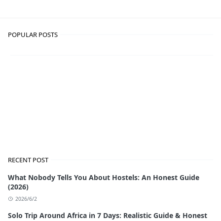
POPULAR POSTS
RECENT POST
What Nobody Tells You About Hostels: An Honest Guide
(2026)
2026/6/2
Solo Trip Around Africa in 7 Days: Realistic Guide & Honest