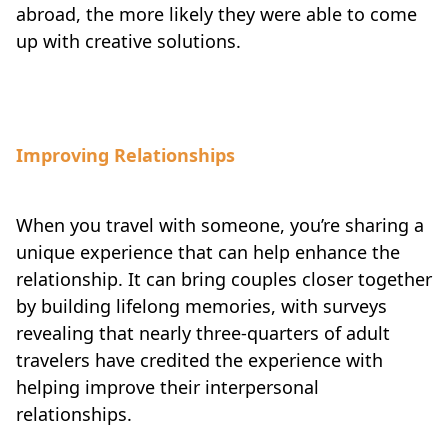
abroad, the more likely they were able to come
up with creative solutions.
Improving Relationships
When you travel with someone, you’re sharing a
unique experience that can help enhance the
relationship. It can bring couples closer together
by building lifelong memories, with surveys
revealing that nearly three-quarters of adult
travelers have credited the experience with
helping improve their interpersonal
relationships.