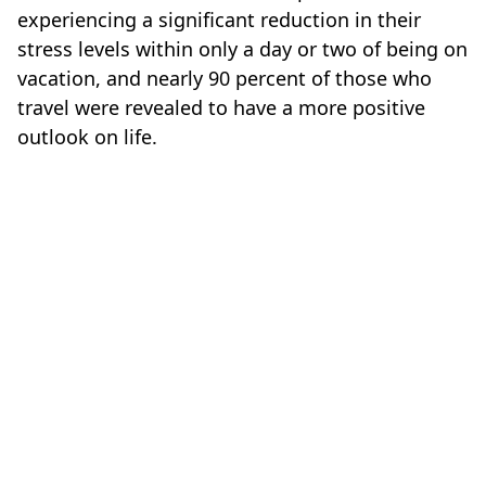
experiencing a significant reduction in their
stress levels within only a day or two of being on
vacation, and nearly 90 percent of those who
travel were revealed to have a more positive
outlook on life.