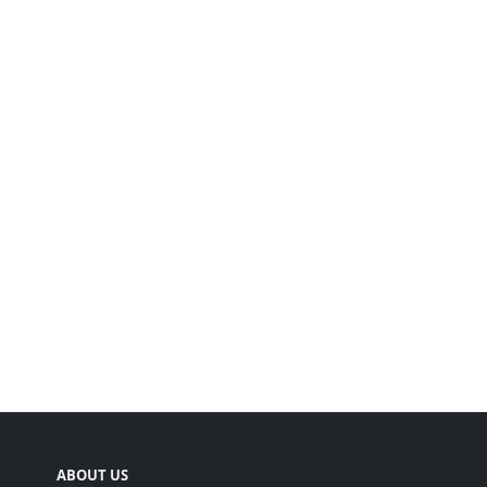
ABOUT US