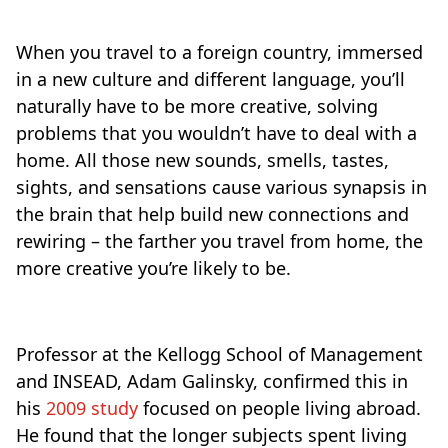
When you travel to a foreign country, immersed
in a new culture and different language, you’ll
naturally have to be more creative, solving
problems that you wouldn’t have to deal with a
home. All those new sounds, smells, tastes,
sights, and sensations cause various synapsis in
the brain that help build new connections and
rewiring – the farther you travel from home, the
more creative you’re likely to be.
Professor at the Kellogg School of Management
and INSEAD, Adam Galinsky, confirmed this in
his
2009 study
focused on people living abroad.
He found that the longer subjects spent living