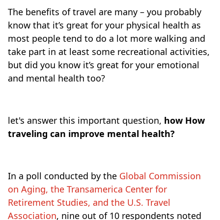
The benefits of travel are many – you probably
know that it’s great for your physical health as
most people tend to do a lot more walking and
take part in at least some recreational activities,
but did you know it’s great for your emotional
and mental health too?
let's answer this important question,
how How
traveling can improve mental health?
In a poll conducted by the
Global Commission
on Aging, the Transamerica Center for
Retirement Studies, and the U.S. Travel
Association
, nine out of 10 respondents noted