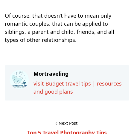
Of course, that doesn’t have to mean only
romantic couples, that can be applied to
siblings, a parent and child, friends, and all
types of other relationships.
Travel-inspiration
Mortraveling
visit Budget travel tips | resources
and good plans
Next Post
Top 5 Travel Photography Tips