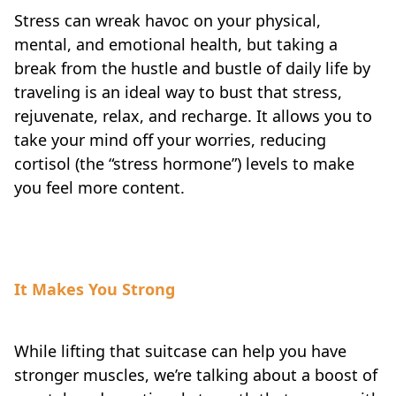
Stress can wreak havoc on your physical,
mental, and emotional health, but taking a
break from the hustle and bustle of daily life by
traveling is an ideal way to bust that stress,
rejuvenate, relax, and recharge. It allows you to
take your mind off your worries, reducing
cortisol (the “stress hormone”) levels to make
you feel more content.
It Makes You Strong
While lifting that suitcase can help you have
stronger muscles, we’re talking about a boost of