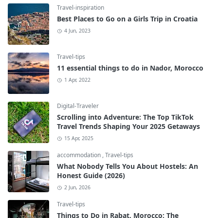
Travel-inspiration
Best Places to Go on a Girls Trip in Croatia
4 Jun, 2023
Travel-tips
11 essential things to do in Nador, Morocco
1 Apr, 2022
Digital-Traveler
Scrolling into Adventure: The Top TikTok
Travel Trends Shaping Your 2025 Getaways
15 Apr, 2025
accommodation
,
Travel-tips
What Nobody Tells You About Hostels: An
Honest Guide (2026)
2 Jun, 2026
Travel-tips
Things to Do in Rabat, Morocco: The