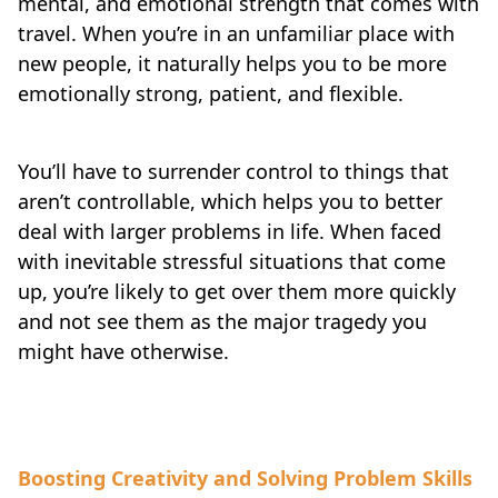
mental, and emotional strength that comes with
travel. When you’re in an unfamiliar place with
new people, it naturally helps you to be more
emotionally strong, patient, and flexible.
You’ll have to surrender control to things that
aren’t controllable, which helps you to better
deal with larger problems in life. When faced
with inevitable stressful situations that come
up, you’re likely to get over them more quickly
and not see them as the major tragedy you
might have otherwise.
Boosting Creativity and Solving Problem Skills