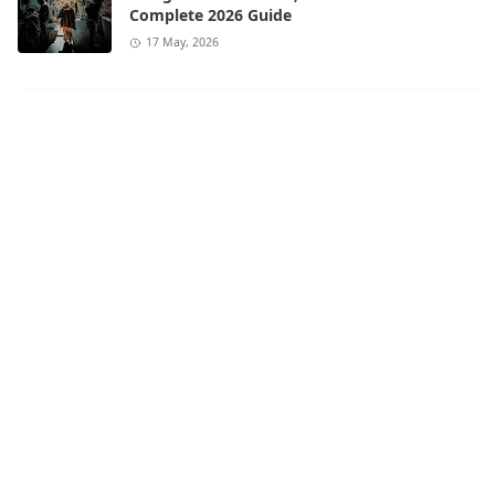
Complete 2026 Guide
17 May, 2026