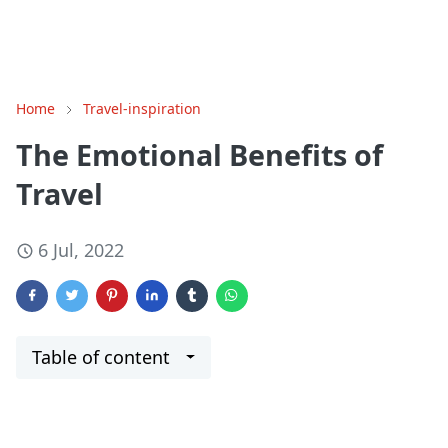
Home
Travel-inspiration
The Emotional Benefits of
Travel
6 Jul, 2022
Table of content