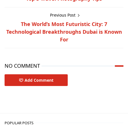
Previous Post
The World’s Most Futuristic City: 7
Technological Breakthroughs Dubai is Known
For
NO COMMENT
Add Comment
Travel-inspiration
POPULAR POSTS