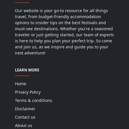
Our website is your go-to resource for all things
travel, from budget-friendly accommodation
options to insider tips on the best festivals and
must-see destinations. Whether you're a seasoned
traveler or just getting started, our team of experts
is here to help you plan your perfect trip. So come
and join us, as we inspire and guide you to your
next adventure!
LEARN MORE
Home
Privacy Policy
Terms & conditions
Disclaimer
Contact us
About us