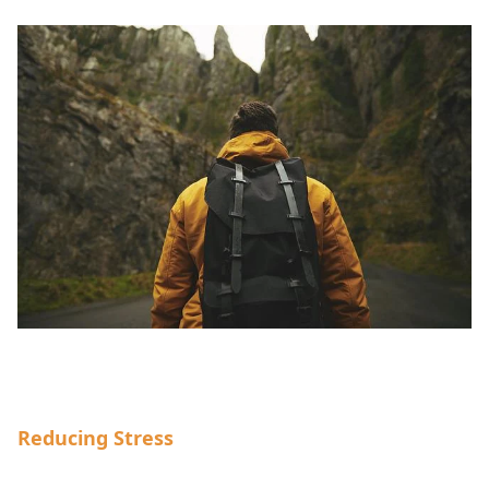
Reducing Stress