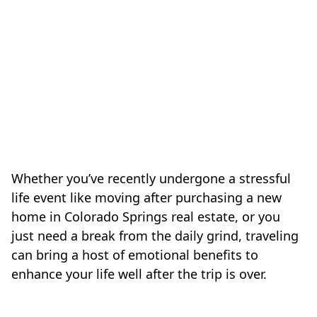
Whether you’ve recently undergone a stressful
life event like moving after purchasing a new
home in Colorado Springs real estate, or you
just need a break from the daily grind, traveling
can bring a host of emotional benefits to
enhance your life well after the trip is over.