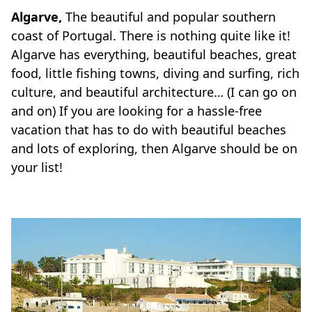
Algarve,
The beautiful and popular southern
coast of Portugal. There is nothing quite like it!
Algarve has everything, beautiful beaches, great
food, little fishing towns, diving and surfing, rich
culture, and beautiful architecture… (I can go on
and on) If you are looking for a hassle-free
vacation that has to do with beautiful beaches
and lots of exploring, then Algarve should be on
your list!