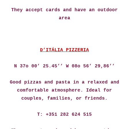
They accept cards and have an outdoor
area
D’ITÁLIA PIZZERIA
N 37o 00’ 25.45’’ W 08o 56’ 29,86’’
Good pizzas and pasta in a relaxed and
comfortable atmosphere. Ideal for
couples, families, or friends.
T: +351 282 624 515