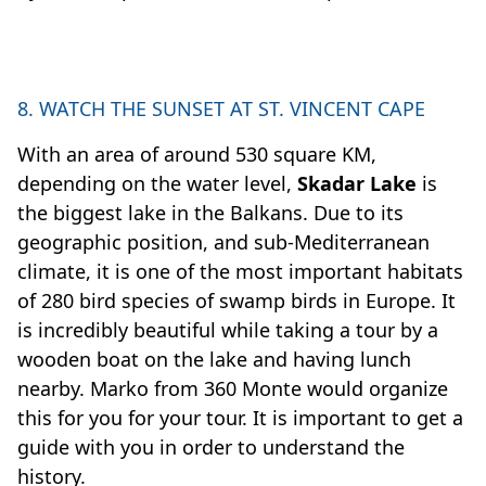
8. WATCH THE SUNSET AT ST. VINCENT CAPE
With an area of around 530 square KM,
depending on the water level,
Skadar Lake
is
the biggest lake in the Balkans. Due to its
geographic position, and sub-Mediterranean
climate, it is one of the most important habitats
of 280 bird species of swamp birds in Europe. It
is incredibly beautiful while taking a tour by a
wooden boat on the lake and having lunch
nearby. Marko from 360 Monte would organize
this for you for your tour. It is important to get a
guide with you in order to understand the
history.