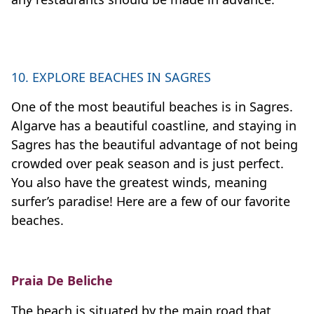
10. EXPLORE BEACHES IN SAGRES
One of the most beautiful beaches is in Sagres.
Algarve has a beautiful coastline, and staying in
Sagres has the beautiful advantage of not being
crowded over peak season and is just perfect.
You also have the greatest winds, meaning
surfer’s paradise! Here are a few of our favorite
beaches.
Praia De Beliche
The beach is situated by the main road that