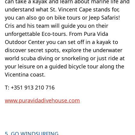
can take a kayak and learn about marine life and
understand what St. Vincent Cape stands for,
you can also go on bike tours or Jeep Safaris!
Cris and his team will guide you on their
unforgettable Eco-tours. From Pura Vida
Outdoor Center you can set off in a kayak to
discover secret spots, explore the underwater
world scuba diving or snorkeling or just ride at
your leisure on a guided bicycle tour along the
Vicentina coast.
T: +351 913 210 716
www.puravidadivehouse.com
5. GO WINDSURFING