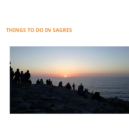
THINGS TO DO IN SAGRES