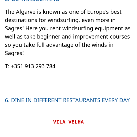
The Algarve is known as one of Europe’s best
destinations for windsurfing, even more in
Sagres! Here you rent windsurfing equipment as
well as take beginner and improvement courses
so you take full advantage of the winds in
Sagres!
T: +351 913 293 784
6. DINE IN DIFFERENT RESTAURANTS EVERY DAY
VILA VELHA