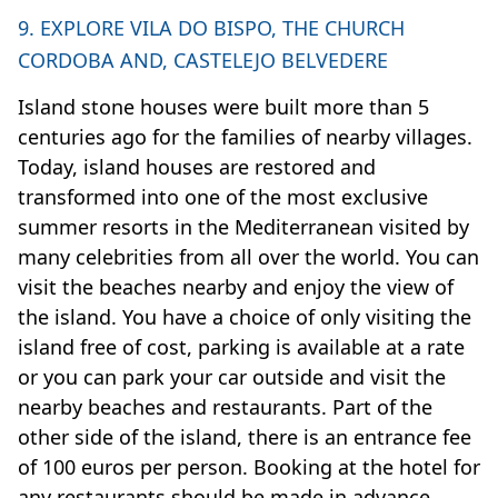
9. EXPLORE VILA DO BISPO, THE CHURCH
CORDOBA AND, CASTELEJO BELVEDERE
Island stone houses were built more than 5
centuries ago for the families of nearby villages.
Today, island houses are restored and
transformed into one of the most exclusive
summer resorts in the Mediterranean visited by
many celebrities from all over the world. You can
visit the beaches nearby and enjoy the view of
the island. You have a choice of only visiting the
island free of cost, parking is available at a rate
or you can park your car outside and visit the
nearby beaches and restaurants. Part of the
other side of the island, there is an entrance fee
of 100 euros per person. Booking at the hotel for
any restaurants should be made in advance.