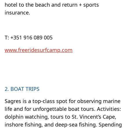
hotel to the beach and return + sports
insurance.
T: +351 916 089 005
www.freeridesurfcamp.com
2. BOAT TRIPS
Sagres is a top-class spot for observing marine
life and for unforgettable boat tours. Activities:
dolphin watching, tours to St. Vincent’s Cape,
inshore fishing, and deep-sea fishing. Spending