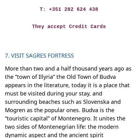
T: +351 282 624 438
They accept Credit Cards
7. VISIT SAGRES FORTRESS
More than two and a half thousand years ago as
the “town of Illyria” the Old Town of Budva
appears in the literature, today it is a place that
must be visited during your stay, and
surrounding beaches such as Slovenska and
Mogren as the popular ones. Budva is the
“touristic capital” of Montenegro. It unites the
two sides of Montenegrian life: the modern
dynamic aspect and the ancient spirit