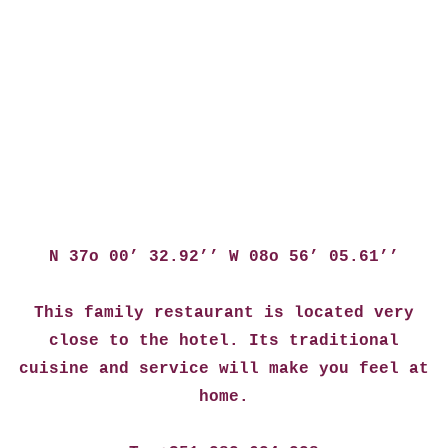
N 37o 00’ 32.92’’ W 08o 56’ 05.61’’
This family restaurant is located very
close to the hotel. Its traditional
cuisine and service will make you feel at
home.