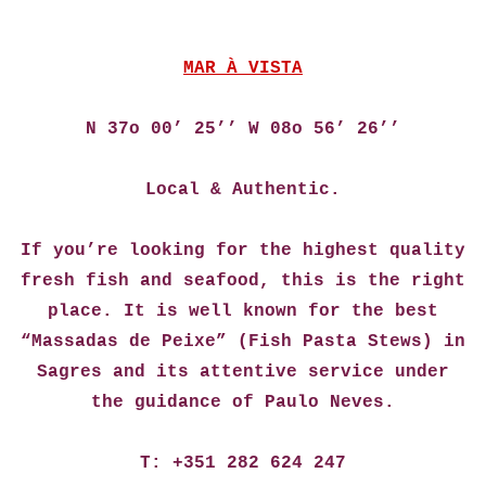
MAR À VISTA
N 37o 00’ 25’’ W 08o 56’ 26’’
Local & Authentic.
If you’re looking for the highest quality
fresh fish and seafood, this is the right
place. It is well known for the best
“Massadas de Peixe” (Fish Pasta Stews) in
Sagres and its attentive service under
the guidance of Paulo Neves.
T: +351 282 624 247