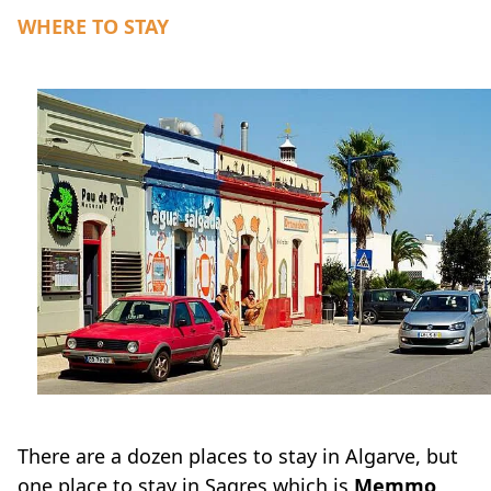
WHERE TO STAY
There are a dozen places to stay in Algarve, but
one place to stay in Sagres which is
Memmo