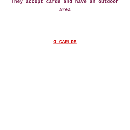
They accept cards and have an outdoor
area
O CARLOS