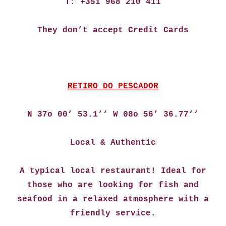
T: +351 968 210 411
They don’t accept Credit Cards
RETIRO DO PESCADOR
N 37o 00’ 53.1’’ W 08o 56’ 36.77’’
Local & Authentic
A typical local restaurant! Ideal for
those who are looking for fish and
seafood in a relaxed atmosphere with a
friendly service.