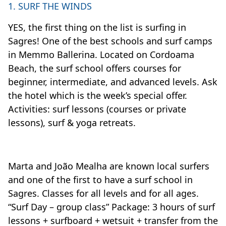
1. SURF THE WINDS
YES, the first thing on the list is surfing in
Sagres! One of the best schools and surf camps
in Memmo Ballerina. Located on Cordoama
Beach, the surf school offers courses for
beginner, intermediate, and advanced levels. Ask
the hotel which is the week’s special offer.
Activities: surf lessons (courses or private
lessons), surf & yoga retreats.
Marta and João Mealha are known local surfers
and one of the first to have a surf school in
Sagres. Classes for all levels and for all ages.
“Surf Day – group class” Package: 3 hours of surf
lessons + surfboard + wetsuit + transfer from the