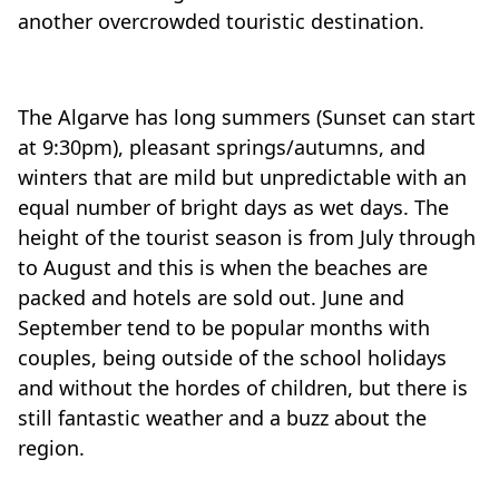
another overcrowded touristic destination.
The Algarve has long summers (Sunset can start
at 9:30pm), pleasant springs/autumns, and
winters that are mild but unpredictable with an
equal number of bright days as wet days. The
height of the tourist season is from July through
to August and this is when the beaches are
packed and hotels are sold out. June and
September tend to be popular months with
couples, being outside of the school holidays
and without the hordes of children, but there is
still fantastic weather and a buzz about the
region.