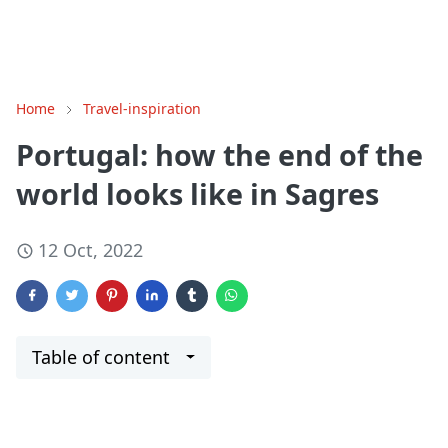
Home
Travel-inspiration
Portugal: how the end of the
world looks like in Sagres
12 Oct, 2022
Table of content