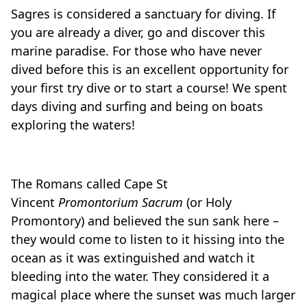
Sagres is considered a sanctuary for diving. If
you are already a diver, go and discover this
marine paradise. For those who have never
dived before this is an excellent opportunity for
your first try dive or to start a course! We spent
days diving and surfing and being on boats
exploring the waters!
The Romans called Cape St
Vincent
Promontorium Sacrum
(or Holy
Promontory) and believed the sun sank here –
they would come to listen to it hissing into the
ocean as it was extinguished and watch it
bleeding into the water. They considered it a
magical place where the sunset was much larger