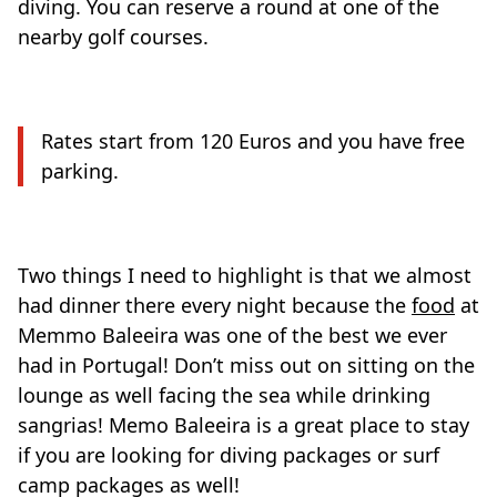
diving. You can reserve a round at one of the
nearby golf courses.
Rates start from 120 Euros and you have free
parking.
Two things I need to highlight is that we almost
had dinner there every night because the
food
at
Memmo Baleeira was one of the best we ever
had in Portugal! Don’t miss out on sitting on the
lounge as well facing the sea while drinking
sangrias! Memo Baleeira is a great place to stay
if you are looking for diving packages or surf
camp packages as well!