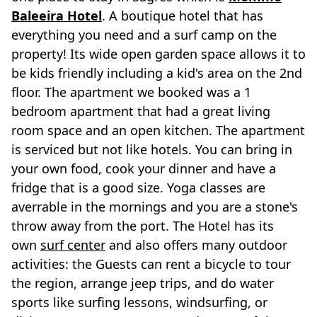
Baleeira Hotel
. A boutique hotel that has
everything you need and a surf camp on the
property! Its wide open garden space allows it to
be kids friendly including a kid's area on the 2nd
floor. The apartment we booked was a 1
bedroom apartment that had a great living
room space and an open kitchen. The apartment
is serviced but not like hotels. You can bring in
your own food, cook your dinner and have a
fridge that is a good size. Yoga classes are
averrable in the mornings and you are a stone's
throw away from the port. The Hotel has its
own
surf center
and also offers many outdoor
activities: the Guests can rent a bicycle to tour
the region, arrange jeep trips, and do water
sports like surfing lessons, windsurfing, or