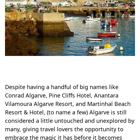
Despite having a handful of big names like
Conrad Algarve, Pine Cliffs Hotel, Anantara
Vilamoura Algarve Resort, and Martinhal Beach
Resort & Hotel, (to name a few) Algarve is still
considered a little untouched and unexplored by
many, giving travel lovers the opportunity to
embrace the magic it has before it becomes