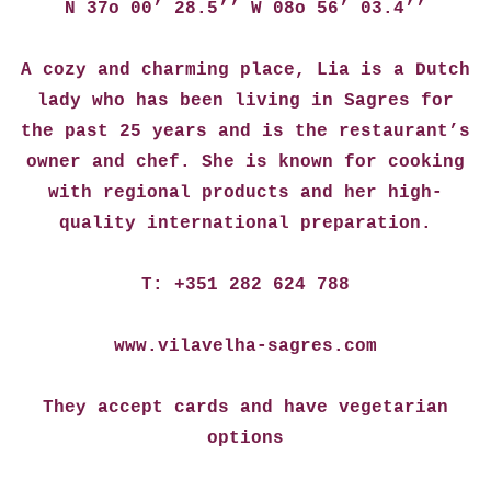
N 37o 00’ 28.5’’ W 08o 56’ 03.4’’
A cozy and charming place, Lia is a Dutch
lady who has been living in Sagres for
the past 25 years and is the restaurant’s
owner and chef. She is known for cooking
with regional products and her high-
quality international preparation.
T: +351 282 624 788
www.vilavelha-sagres.com
They accept cards and have vegetarian
options