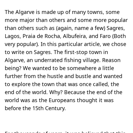
The Algarve is made up of many towns, some
more major than others and some more popular
than others such as (again, name a few) Sagres,
Lagos, Praia de Rocha, Albufeira, and Faro (Both
very popular). In this particular article, we chose
to write on Sagres. The first-stop town in
Algarve, an underrated fishing village. Reason
being? We wanted to be somewhere a little
further from the hustle and bustle and wanted
to explore the town that was once called, the
end of the world. Why? Because the end of the
world was as the Europeans thought it was
before the 15th Century.