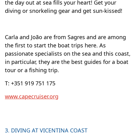
the day out at sea fills your heart! Get your
diving or snorkeling gear and get sun-kissed!
Carla and João are from Sagres and are among
the first to start the boat trips here. As
passionate specialists on the sea and this coast,
in particular, they are the best guides for a boat
tour or a fishing trip.
T: +351 919 751 175
www.capecruiser.org
3. DIVING AT VICENTINA COAST