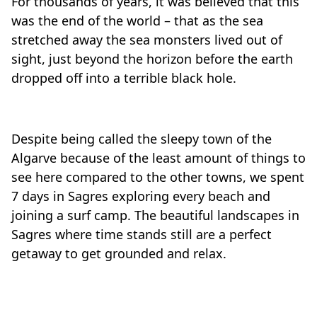
For thousands of years, it was believed that this
was the end of the world – that as the sea
stretched away the sea monsters lived out of
sight, just beyond the horizon before the earth
dropped off into a terrible black hole.
Despite being called the sleepy town of the
Algarve because of the least amount of things to
see here compared to the other towns, we spent
7 days in Sagres exploring every beach and
joining a surf camp. The beautiful landscapes in
Sagres where time stands still are a perfect
getaway to get grounded and relax.