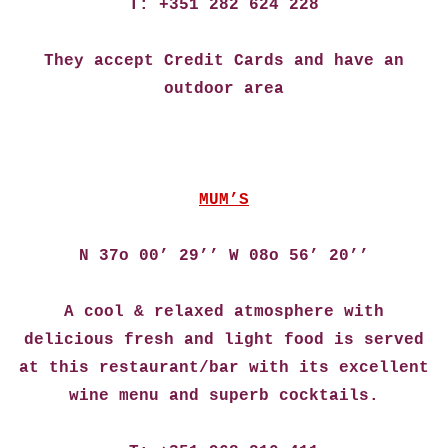
T: +351 282 624 228
They accept Credit Cards and have an
outdoor area
MUM’S
N 37o 00’ 29’’ W 08o 56’ 20’’
A cool & relaxed atmosphere with
delicious fresh and light food is served
at this restaurant/bar with its excellent
wine menu and superb cocktails.