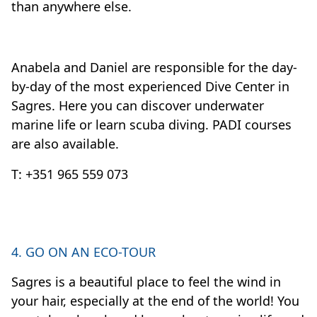
than anywhere else.
Anabela and Daniel are responsible for the day-
by-day of the most experienced Dive Center in
Sagres. Here you can discover underwater
marine life or learn scuba diving. PADI courses
are also available.
T: +351 965 559 073
4. GO ON AN ECO-TOUR
Sagres is a beautiful place to feel the wind in
your hair, especially at the end of the world! You