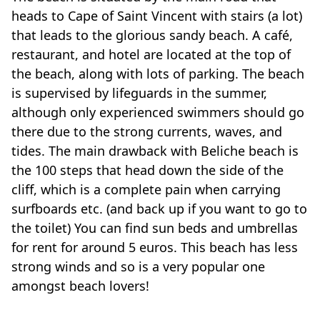
heads to Cape of Saint Vincent with stairs (a lot)
that leads to the glorious sandy beach. A café,
restaurant, and hotel are located at the top of
the beach, along with lots of parking. The beach
is supervised by lifeguards in the summer,
although only experienced swimmers should go
there due to the strong currents, waves, and
tides. The main drawback with Beliche beach is
the 100 steps that head down the side of the
cliff, which is a complete pain when carrying
surfboards etc. (and back up if you want to go to
the toilet) You can find sun beds and umbrellas
for rent for around 5 euros. This beach has less
strong winds and so is a very popular one
amongst beach lovers!