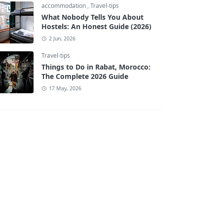
accommodation
,
Travel-tips
What Nobody Tells You About
Hostels: An Honest Guide (2026)
2 Jun, 2026
Travel-tips
Things to Do in Rabat, Morocco:
The Complete 2026 Guide
17 May, 2026