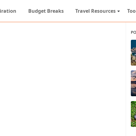
iration
Budget Breaks
Travel Resources
Too
PO