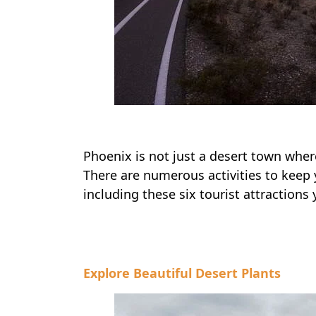
Phoenix is not just a desert town where
There are numerous activities to keep y
including these six tourist attractions
Explore Beautiful Desert Plants