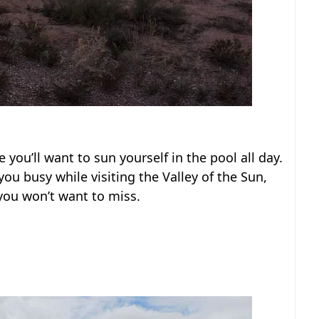
 you’ll want to sun yourself in the pool all day.
ou busy while visiting the Valley of the Sun,
 you won’t want to miss.