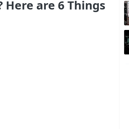
? Here are 6 Things