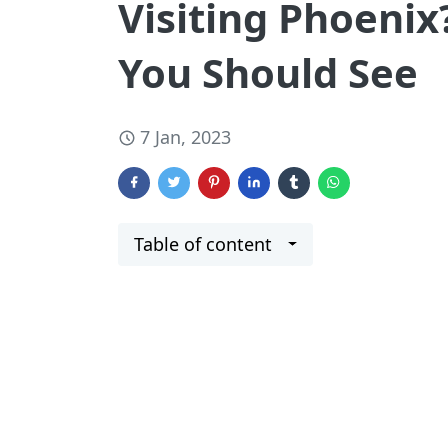
Visiting Phoenix
You Should See
7 Jan, 2023
Table of content