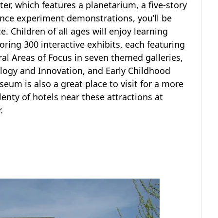
er, which features a planetarium, a five-story
ience experiment demonstrations, you’ll be
. Children of all ages will enjoy learning
oring 300 interactive exhibits, each featuring
ral Areas of Focus in seven themed galleries,
logy and Innovation, and Early Childhood
eum is also a great place to visit for a more
enty of hotels near these attractions at
.