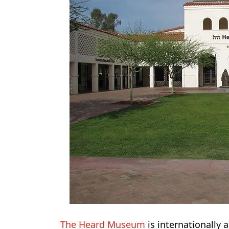
The Heard Museum
is internationally a