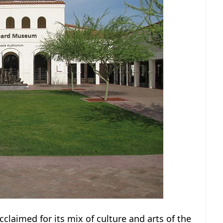
cclaimed for its mix of culture and arts of the