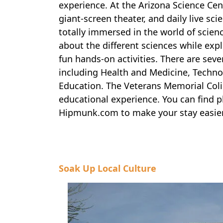
experience. At the Arizona Science Cent
giant-screen theater, and daily live sc
totally immersed in the world of science
about the different sciences while expl
fun hands-on activities. There are seve
including Health and Medicine, Techno
Education. The Veterans Memorial Colis
educational experience. You can find pl
Hipmunk.com to make your stay easier
Soak Up Local Culture