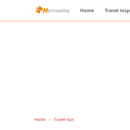
Home
Travel insp
Home
Travel-tips