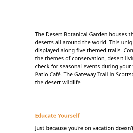
The Desert Botanical Garden houses the
deserts all around the world. This uni
displayed along five themed trails. Co
the themes of conservation, desert livi
check for seasonal events during your 
Patio Café. The Gateway Trail in Scotts
the desert wildlife.
Educate Yourself
Just because you’re on vacation doesn