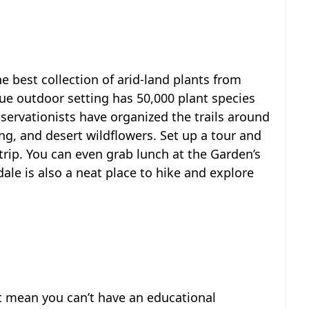
 best collection of arid-land plants from
que outdoor setting has 50,000 plant species
nservationists have organized the trails around
ng, and desert wildflowers. Set up a tour and
trip. You can even grab lunch at the Garden’s
dale is also a neat place to hike and explore
’t mean you can’t have an educational