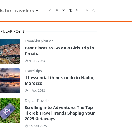
ls for Travelers
PULAR POSTS
Travel-inspiration
Best Places to Go on a Girls Trip in
Croatia
4 Jun, 2023
Travel-tips
11 essential things to do in Nador,
Morocco
1 Apr, 2022
Digital-Traveler
Scrolling into Adventure: The Top
TikTok Travel Trends Shaping Your
2025 Getaways
15 Apr, 2025