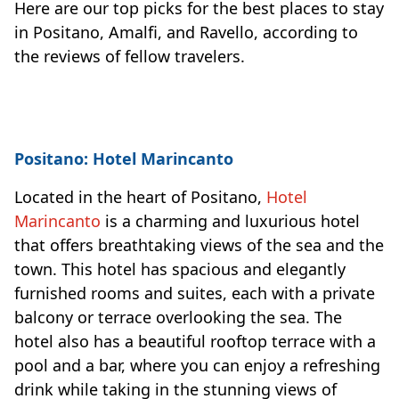
Here are our top picks for the best places to stay
in Positano, Amalfi, and Ravello, according to
the reviews of fellow travelers.
Positano: Hotel Marincanto
Located in the heart of Positano,
Hotel
Marincanto
is a charming and luxurious hotel
that offers breathtaking views of the sea and the
town. This hotel has spacious and elegantly
furnished rooms and suites, each with a private
balcony or terrace overlooking the sea. The
hotel also has a beautiful rooftop terrace with a
pool and a bar, where you can enjoy a refreshing
drink while taking in the stunning views of