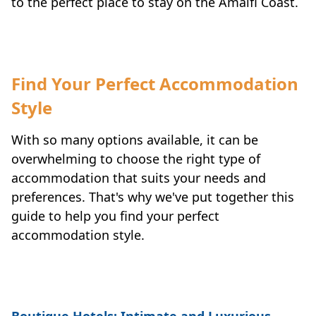
to the perfect place to stay on the Amalfi Coast.
Find Your Perfect Accommodation
Style
With so many options available, it can be
overwhelming to choose the right type of
accommodation that suits your needs and
preferences. That's why we've put together this
guide to help you find your perfect
accommodation style.
Boutique Hotels: Intimate and Luxurious