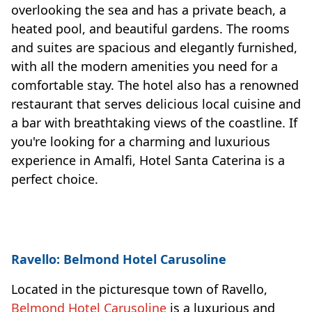
overlooking the sea and has a private beach, a
heated pool, and beautiful gardens. The rooms
and suites are spacious and elegantly furnished,
with all the modern amenities you need for a
comfortable stay. The hotel also has a renowned
restaurant that serves delicious local cuisine and
a bar with breathtaking views of the coastline. If
you're looking for a charming and luxurious
experience in Amalfi, Hotel Santa Caterina is a
perfect choice.
Ravello: Belmond Hotel Carusoline
Located in the picturesque town of Ravello,
Belmond Hotel Carusoline
is a luxurious and