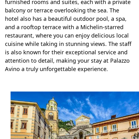
furnished rooms and suites, each with a private
balcony or terrace overlooking the sea. The
hotel also has a beautiful outdoor pool, a spa,
and a rooftop terrace with a Michelin-starred
restaurant, where you can enjoy delicious local
cuisine while taking in stunning views. The staff
is also known for their exceptional service and
attention to detail, making your stay at Palazzo
Avino a truly unforgettable experience.