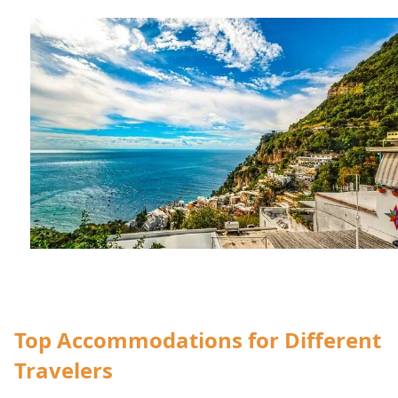
Top Accommodations for Different
Travelers