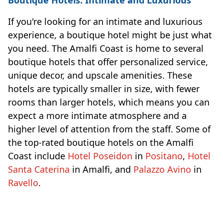
If you're looking for an intimate and luxurious
experience, a boutique hotel might be just what
you need. The Amalfi Coast is home to several
boutique hotels that offer personalized service,
unique decor, and upscale amenities. These
hotels are typically smaller in size, with fewer
rooms than larger hotels, which means you can
expect a more intimate atmosphere and a
higher level of attention from the staff. Some of
the top-rated boutique hotels on the Amalfi
Coast include
Hotel Poseidon
in
Positano
,
Hotel
Santa Caterina
in Amalfi, and
Palazzo Avino
in
Ravello
.