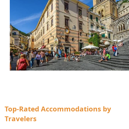
accommodation
Top-Rated Accommodations by
Travelers