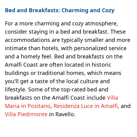
Bed and Breakfasts: Charming and Cozy
For a more charming and cozy atmosphere,
consider staying in a bed and breakfast. These
accommodations are typically smaller and more
intimate than hotels, with personalized service
and a homely feel. Bed and breakfasts on the
Amalfi Coast are often located in historic
buildings or traditional homes, which means
you'll get a taste of the local culture and
lifestyle. Some of the top-rated bed and
breakfasts on the Amalfi Coast include
Villa
Maria in Positano
,
Residenza Luce in Amalfi
, and
Villa Piedimonte
in Ravello.