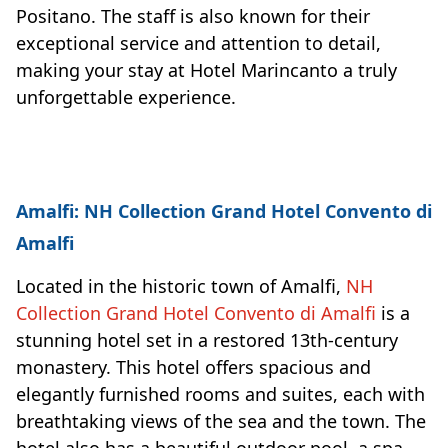
Positano. The staff is also known for their
exceptional service and attention to detail,
making your stay at Hotel Marincanto a truly
unforgettable experience.
Amalfi: NH Collection Grand Hotel Convento di
Amalfi
Located in the historic town of Amalfi,
NH
Collection Grand Hotel Convento di Amalfi
is a
stunning hotel set in a restored 13th-century
monastery. This hotel offers spacious and
elegantly furnished rooms and suites, each with
breathtaking views of the sea and the town. The
hotel also has a beautiful outdoor pool, a spa,