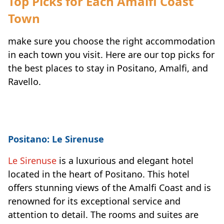
Top Picks for Each Amalfi Coast
Town
make sure you choose the right accommodation
in each town you visit. Here are our top picks for
the best places to stay in Positano, Amalfi, and
Ravello.
Positano: Le Sirenuse
Le Sirenuse
is a luxurious and elegant hotel
located in the heart of Positano. This hotel
offers stunning views of the Amalfi Coast and is
renowned for its exceptional service and
attention to detail. The rooms and suites are