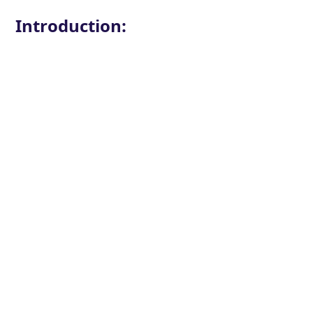
Introduction: