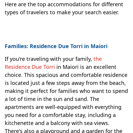
Here are the top accommodations for different
types of travelers to make your search easier.
Families: Residence Due Torri in Maiori
If you're traveling with your family,
the
Residence Due Torri
in Maiori is an excellent
choice. This spacious and comfortable residence
is located just a few steps away from the beach,
making it perfect for families who want to spend
a lot of time in the sun and sand. The
apartments are well-equipped with everything
you need for a comfortable stay, including a
kitchenette and a balcony with sea views.
There's also a playground and a garden for the