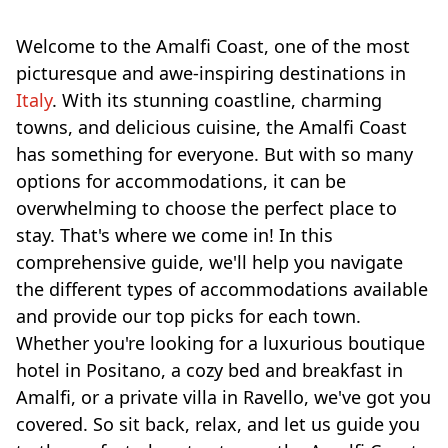
Welcome to the Amalfi Coast, one of the most
picturesque and awe-inspiring destinations in
Italy
. With its stunning coastline, charming
towns, and delicious cuisine, the Amalfi Coast
has something for everyone. But with so many
options for accommodations, it can be
overwhelming to choose the perfect place to
stay. That's where we come in! In this
comprehensive guide, we'll help you navigate
the different types of accommodations available
and provide our top picks for each town.
Whether you're looking for a luxurious boutique
hotel in Positano, a cozy bed and breakfast in
Amalfi, or a private villa in Ravello, we've got you
covered. So sit back, relax, and let us guide you