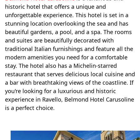
historic hotel that offers a unique and
unforgettable experience. This hotel is set in a
stunning location overlooking the sea and has
beautiful gardens, a pool, and a spa. The rooms
and suites are beautifully decorated with
traditional Italian furnishings and feature all the
modern amenities you need for a comfortable
stay. The hotel also has a Michelin-starred
restaurant that serves delicious local cuisine and
a bar with breathtaking views of the coastline. If
you're looking for a luxurious and historic
experience in Ravello, Belmond Hotel Carusoline
is a perfect choice.