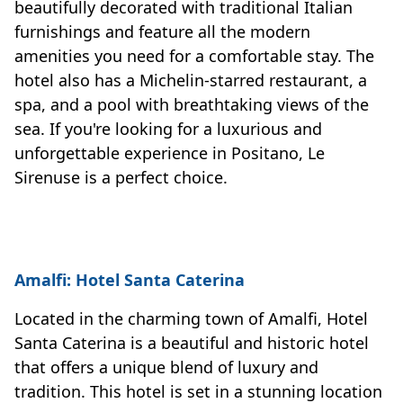
beautifully decorated with traditional Italian
furnishings and feature all the modern
amenities you need for a comfortable stay. The
hotel also has a Michelin-starred restaurant, a
spa, and a pool with breathtaking views of the
sea. If you're looking for a luxurious and
unforgettable experience in Positano, Le
Sirenuse is a perfect choice.
Amalfi: Hotel Santa Caterina
Located in the charming town of Amalfi, Hotel
Santa Caterina is a beautiful and historic hotel
that offers a unique blend of luxury and
tradition. This hotel is set in a stunning location