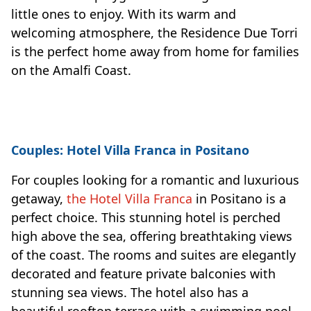
little ones to enjoy. With its warm and
welcoming atmosphere, the Residence Due Torri
is the perfect home away from home for families
on the Amalfi Coast.
Couples: Hotel Villa Franca in Positano
For couples looking for a romantic and luxurious
getaway,
the Hotel Villa Franca
in Positano is a
perfect choice. This stunning hotel is perched
high above the sea, offering breathtaking views
of the coast. The rooms and suites are elegantly
decorated and feature private balconies with
stunning sea views. The hotel also has a
beautiful rooftop terrace with a swimming pool