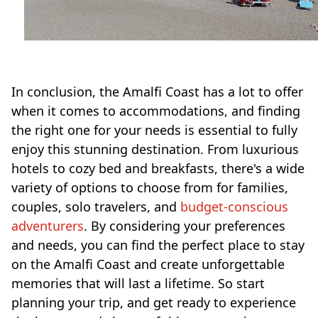
In conclusion, the Amalfi Coast has a lot to offer
when it comes to accommodations, and finding
the right one for your needs is essential to fully
enjoy this stunning destination. From luxurious
hotels to cozy bed and breakfasts, there's a wide
variety of options to choose from for families,
couples, solo travelers, and
budget-conscious
adventurers
. By considering your preferences
and needs, you can find the perfect place to stay
on the Amalfi Coast and create unforgettable
memories that will last a lifetime. So start
planning your trip, and get ready to experience