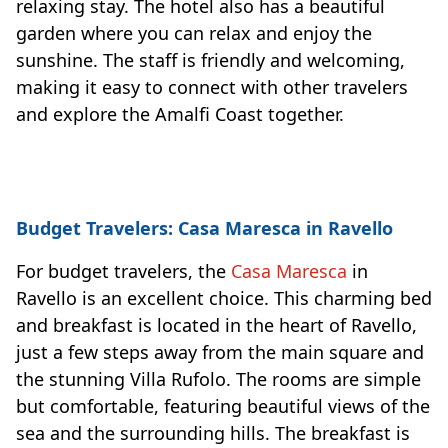
relaxing stay. The hotel also has a beautiful
garden where you can relax and enjoy the
sunshine. The staff is friendly and welcoming,
making it easy to connect with other travelers
and explore the Amalfi Coast together.
Budget Travelers: Casa Maresca in Ravello
For budget travelers, the
Casa Maresca
in
Ravello is an excellent choice. This charming bed
and breakfast is located in the heart of Ravello,
just a few steps away from the main square and
the stunning Villa Rufolo. The rooms are simple
but comfortable, featuring beautiful views of the
sea and the surrounding hills. The breakfast is