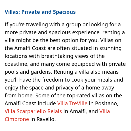
Villas: Private and Spacious
If you're traveling with a group or looking for a
more private and spacious experience, renting a
villa might be the best option for you. Villas on
the Amalfi Coast are often situated in stunning
locations with breathtaking views of the
coastline, and many come equipped with private
pools and gardens. Renting a villa also means
you'll have the freedom to cook your meals and
enjoy the space and privacy of a home away
from home. Some of the top-rated villas on the
Amalfi Coast include
Villa TreVille
in Positano,
Villa Scarpariello Relais
in Amalfi, and
Villa
Cimbrone
in Ravello.