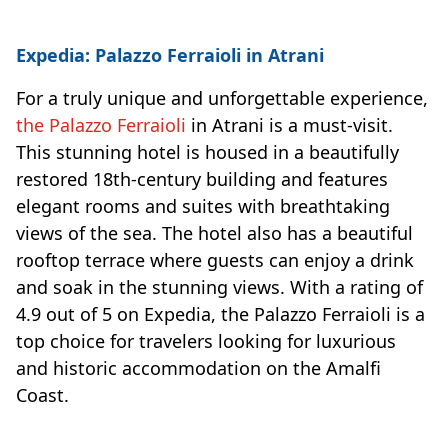
Expedia: Palazzo Ferraioli in Atrani
For a truly unique and unforgettable experience,
the Palazzo Ferraioli
in Atrani is a must-visit.
This stunning hotel is housed in a beautifully
restored 18th-century building and features
elegant rooms and suites with breathtaking
views of the sea. The hotel also has a beautiful
rooftop terrace where guests can enjoy a drink
and soak in the stunning views. With a rating of
4.9 out of 5 on Expedia, the Palazzo Ferraioli is a
top choice for travelers looking for luxurious
and historic accommodation on the Amalfi
Coast.