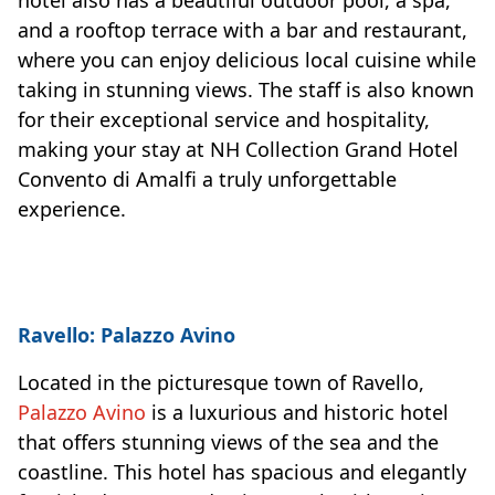
and a rooftop terrace with a bar and restaurant,
where you can enjoy delicious local cuisine while
taking in stunning views. The staff is also known
for their exceptional service and hospitality,
making your stay at NH Collection Grand Hotel
Convento di Amalfi a truly unforgettable
experience.
Ravello: Palazzo Avino
Located in the picturesque town of Ravello,
Palazzo Avino
is a luxurious and historic hotel
that offers stunning views of the sea and the
coastline. This hotel has spacious and elegantly