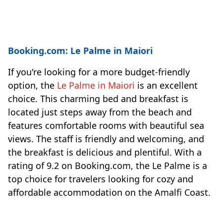
Booking.com: Le Palme in Maiori
If you're looking for a more budget-friendly
option, the
Le Palme in Maiori
is an excellent
choice. This charming bed and breakfast is
located just steps away from the beach and
features comfortable rooms with beautiful sea
views. The staff is friendly and welcoming, and
the breakfast is delicious and plentiful. With a
rating of 9.2 on Booking.com, the Le Palme is a
top choice for travelers looking for cozy and
affordable accommodation on the Amalfi Coast.