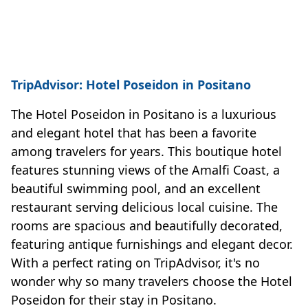
TripAdvisor: Hotel Poseidon in Positano
The Hotel Poseidon in Positano is a luxurious
and elegant hotel that has been a favorite
among travelers for years. This boutique hotel
features stunning views of the Amalfi Coast, a
beautiful swimming pool, and an excellent
restaurant serving delicious local cuisine. The
rooms are spacious and beautifully decorated,
featuring antique furnishings and elegant decor.
With a perfect rating on TripAdvisor, it's no
wonder why so many travelers choose the Hotel
Poseidon for their stay in Positano.