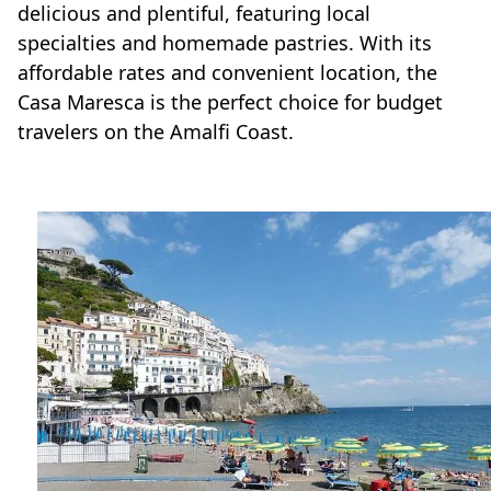
delicious and plentiful, featuring local
specialties and homemade pastries. With its
affordable rates and convenient location, the
Casa Maresca is the perfect choice for budget
travelers on the Amalfi Coast.