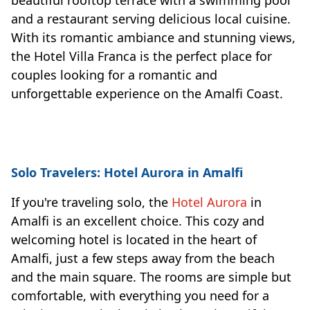
and a restaurant serving delicious local cuisine.
With its romantic ambiance and stunning views,
the Hotel Villa Franca is the perfect place for
couples looking for a romantic and
unforgettable experience on the Amalfi Coast.
Solo Travelers: Hotel Aurora in Amalfi
If you're traveling solo, the
Hotel Aurora
in
Amalfi is an excellent choice. This cozy and
welcoming hotel is located in the heart of
Amalfi, just a few steps away from the beach
and the main square. The rooms are simple but
comfortable, with everything you need for a