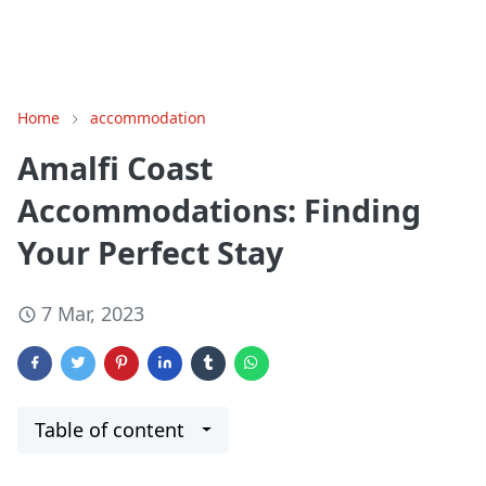
Home
accommodation
Amalfi Coast
Accommodations: Finding
Your Perfect Stay
7 Mar, 2023
Table of content