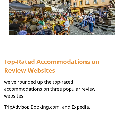
Top-Rated Accommodations on
Review Websites
we've rounded up the top-rated
accommodations on three popular review
websites:
TripAdvisor, Booking.com, and Expedia.