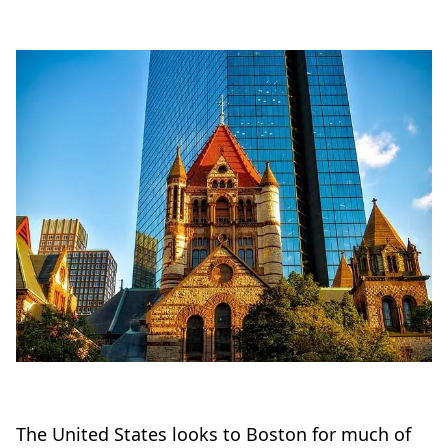
The United States looks to Boston for much of