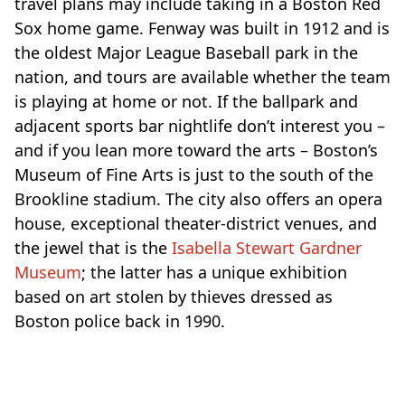
travel plans may include taking in a Boston Red
Sox home game. Fenway was built in 1912 and is
the oldest Major League Baseball park in the
nation, and
tours are available
whether the team
is playing at home or not. If the ballpark and
adjacent sports bar nightlife don’t interest you –
and if you lean more toward the arts – Boston’s
Museum of Fine Arts is just to the south of the
Brookline stadium. The city also offers an opera
house, exceptional theater-district venues, and
the jewel that is the
Isabella Stewart Gardner
Museum
; the latter has a unique exhibition
based on art stolen by thieves dressed as
Boston police back in 1990.