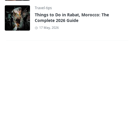
Travel-tips
Things to Do in Rabat, Morocco: The
Complete 2026 Guide
17 May, 2026