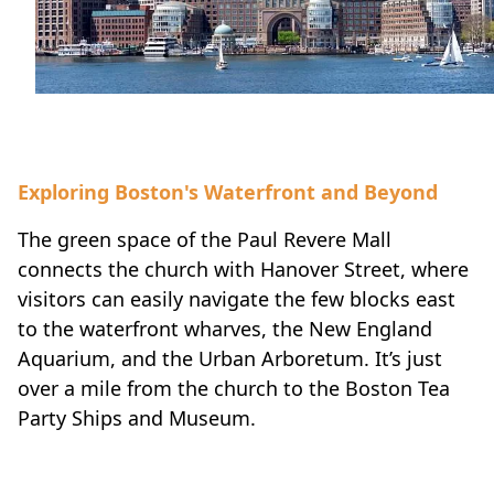
Exploring Boston's Waterfront and Beyond
The green space of the Paul Revere Mall
connects the church with Hanover Street, where
visitors can easily navigate the few blocks east
to the waterfront wharves, the New England
Aquarium, and the Urban Arboretum. It’s just
over a mile from the church to the Boston Tea
Party Ships and Museum.