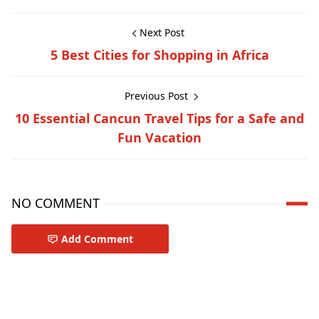
Next Post
5 Best Cities for Shopping in Africa
Previous Post
10 Essential Cancun Travel Tips for a Safe and
Fun Vacation
NO COMMENT
Add Comment
Travel-inspiration