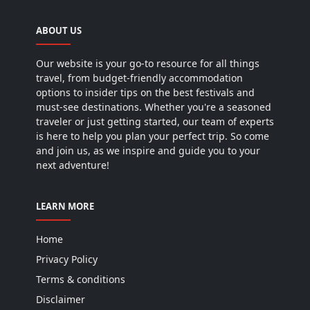
ABOUT US
Our website is your go-to resource for all things
travel, from budget-friendly accommodation
options to insider tips on the best festivals and
must-see destinations. Whether you're a seasoned
traveler or just getting started, our team of experts
is here to help you plan your perfect trip. So come
and join us, as we inspire and guide you to your
next adventure!
LEARN MORE
Home
Privacy Policy
Terms & conditions
Disclaimer