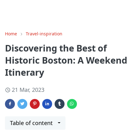
Home
Travel-inspiration
Discovering the Best of
Historic Boston: A Weekend
Itinerary
21 Mar, 2023
Table of content