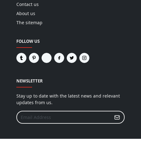
Contact us
About us
The sitemap
FOLLOW US
NEWSLETTER
Stay up to date with the latest news and relevant
updates from us.