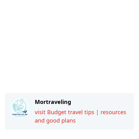
Mortraveling
visit Budget travel tips | resources
and good plans