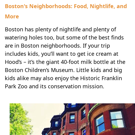
Boston's Neighborhoods: Food, Nightlife, and
More
Boston has plenty of nightlife and plenty of
watering holes too
, but some of the best finds
are in Boston neighborhoods. If your trip
includes kids, you’ll want to get ice cream at
Hood’s – it’s the giant 40-foot milk bottle at the
Boston Children’s Museum. Little kids and big
kids alike may also enjoy the Historic Franklin
Park Zoo and its conservation mission.