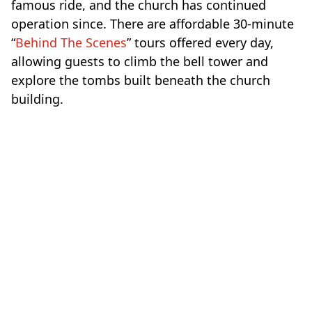
famous ride, and the church has continued
operation since. There are affordable 30-minute
“
Behind The Scenes
” tours offered every day,
allowing guests to climb the bell tower and
explore the tombs built beneath the church
building.