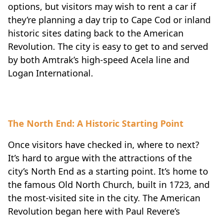
options, but visitors may wish to rent a car if
they’re planning a day trip to Cape Cod or inland
historic sites dating back to the American
Revolution. The city is easy to get to and served
by both Amtrak’s high-speed Acela line and
Logan International.
The North End: A Historic Starting Point
Once visitors have checked in, where to next?
It’s hard to argue with the attractions of the
city’s North End as a starting point. It’s home to
the famous Old North Church, built in 1723, and
the most-visited site in the city. The American
Revolution began here with Paul Revere’s