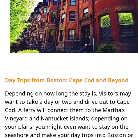
Day Trips from Boston: Cape Cod and Beyond
Depending on how long the stay is, visitors may
want to take a day or two and drive out to Cape
Cod. A ferry will connect them to the Martha’s
Vineyard and Nantucket islands; depending on
your plans, you might even want to stay on the
seashore and make your day trips into Boston or