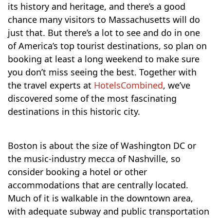
its history and heritage, and there’s a good
chance many visitors to Massachusetts will do
just that. But there’s a lot to see and do in one
of America’s top tourist destinations, so plan on
booking at least a long weekend to make sure
you don’t miss seeing the best. Together with
the travel experts at
HotelsCombined
, we’ve
discovered some of the most fascinating
destinations in this historic city.
Boston is about the size of Washington DC or
the music-industry mecca of Nashville, so
consider booking a hotel or other
accommodations that are centrally located.
Much of it is walkable in the downtown area,
with adequate subway and public transportation