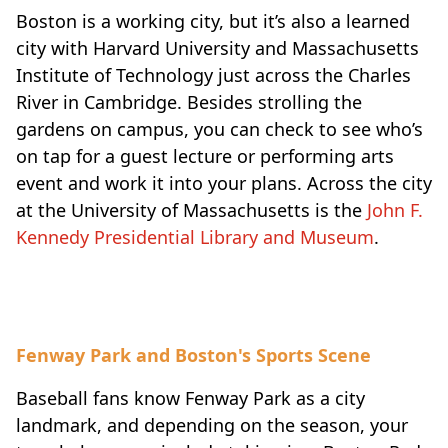
Boston is a working city, but it’s also a learned
city with Harvard University and Massachusetts
Institute of Technology just across the Charles
River in Cambridge. Besides strolling the
gardens on campus, you can check to see who’s
on tap for a guest lecture or performing arts
event and work it into your plans. Across the city
at the University of Massachusetts is the
John F.
Kennedy Presidential Library and Museum
.
Fenway Park and Boston's Sports Scene
Baseball fans know Fenway Park as a city
landmark, and depending on the season, your