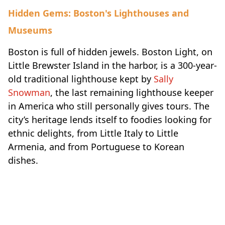
Hidden Gems: Boston's Lighthouses and
Museums
Boston is full of hidden jewels. Boston Light, on
Little Brewster Island in the harbor, is a 300-year-
old traditional lighthouse kept by
Sally
Snowman
, the last remaining lighthouse keeper
in America who still personally gives tours. The
city’s heritage lends itself to foodies looking for
ethnic delights, from Little Italy to Little
Armenia, and from Portuguese to Korean
dishes.
Travel-inspiration