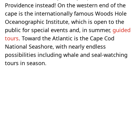
Providence instead! On the western end of the
cape is the internationally famous Woods Hole
Oceanographic Institute, which is open to the
public for special events and, in summer,
guided
tours
. Toward the Atlantic is the Cape Cod
National Seashore, with nearly endless
possibilities including whale and seal-watching
tours in season.