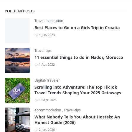
POPULAR POSTS
Travel-inspiration
Best Places to Go on a Girls Trip in Croatia
4 Jun, 2023
Travel-tips
11 essential things to do in Nador, Morocco
1 Apr, 2022
Digital-Traveler
Scrolling into Adventure: The Top TikTok
Travel Trends Shaping Your 2025 Getaways
15 Apr, 2025
accommodation
,
Travel-tips
What Nobody Tells You About Hostels: An
Honest Guide (2026)
2 Jun, 2026