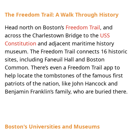
The Freedom Trail: A Walk Through History
Head north on Boston’s
Freedom Trail
, and
across the Charlestown Bridge to the
USS
Constitution
and adjacent maritime history
museum. The Freedom Trail connects 16 historic
sites, including Faneuil Hall and Boston
Common. There’s even a Freedom Trail app to
help locate the tombstones of the famous first
patriots of the nation, like John Hancock and
Benjamin Franklin’s family, who are buried there.
Boston's Universities and Museums