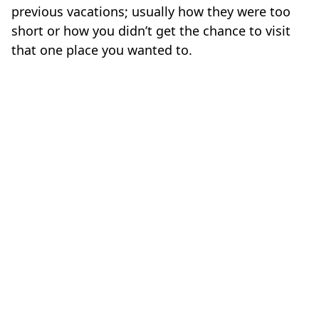
previous vacations; usually how they were too
short or how you didn’t get the chance to visit
that one place you wanted to.