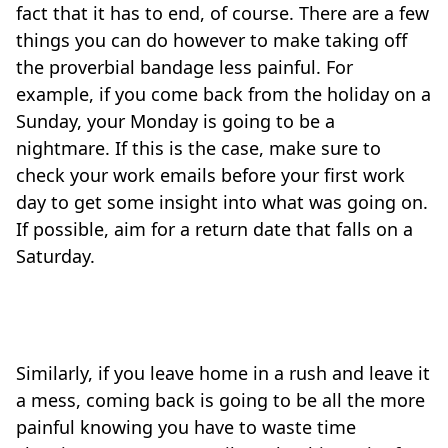
fact that it has to end, of course. There are a few
things you can do however to make taking off
the proverbial bandage less painful. For
example, if you come back from the holiday on a
Sunday, your Monday is going to be a
nightmare. If this is the case, make sure to
check your work emails before your first work
day to get some insight into what was going on.
If possible, aim for a return date that falls on a
Saturday.
Travel-tips
Similarly, if you leave home in a rush and leave it
a mess, coming back is going to be all the more
painful knowing you have to waste time