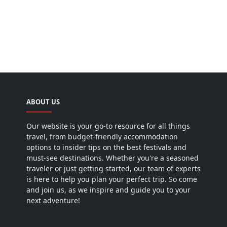
ABOUT US
Our website is your go-to resource for all things
travel, from budget-friendly accommodation
options to insider tips on the best festivals and
must-see destinations. Whether you're a seasoned
traveler or just getting started, our team of experts
is here to help you plan your perfect trip. So come
and join us, as we inspire and guide you to your
next adventure!