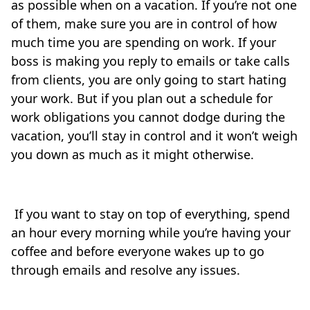
as possible when on a vacation. If you’re not one
of them, make sure you are in control of how
much time you are spending on work. If your
boss is making you reply to emails or take calls
from clients, you are only going to start hating
your work. But if you plan out a schedule for
work obligations you cannot dodge during the
vacation, you’ll stay in control and it won’t weigh
you down as much as it might otherwise.
If you want to stay on top of everything, spend
an hour every morning while you’re having your
coffee and before everyone wakes up to go
through emails and resolve any issues.