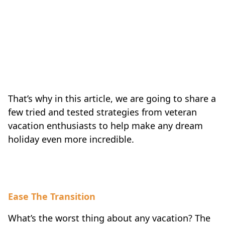
That’s why in this article, we are going to share a
few tried and tested strategies from veteran
vacation enthusiasts to help make any dream
holiday even more incredible.
Ease The Transition
What’s the worst thing about any vacation? The