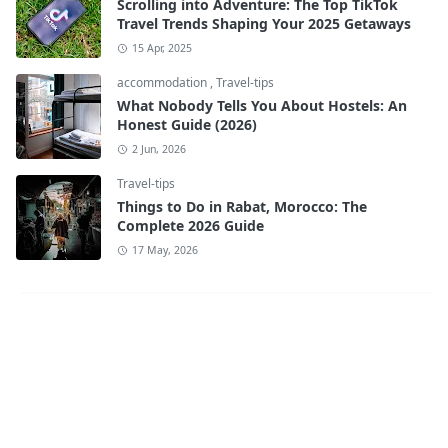
Scrolling into Adventure: The Top TikTok
Travel Trends Shaping Your 2025 Getaways
15 Apr, 2025
accommodation
,
Travel-tips
What Nobody Tells You About Hostels: An
Honest Guide (2026)
2 Jun, 2026
Travel-tips
Things to Do in Rabat, Morocco: The
Complete 2026 Guide
17 May, 2026