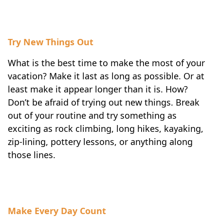
Try New Things Out
What is the best time to make the most of your
vacation? Make it last as long as possible. Or at
least make it appear longer than it is. How?
Don’t be afraid of trying out new things. Break
out of your routine and try something as
exciting as rock climbing, long hikes, kayaking,
zip-lining, pottery lessons, or anything along
those lines.
Make Every Day Count