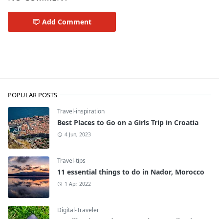
Add Comment
Travel-tips
POPULAR POSTS
Travel-inspiration
Best Places to Go on a Girls Trip in Croatia
4 Jun, 2023
Travel-tips
11 essential things to do in Nador, Morocco
1 Apr, 2022
Digital-Traveler