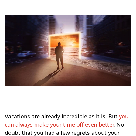
Vacations are already incredible as it is. But
you
can always make your time off even better
. No
doubt that you had a few regrets about your