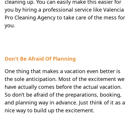
cleaning up. You can easily make this easier for
you by hiring a professional service like Valencia
Pro Cleaning Agency to take care of the mess for
you.
Don’t Be Afraid Of Planning
One thing that makes a vacation even better is
the sole anticipation. Most of the excitement we
have actually comes before the actual vacation.
So don’t be afraid of the preparations, booking,
and planning way in advance. Just think of it as a
nice way to build up the excitement.