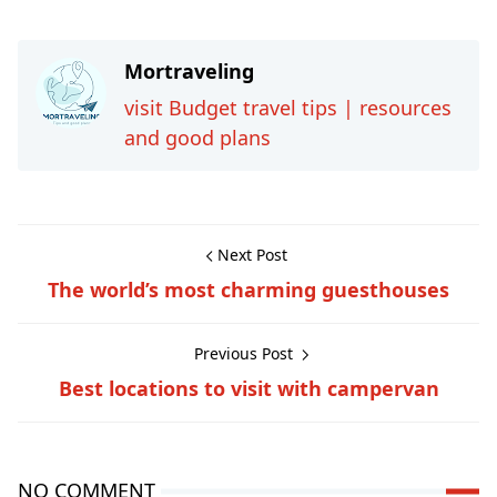
Mortraveling
visit Budget travel tips | resources
and good plans
Next Post
The world’s most charming guesthouses
Previous Post
Best locations to visit with campervan
NO COMMENT