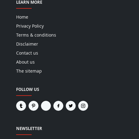
LEARN MORE
Home
Privacy Policy
Terms & conditions
Disclaimer
Contact us
About us
The sitemap
FOLLOW US
NEWSLETTER