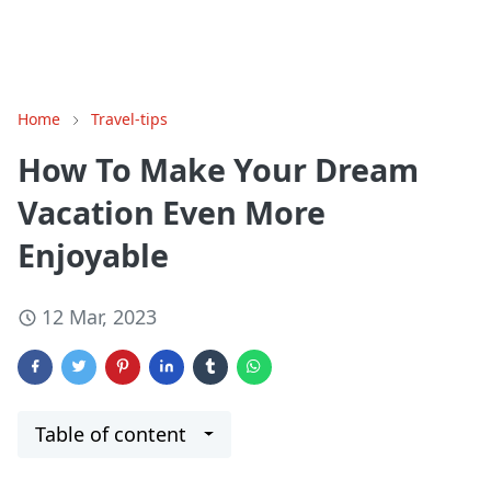
Home
Travel-tips
How To Make Your Dream
Vacation Even More
Enjoyable
12 Mar, 2023
Table of content