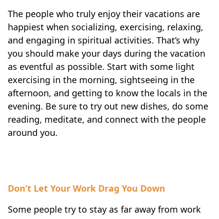
The people who truly enjoy their vacations are
happiest when socializing, exercising, relaxing,
and engaging in spiritual activities. That’s why
you should make your days during the vacation
as eventful as possible. Start with some light
exercising in the morning, sightseeing in the
afternoon, and getting to know the locals in the
evening. Be sure to try out new dishes, do some
reading, meditate, and connect with the people
around you.
Don’t Let Your Work Drag You Down
Some people try to stay as far away from work