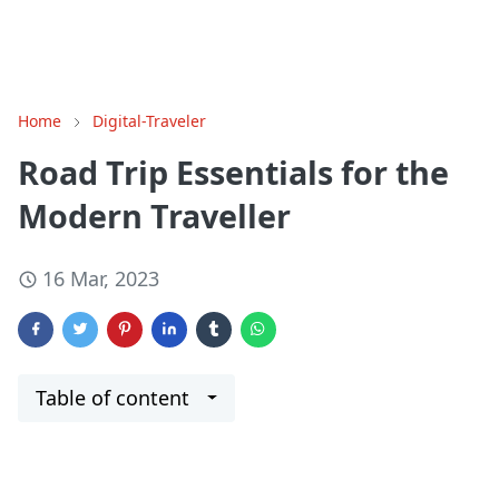
Home
Digital-Traveler
Road Trip Essentials for the
Modern Traveller
16 Mar, 2023
Table of content