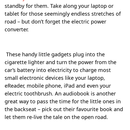
standby for them. Take along your laptop or
tablet for those seemingly endless stretches of
road – but don’t forget the electric power
converter.
These handy little gadgets plug into the
cigarette lighter and turn the power from the
car’s battery into electricity to charge most
small electronic devices like your laptop,
eReader, mobile phone, iPad and even your
electric toothbrush. An audiobook is another
great way to pass the time for the little ones in
the backseat – pick out their favourite book and
let them re-live the tale on the open road.