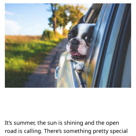
It’s summer, the sun is shining and the open
road is calling. There’s something pretty special