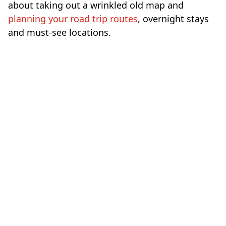
about taking out a wrinkled old map and
planning your road trip routes
, overnight stays
and must-see locations.