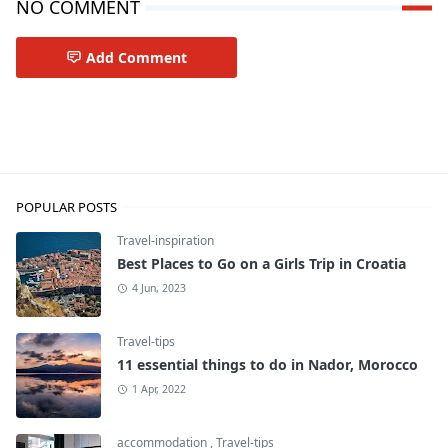
NO COMMENT
Add Comment
Digital-Traveler
POPULAR POSTS
Travel-inspiration
Best Places to Go on a Girls Trip in Croatia
4 Jun, 2023
Travel-tips
11 essential things to do in Nador, Morocco
1 Apr, 2022
accommodation
,
Travel-tips