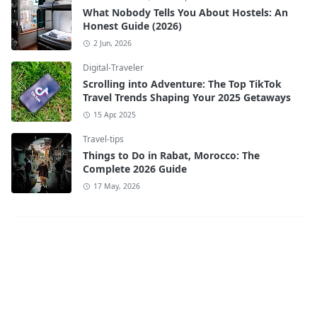
What Nobody Tells You About Hostels: An
Honest Guide (2026)
2 Jun, 2026
Digital-Traveler
Scrolling into Adventure: The Top TikTok
Travel Trends Shaping Your 2025 Getaways
15 Apr, 2025
Travel-tips
Things to Do in Rabat, Morocco: The
Complete 2026 Guide
17 May, 2026