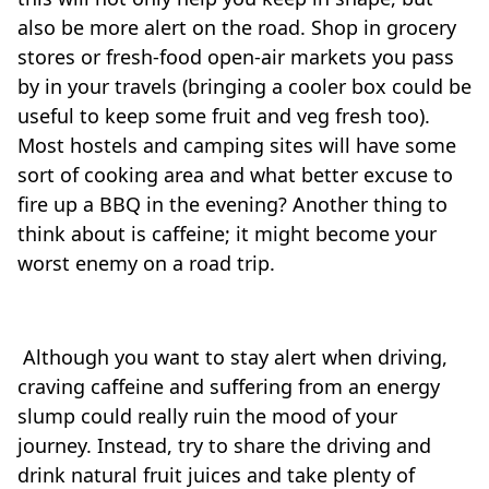
also be more alert on the road. Shop in grocery
stores or fresh-food open-air markets you pass
by in your travels (bringing a cooler box could be
useful to keep some fruit and veg fresh too).
Most hostels and camping sites will have some
sort of cooking area and what better excuse to
fire up a BBQ in the evening? Another thing to
think about is caffeine; it might become your
worst enemy on a road trip.
Although you want to stay alert when driving,
craving caffeine and suffering from an energy
slump could really ruin the mood of your
journey. Instead, try to share the driving and
drink natural fruit juices and take plenty of