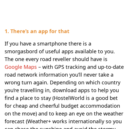
Digital-Traveler
1. There’s an app for that
If you have a smartphone there is a
smorgasbord of useful apps available to you.
The one every road reveller should have is
Google Maps
– with GPS tracking and up-to-date
road network information you’ll never take a
wrong turn again. Depending on which country
you’re travelling in, download apps to help you
find a place to stay (HostelWorld is a good bet
for cheap and cheerful budget accommodation
on the move) and to keep an eye on the weather
forecast (Weather+ works internationally so you