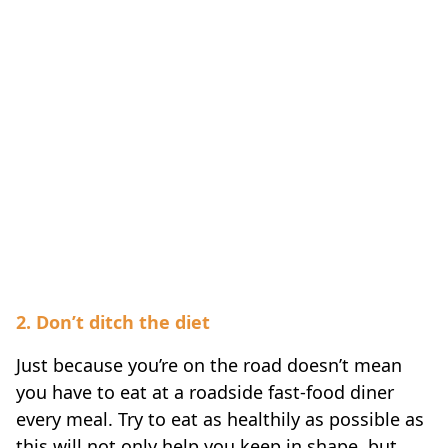
2. Don’t ditch the diet
Just because you’re on the road doesn’t mean
you have to eat at a roadside fast-food diner
every meal. Try to eat as healthily as possible as
this will not only help you keep in shape, but