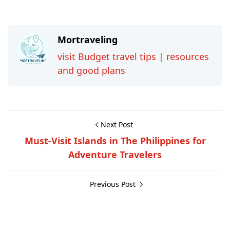
Mortraveling
visit Budget travel tips | resources
and good plans
Next Post
Must-Visit Islands in The Philippines for
Adventure Travelers
Previous Post