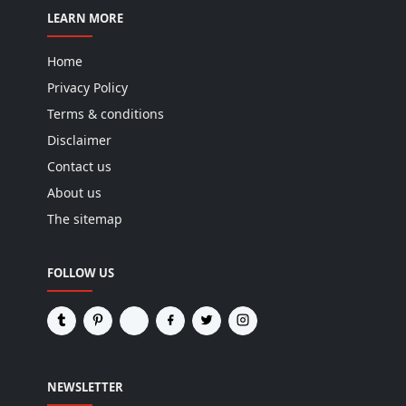
LEARN MORE
Home
Privacy Policy
Terms & conditions
Disclaimer
Contact us
About us
The sitemap
FOLLOW US
NEWSLETTER