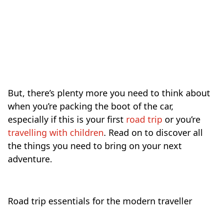
But, there’s plenty more you need to think about
when you’re packing the boot of the car,
especially if this is your first
road trip
or you’re
travelling with children
. Read on to discover all
the things you need to bring on your next
adventure.
Road trip essentials for the modern traveller