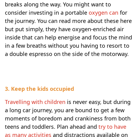
breaks along the way. You might want to
consider investing in a portable
oxygen can
for
the journey. You can read more about these here
but put simply, they have oxygen-enriched air
inside that can help energise and focus the mind
in a few breaths without you having to resort to
a double espresso on the side of the motorway.
3. Keep the kids occupied
Travelling with children
is never easy, but during
a long car journey, you are bound to get a few
moments of boredom and crankiness from both
teens and toddlers. Plan ahead and
try to have
as many activities
and distractions available on