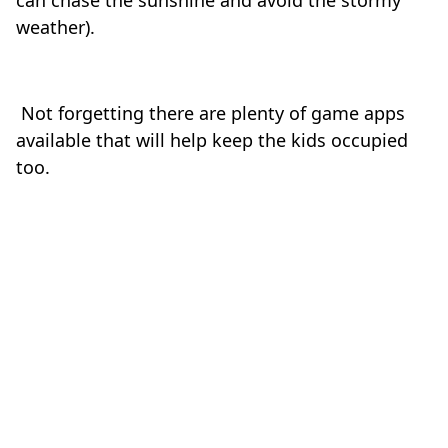
can chase the sunshine and avoid the stormy
weather).
Not forgetting there are plenty of game apps
available that will help keep the kids occupied
too.