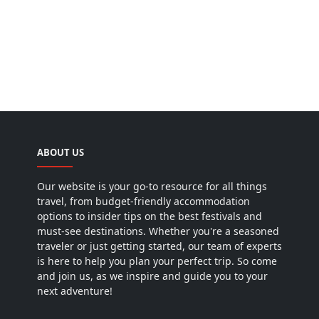
ABOUT US
Our website is your go-to resource for all things
travel, from budget-friendly accommodation
options to insider tips on the best festivals and
must-see destinations. Whether you're a seasoned
traveler or just getting started, our team of experts
is here to help you plan your perfect trip. So come
and join us, as we inspire and guide you to your
next adventure!