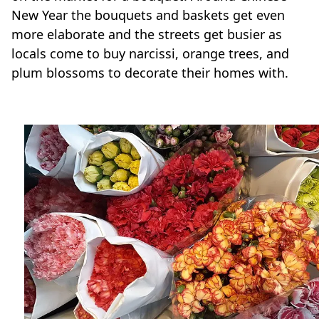
New Year the bouquets and baskets get even
more elaborate and the streets get busier as
locals come to buy narcissi, orange trees, and
plum blossoms to decorate their homes with.