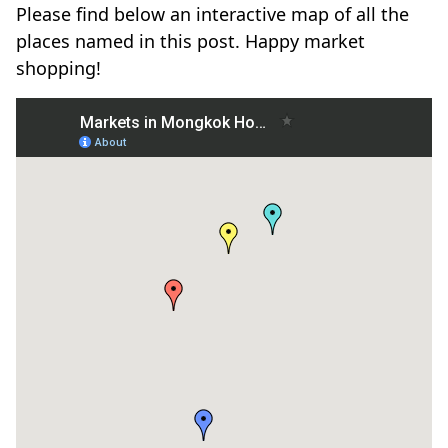
Please find below an interactive map of all the
places named in this post. Happy market
shopping!