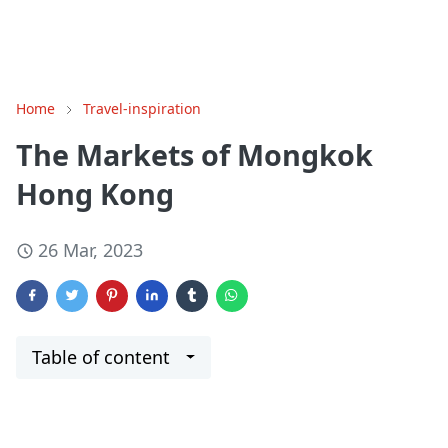
Home
Travel-inspiration
The Markets of Mongkok
Hong Kong
26 Mar, 2023
Table of content