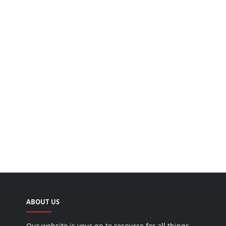
ABOUT US
Our website is your go-to resource for all things