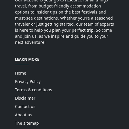
travel, from budget-friendly accommodation
options to insider tips on the best festivals and
must-see destinations. Whether you're a seasoned
traveler or just getting started, our team of experts
is here to help you plan your perfect trip. So come
and join us, as we inspire and guide you to your
next adventure!
LEARN MORE
Home
Privacy Policy
Terms & conditions
Disclaimer
Contact us
About us
The sitemap