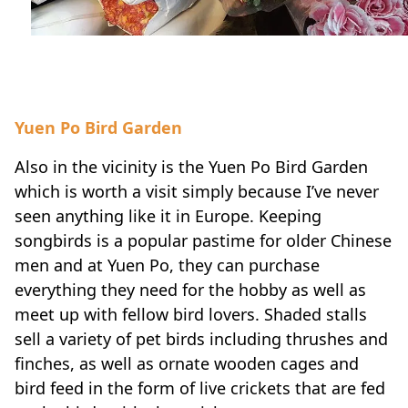
Yuen Po Bird Garden
Also in the vicinity is the Yuen Po Bird Garden
which is worth a visit simply because I’ve never
seen anything like it in Europe. Keeping
songbirds is a popular pastime for older Chinese
men and at Yuen Po, they can purchase
everything they need for the hobby as well as
meet up with fellow bird lovers. Shaded stalls
sell a variety of pet birds including thrushes and
finches, as well as ornate wooden cages and
bird feed in the form of live crickets that are fed