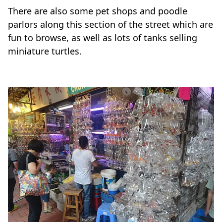
There are also some pet shops and poodle
parlors along this section of the street which are
fun to browse, as well as lots of tanks selling
miniature turtles.