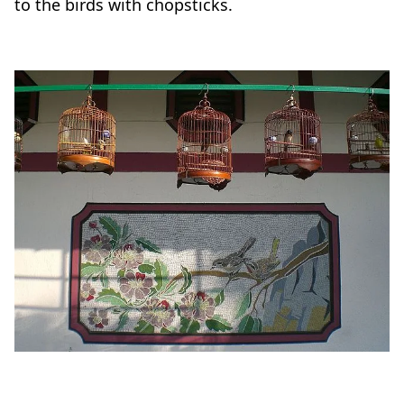
to the birds with chopsticks.