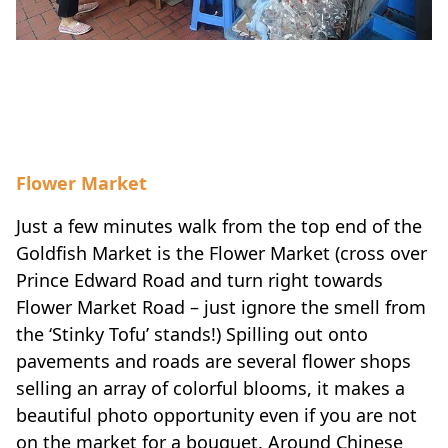
Flower Market
Just a few minutes walk from the top end of the
Goldfish Market is the Flower Market (cross over
Prince Edward Road and turn right towards
Flower Market Road – just ignore the smell from
the ‘Stinky Tofu’ stands!) Spilling out onto
pavements and roads are several flower shops
selling an array of colorful blooms, it makes a
beautiful photo opportunity even if you are not
on the market for a bouquet. Around Chinese