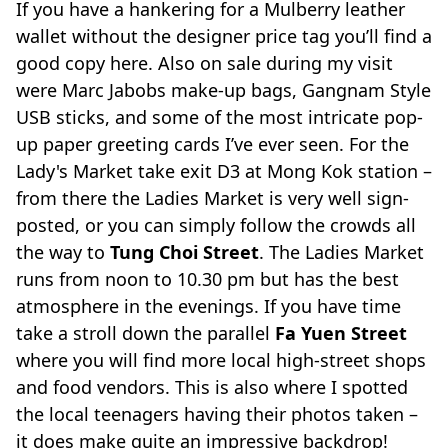
If you have a hankering for a Mulberry leather
wallet without the designer price tag you’ll find a
good copy here. Also on sale during my visit
were Marc Jabobs make-up bags, Gangnam Style
USB sticks, and some of the most intricate pop-
up paper greeting cards I’ve ever seen. For the
Lady's Market take exit D3 at Mong Kok station –
from there the Ladies Market is very well sign-
posted, or you can simply follow the crowds all
the way to
Tung Choi Street
. The Ladies Market
runs from noon to 10.30 pm but has the best
atmosphere in the evenings. If you have time
take a stroll down the parallel
Fa Yuen Street
where you will find more local high-street shops
and food vendors. This is also where I spotted
the local teenagers having their photos taken –
it does make quite an impressive backdrop!