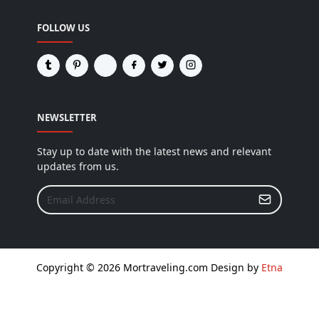
FOLLOW US
NEWSLETTER
Stay up to date with the latest news and relevant
updates from us.
Copyright © 2026 Mortraveling.com Design by
Etna