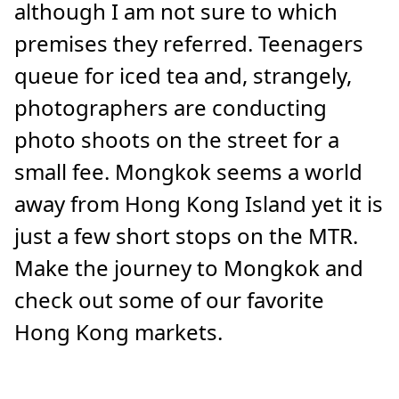
although I am not sure to which
premises they referred. Teenagers
queue for iced tea and, strangely,
photographers are conducting
photo shoots on the street for a
small fee. Mongkok seems a world
away from Hong Kong Island yet it is
just a few short stops on the MTR.
Make the journey to Mongkok and
check out some of our favorite
Hong Kong markets.