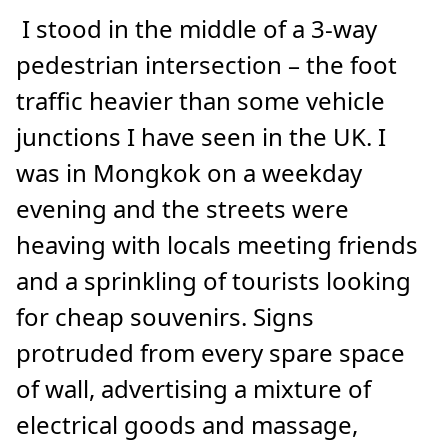
I stood in the middle of a 3-way
pedestrian intersection – the foot
traffic heavier than some vehicle
junctions I have seen in the UK. I
was in Mongkok on a weekday
evening and the streets were
heaving with locals meeting friends
and a sprinkling of tourists looking
for cheap souvenirs. Signs
protruded from every spare space
of wall, advertising a mixture of
electrical goods and massage,