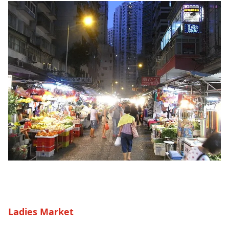
Ladies Market