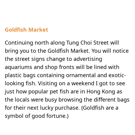
Goldfish Market
Continuing north along Tung Choi Street will
bring you to the Goldfish Market. You will notice
the street signs change to advertising
aquariums and shop fronts will be lined with
plastic bags containing ornamental and exotic-
looking fish. Visiting on a weekend I got to see
just how popular pet fish are in Hong Kong as
the locals were busy browsing the different bags
for their next lucky purchase. (Goldfish are a
symbol of good fortune.)