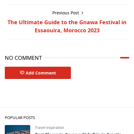
Previous Post
The Ultimate Guide to the Gnawa Festival in
Essaouira, Morocco 2023
NO COMMENT
Add Comment
Travel-inspiration
POPULAR POSTS
Travel-inspiration