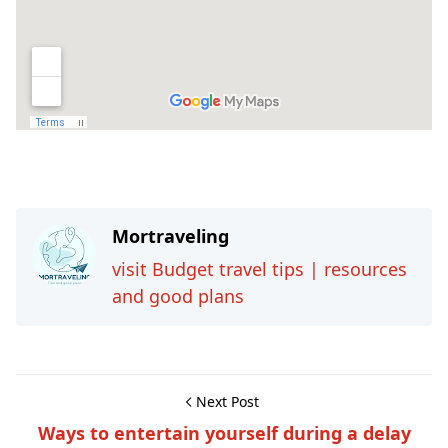
Travel-inspiration
Mortraveling
visit Budget travel tips | resources
and good plans
Next Post
Ways to entertain yourself during a delay