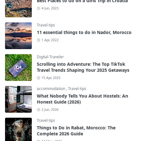
Best Places to Go on a Girls Trip in Croatia
4 Jun, 2023
Travel-tips
11 essential things to do in Nador, Morocco
1 Apr, 2022
Digital-Traveler
Scrolling into Adventure: The Top TikTok
Travel Trends Shaping Your 2025 Getaways
15 Apr, 2025
accommodation
,
Travel-tips
What Nobody Tells You About Hostels: An
Honest Guide (2026)
2 Jun, 2026
Travel-tips
Things to Do in Rabat, Morocco: The
Complete 2026 Guide