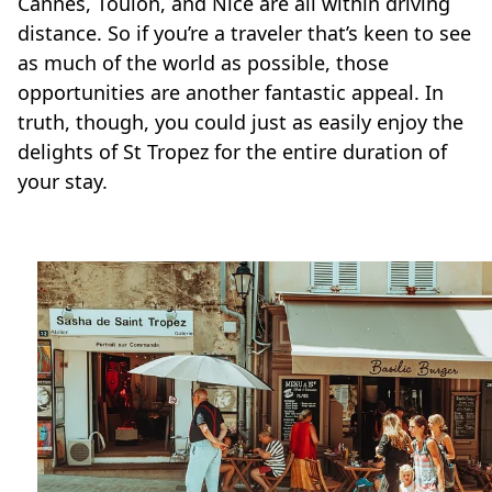
Cannes, Toulon, and Nice are all within driving
distance. So if you’re a traveler that’s keen to see
as much of the world as possible, those
opportunities are another fantastic appeal. In
truth, though, you could just as easily enjoy the
delights of St Tropez for the entire duration of
your stay.