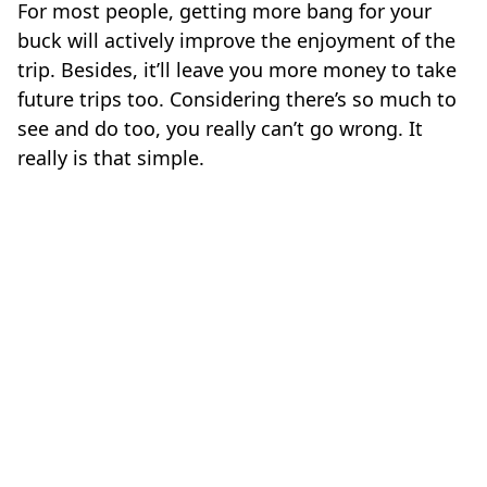
For most people, getting more bang for your
buck will actively improve the enjoyment of the
trip. Besides, it’ll leave you more money to take
future trips too. Considering there’s so much to
see and do too, you really can’t go wrong. It
really is that simple.