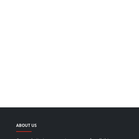
ABOUT US