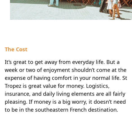
The Cost
It’s great to get away from everyday life. But a
week or two of enjoyment shouldn’t come at the
expense of having comfort in your normal life. St
Tropez is great value for money. Logistics,
insurance, and daily living elements are all fairly
pleasing. If money is a big worry, it doesn’t need
to be in the southeastern French destination.