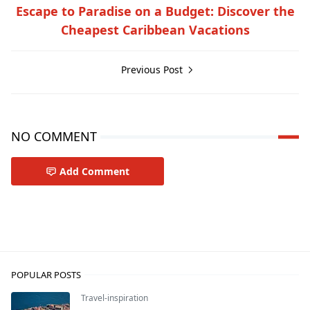
Escape to Paradise on a Budget: Discover the
Cheapest Caribbean Vacations
Previous Post
NO COMMENT
Add Comment
Travel-inspiration
POPULAR POSTS
Travel-inspiration