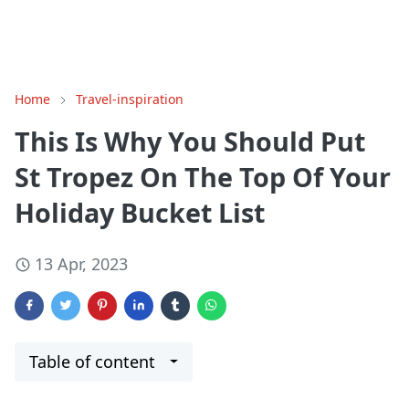
Home
Travel-inspiration
This Is Why You Should Put
St Tropez On The Top Of Your
Holiday Bucket List
13 Apr, 2023
Table of content