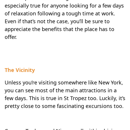
especially true for anyone looking for a few days
of relaxation following a tough time at work.
Even if that’s not the case, you’ll be sure to
appreciate the benefits that the place has to
offer.
The Vicinity
Unless you’re visiting somewhere like New York,
you can see most of the main attractions in a
few days. This is true in St Tropez too. Luckily, it’s
pretty close to some fascinating excursions too.