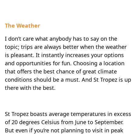
The Weather
I don’t care what anybody has to say on the
topic; trips are always better when the weather
is pleasant. It instantly increases your options
and opportunities for fun. Choosing a location
that offers the best chance of great climate
conditions should be a must. And St Tropez is up
there with the best.
St Tropez boasts average temperatures in excess
of 20 degrees Celsius from June to September.
But even if you’re not planning to visit in peak