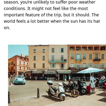
season, you’re unlikely to suffer poor weather
conditions. It might not feel like the most
important feature of the trip, but it should. The
world feels a lot better when the sun has its hat
on.