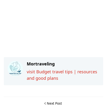
Mortraveling
visit Budget travel tips | resources
and good plans
Next Post