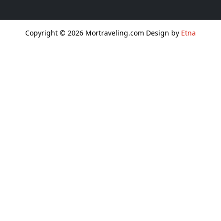
Copyright © 2026 Mortraveling.com Design by
Etna