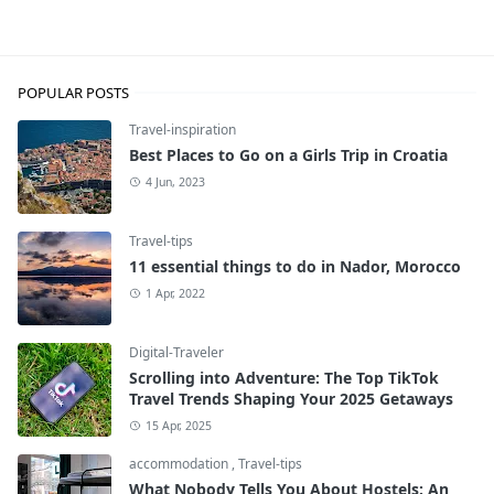
Foodies
POPULAR POSTS
Travel-inspiration
Best Places to Go on a Girls Trip in Croatia
4 Jun, 2023
Travel-tips
11 essential things to do in Nador, Morocco
1 Apr, 2022
Digital-Traveler
Scrolling into Adventure: The Top TikTok
Travel Trends Shaping Your 2025 Getaways
15 Apr, 2025
accommodation
,
Travel-tips
What Nobody Tells You About Hostels: An