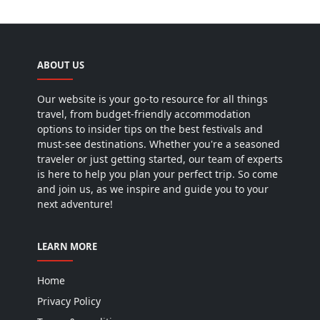
ABOUT US
Our website is your go-to resource for all things
travel, from budget-friendly accommodation
options to insider tips on the best festivals and
must-see destinations. Whether you're a seasoned
traveler or just getting started, our team of experts
is here to help you plan your perfect trip. So come
and join us, as we inspire and guide you to your
next adventure!
LEARN MORE
Home
Privacy Policy