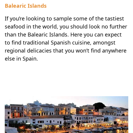
Balearic Islands
If you’re looking to sample some of the tastiest
seafood in the world, you should look no further
than the Balearic Islands. Here you can expect
to find traditional Spanish cuisine, amongst
regional delicacies that you won’t find anywhere
else in Spain.