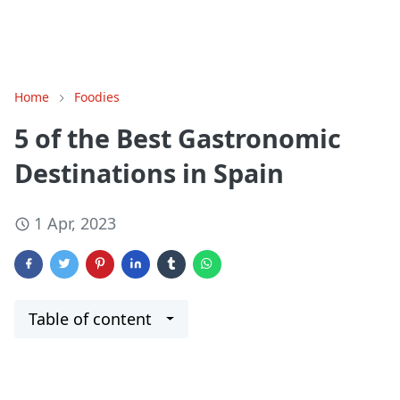
Home
Foodies
5 of the Best Gastronomic
Destinations in Spain
1 Apr, 2023
Table of content