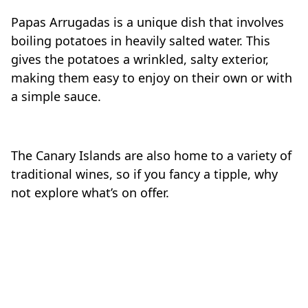
Papas Arrugadas is a unique dish that involves
boiling potatoes in heavily salted water. This
gives the potatoes a wrinkled, salty exterior,
making them easy to enjoy on their own or with
a simple sauce.
The Canary Islands are also home to a variety of
traditional wines, so if you fancy a tipple, why
not explore what’s on offer.