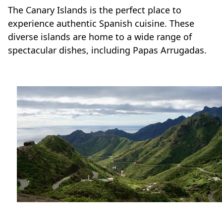
The Canary Islands is the perfect place to
experience authentic Spanish cuisine. These
diverse islands are home to a wide range of
spectacular dishes, including Papas Arrugadas.