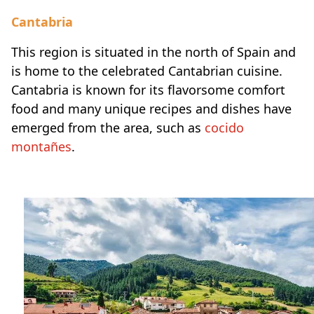
Cantabria
This region is situated in the north of Spain and
is home to the celebrated Cantabrian cuisine.
Cantabria is known for its flavorsome comfort
food and many unique recipes and dishes have
emerged from the area, such as
cocido
montañes
.