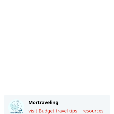
Mortraveling
visit Budget travel tips | resources