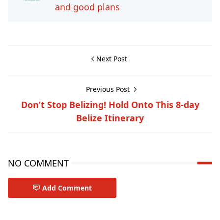
and good plans
Next Post
Previous Post
Don’t Stop Belizing! Hold Onto This 8-day
Belize Itinerary
NO COMMENT
Add Comment