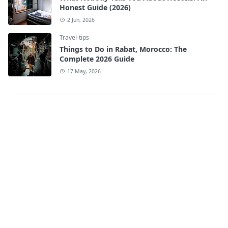
Honest Guide (2026)
2 Jun, 2026
Travel-tips
Things to Do in Rabat, Morocco: The
Complete 2026 Guide
17 May, 2026