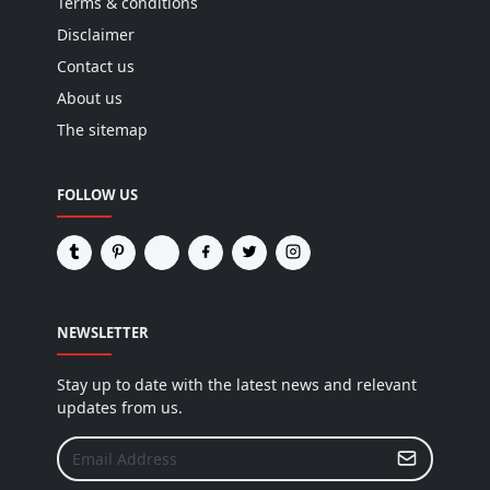
Terms & conditions
Disclaimer
Contact us
About us
The sitemap
FOLLOW US
NEWSLETTER
Stay up to date with the latest news and relevant
updates from us.