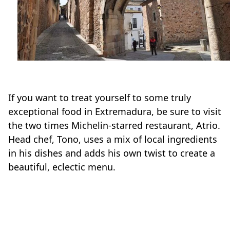
If you want to treat yourself to some truly
exceptional food in Extremadura, be sure to visit
the two times Michelin-starred restaurant, Atrio.
Head chef, Tono, uses a mix of local ingredients
in his dishes and adds his own twist to create a
beautiful, eclectic menu.
Foodies