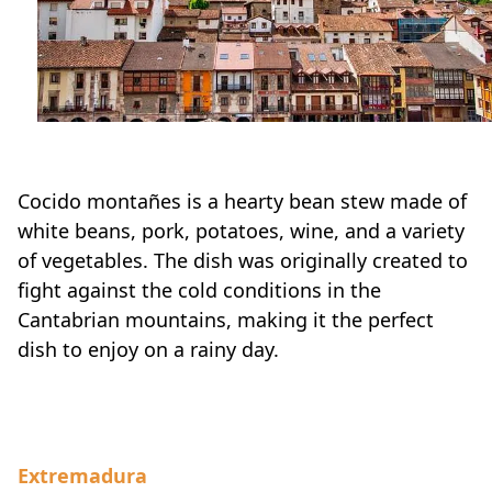
Cocido montañes is a hearty bean stew made of
white beans, pork, potatoes, wine, and a variety
of vegetables. The dish was originally created to
fight against the cold conditions in the
Cantabrian mountains, making it the perfect
dish to enjoy on a rainy day.
Extremadura