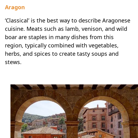
Aragon
‘Classical’ is the best way to describe Aragonese
cuisine. Meats such as lamb, venison, and wild
boar are staples in many dishes from this
region, typically combined with vegetables,
herbs, and spices to create tasty soups and
stews.