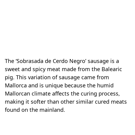
The ‘Sobrasada de Cerdo Negro’ sausage is a
sweet and spicy meat made from the Balearic
pig. This variation of sausage came from
Mallorca and is unique because the humid
Mallorcan climate affects the curing process,
making it softer than other similar cured meats
found on the mainland.