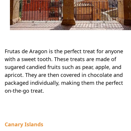
Frutas de Aragon is the perfect treat for anyone
with a sweet tooth. These treats are made of
sugared candied fruits such as pear, apple, and
apricot. They are then covered in chocolate and
packaged individually, making them the perfect
on-the-go treat.
Canary Islands