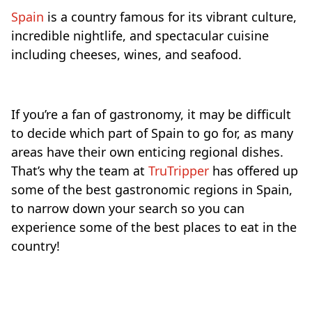
Spain
is a country famous for its vibrant culture,
incredible nightlife, and spectacular cuisine
including cheeses, wines, and seafood.
If you’re a fan of gastronomy, it may be difficult
to decide which part of Spain to go for, as many
areas have their own enticing regional dishes.
That’s why the team at
TruTripper
has offered up
some of the best gastronomic regions in Spain,
to narrow down your search so you can
experience some of the best places to eat in the
country!