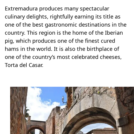
Extremadura produces many spectacular
culinary delights, rightfully earning its title as
one of the best gastronomic destinations in the
country. This region is the home of the Iberian
pig, which produces one of the finest cured
hams in the world. It is also the birthplace of
one of the country’s most celebrated cheeses,
Torta del Casar.