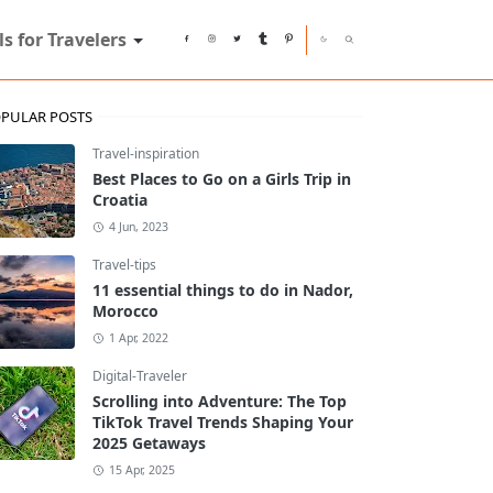
ls for Travelers
PULAR POSTS
Travel-inspiration
Best Places to Go on a Girls Trip in
Croatia
4 Jun, 2023
Travel-tips
11 essential things to do in Nador,
Morocco
1 Apr, 2022
Digital-Traveler
Scrolling into Adventure: The Top
TikTok Travel Trends Shaping Your
2025 Getaways
15 Apr, 2025