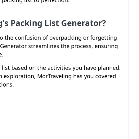
packing list to perfection.
s Packing List Generator?
 to the confusion of overpacking or forgetting
t Generator streamlines the process, ensuring
e.
g list based on the activities you have planned.
 exploration, MorTraveling has you covered
tions.