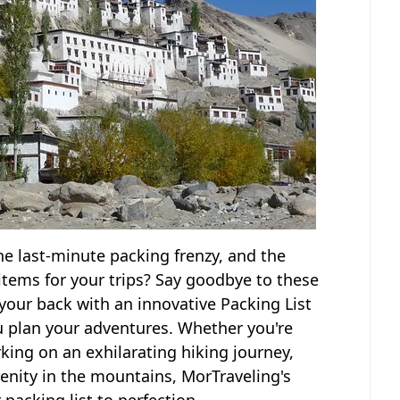
the last-minute packing frenzy, and the
 items for your trips? Say goodbye to these
your back with an innovative Packing List
u plan your adventures. Whether you're
ing on an exhilarating hiking journey,
erenity in the mountains, MorTraveling's