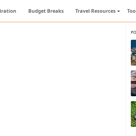
iration
Budget Breaks
Travel Resources
Too
PO