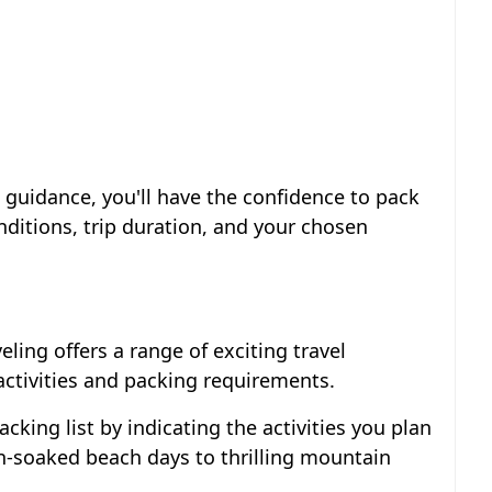
s guidance, you'll have the confidence to pack
nditions, trip duration, and your chosen
eling offers a range of exciting travel
activities and packing requirements.
packing list by indicating the activities you plan
un-soaked beach days to thrilling mountain