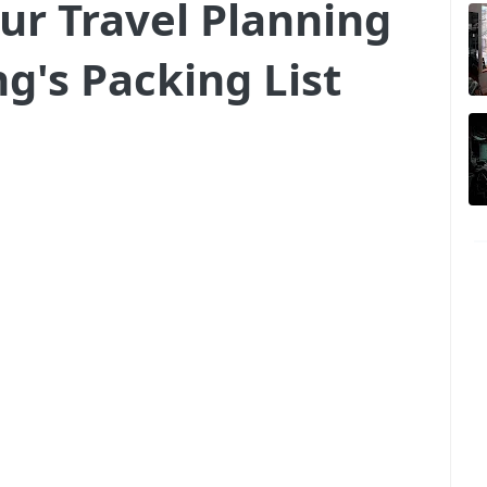
ur Travel Planning
g's Packing List