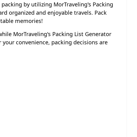
 packing by utilizing MorTraveling's Packing
ard organized and enjoyable travels. Pack
ettable memories!
 while MorTraveling's Packing List Generator
 your convenience, packing decisions are