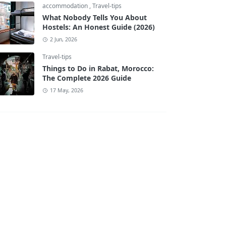
accommodation
,
Travel-tips
What Nobody Tells You About
Hostels: An Honest Guide (2026)
2 Jun, 2026
Travel-tips
Things to Do in Rabat, Morocco:
The Complete 2026 Guide
17 May, 2026