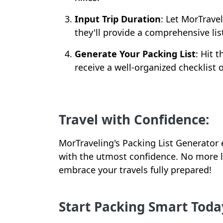
Input Trip Duration
: Let MorTrave
they'll provide a comprehensive list
Generate Your Packing List
: Hit 
receive a well-organized checklist o
Travel with Confidence:
MorTraveling's Packing List Generato
with the utmost confidence. No more l
embrace your travels fully prepared!
Start Packing Smart Toda