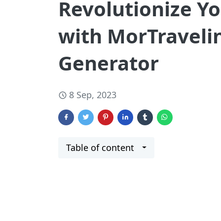
Revolutionize Yo
with MorTravelin
Generator
8 Sep, 2023
Table of content