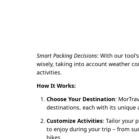
Smart Packing Decisions
: With our tool'
wisely, taking into account weather co
activities.
How It Works:
Choose Your Destination
: MorTrav
destinations, each with its unique 
Customize Activities
: Tailor your 
to enjoy during your trip – from s
hikes.