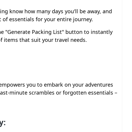
ling know how many days you'll be away, and
 of essentials for your entire journey.
the "Generate Packing List" button to instantly
f items that suit your travel needs.
r empowers you to embark on your adventures
ast-minute scrambles or forgotten essentials –
y: