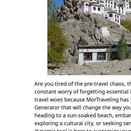
Are you tired of the pre-travel chaos, 
constant worry of forgetting essential
travel woes because MorTraveling has 
Generator that will change the way yo
heading to a sun-soaked beach, embark
exploring a cultural city, or seeking s