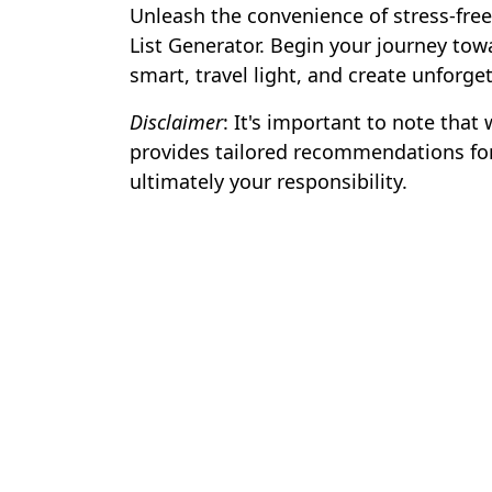
Unleash the convenience of stress-free
List Generator. Begin your journey tow
smart, travel light, and create unforg
Disclaimer
: It's important to note that
provides tailored recommendations for
ultimately your responsibility.