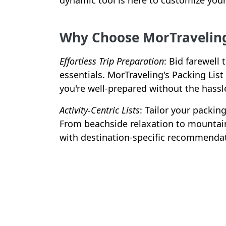
dynamic tool is here to customize your 
Why Choose MorTraveling'
Effortless Trip Preparation
: Bid farewell
essentials. MorTraveling's Packing Lis
you're well-prepared without the hassl
Activity-Centric Lists
: Tailor your packin
From beachside relaxation to mountain
with destination-specific recommenda