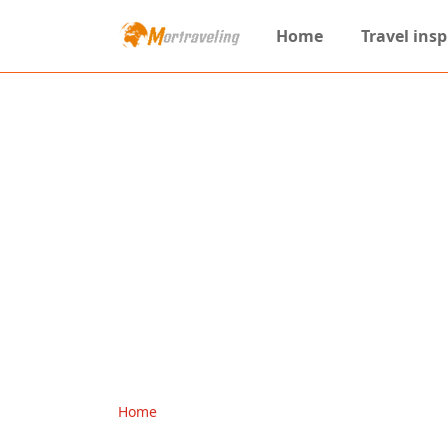
Home
Travel insp
Home