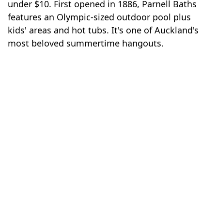
under $10. First opened in 1886, Parnell Baths
features an Olympic-sized outdoor pool plus
kids' areas and hot tubs. It's one of Auckland's
most beloved summertime hangouts.