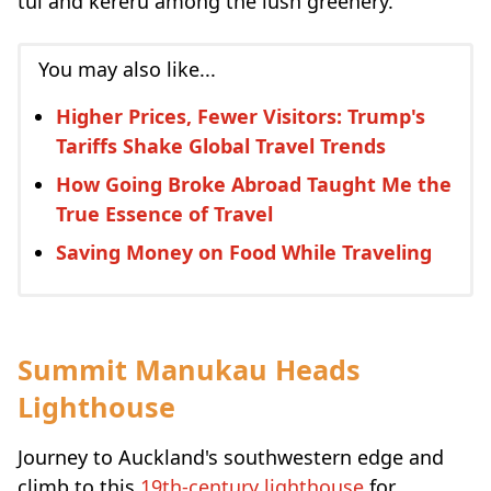
tūī and kererū among the lush greenery.
You may also like...
Higher Prices, Fewer Visitors: Trump's
Tariffs Shake Global Travel Trends
How Going Broke Abroad Taught Me the
True Essence of Travel
Saving Money on Food While Traveling
Summit Manukau Heads
Lighthouse
Journey to Auckland's southwestern edge and
climb to this
19th-century lighthouse
for