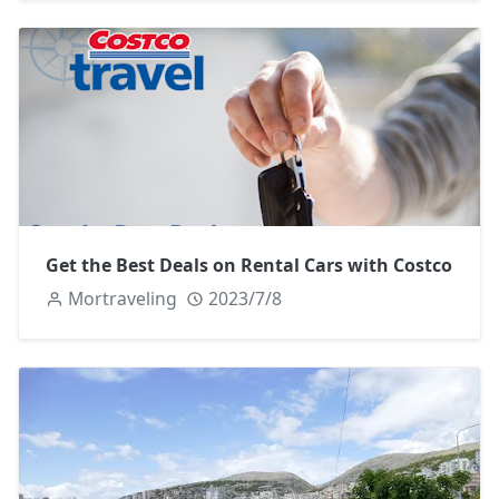
Get the Best Deals on Rental Cars with Costco
Mortraveling
2023/7/8