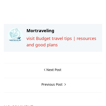
Mortraveling
visit Budget travel tips | resources
and good plans
Next Post
Previous Post