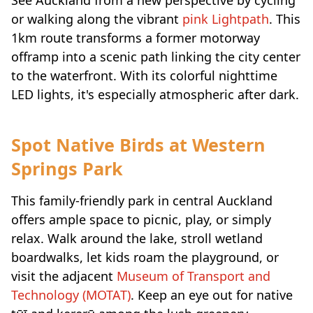
or walking along the vibrant
pink Lightpath
. This
1km route transforms a former motorway
offramp into a scenic path linking the city center
to the waterfront. With its colorful nighttime
LED lights, it's especially atmospheric after dark.
Spot Native Birds at Western
Springs Park
This family-friendly park in central Auckland
offers ample space to picnic, play, or simply
relax. Walk around the lake, stroll wetland
boardwalks, let kids roam the playground, or
visit the adjacent
Museum of Transport and
Technology (MOTAT)
. Keep an eye out for native