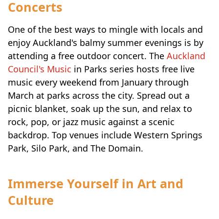
Concerts
One of the best ways to mingle with locals and
enjoy Auckland's balmy summer evenings is by
attending a free outdoor concert. The
Auckland
Council's Music
in Parks series hosts free live
music every weekend from January through
March at parks across the city. Spread out a
picnic blanket, soak up the sun, and relax to
rock, pop, or jazz music against a scenic
backdrop. Top venues include Western Springs
Park, Silo Park, and The Domain.
Immerse Yourself in Art and
Culture