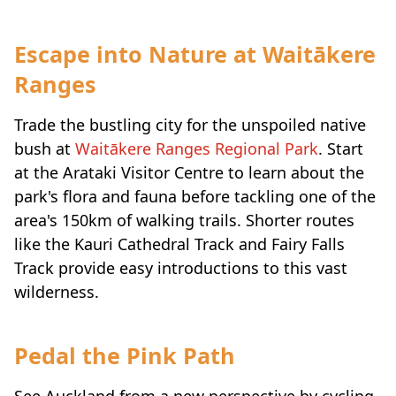
Escape into Nature at Waitākere
Ranges
Trade the bustling city for the unspoiled native
bush at
Waitākere Ranges Regional Park
. Start
at the Arataki Visitor Centre to learn about the
park's flora and fauna before tackling one of the
area's 150km of walking trails. Shorter routes
like the Kauri Cathedral Track and Fairy Falls
Track provide easy introductions to this vast
wilderness.
Pedal the Pink Path
See Auckland from a new perspective by cycling