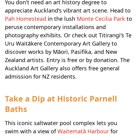
You don't need an art history degree to
appreciate Auckland's vibrant art scene. Head to
Pah Homestead
in the lush
Monte Cecilia Park
to
peruse contemporary installations and
photography exhibits. Or check out Titirangi's Te
Uru Waitākere Contemporary Art Gallery to
discover works by Māori, Pasifika, and New
Zealand artists. Entry is free or by donation. The
Auckland Art Gallery also offers free general
admission for NZ residents.
Take a Dip at Historic Parnell
Baths
This iconic saltwater pool complex lets you
swim with a view of
Waitematā Harbour
for