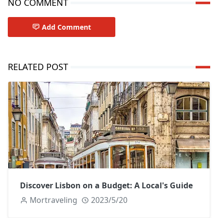
NO COMMENT
Add Comment
RELATED POST
Discover Lisbon on a Budget: A Local's Guide
Mortraveling
2023/5/20