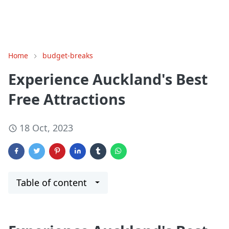
Home
budget-breaks
Experience Auckland's Best
Free Attractions
18 Oct, 2023
Table of content