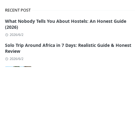
RECENT POST
What Nobody Tells You About Hostels: An Honest Guide
(2026)
2026/6/2
Solo Trip Around Africa in 7 Days: Realistic Guide & Honest
Review
2026/6/2
Traveling Morocco by Bus: The Complete
Budget Guide
2026/5/25
Things to Do in Rabat, Morocco: The
Complete 2026 Guide
2026/5/17
Morocco Itinerary 7 Days: Your Perfect Week
with Authentic Local Experiences (2026)