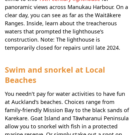
panoramic views across Manukau Harbour. On a
clear day, you can see as far as the Waitākere
Ranges. Inside, learn about the treacherous
waters that prompted the lighthouse's
construction. Note: The lighthouse is
temporarily closed for repairs until late 2024.
Swim and snorkel at Local
Beaches
You needn't pay for water activities to have fun
at Auckland's beaches. Choices range from
family-friendly Mission Bay to the black sands of
Karekare. Goat Island and Tāwharanui Peninsula
allow you to snorkel with fish in a protected
marine reserve. Or simply stake out a spot on