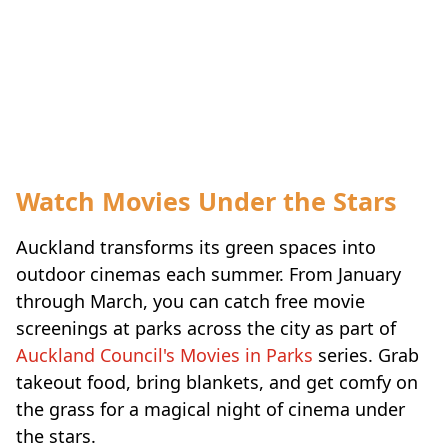
Watch Movies Under the Stars
Auckland transforms its green spaces into
outdoor cinemas each summer. From January
through March, you can catch free movie
screenings at parks across the city as part of
Auckland Council's Movies in Parks
series. Grab
takeout food, bring blankets, and get comfy on
the grass for a magical night of cinema under
the stars.