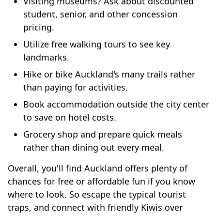
Visiting museums? Ask about discounted
student, senior, and other concession
pricing.
Utilize free walking tours to see key
landmarks.
Hike or bike Auckland's many trails rather
than paying for activities.
Book accommodation outside the city center
to save on hotel costs.
Grocery shop and prepare quick meals
rather than dining out every meal.
Overall, you'll find Auckland offers plenty of
chances for free or affordable fun if you know
where to look. So escape the typical tourist
traps, and connect with friendly Kiwis over