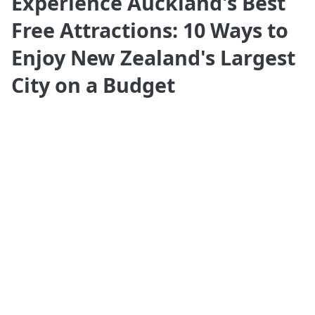
Experience Auckland's Best
Free Attractions: 10 Ways to
Enjoy New Zealand's Largest
City on a Budget