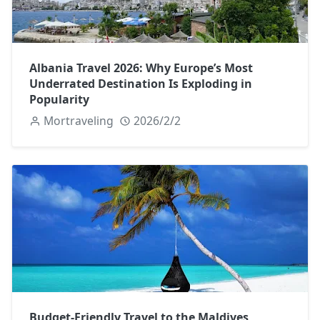
Albania Travel 2026: Why Europe’s Most
Underrated Destination Is Exploding in
Popularity
Mortraveling
2026/2/2
Budget-Friendly Travel to the Maldives