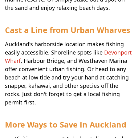
the sand and enjoy relaxing beach days.
Cast a Line from Urban Wharves
Auckland's harborside location makes fishing
easily accessible. Shoreline spots like
Devonport
Wharf
, Harbour Bridge, and Westhaven Marina
offer convenient urban fishing. Or head to any
beach at low tide and try your hand at catching
snapper, kahawai, and other species off the
rocks. Just don't forget to get a local fishing
permit first.
More Ways to Save in Auckland