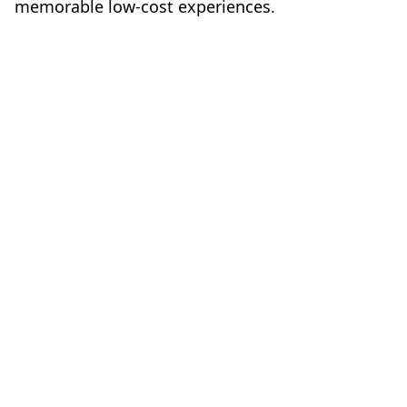
memorable low-cost experiences.