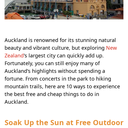
Auckland is renowned for its stunning natural
beauty and vibrant culture, but exploring
New
Zealand
's largest city can quickly add up.
Fortunately, you can still enjoy many of
Auckland's highlights without spending a
fortune. From concerts in the park to hiking
mountain trails, here are 10 ways to experience
the best free and cheap things to do in
Auckland.
Soak Up the Sun at Free Outdoor