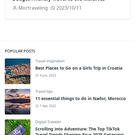
Mortraveling
2023/10/11
POPULAR POSTS
Travel-inspiration
Best Places to Go on a Girls Trip in Croatia
4 Jun, 2023
Travel-tips
11 essential things to do in Nador, Morocco
1 Apr, 2022
Digital-Traveler
Scrolling into Adventure: The Top TikTok
Travel Trends Shaping Your 2025 Getaways