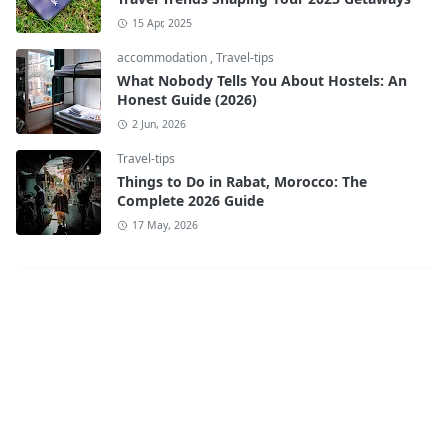
15 Apr, 2025
accommodation
,
Travel-tips
What Nobody Tells You About Hostels: An
Honest Guide (2026)
2 Jun, 2026
Travel-tips
Things to Do in Rabat, Morocco: The
Complete 2026 Guide
17 May, 2026