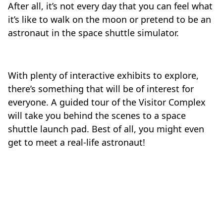
After all, it’s not every day that you can feel what
it’s like to walk on the moon or pretend to be an
astronaut in the space shuttle simulator.
With plenty of interactive exhibits to explore,
there’s something that will be of interest for
everyone. A guided tour of the Visitor Complex
will take you behind the scenes to a space
shuttle launch pad. Best of all, you might even
get to meet a real-life astronaut!