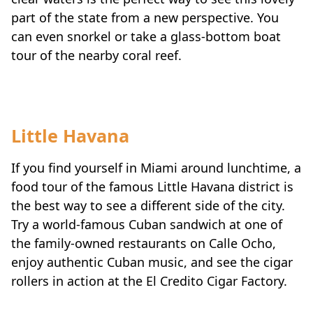
part of the state from a new perspective. You
can even snorkel or take a glass-bottom boat
tour of the nearby coral reef.
Little Havana
If you find yourself in Miami around lunchtime, a
food tour of the famous Little Havana district is
the best way to see a different side of the city.
Try a world-famous Cuban sandwich at one of
the family-owned restaurants on Calle Ocho,
enjoy authentic Cuban music, and see the cigar
rollers in action at the El Credito Cigar Factory.