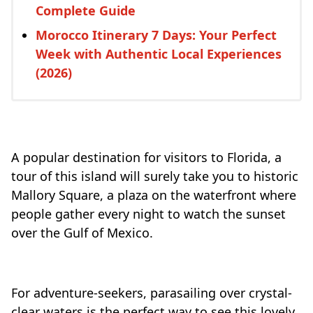
Complete Guide
Morocco Itinerary 7 Days: Your Perfect
Week with Authentic Local Experiences
(2026)
A popular destination for visitors to Florida, a
tour of this island will surely take you to historic
Mallory Square, a plaza on the waterfront where
people gather every night to watch the sunset
over the Gulf of Mexico.
For adventure-seekers, parasailing over crystal-
clear waters is the perfect way to see this lovely