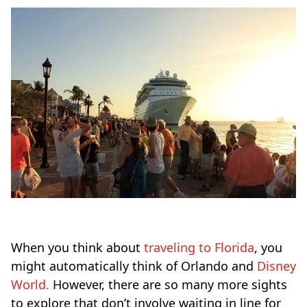
When you think about
traveling to Florida
, you
might automatically think of Orlando and
Disney
World.
However, there are so many more sights
to explore that don’t involve waiting in line for