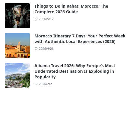
Things to Do in Rabat, Morocco: The
Complete 2026 Guide
2026/5/17
Morocco Itinerary 7 Days: Your Perfect Week
with Authentic Local Experiences (2026)
2026/4/26
Albania Travel 2026: Why Europe’s Most
Underrated Destination Is Exploding in
Popularity
2026/2/2