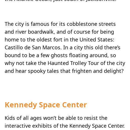
The city is famous for its cobblestone streets
and river boardwalk, and of course for being
home to the oldest fort in the United States:
Castillo de San Marcos. In a city this old there’s
bound to be a few ghosts floating around, so
why not take the Haunted Trolley Tour of the city
and hear spooky tales that frighten and delight?
Kennedy Space Center
Kids of all ages won’t be able to resist the
interactive exhibits of the Kennedy Space Center.