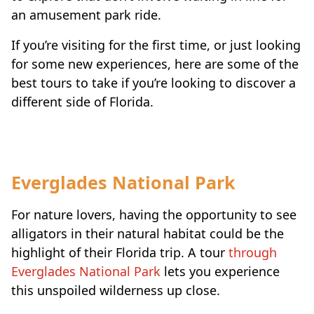
an amusement park ride.
If you’re visiting for the first time, or just looking
for some new experiences, here are some of the
best tours to take if you’re looking to discover a
different side of Florida.
Everglades National Park
For nature lovers, having the opportunity to see
alligators in their natural habitat could be the
highlight of their Florida trip. A tour
through
Everglades National Park
lets you experience
this unspoiled wilderness up close.