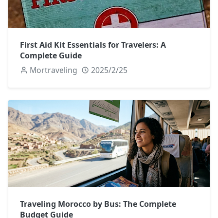
First Aid Kit Essentials for Travelers: A
Complete Guide
Mortraveling
2025/2/25
Traveling Morocco by Bus: The Complete
Budget Guide