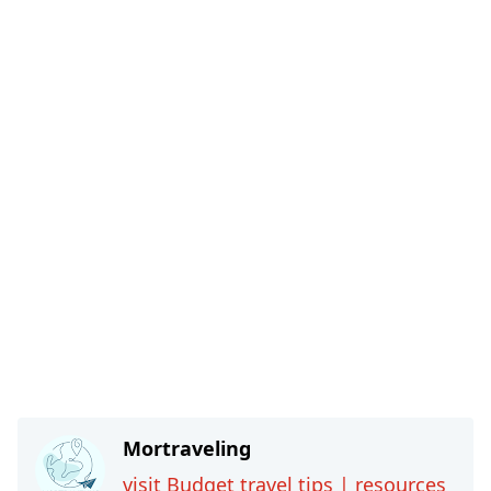
Mortraveling
visit Budget travel tips | resources