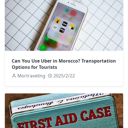
Can You Use Uber in Morocco? Transportation
Options for Tourists
Mortraveling
2025/2/22