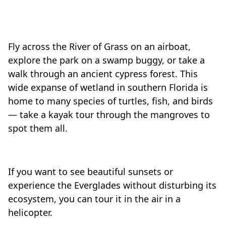
Fly across the River of Grass on an airboat,
explore the park on a swamp buggy, or take a
walk through an ancient cypress forest. This
wide expanse of wetland in southern Florida is
home to many species of turtles, fish, and birds
— take a kayak tour through the mangroves to
spot them all.
If you want to see beautiful sunsets or
experience the Everglades without disturbing its
ecosystem, you can tour it in the air in a
helicopter.