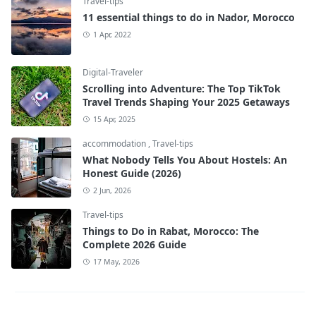
Travel-tips
11 essential things to do in Nador, Morocco
1 Apr, 2022
Digital-Traveler
Scrolling into Adventure: The Top TikTok
Travel Trends Shaping Your 2025 Getaways
15 Apr, 2025
accommodation
,
Travel-tips
What Nobody Tells You About Hostels: An
Honest Guide (2026)
2 Jun, 2026
Travel-tips
Things to Do in Rabat, Morocco: The
Complete 2026 Guide
17 May, 2026