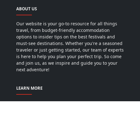
ABOUT US
Our website is your go-to resource for all things
travel, from budget-friendly accommodation
options to insider tips on the best festivals and
must-see destinations. Whether you're a seasoned
traveler or just getting started, our team of experts
is here to help you plan your perfect trip. So come
and join us, as we inspire and guide you to your
next adventure!
LEARN MORE
Home
Privacy Policy
Terms & conditions
Disclaimer
Contact us