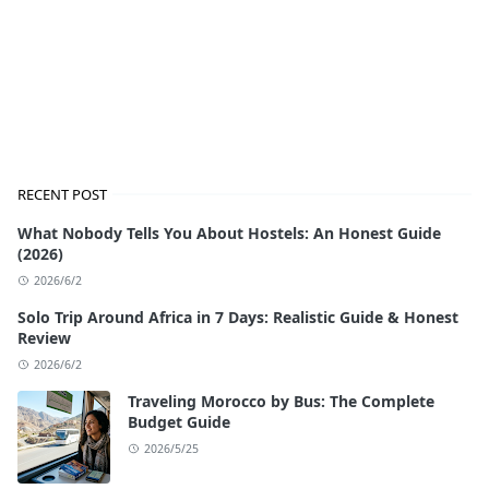
RECENT POST
What Nobody Tells You About Hostels: An Honest Guide
(2026)
2026/6/2
Solo Trip Around Africa in 7 Days: Realistic Guide & Honest
Review
2026/6/2
Traveling Morocco by Bus: The Complete
Budget Guide
2026/5/25