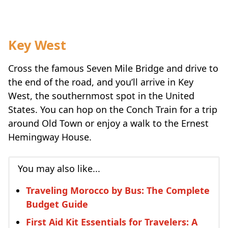
Key West
Cross the famous Seven Mile Bridge and drive to
the end of the road, and you’ll arrive in Key
West, the southernmost spot in the United
States. You can hop on the Conch Train for a trip
around Old Town or enjoy a walk to the Ernest
Hemingway House.
You may also like...
Traveling Morocco by Bus: The Complete
Budget Guide
First Aid Kit Essentials for Travelers: A