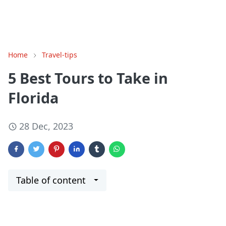
Home
Travel-tips
5 Best Tours to Take in
Florida
28 Dec, 2023
Table of content