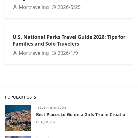
Mortraveling
2026/5/25
U.S. National Parks Travel Guide 2026: Tips for
Families and Solo Travelers
Mortraveling
2026/1/9
POPULAR POSTS
Travel-inspiration
Best Places to Go on a Girls Trip in Croatia
4 Jun, 2023