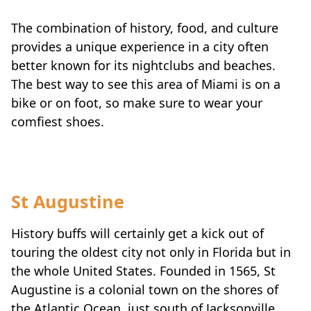
The combination of history, food, and culture
provides a unique experience in a city often
better known for its nightclubs and beaches.
The best way to see this area of Miami is on a
bike or on foot, so make sure to wear your
comfiest shoes.
St Augustine
History buffs will certainly get a kick out of
touring the oldest city not only in Florida but in
the whole United States. Founded in 1565, St
Augustine is a colonial town on the shores of
the Atlantic Ocean, just south of Jacksonville.