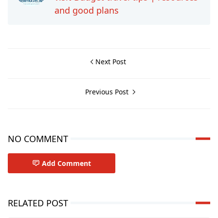
and good plans
Next Post
Previous Post
NO COMMENT
Add Comment
RELATED POST