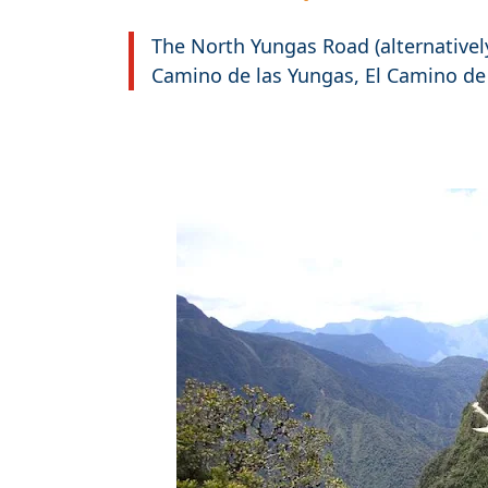
The North Yungas Road (alternativel
Camino de las Yungas, El Camino de
Travel-inspiration