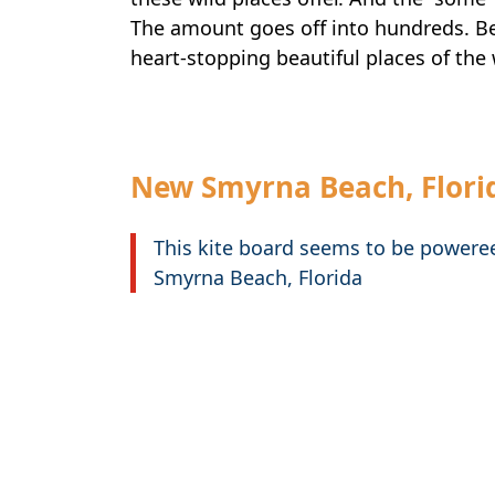
The amount goes off into hundreds. B
heart-stopping beautiful places of the 
New Smyrna Beach, Flori
This kite board seems to be powere
Smyrna Beach, Florida