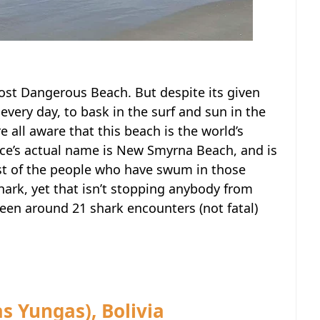
ost Dangerous Beach. But despite its given
 every day, to bask in the surf and sun in the
e all aware that this beach is the world’s
lace’s actual name is New Smyrna Beach, and is
ost of the people who have swum in those
hark, yet that isn’t stopping anybody from
 been around 21 shark encounters (not fatal)
s Yungas), Bolivia