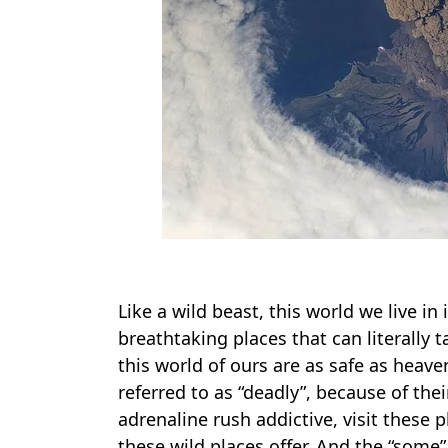
Like a wild beast, this world we live in
breathtaking places that can literally
this world of ours are as safe as heave
referred to as “deadly”, because of t
adrenaline rush addictive, visit these 
these wild places offer. And the “some” 