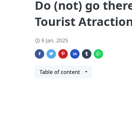
Do (not) go the
Tourist Atractio
9 Jan, 2025
Table of content