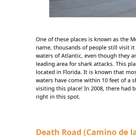
One of these places is known as the M
name, thousands of people still visit it
waters of Atlantic, even though they ar
leading area for shark attacks. This p
located in Florida. It is known that m
waters have come within 10 feet of a s
visiting this place! In 2008, there had
right in this spot.
Death Road (Camino de la