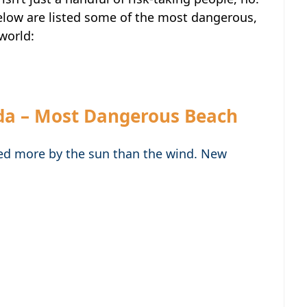
elow are listed some of the most dangerous,
world:
da – Most Dangerous Beach
ed more by the sun than the wind. New