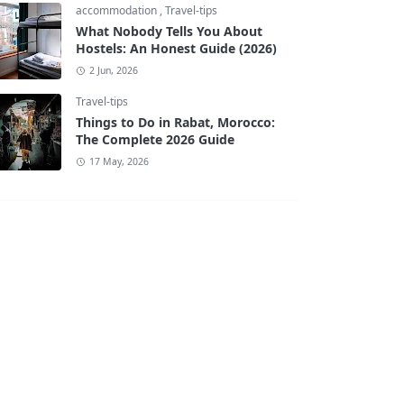
accommodation
,
Travel-tips
What Nobody Tells You About
Hostels: An Honest Guide (2026)
2 Jun, 2026
Travel-tips
Things to Do in Rabat, Morocco:
The Complete 2026 Guide
17 May, 2026