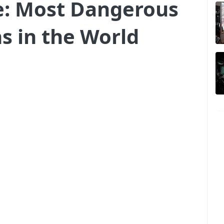
re: Most Dangerous
ns in the World