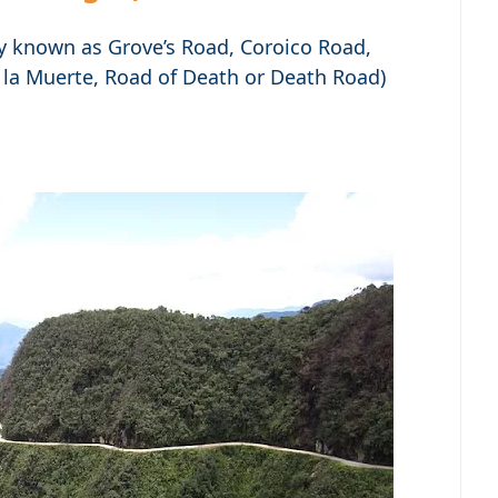
y known as Grove’s Road, Coroico Road,
 la Muerte, Road of Death or Death Road)