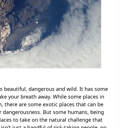
 is beautiful, dangerous and wild. It has some
 take your breath away. While some places in
n, there are some exotic places that can be
heir dangerousness. But some humans, being
places to take on the natural challenge that
isn’t just a handful of risk-taking people, no.