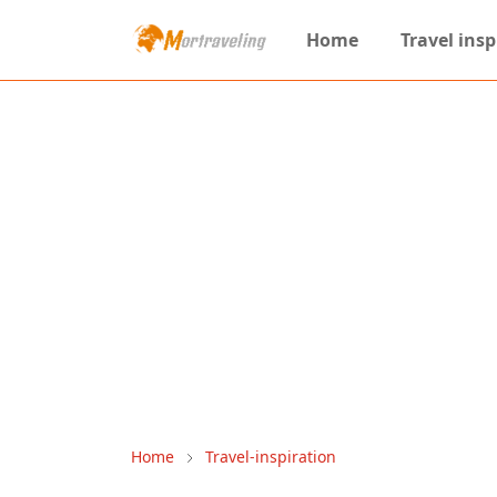
Home
Travel insp
Home
Travel-inspiration