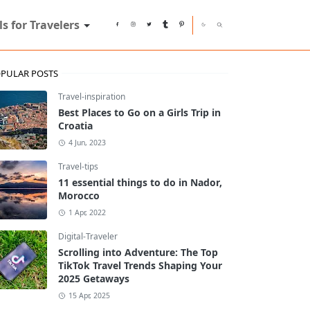
ls for Travelers
PULAR POSTS
Travel-inspiration
Best Places to Go on a Girls Trip in
Croatia
4 Jun, 2023
Travel-tips
11 essential things to do in Nador,
Morocco
1 Apr, 2022
Digital-Traveler
Scrolling into Adventure: The Top
TikTok Travel Trends Shaping Your
2025 Getaways
15 Apr, 2025