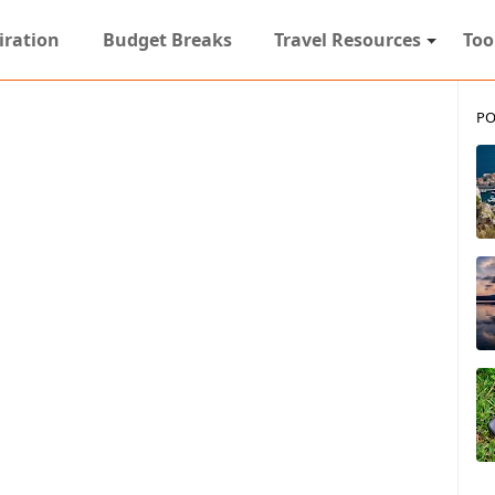
iration
Budget Breaks
Travel Resources
Too
PO