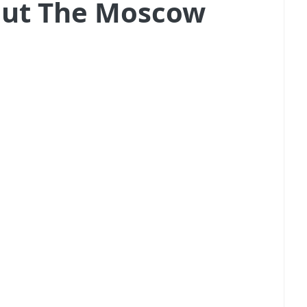
out The Moscow