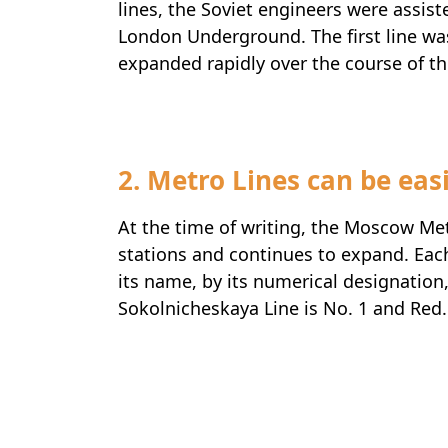
lines, the Soviet engineers were assis
London Underground. The first line w
expanded rapidly over the course of t
2. Metro Lines can be easi
At the time of writing, the Moscow Me
stations and continues to expand. Each 
its name, by its numerical designation,
Sokolnicheskaya Line is No. 1 and Red.