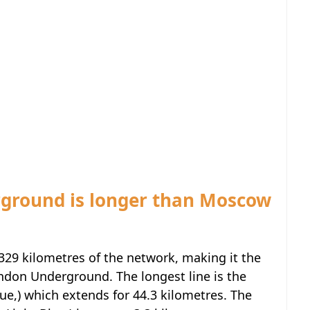
rground is longer than Moscow
329 kilometres of the network, making it the
ndon Underground. The longest line is the
ue,) which extends for 44.3 kilometres. The