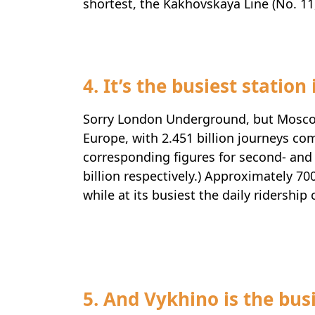
shortest, the Kakhovskaya Line (No. 11,
4. It’s the busiest station
Sorry London Underground, but Mosco
Europe, with 2.451 billion journeys co
corresponding figures for second- and 
billion respectively.) Approximately 7
while at its busiest the daily ridership
Travel-inspiration
5. And Vykhino is the busie