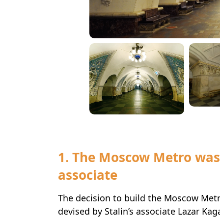
1. The Moscow Metro was
associate
The decision to build the Moscow Metro
devised by Stalin’s associate Lazar Kag