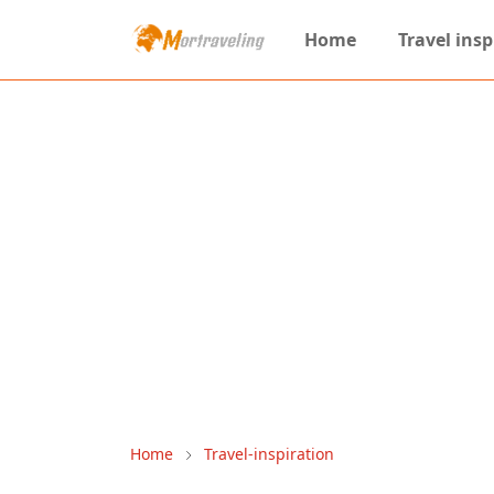
Home
Travel insp
Home
Travel-inspiration