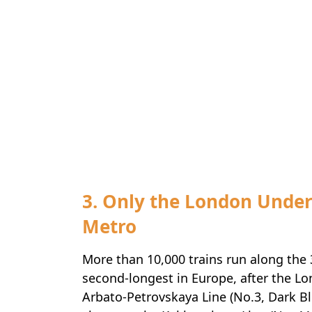
3. Only the London Unde
Metro
More than 10,000 trains run along the 
second-longest in Europe, after the Lo
Arbato-Petrovskaya Line (No.3, Dark Bl