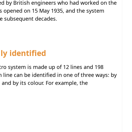
ted by British engineers who had worked on the
as opened on 15 May 1935, and the system
he subsequent decades.
ly identified
tro system is made up of 12 lines and 198
line can be identified in one of three ways: by
 and by its colour. For example, the