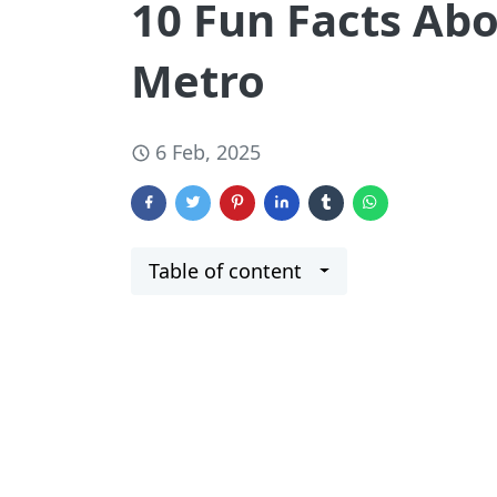
10 Fun Facts Ab
Metro
6 Feb, 2025
Table of content