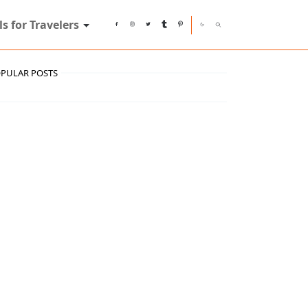
ls for Travelers
PULAR POSTS