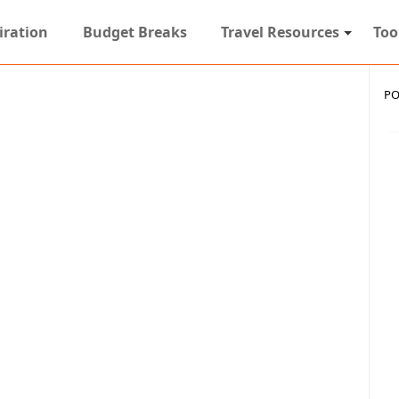
iration
Budget Breaks
Travel Resources
Too
PO