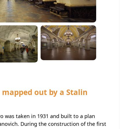
 mapped out by a Stalin
 was taken in 1931 and built to a plan
anovich. During the construction of the first