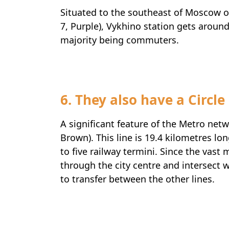
Situated to the southeast of Moscow 
7, Purple), Vykhino station gets aroun
majority being commuters.
6. They also have a Circle
A significant feature of the Metro netwo
Brown). This line is 19.4 kilometres lo
to five railway termini. Since the vast 
through the city centre and intersect wi
to transfer between the other lines.