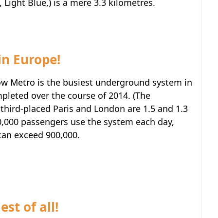
 Light Blue,) is a mere 3.3 kilometres.
 in Europe!
w Metro is the busiest underground system in
mpleted over the course of 2014. (The
third-placed Paris and London are 1.5 and 1.3
00,000 passengers use the system each day,
 can exceed 900,000.
st of all!