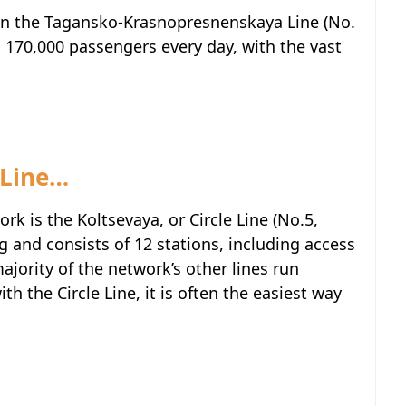
on the Tagansko-Krasnopresnenskaya Line (No.
d 170,000 passengers every day, with the vast
 Line…
rk is the Koltsevaya, or Circle Line (No.5,
ng and consists of 12 stations, including access
majority of the network’s other lines run
th the Circle Line, it is often the easiest way