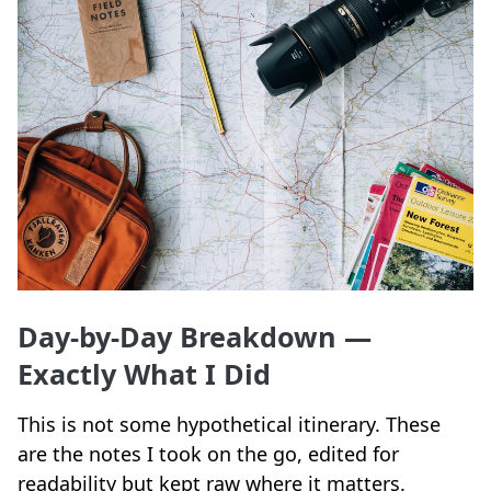
Day-by-Day Breakdown —
Exactly What I Did
This is not some hypothetical itinerary. These
are the notes I took on the go, edited for
readability but kept raw where it matters.