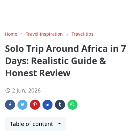
Home
Travel-inspiration
Travel-tips
Solo Trip Around Africa in 7
Days: Realistic Guide &
Honest Review
2 Jun, 2026
Table of content