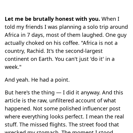
Let me be brutally honest with you.
When I
told my friends I was planning a solo trip around
Africa in 7 days, most of them laughed. One guy
actually choked on his coffee. "Africa is not a
country, Rachid. It's the second-largest
continent on Earth. You can't just 'do it' in a
week."
And yeah. He had a point.
But here's the thing — I did it anyway. And this
article is the raw, unfiltered account of what
happened. Not some polished influencer post
where everything looks perfect. I mean the real
stuff. The missed flights. The street food that
wrecked my stomach. The moment I stood