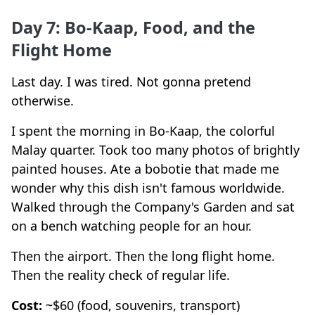
Day 7: Bo-Kaap, Food, and the
Flight Home
Last day. I was tired. Not gonna pretend
otherwise.
I spent the morning in Bo-Kaap, the colorful
Malay quarter. Took too many photos of brightly
painted houses. Ate a bobotie that made me
wonder why this dish isn't famous worldwide.
Walked through the Company's Garden and sat
on a bench watching people for an hour.
Then the airport. Then the long flight home.
Then the reality check of regular life.
Cost:
~$60 (food, souvenirs, transport)