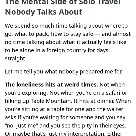
The Mental Side of Solo Travel
Nobody Talks About
We spend so much time talking about where to
go, what to pack, how to stay safe — and almost
no time talking about what it actually feels like
to be alone in a foreign country for days
straight.
Let me tell you what nobody prepared me for.
The loneliness hits at weird times.
Not when
you're exploring. Not when you're on a safari or
hiking up Table Mountain. It hits at dinner. When
you're sitting at a table for one and the waiter
asks if you're waiting for someone and you say
"no, just me" and you see the pity in their eyes.
Or maybe that's just my interpretation. Either