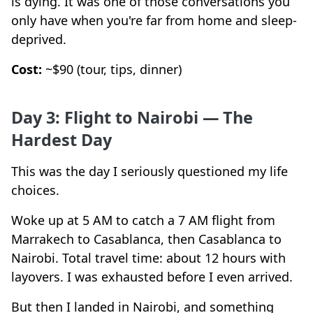
is dying. It was one of those conversations you
only have when you're far from home and sleep-
deprived.
Cost:
~$90 (tour, tips, dinner)
Day 3: Flight to Nairobi — The
Hardest Day
This was the day I seriously questioned my life
choices.
Woke up at 5 AM to catch a 7 AM flight from
Marrakech to Casablanca, then Casablanca to
Nairobi. Total travel time: about 12 hours with
layovers. I was exhausted before I even arrived.
But then I landed in Nairobi, and something