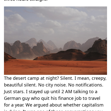
The desert camp at night? Silent. I mean, creepy,
beautiful silent. No city noise. No notifications.
Just stars. I stayed up until 2 AM talking to a
German guy who quit his finance job to travel
for a year. We argued about whether capitalism