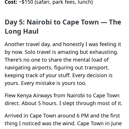
Cost:
~$150 (safari, park fees, lunch)
Day 5: Nairobi to Cape Town — The
Long Haul
Another travel day, and honestly I was feeling it
by now. Solo travel is amazing but exhausting.
There's no one to share the mental load of
navigating airports, figuring out transport,
keeping track of your stuff. Every decision is
yours. Every mistake is yours too.
Flew Kenya Airways from Nairobi to Cape Town
direct. About 5 hours. I slept through most of it.
Arrived in Cape Town around 6 PM and the first
thing I noticed was the wind. Cape Town in June