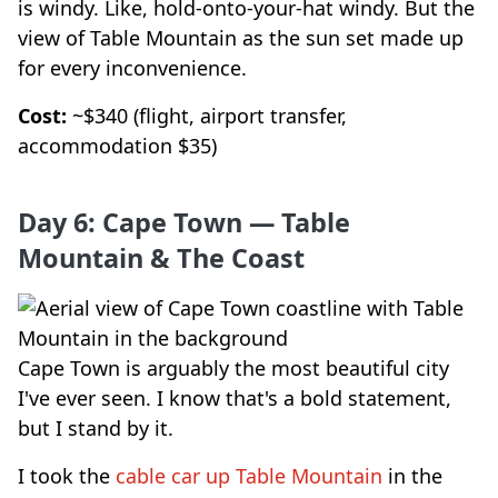
is windy. Like, hold-onto-your-hat windy. But the
view of Table Mountain as the sun set made up
for every inconvenience.
Cost:
~$340 (flight, airport transfer,
accommodation $35)
Day 6: Cape Town — Table
Mountain & The Coast
Cape Town is arguably the most beautiful city
I've ever seen. I know that's a bold statement,
but I stand by it.
I took the
cable car up Table Mountain
in the