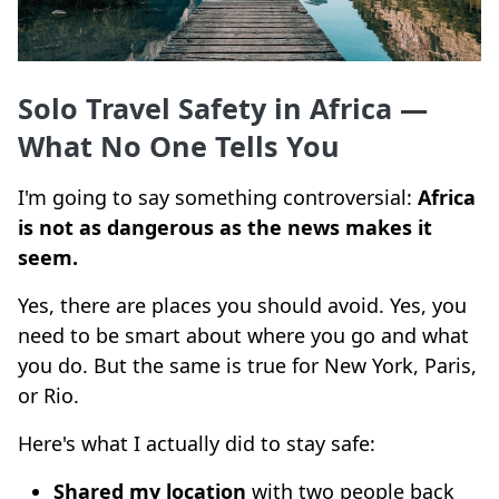
Solo Travel Safety in Africa —
What No One Tells You
I'm going to say something controversial:
Africa
is not as dangerous as the news makes it
seem.
Yes, there are places you should avoid. Yes, you
need to be smart about where you go and what
you do. But the same is true for New York, Paris,
or Rio.
Here's what I actually did to stay safe:
Shared my location
with two people back