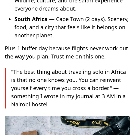
Wildlife, culture, and the safari experience
everyone dreams about.
South Africa
— Cape Town (2 days). Scenery,
food, and a city that feels like it belongs on
another planet.
Plus 1 buffer day because flights never work out
the way you plan. Trust me on this one.
"The best thing about traveling solo in Africa
is that no one knows you. You can reinvent
yourself every time you cross a border." —
something I wrote in my journal at 3 AM in a
Nairobi hostel