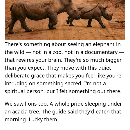
There's something about seeing an elephant in
the wild — not in a zoo, not in a documentary —
that rewires your brain. They're so much bigger
than you expect. They move with this quiet
deliberate grace that makes you feel like you're
intruding on something sacred. I'm not a
spiritual person, but I felt something out there.
We saw lions too. A whole pride sleeping under
an acacia tree. The guide said they'd eaten that
morning. Lucky them.