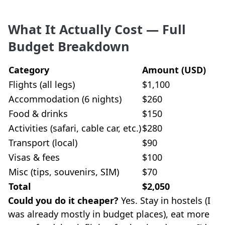
What It Actually Cost — Full
Budget Breakdown
Category
Amount (USD)
Flights (all legs)
$1,100
Accommodation (6 nights)
$260
Food & drinks
$150
Activities (safari, cable car, etc.)
$280
Transport (local)
$90
Visas & fees
$100
Misc (tips, souvenirs, SIM)
$70
Total
$2,050
Could you do it cheaper?
Yes. Stay in hostels (I
was already mostly in budget places), eat more