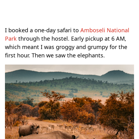
I booked a one-day safari to
Amboseli National
Park
through the hostel. Early pickup at 6 AM,
which meant I was groggy and grumpy for the
first hour. Then we saw the elephants.