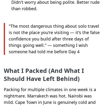
Didn't worry about being polite. Better rude
than robbed.
Travel-inspiration,Travel-tips
"The most dangerous thing about solo travel
is not the place you're visiting — it's the false
confidence you build after three days of
things going well." — something I wish
someone had told me before Day 4
What I Packed (And What I
Should Have Left Behind)
Packing for multiple climates in one week is a
nightmare. Marrakech was hot. Nairobi was
mild. Cape Town in June is genuinely cold and