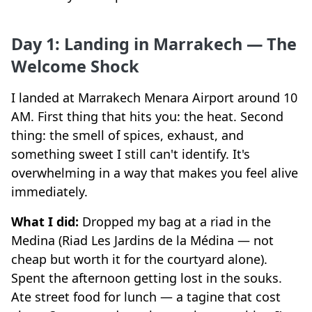
Day 1: Landing in Marrakech — The
Welcome Shock
I landed at Marrakech Menara Airport around 10
AM. First thing that hits you: the heat. Second
thing: the smell of spices, exhaust, and
something sweet I still can't identify. It's
overwhelming in a way that makes you feel alive
immediately.
What I did:
Dropped my bag at a riad in the
Medina (Riad Les Jardins de la Médina — not
cheap but worth it for the courtyard alone).
Spent the afternoon getting lost in the souks.
Ate street food for lunch — a tagine that cost