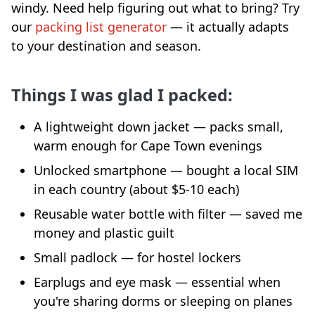
windy. Need help figuring out what to bring? Try
our
packing list generator
— it actually adapts
to your destination and season.
Things I was glad I packed:
A lightweight down jacket — packs small,
warm enough for Cape Town evenings
Unlocked smartphone — bought a local SIM
in each country (about $5-10 each)
Reusable water bottle with filter — saved me
money and plastic guilt
Small padlock — for hostel lockers
Earplugs and eye mask — essential when
you're sharing dorms or sleeping on planes