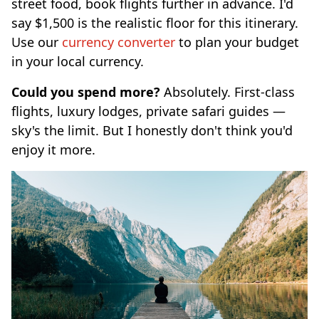
street food, book flights further in advance. I'd
say $1,500 is the realistic floor for this itinerary.
Use our
currency converter
to plan your budget
in your local currency.
Could you spend more?
Absolutely. First-class
flights, luxury lodges, private safari guides —
sky's the limit. But I honestly don't think you'd
enjoy it more.