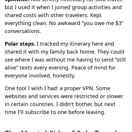
but I used it when I joined group activities and
shared costs with other travelers. Kept
everything clean. No awkward "you owe me $3"
conversations.
Polar steps.
I tracked my itinerary here and
shared it with my family back home. They could
see where I was without me having to send "still
alive" texts every evening. Peace of mind for
everyone involved, honestly.
One tool I wish I had: a proper VPN. Some
websites and services were restricted or slower
in certain countries. I didn't bother, but next
time I'll subscribe to one before leaving.