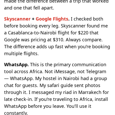
made the difference between a trip that worked
and one that fell apart.
Skyscanner
+
Google Flights
.
I checked both
before booking every leg. Skyscanner found me
a Casablanca-to-Nairobi flight for $220 that
Google was pricing at $310. Always compare.
The difference adds up fast when you're booking
multiple flights.
WhatsApp.
This is the primary communication
tool across Africa. Not iMessage, not Telegram
— WhatsApp. My hostel in Nairobi had a group
chat for guests. My safari guide sent photos
through it. I messaged my riad in Marrakech for
late check-in. If you're traveling to Africa, install
WhatsApp before you leave. You'll use it
constantly.