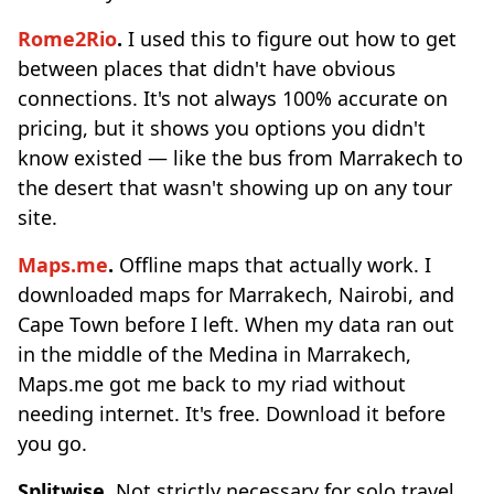
Rome2Rio
.
I used this to figure out how to get
between places that didn't have obvious
connections. It's not always 100% accurate on
pricing, but it shows you options you didn't
know existed — like the bus from Marrakech to
the desert that wasn't showing up on any tour
site.
Maps.me
.
Offline maps that actually work. I
downloaded maps for Marrakech, Nairobi, and
Cape Town before I left. When my data ran out
in the middle of the Medina in Marrakech,
Maps.me got me back to my riad without
needing internet. It's free. Download it before
you go.
Splitwise.
Not strictly necessary for solo travel,