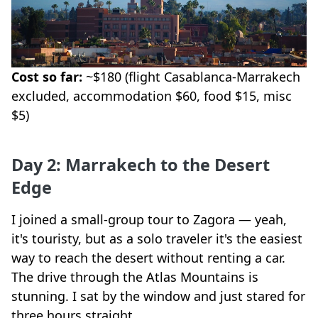
Cost so far:
~$180 (flight Casablanca-Marrakech
excluded, accommodation $60, food $15, misc
$5)
Day 2: Marrakech to the Desert
Edge
I joined a small-group tour to Zagora — yeah,
it's touristy, but as a solo traveler it's the easiest
way to reach the desert without renting a car.
The drive through the Atlas Mountains is
stunning. I sat by the window and just stared for
three hours straight.