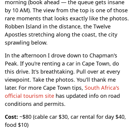
morning (book ahead — the queue gets insane
by 10 AM). The view from the top is one of those
rare moments that looks exactly like the photos.
Robben Island in the distance, the Twelve
Apostles stretching along the coast, the city
sprawling below.
In the afternoon I drove down to Chapman's
Peak. If you're renting a car in Cape Town, do
this drive. It's breathtaking. Pull over at every
viewpoint. Take the photos. You'll thank me
later. For more Cape Town tips,
South Africa's
official tourism site
has updated info on road
conditions and permits.
Cost:
~$80 (cable car $30, car rental for day $40,
food $10)