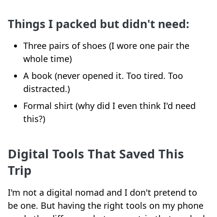
Things I packed but didn't need:
Three pairs of shoes (I wore one pair the
whole time)
A book (never opened it. Too tired. Too
distracted.)
Formal shirt (why did I even think I'd need
this?)
Digital Tools That Saved This
Trip
I'm not a digital nomad and I don't pretend to
be one. But having the right tools on my phone