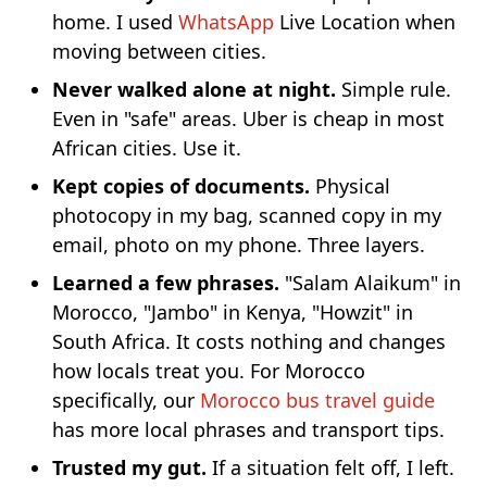
home. I used
WhatsApp
Live Location when
moving between cities.
Never walked alone at night.
Simple rule.
Even in "safe" areas. Uber is cheap in most
African cities. Use it.
Kept copies of documents.
Physical
photocopy in my bag, scanned copy in my
email, photo on my phone. Three layers.
Learned a few phrases.
"Salam Alaikum" in
Morocco, "Jambo" in Kenya, "Howzit" in
South Africa. It costs nothing and changes
how locals treat you. For Morocco
specifically, our
Morocco bus travel guide
has more local phrases and transport tips.
Trusted my gut.
If a situation felt off, I left.