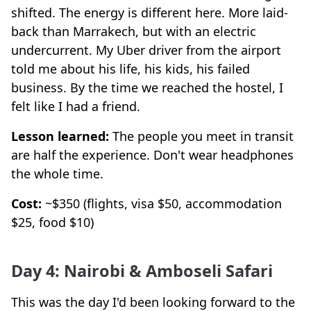
shifted. The energy is different here. More laid-
back than Marrakech, but with an electric
undercurrent. My Uber driver from the airport
told me about his life, his kids, his failed
business. By the time we reached the hostel, I
felt like I had a friend.
Lesson learned:
The people you meet in transit
are half the experience. Don't wear headphones
the whole time.
Cost:
~$350 (flights, visa $50, accommodation
$25, food $10)
Day 4: Nairobi & Amboseli Safari
This was the day I'd been looking forward to the