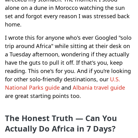
alone on a dune in Morocco watching the sun
set and forgot every reason I was stressed back
home.
I wrote this for anyone who's ever Googled "solo
trip around Africa" while sitting at their desk on
a Tuesday afternoon, wondering if they actually
have the guts to pull it off. If that's you, keep
reading. This one's for you. And if you're looking
for other solo-friendly destinations, our
U.S.
National Parks guide
and
Albania travel guide
are great starting points too.
The Honest Truth — Can You
Actually Do Africa in 7 Days?