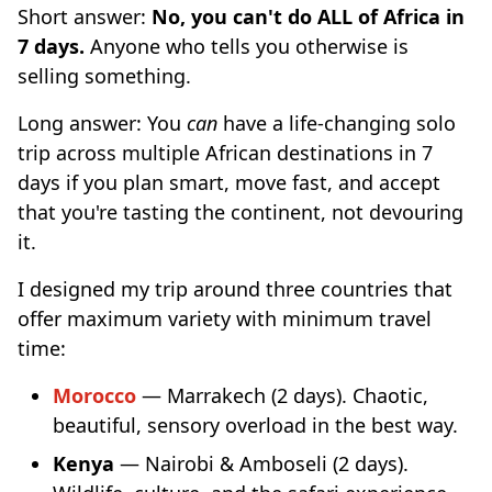
Short answer:
No, you can't do ALL of Africa in
7 days.
Anyone who tells you otherwise is
selling something.
Long answer: You
can
have a life-changing solo
trip across multiple African destinations in 7
days if you plan smart, move fast, and accept
that you're tasting the continent, not devouring
it.
I designed my trip around three countries that
offer maximum variety with minimum travel
time:
Morocco
— Marrakech (2 days). Chaotic,
beautiful, sensory overload in the best way.
Kenya
— Nairobi & Amboseli (2 days).