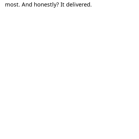
most. And honestly? It delivered.