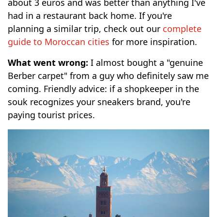
about 3 euros and was better than anything I've
had in a restaurant back home. If you're
planning a similar trip, check out our
complete
guide to Moroccan cities
for more inspiration.
What went wrong:
I almost bought a "genuine
Berber carpet" from a guy who definitely saw me
coming. Friendly advice: if a shopkeeper in the
souk recognizes your sneakers brand, you're
paying tourist prices.