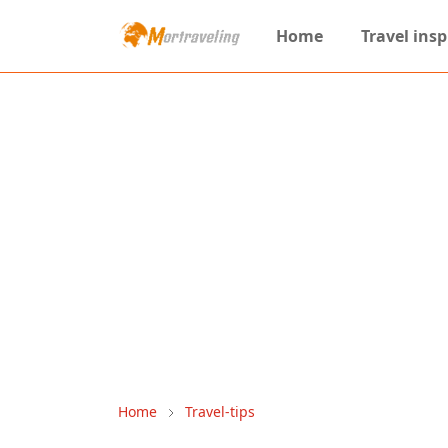
Home
Travel insp
Home
Travel-tips