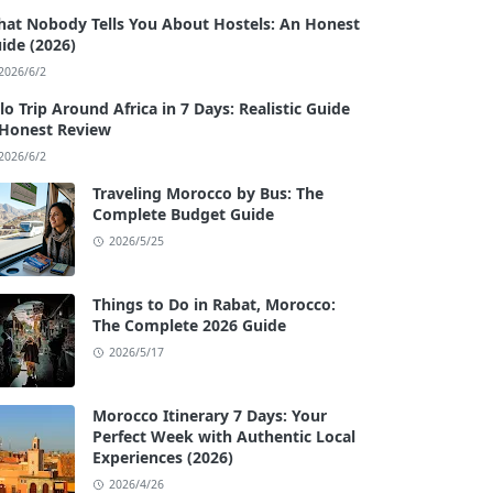
at Nobody Tells You About Hostels: An Honest
ide (2026)
2026/6/2
lo Trip Around Africa in 7 Days: Realistic Guide
Honest Review
2026/6/2
Traveling Morocco by Bus: The
Complete Budget Guide
2026/5/25
Things to Do in Rabat, Morocco:
The Complete 2026 Guide
2026/5/17
Morocco Itinerary 7 Days: Your
Perfect Week with Authentic Local
Experiences (2026)
2026/4/26