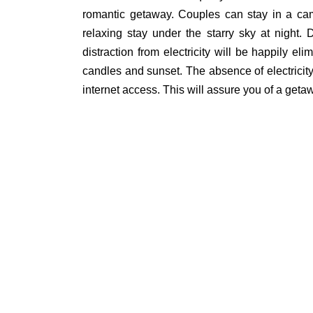
romantic getaway. Couples can stay in a cam
relaxing stay under the starry sky at night
distraction from electricity will be happily eli
candles and sunset. The absence of electricity 
internet access. This will assure you of a get