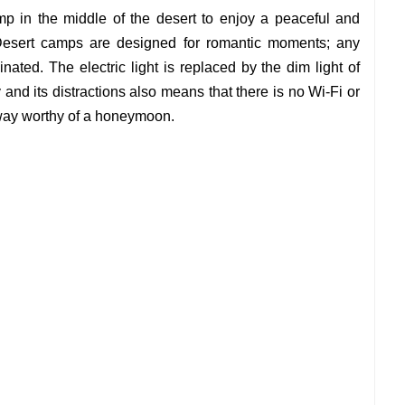
p in the middle of the desert to enjoy a peaceful and
. Desert camps are designed for romantic moments; any
minated. The electric light is replaced by the dim light of
and its distractions also means that there is no Wi-Fi or
away worthy of a honeymoon.