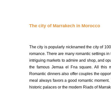
The city of Marrakech in Morocco
The city is popularly nicknamed the city of 100
romance. There are many romantic settings in the
intriguing markets to admire and shop, and op
the famous Jemaa el Fna square. All this m
Romantic dinners also offer couples the opport
meal always favors a good romantic moment. 
historic palaces or the modern Riads of Marra