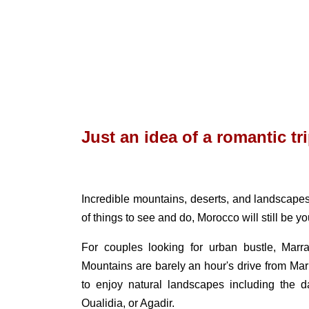
Just an idea of ​​a romantic t
Incredible mountains, deserts, and landscapes.
of things to see and do, Morocco will still be yo
For couples looking for urban bustle, Mar
Mountains are barely an hour's drive from Ma
to enjoy natural landscapes including the d
Oualidia, or Agadir.