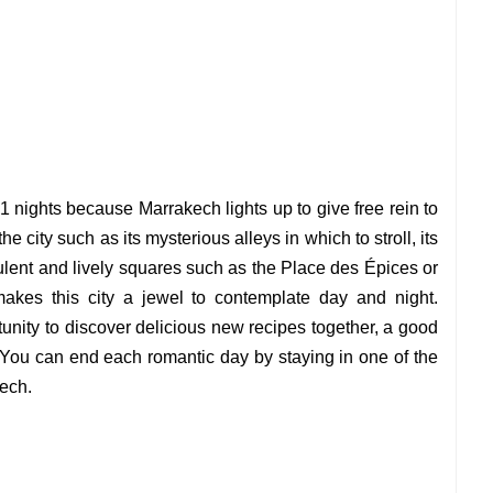
1 nights because Marrakech lights up to give free rein to
 city such as its mysterious alleys in which to stroll, its
ulent and lively squares such as the Place des Épices or
akes this city a jewel to contemplate day and night.
unity to discover delicious new recipes together, a good
You can end each romantic day by staying in one of the
kech.