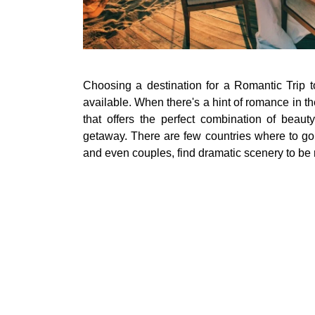
Choosing a destination for a Romantic Trip t
available. When there's a hint of romance in th
that offers the perfect combination of beaut
getaway. There are few countries where to go
and even couples, find dramatic scenery to be