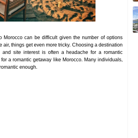
o Morocco can be difficult given the number of options
e air, things get even more tricky. Choosing a destination
y and site interest is often a headache for a romantic
 for a romantic getaway like Morocco. Many individuals,
 romantic enough.