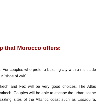
rip that Morocco offers:
 For couples who prefer a bustling city with a multitude
ur "shoe of vair".
rakech and Fez will be very good choices. The Atlas
rrakech. Couples will be able to escape the urban scene
azzling sites of the Atlantic coast such as Essaouira,