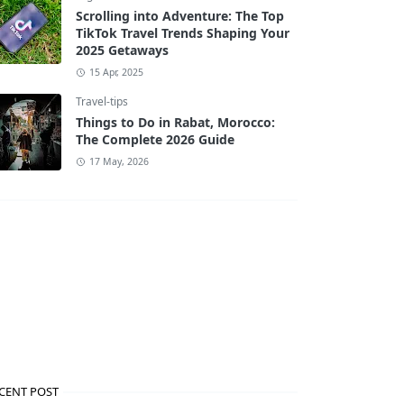
Scrolling into Adventure: The Top
TikTok Travel Trends Shaping Your
2025 Getaways
15 Apr, 2025
Travel-tips
Things to Do in Rabat, Morocco:
The Complete 2026 Guide
17 May, 2026
CENT POST