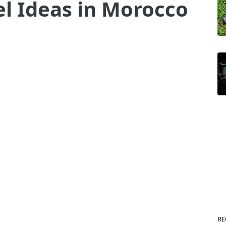
el Ideas in Morocco
RE