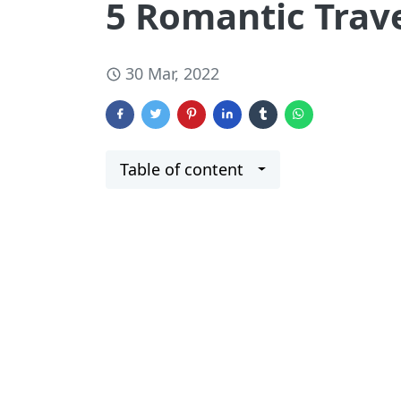
5 Romantic Trav
30 Mar, 2022
Table of content