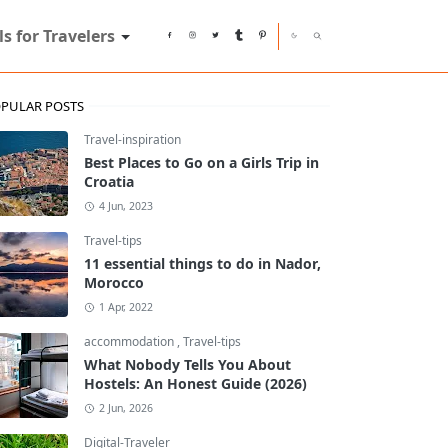
ls for Travelers
PULAR POSTS
Travel-inspiration
Best Places to Go on a Girls Trip in
Croatia
4 Jun, 2023
Travel-tips
11 essential things to do in Nador,
Morocco
1 Apr, 2022
accommodation
,
Travel-tips
What Nobody Tells You About
Hostels: An Honest Guide (2026)
2 Jun, 2026
Digital-Traveler