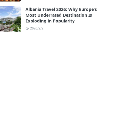
Albania Travel 2026: Why Europe’s
Most Underrated Destination Is
Exploding in Popularity
2026/2/2