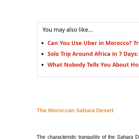
You may also like...
Can You Use Uber in Morocco? Tr
Solo Trip Around Africa in 7 Days
What Nobody Tells You About Hos
The Moroccan Sahara Desert
The characteristic tranquility of the Sahara D