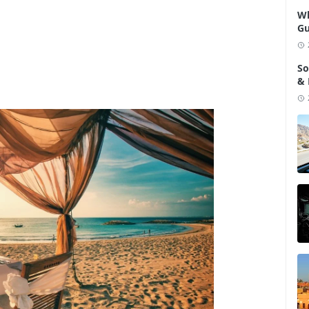
Wh
Gu
So
& 