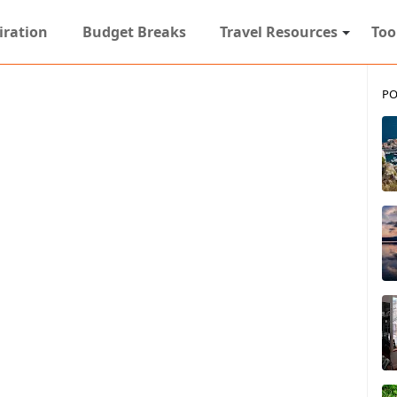
iration
Budget Breaks
Travel Resources
Too
PO