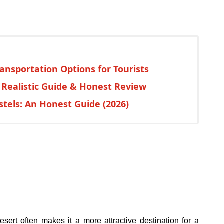
ansportation Options for Tourists
: Realistic Guide & Honest Review
tels: An Honest Guide (2026)
esert often makes it a more attractive destination for a