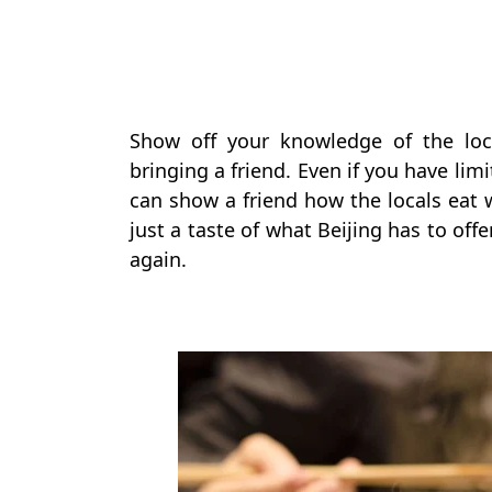
Show off your knowledge of the loc
bringing a friend. Even if you have l
can show a friend how the locals eat w
just a taste of what Beijing has to of
again.