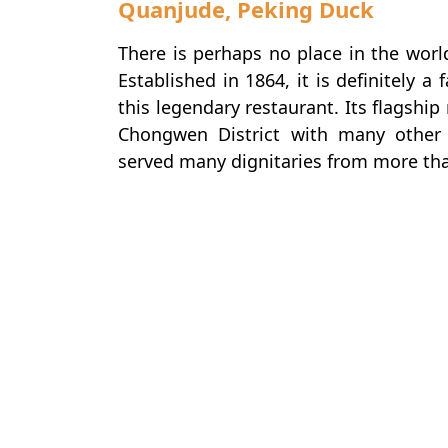
Quanjude, Peking Duck
There is perhaps no place in the worl
Established in 1864, it is definitely a 
this legendary restaurant. Its flagshi
Chongwen District with many other
served many dignitaries from more tha