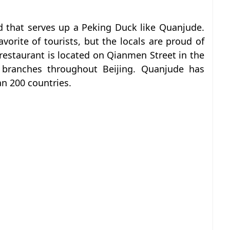
d that serves up a Peking Duck like Quanjude.
favorite of tourists, but the locals are proud of
p restaurant is located on Qianmen Street in the
 branches throughout Beijing. Quanjude has
n 200 countries.