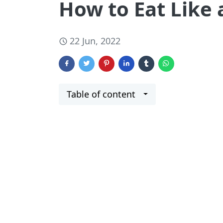
How to Eat Like a
22 Jun, 2022
Table of content