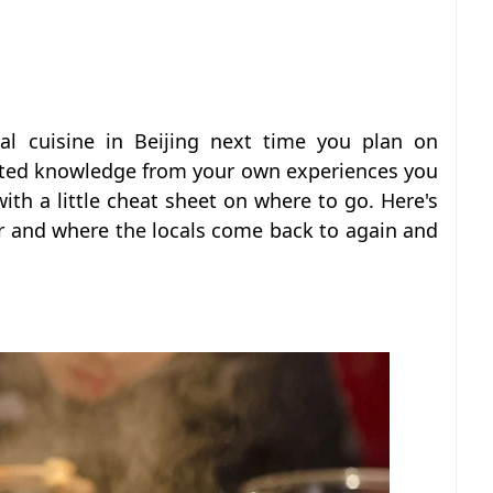
al cuisine in Beijing next time you plan on
imited knowledge from your own experiences you
ith a little cheat sheet on where to go. Here's
fer and where the locals come back to again and