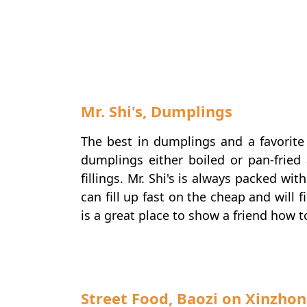
Mr. Shi's, Dumplings
The best in dumplings and a favorite 
dumplings either boiled or pan-fried
fillings. Mr. Shi's is always packed wi
can fill up fast on the cheap and will
is a great place to show a friend how t
Street Food, Baozi on Xinzhon