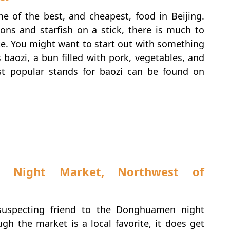
me of the best, and cheapest, food in Beijing.
ns and starfish on a stick, there is much to
e. You might want to start out with something
s baozi, a bun filled with pork, vegetables, and
st popular stands for baozi can be found on
n Night Market, Northwest of
nsuspecting friend to the Donghuamen night
gh the market is a local favorite, it does get