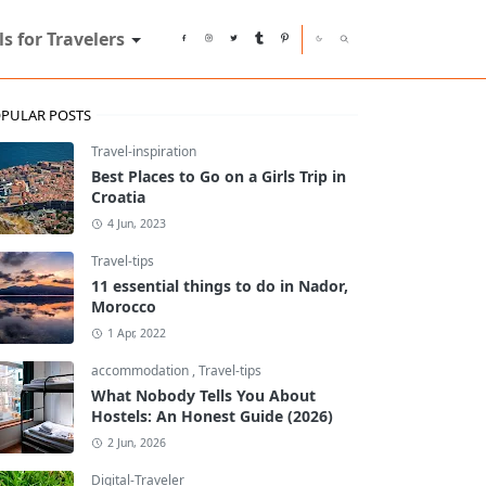
ls for Travelers
PULAR POSTS
Travel-inspiration
Best Places to Go on a Girls Trip in
Croatia
4 Jun, 2023
Travel-tips
11 essential things to do in Nador,
Morocco
1 Apr, 2022
accommodation
,
Travel-tips
What Nobody Tells You About
Hostels: An Honest Guide (2026)
2 Jun, 2026
Digital-Traveler