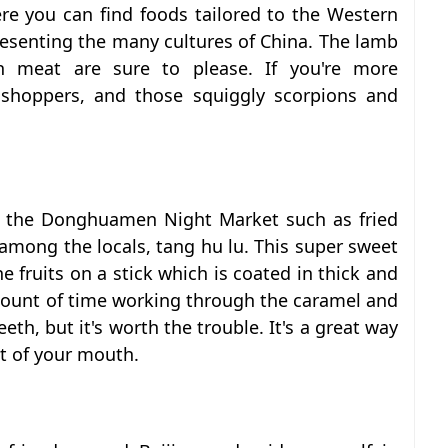
ere you can find foods tailored to the Western
resenting the many cultures of China. The lamb
h meat are sure to please. If you're more
sshoppers, and those squiggly scorpions and
at the Donghuamen Night Market such as fried
among the locals, tang hu lu. This super sweet
e fruits on a stick which is coated in thick and
mount of time working through the caramel and
eeth, but it's worth the trouble. It's a great way
ut of your mouth.