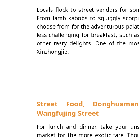
Locals flock to street vendors for so
From lamb kabobs to squiggly scorpio
choose from for the adventurous palat
less challenging for breakfast, such a
other tasty delights. One of the mo
Xinzhongjie.
Foodies
Street Food, Donghuame
Wangfujing Street
For lunch and dinner, take your u
market for the more exotic fare. Thou