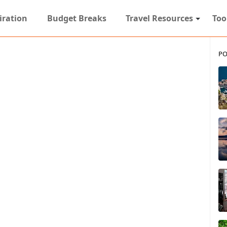
iration
Budget Breaks
Travel Resources
Too
PO