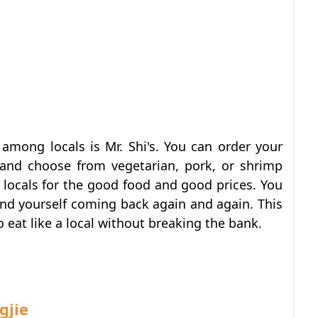
among locals is Mr. Shi's. You can order your
 and choose from vegetarian, pork, or shrimp
th locals for the good food and good prices. You
 find yourself coming back again and again. This
o eat like a local without breaking the bank.
gjie