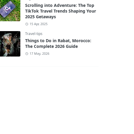
Scrolling into Adventure: The Top
TikTok Travel Trends Shaping Your
2025 Getaways
15 Apr, 2025
Travel-tips
Things to Do in Rabat, Morocco:
The Complete 2026 Guide
17 May, 2026