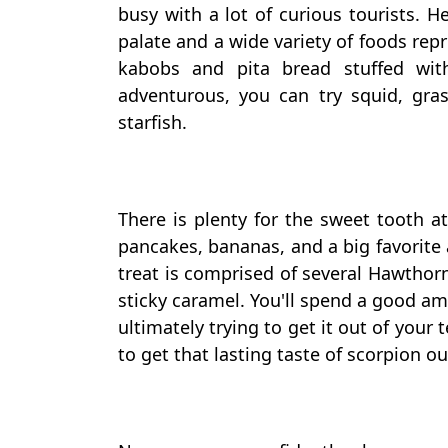
busy with a lot of curious tourists. H
palate and a wide variety of foods rep
kabobs and pita bread stuffed wit
adventurous, you can try squid, gra
starfish.
There is plenty for the sweet tooth 
pancakes, bananas, and a big favorite 
treat is comprised of several Hawthorn
sticky caramel. You'll spend a good a
ultimately trying to get it out of your t
to get that lasting taste of scorpion o