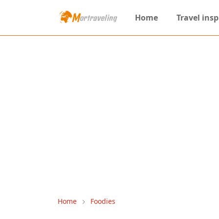
Home
Travel insp
Home
Foodies