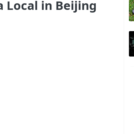
 Local in Beijing