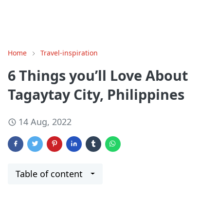
Home
Travel-inspiration
6 Things you’ll Love About
Tagaytay City, Philippines
14 Aug, 2022
Table of content