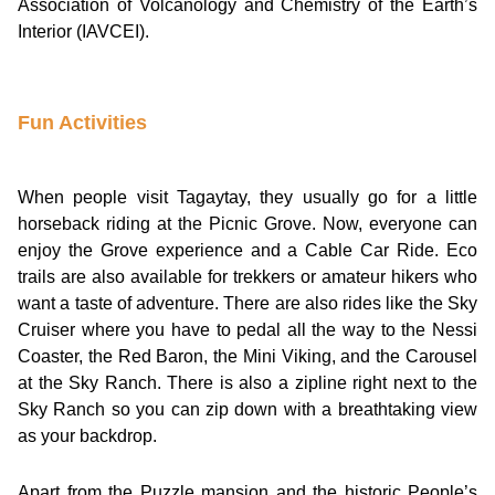
Association of Volcanology and Chemistry of the Earth’s
Interior (IAVCEI).
Fun Activities
When people visit Tagaytay, they usually go for a little
horseback riding at the Picnic Grove. Now, everyone can
enjoy the Grove experience and a Cable Car Ride. Eco
trails are also available for trekkers or amateur hikers who
want a taste of adventure. There are also rides like the Sky
Cruiser where you have to pedal all the way to the Nessi
Coaster, the Red Baron, the Mini Viking, and the Carousel
at the Sky Ranch. There is also a zipline right next to the
Sky Ranch so you can zip down with a breathtaking view
as your backdrop.
Apart from the Puzzle mansion and the historic People’s