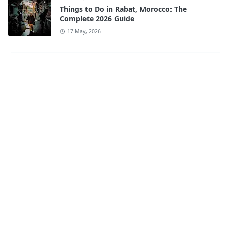
Things to Do in Rabat, Morocco: The
Complete 2026 Guide
17 May, 2026