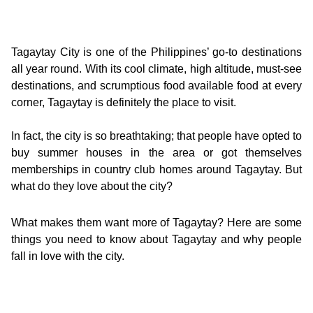
Tagaytay City is one of the Philippines’ go-to destinations
all year round. With its cool climate, high altitude, must-see
destinations, and scrumptious food available food at every
corner, Tagaytay is definitely the place to visit.
In fact, the city is so breathtaking; that people have opted to
buy summer houses in the area or got themselves
memberships in country club homes around Tagaytay. But
what do they love about the city?
What makes them want more of Tagaytay? Here are some
things you need to know about Tagaytay and why people
fall in love with the city.