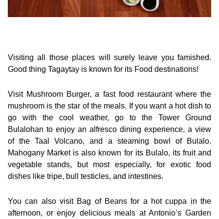
Visiting all those places will surely leave you famished.
Good thing Tagaytay is known for its Food destinations!
Visit Mushroom Burger, a fast food restaurant where the
mushroom is the star of the meals. If you want a hot dish to
go with the cool weather, go to the Tower Ground
Bulalohan to enjoy an alfresco dining experience, a view
of the Taal Volcano, and a steaming bowl of Bulalo.
Mahogany Market is also known for its Bulalo, its fruit and
vegetable stands, but most especially, for exotic food
dishes like tripe, bull testicles, and intestines.
You can also visit Bag of Beans for a hot cuppa in the
afternoon, or enjoy delicious meals at Antonio’s Garden