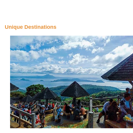
Unique Destinations