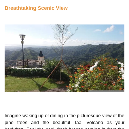
Breathtaking Scenic View
Imagine waking up or dining in the picturesque view of the
pine trees and the beautiful Taal Volcano as your