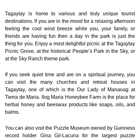
Tagaytay is home to various and truly unique tourist
destinations. If you are in the mood for a relaxing afternoon
feeling the cool wind breeze while you, your family, or
friends are having fun then a day in the park is just the
thing for you. Enjoy a most delightful picnic at the Tagaytay
Picnic Grove, at the historical People’s Park in the Sky, or
at the Sky Ranch theme park.
If you seek quiet time and are on a spiritual journey, you
can visit the many churches and retreat houses in
Tagaytay, one of which is the Our Lady of Manaoag at
Tierra de Maria. Ilog Maria Honeybee Farm is the place for
herbal honey and beeswax products like soaps, oils, and
balms.
You can also visit the Puzzle Museum owned by Guinness
record holder Gina Gil-Lacuna for the largest puzzle