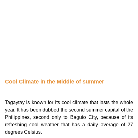
Cool Climate in the Middle of summer
Tagaytay is known for its cool climate that lasts the whole
year. It has been dubbed the second summer capital of the
Philippines, second only to Baguio City, because of its
refreshing cool weather that has a daily average of 27
degrees Celsius.