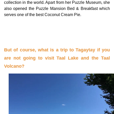
collection in the world. Apart from her Puzzle Museum, she
also opened the Puzzle Mansion Bed & Breakfast which
serves one of the best Coconut Cream Pie.
But of course, what is a trip to Tagaytay if you
are not going to visit Taal Lake and the Taal
Volcano?