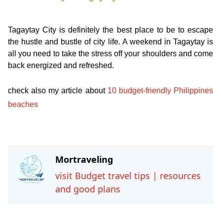
Tagaytay City is definitely the best place to be to escape
the hustle and bustle of city life. A weekend in Tagaytay is
all you need to take the stress off your shoulders and come
back energized and refreshed.
check also my article about
10 budget-friendly Philippines
beaches
Travel-inspiration
Mortraveling
visit Budget travel tips | resources
and good plans