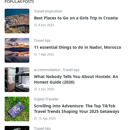
POPULAR POSTS
Travel-inspiration
Best Places to Go on a Girls Trip in Croatia
4 Jun, 2023
Travel-tips
11 essential things to do in Nador, Morocco
1 Apr, 2022
accommodation
,
Travel-tips
What Nobody Tells You About Hostels: An
Honest Guide (2026)
2 Jun, 2026
Digital-Traveler
Scrolling into Adventure: The Top TikTok
Travel Trends Shaping Your 2025 Getaways
15 Apr, 2025
Travel-tips