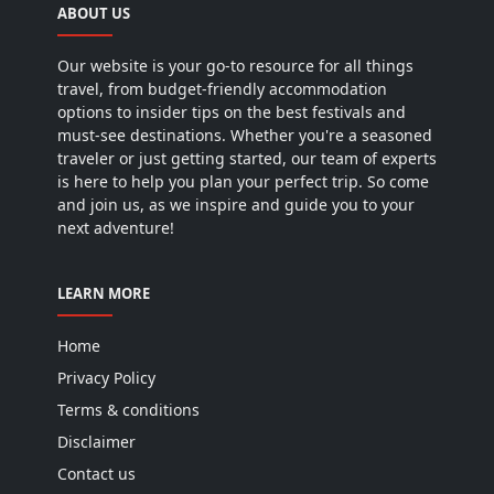
ABOUT US
Our website is your go-to resource for all things
travel, from budget-friendly accommodation
options to insider tips on the best festivals and
must-see destinations. Whether you're a seasoned
traveler or just getting started, our team of experts
is here to help you plan your perfect trip. So come
and join us, as we inspire and guide you to your
next adventure!
LEARN MORE
Home
Privacy Policy
Terms & conditions
Disclaimer
Contact us