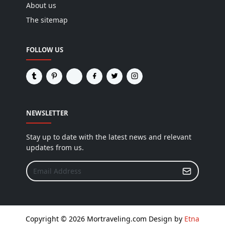
About us
The sitemap
FOLLOW US
NEWSLETTER
Stay up to date with the latest news and relevant
updates from us.
Copyright © 2026 Mortraveling.com Design by
Etna