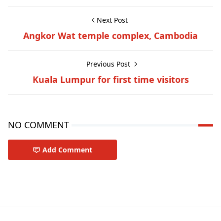
Next Post
Angkor Wat temple complex, Cambodia
Previous Post
Kuala Lumpur for first time visitors
NO COMMENT
Add Comment
Travel-inspiration