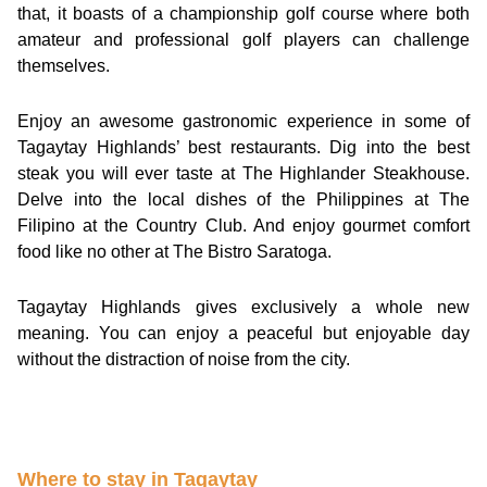
that, it boasts of a championship golf course where both
amateur and professional golf players can challenge
themselves.
Enjoy an awesome gastronomic experience in some of
Tagaytay Highlands’ best restaurants. Dig into the best
steak you will ever taste at The Highlander Steakhouse.
Delve into the local dishes of the Philippines at The
Filipino at the Country Club. And enjoy gourmet comfort
food like no other at The Bistro Saratoga.
Tagaytay Highlands gives exclusively a whole new
meaning. You can enjoy a peaceful but enjoyable day
without the distraction of noise from the city.
Where to stay in Tagaytay