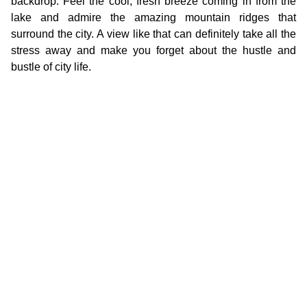
backdrop. Feel the cool, fresh breeze coming in from the
lake and admire the amazing mountain ridges that
surround the city. A view like that can definitely take all the
stress away and make you forget about the hustle and
bustle of city life.