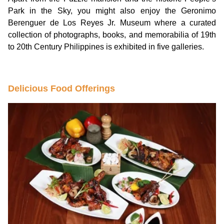
Park in the Sky, you might also enjoy the Geronimo
Berenguer de Los Reyes Jr. Museum where a curated
collection of photographs, books, and memorabilia of 19th
to 20th Century Philippines is exhibited in five galleries.
Delicious Food Offerings