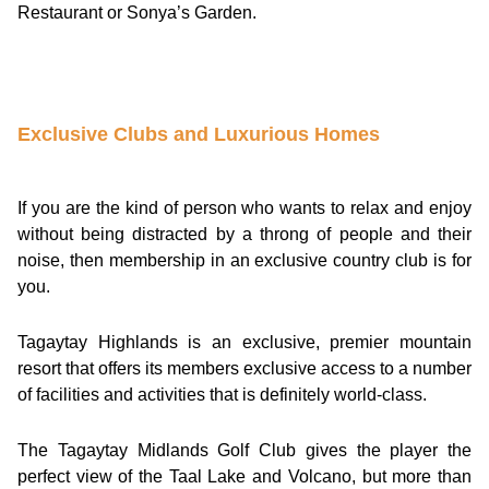
Restaurant or Sonya’s Garden.
Exclusive Clubs and Luxurious Homes
If you are the kind of person who wants to relax and enjoy
without being distracted by a throng of people and their
noise, then membership in an exclusive country club is for
you.
Tagaytay Highlands is an exclusive, premier mountain
resort that offers its members exclusive access to a number
of facilities and activities that is definitely world-class.
The Tagaytay Midlands Golf Club gives the player the
perfect view of the Taal Lake and Volcano, but more than