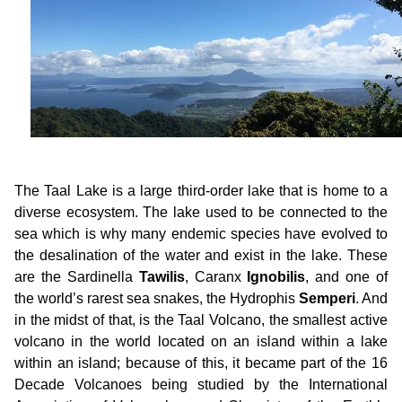
The Taal Lake is a large third-order lake that is home to a
diverse ecosystem. The lake used to be connected to the
sea which is why many endemic species have evolved to
the desalination of the water and exist in the lake. These
are the Sardinella
Tawilis
, Caranx
Ignobilis
, and one of
the world’s rarest sea snakes, the Hydrophis
Semperi
. And
in the midst of that, is the Taal Volcano, the smallest active
volcano in the world located on an island within a lake
within an island; because of this, it became part of the 16
Decade Volcanoes being studied by the International