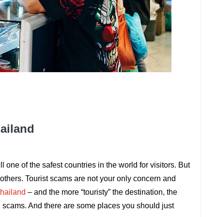
hailand
ll one of the safest countries in the world for visitors. But
others. Tourist scams are not your only concern and
hailand
– and the more “touristy” the destination, the
and scams. And there are some places you should just