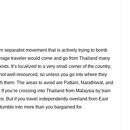
 separatist movement that is actively trying to bomb
verage traveler would come and go from Thailand many
ts. It’s localized to a very small corner of the country,
 not well-resourced, so unless you go into where they
ith them. The areas to avoid are Pattani, Narathiwat, and
 If you’re crossing into Thailand from Malaysia by train
s. But if you travel independently overland from East
tumble into more than you bargained for.