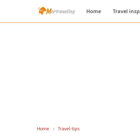
Home
Travel insp
Home
Travel-tips