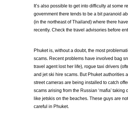
It’s also possible to get into difficulty at som
government there tends to be a bit paranoid a
(in the northeast of Thailand) where there h
recently. Check the travel advisories before en
Phuket is, without a doubt, the most problematic
scams. Recent problems have involved bag sna
travel agent lost her life), rogue taxi drivers (
and jet ski hire scams. But Phuket authorities
street cameras are being installed to catch offe
scams arising from the Russian ‘mafia’ taking ov
like jetskis on the beaches. These guys are not
careful in Phuket.