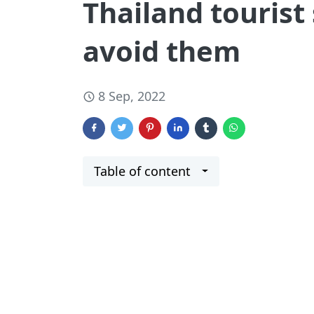
Thailand tourist
avoid them
8 Sep, 2022
Table of content