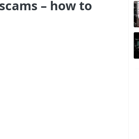
 scams – how to