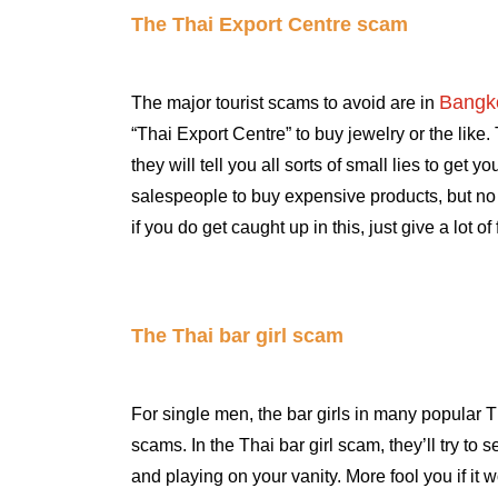
The Thai Export Centre scam
Bangk
The major tourist scams to avoid are in
“Thai Export Centre” to buy jewelry or the like.
they will tell you all sorts of small lies to get 
salespeople to buy expensive products, but no o
if you do get caught up in this, just give a lot o
The Thai bar girl scam
For single men, the bar girls in many popular T
scams. In the Thai bar girl scam, they’ll try t
and playing on your vanity. More fool you if it w