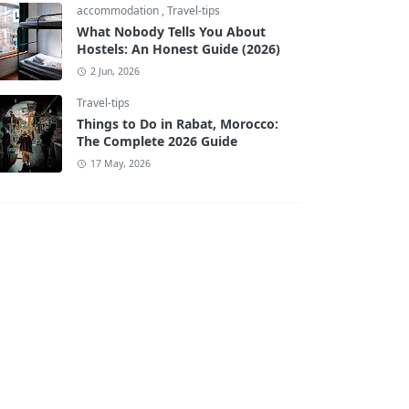
accommodation
,
Travel-tips
What Nobody Tells You About
Hostels: An Honest Guide (2026)
2 Jun, 2026
Travel-tips
Things to Do in Rabat, Morocco:
The Complete 2026 Guide
17 May, 2026