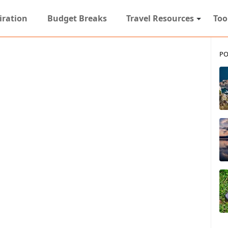
iration
Budget Breaks
Travel Resources
Too
PO