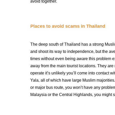
avoid together.
Places to avoid scams in Thailand
The deep south of Thailand has a strong Muslim
and shoot its way to independence, but the a
times without even being aware this problem exis
away from the main tourist locations. They are
operate it’s unlikely you’ll come into contact w
Yala, all of which have large Muslim majorities.
or major bus route, you won’t have any problem
Malaysia or the Central Highlands, you might s