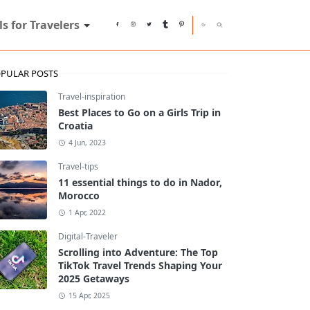
ls for Travelers
PULAR POSTS
Travel-inspiration
Best Places to Go on a Girls Trip in
Croatia
4 Jun, 2023
Travel-tips
11 essential things to do in Nador,
Morocco
1 Apr, 2022
Digital-Traveler
Scrolling into Adventure: The Top
TikTok Travel Trends Shaping Your
2025 Getaways
15 Apr, 2025