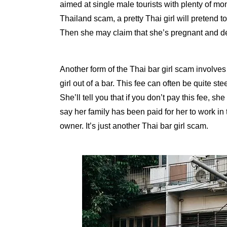
aimed at single male tourists with plenty of mon
Thailand scam, a pretty Thai girl will pretend to
Then she may claim that she’s pregnant and 
Another form of the Thai bar girl scam involves
girl out of a bar. This fee can often be quite s
She’ll tell you that if you don’t pay this fee, 
say her family has been paid for her to work in 
owner. It’s just another Thai bar girl scam.