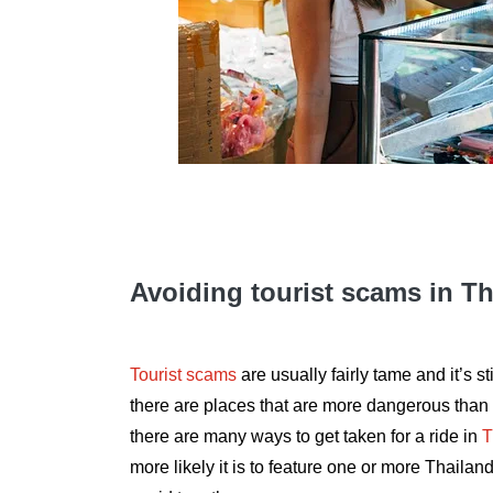
Avoiding tourist scams in T
Tourist scams
are usually fairly tame and it’s sti
there are places that are more dangerous than 
there are many ways to get taken for a ride in
T
more likely it is to feature one or more Thail