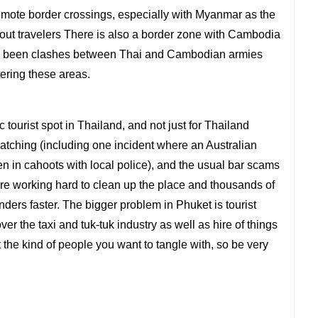
e remote border crossings, especially with Myanmar as the
bout travelers There is also a border zone with Cambodia
ave been clashes between Thai and Cambodian armies
tering these areas.
 tourist spot in Thailand, and not just for Thailand
tching (including one incident where an Australian
often in cahoots with local police), and the usual bar scams
 are working hard to clean up the place and thousands of
nders faster. The bigger problem in Phuket is tourist
er the taxi and tuk-tuk industry as well as hire of things
 the kind of people you want to tangle with, so be very