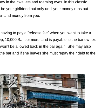
ey in their wallets and roaming eyes. In this classic
 be your girlfriend but only until your money runs out.
demand money from you.
 having to pay a “release fee” when you want to take a
teep, 10,000 Baht or more, and is payable to the bar owner.
she won’t be allowed back in the bar again. She may also
the bar and if she leaves she must repay their debt to the