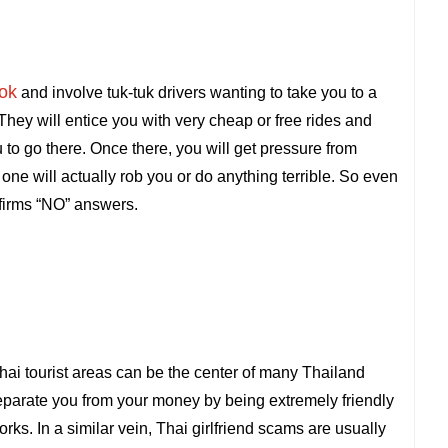
ok
and involve tuk-tuk drivers wanting to take you to a
 They will entice you with very cheap or free rides and
you to go there. Once there, you will get pressure from
ne will actually rob you or do anything terrible. So even
f firms “NO” answers.
hai tourist areas can be the center of many Thailand
o separate you from your money by being extremely friendly
orks. In a similar vein, Thai girlfriend scams are usually