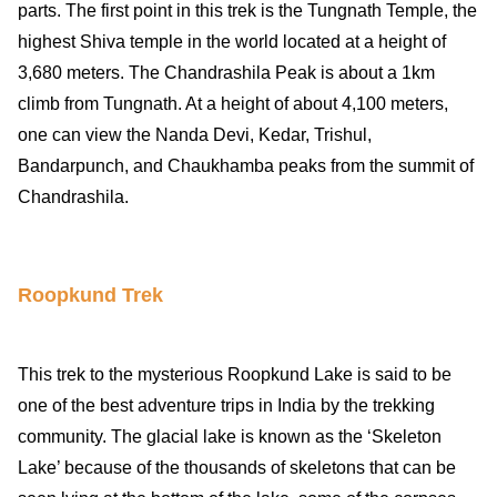
parts. The first point in this trek is the Tungnath Temple, the
highest Shiva temple in the world located at a height of
3,680 meters. The Chandrashila Peak is about a 1km
climb from Tungnath. At a height of about 4,100 meters,
one can view the Nanda Devi, Kedar, Trishul,
Bandarpunch, and Chaukhamba peaks from the summit of
Chandrashila.
Roopkund Trek
This trek to the mysterious Roopkund Lake is said to be
one of the best adventure trips in India by the trekking
community. The glacial lake is known as the ‘Skeleton
Lake’ because of the thousands of skeletons that can be