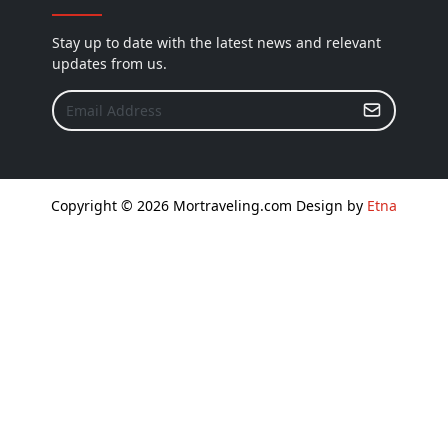
Stay up to date with the latest news and relevant
updates from us.
Copyright © 2026 Mortraveling.com Design by
Etna