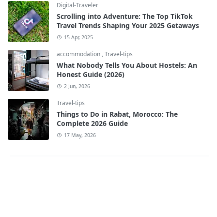
Digital-Traveler
Scrolling into Adventure: The Top TikTok
Travel Trends Shaping Your 2025 Getaways
15 Apr, 2025
accommodation
,
Travel-tips
What Nobody Tells You About Hostels: An
Honest Guide (2026)
2 Jun, 2026
Travel-tips
Things to Do in Rabat, Morocco: The
Complete 2026 Guide
17 May, 2026