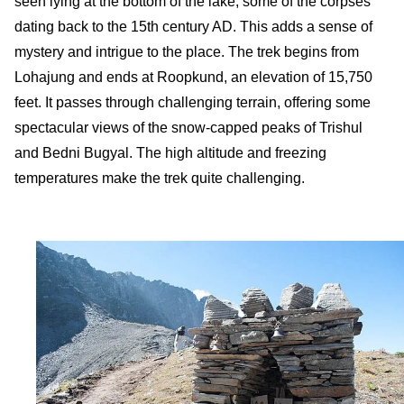
seen lying at the bottom of the lake, some of the corpses
dating back to the 15th century AD. This adds a sense of
mystery and intrigue to the place. The trek begins from
Lohajung and ends at Roopkund, an elevation of 15,750
feet. It passes through challenging terrain, offering some
spectacular views of the snow-capped peaks of Trishul
and Bedni Bugyal. The high altitude and freezing
temperatures make the trek quite challenging.