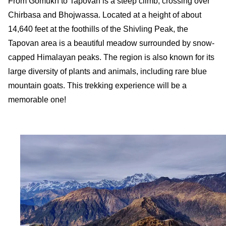
From Gomukh to Tapovan is a steep climb, crossing over
Chirbasa and Bhojwassa. Located at a height of about
14,640 feet at the foothills of the Shivling Peak, the
Tapovan area is a beautiful meadow surrounded by snow-
capped Himalayan peaks. The region is also known for its
large diversity of plants and animals, including rare blue
mountain goats. This trekking experience will be a
memorable one!