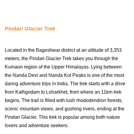
Pindari Glacier Trek
Located in the Bageshwar district at an altitude of 3,353
meters, the Pindari Glacier Trek takes you through the
Kumaon region of the Upper Himalayas. Lying between
the Nanda Devi and Nanda Kot Peaks is
one of the most
daring adventure trips in India
. The trek starts with a drive
from Kathgodam to Loharkhet, from where an 11km trek
begins. The trail is filled with lush rhododendron forests,
scenic mountain views, and gushing rivers, ending at the
Pindari Glacier. This trek is popular among both nature
lovers and adventure seekers.