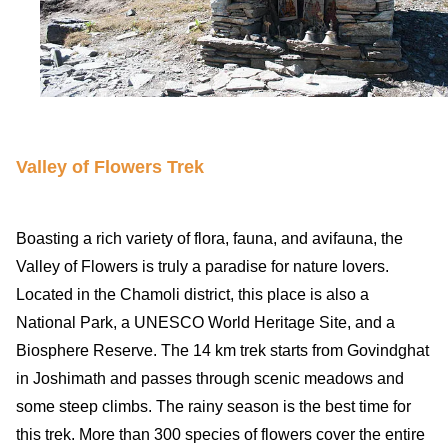
Valley of Flowers Trek
Boasting a rich variety of flora, fauna, and avifauna, the
Valley of Flowers is truly a paradise for nature lovers.
Located in the Chamoli district, this place is also a
National Park, a UNESCO World Heritage Site, and a
Biosphere Reserve. The 14 km trek starts from Govindghat
in Joshimath and passes through scenic meadows and
some steep climbs. The rainy season is the best time for
this trek. More than 300 species of flowers cover the entire