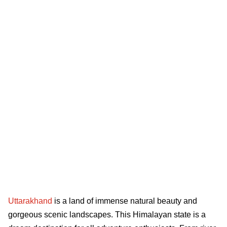
Uttarakhand
is a land of immense natural beauty and
gorgeous scenic landscapes. This Himalayan state is a