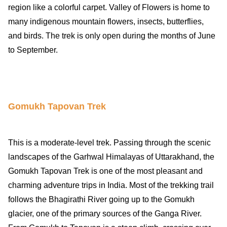
region like a colorful carpet. Valley of Flowers is home to
many indigenous mountain flowers, insects, butterflies,
and birds. The trek is only open during the months of June
to September.
Gomukh Tapovan Trek
This is a moderate-level trek. Passing through the scenic
landscapes of the Garhwal Himalayas of Uttarakhand, the
Gomukh Tapovan Trek is one of the most pleasant and
charming adventure trips in India. Most of the trekking trail
follows the Bhagirathi River going up to the Gomukh
glacier, one of the primary sources of the Ganga River.