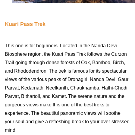
Kuari Pass Trek
This one is for beginners. Located in the Nanda Devi
Biosphere region, the Kuari Pass Trek follows the Curzon
Trail going through dense forests of Oak, Bamboo, Birch,
and Rhododendron. The trek is famous for its spectacular
views of the various peaks of Dronagiri, Nanda Devi, Gauri
Parvat, Kedarnath, Neelkanth, Chaukhamba, Hathi-Ghodi
Parvat, Bithartoli, and Kamet. The serene nature and the
gorgeous views make this one of the best treks to
experience. The beautiful panoramic views will soothe
your soul and give a refreshing break to your over-stressed
mind.