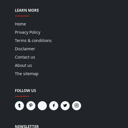
LEARN MORE
Home
Privacy Policy
Terms & conditions
Disclaimer
Contact us
About us
The sitemap
FOLLOW US
NEWSLETTER