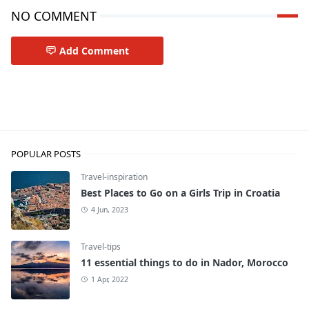
NO COMMENT
Add Comment
Travel-inspiration
POPULAR POSTS
Travel-inspiration
Best Places to Go on a Girls Trip in Croatia
4 Jun, 2023
Travel-tips
11 essential things to do in Nador, Morocco
1 Apr, 2022