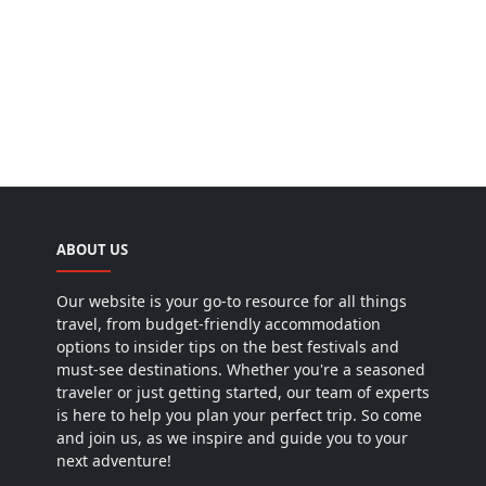
ABOUT US
Our website is your go-to resource for all things
travel, from budget-friendly accommodation
options to insider tips on the best festivals and
must-see destinations. Whether you're a seasoned
traveler or just getting started, our team of experts
is here to help you plan your perfect trip. So come
and join us, as we inspire and guide you to your
next adventure!