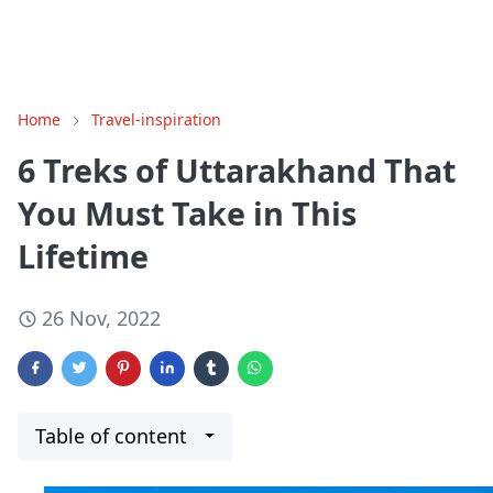
Home
Travel-inspiration
6 Treks of Uttarakhand That
You Must Take in This
Lifetime
26 Nov, 2022
Table of content