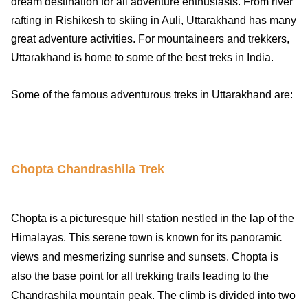
dream destination for all adventure enthusiasts. From river
rafting in Rishikesh to skiing in Auli, Uttarakhand has many
great adventure activities. For mountaineers and trekkers,
Uttarakhand is home to some of the best treks in India.
Some of the famous adventurous treks in Uttarakhand are:
Chopta Chandrashila Trek
Chopta is a picturesque hill station nestled in the lap of the
Himalayas. This serene town is known for its panoramic
views and mesmerizing sunrise and sunsets. Chopta is
also the base point for all trekking trails leading to the
Chandrashila mountain peak. The climb is divided into two