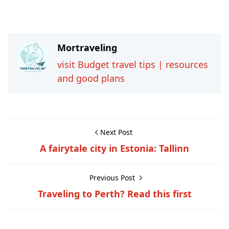
Mortraveling
visit Budget travel tips | resources
and good plans
Next Post
A fairytale city in Estonia: Tallinn
Previous Post
Traveling to Perth? Read this first