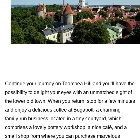
Continue your journey on Toompea Hill and you’ll have the
possibility to delight your eyes with an unmatched sight of
the lower old town. When you return, stop for a few minutes
and enjoy a delicious coffee at Bogapott, a charming
family-run business located in a tiny courtyard, which
comprises a lovely pottery workshop, a nice café, and a
small shop from where you can purchase marvelous