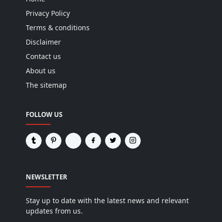
Privacy Policy
Terms & conditions
Disclaimer
Contact us
About us
The sitemap
FOLLOW US
NEWSLETTER
Stay up to date with the latest news and relevant
updates from us.