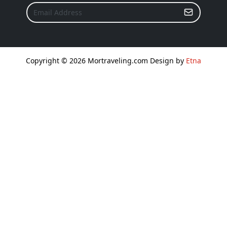
Copyright © 2026 Mortraveling.com Design by
Etna