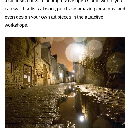
also hosts Loovala, an impressive open studio where you
can watch artists at work, purchase amazing creations, and
even design your own art pieces in the attractive
workshops.