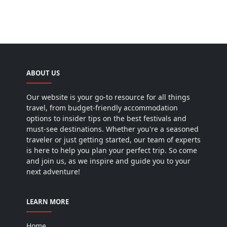
ABOUT US
Our website is your go-to resource for all things
travel, from budget-friendly accommodation
options to insider tips on the best festivals and
must-see destinations. Whether you're a seasoned
traveler or just getting started, our team of experts
is here to help you plan your perfect trip. So come
and join us, as we inspire and guide you to your
next adventure!
LEARN MORE
Home