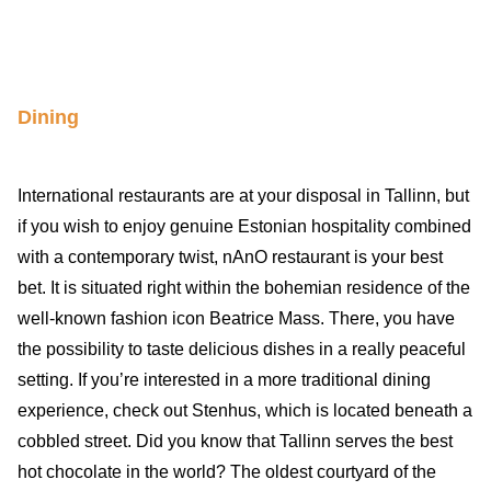
Dining
International restaurants are at your disposal in Tallinn, but
if you wish to enjoy genuine Estonian hospitality combined
with a contemporary twist, nAnO restaurant is your best
bet. It is situated right within the bohemian residence of the
well-known fashion icon Beatrice Mass. There, you have
the possibility to taste delicious dishes in a really peaceful
setting. If you’re interested in a more traditional dining
experience, check out Stenhus, which is located beneath a
cobbled street. Did you know that Tallinn serves the best
hot chocolate in the world? The oldest courtyard of the