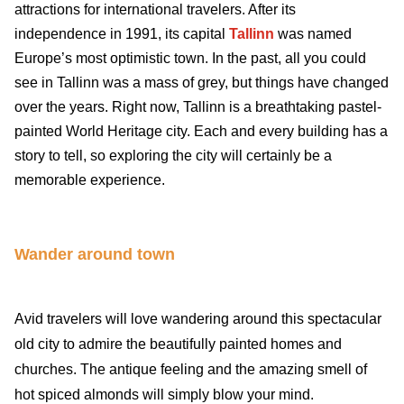
attractions for international travelers. After its
independence in 1991, its capital
Tallinn
was named
Europe’s most optimistic town. In the past, all you could
see in Tallinn was a mass of grey, but things have changed
over the years. Right now, Tallinn is a breathtaking pastel-
painted World Heritage city. Each and every building has a
story to tell, so exploring the city will certainly be a
memorable experience.
Wander around town
Avid travelers will love wandering around this spectacular
old city to admire the beautifully painted homes and
churches. The antique feeling and the amazing smell of
hot spiced almonds will simply blow your mind.