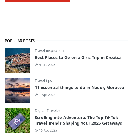
Travel-inspiration
POPULAR POSTS
Travel-inspiration
Best Places to Go on a Girls Trip in Croatia
4 Jun, 2023
Travel-tips
11 essential things to do in Nador, Morocco
1 Apr, 2022
Digital-Traveler
Scrolling into Adventure: The Top TikTok
Travel Trends Shaping Your 2025 Getaways
15 Apr, 2025