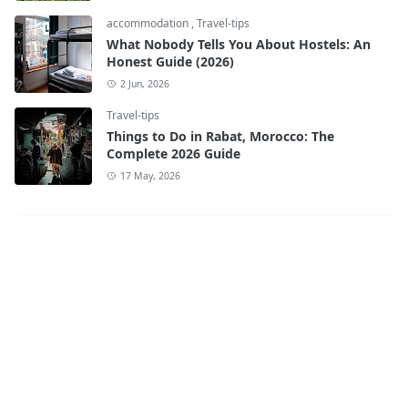
accommodation
,
Travel-tips
What Nobody Tells You About Hostels: An
Honest Guide (2026)
2 Jun, 2026
Travel-tips
Things to Do in Rabat, Morocco: The
Complete 2026 Guide
17 May, 2026