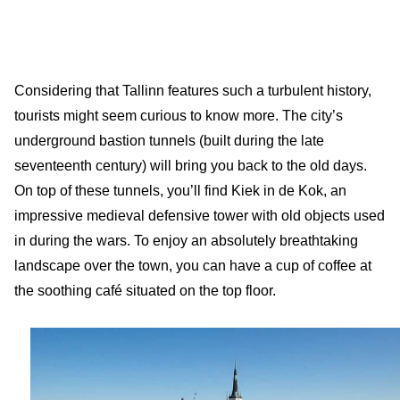
Considering that Tallinn features such a turbulent history,
tourists might seem curious to know more. The city’s
underground bastion tunnels (built during the late
seventeenth century) will bring you back to the old days.
On top of these tunnels, you’ll find Kiek in de Kok, an
impressive medieval defensive tower with old objects used
in during the wars. To enjoy an absolutely breathtaking
landscape over the town, you can have a cup of coffee at
the soothing café situated on the top floor.