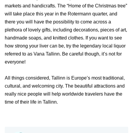
markets and handicrafts. The “Home of the Christmas tree”
will take place this year in the Rotermann quarter, and
there you will have the possibility to come across a
plethora of lovely gifts, including decorations, pieces of art,
handmade soaps, and knitted clothes. If you want to see
how strong your liver can be, try the legendary local liquor
referred to as Vana Tallinn. Be careful though, it’s not for
everyone!
All things considered, Tallinn is Europe’s most traditional,
cultural, and welcoming city. The beautiful attractions and
really nice people will help worldwide travelers have the
time of their life in Tallinn.
Travel-inspiration