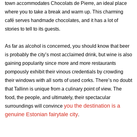
town accommodates Chocolats de Pierre, an ideal place
where you to take a break and warm up. This charming
café serves handmade chocolates, and it has a lot of
stories to tell to its guests.
As far as alcohol is concerned, you should know that beer
is probably the city’s most acclaimed drink, but wine is also
gaining popularity since more and more restaurants
pompously exhibit their vinous credentials by crowding
their windows with all sorts of used corks. There’s no doubt
that Tallinn is unique from a culinary point of view. The
food, the people, and ultimately, their spectacular
you the destination is a
surroundings will convince
genuine Estonian fairytale city
.