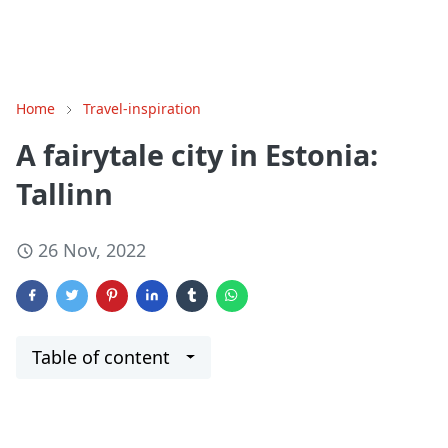
Home
Travel-inspiration
A fairytale city in Estonia:
Tallinn
26 Nov, 2022
Table of content