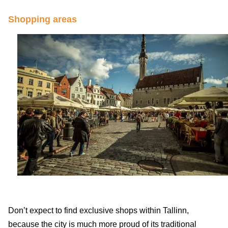
Shopping areas
Don’t expect to find exclusive shops within Tallinn,
because the city is much more proud of its traditional