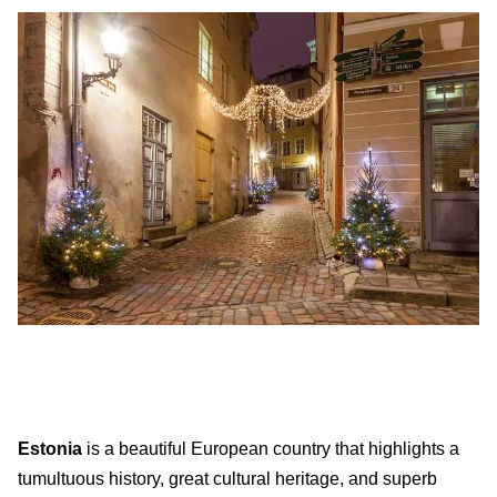
Estonia
is a beautiful European country that highlights a
tumultuous history, great cultural heritage, and superb