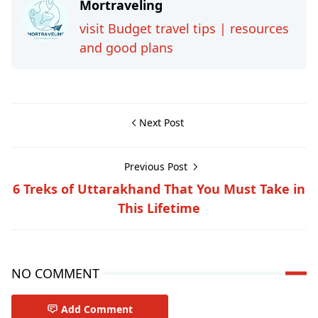
Mortraveling
visit Budget travel tips | resources
and good plans
Next Post
Previous Post
6 Treks of Uttarakhand That You Must Take in
This Lifetime
NO COMMENT
Add Comment