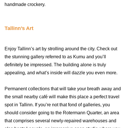
handmade crockery.
Tallinn’s Art
Enjoy Tallinn’s art by strolling around the city. Check out
the stunning gallery referred to as Kumu and you’ll
definitely be impressed. The building alone is truly
appealing, and what’s inside will dazzle you even more.
Permanent collections that will take your breath away and
the small nearby café will make this place a perfect travel
spot in Tallinn. If you’re not that fond of galleries, you
should consider going to the Rotermann Quarter, an area
that comprises several newly-repaired warehouses and